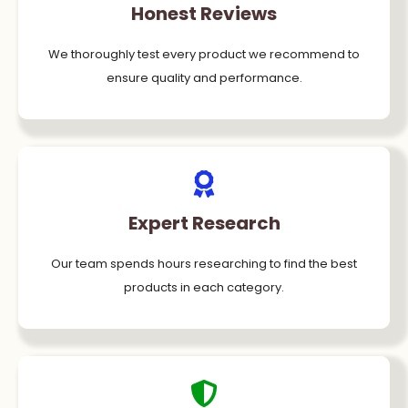
Honest Reviews
We thoroughly test every product we recommend to
ensure quality and performance.
Expert Research
Our team spends hours researching to find the best
products in each category.