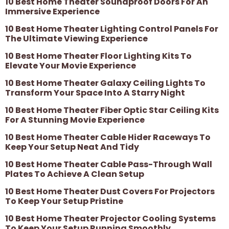
10 Best Home Theater Soundproof Doors For An
Immersive Experience
10 Best Home Theater Lighting Control Panels For
The Ultimate Viewing Experience
10 Best Home Theater Floor Lighting Kits To
Elevate Your Movie Experience
10 Best Home Theater Galaxy Ceiling Lights To
Transform Your Space Into A Starry Night
10 Best Home Theater Fiber Optic Star Ceiling Kits
For A Stunning Movie Experience
10 Best Home Theater Cable Hider Raceways To
Keep Your Setup Neat And Tidy
10 Best Home Theater Cable Pass-Through Wall
Plates To Achieve A Clean Setup
10 Best Home Theater Dust Covers For Projectors
To Keep Your Setup Pristine
10 Best Home Theater Projector Cooling Systems
To Keep Your Setup Running Smoothly