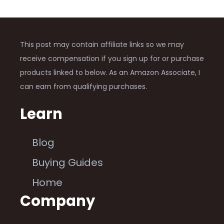
This post may contain affiliate links so we may
receive compensation if you sign up for or purchase
products linked to below. As an Amazon Associate, I
can earn from qualifying purchases.
Learn
Blog
Buying Guides
Home
Company