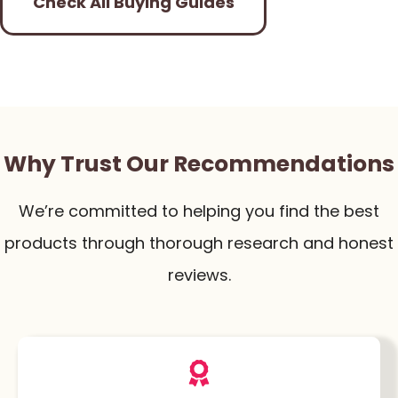
Check All Buying Guides
Why Trust Our Recommendations
We’re committed to helping you find the best
products through thorough research and honest
reviews.