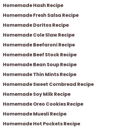
Homemade Hash Recipe
Homemade Fresh Salsa Recipe
Homemade Doritos Recipe
Homemade Cole Slaw Recipe
Homemade Beefaroni Recipe
Homemade Beef Stock Recipe
Homemade Bean Soup Recipe
Homemade Thin Mints Recipe
Homemade Sweet Cornbread Recipe
Homemade Soy Milk Recipe
Homemade Oreo Cookies Recipe
Homemade Muesli Recipe
Homemade Hot Pockets Recipe