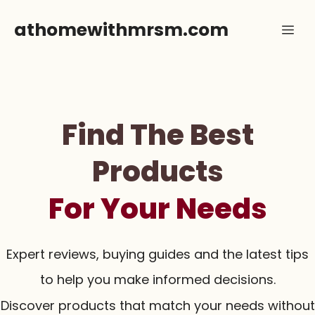
Skip
athomewithmrsm.com
Me
to
content
Find The Best
Products
For Your Needs
Expert reviews, buying guides and the latest tips
to help you make informed decisions.
Discover products that match your needs without