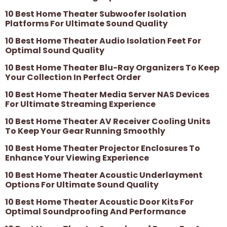
10 Best Home Theater Subwoofer Isolation
Platforms For Ultimate Sound Quality
10 Best Home Theater Audio Isolation Feet For
Optimal Sound Quality
10 Best Home Theater Blu-Ray Organizers To Keep
Your Collection In Perfect Order
10 Best Home Theater Media Server NAS Devices
For Ultimate Streaming Experience
10 Best Home Theater AV Receiver Cooling Units
To Keep Your Gear Running Smoothly
10 Best Home Theater Projector Enclosures To
Enhance Your Viewing Experience
10 Best Home Theater Acoustic Underlayment
Options For Ultimate Sound Quality
10 Best Home Theater Acoustic Door Kits For
Optimal Soundproofing And Performance