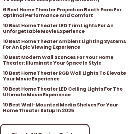
6 Best Home Theater Projection Booth Fans For
Optimal Performance And Comfort
10 Best Home Theater LED Trim Lights For An
Unforgettable Movie Experience
10 Best Home Theater Ambient Lighting Systems
For An Epic Viewing Experience
10 Best Modern Wall Sconces For Your Home
Theater: Illuminate Your Space In Style
10 Best Home Theater RGB Wall Lights To Elevate
Your Movie Experience
10 Best Home Theater LED Ceiling Lights For The
Ultimate Movie Experience
10 Best Wall-Mounted Media Shelves For Your
Home Theater Setup In 2025