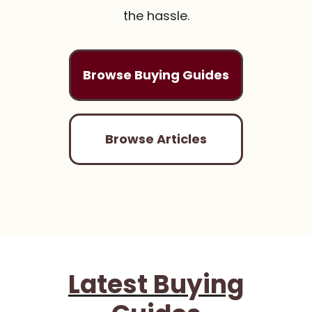
the hassle.
Browse Buying Guides
Browse Articles
Latest Buying