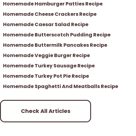
Homemade Hamburger Patties Recipe
Homemade Cheese Crackers Recipe
Homemade Caesar Salad Recipe
Homemade Butterscotch Pudding Recipe
Homemade Buttermilk Pancakes Recipe
Homemade Veggie Burger Recipe
Homemade Turkey Sausage Recipe
Homemade Turkey Pot Pie Recipe
Homemade Spaghetti And Meatballs Recipe
Check All Articles