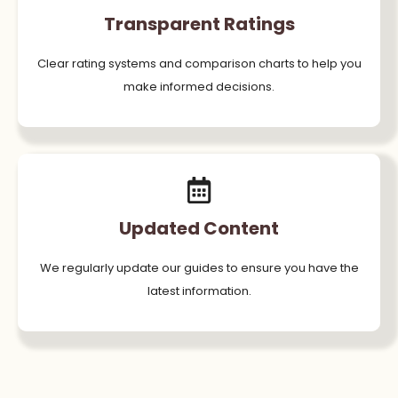
Transparent Ratings
Clear rating systems and comparison charts to help you
make informed decisions.
Updated Content
We regularly update our guides to ensure you have the
latest information.