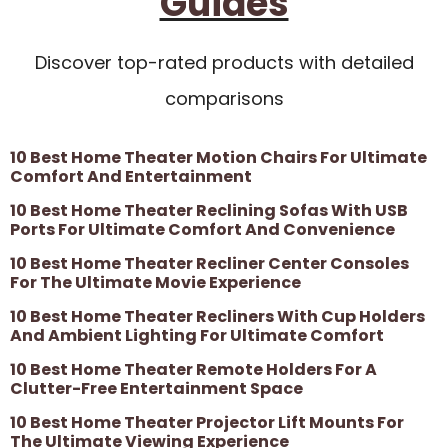
Guides
Discover top-rated products with detailed
comparisons
10 Best Home Theater Motion Chairs For Ultimate
Comfort And Entertainment
10 Best Home Theater Reclining Sofas With USB
Ports For Ultimate Comfort And Convenience
10 Best Home Theater Recliner Center Consoles
For The Ultimate Movie Experience
10 Best Home Theater Recliners With Cup Holders
And Ambient Lighting For Ultimate Comfort
10 Best Home Theater Remote Holders For A
Clutter-Free Entertainment Space
10 Best Home Theater Projector Lift Mounts For
The Ultimate Viewing Experience