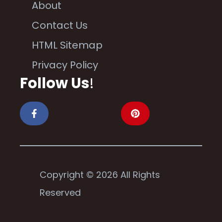
About
Contact Us
HTML Sitemap
Privacy Policy
Follow Us
!
Copyright © 2026 All Rights
Reserved