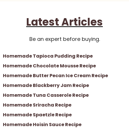
Latest Articles
Be an expert before buying.
Homemade Tapioca Pudding Recipe
Homemade Chocolate Mousse Recipe
Homemade Butter Pecan Ice Cream Recipe
Homemade Blackberry Jam Recipe
Homemade Tuna Casserole Recipe
Homemade Sriracha Recipe
Homemade Spaetzle Recipe
Homemade Hoisin Sauce Recipe