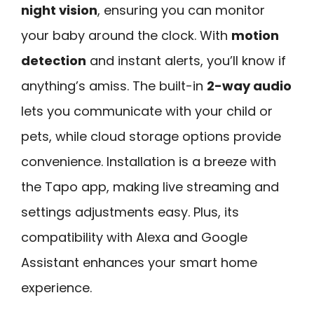
night vision
, ensuring you can monitor
your baby around the clock. With
motion
detection
and instant alerts, you’ll know if
anything’s amiss. The built-in
2-way audio
lets you communicate with your child or
pets, while cloud storage options provide
convenience. Installation is a breeze with
the Tapo app, making live streaming and
settings adjustments easy. Plus, its
compatibility with Alexa and Google
Assistant enhances your smart home
experience.