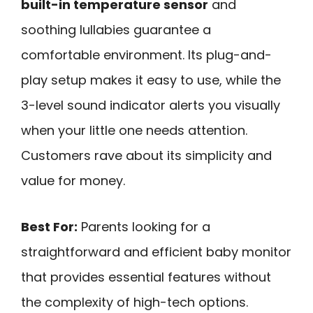
built-in temperature sensor
and
soothing lullabies guarantee a
comfortable environment. Its plug-and-
play setup makes it easy to use, while the
3-level sound indicator alerts you visually
when your little one needs attention.
Customers rave about its simplicity and
value for money.
Best For:
Parents looking for a
straightforward and efficient baby monitor
that provides essential features without
the complexity of high-tech options.