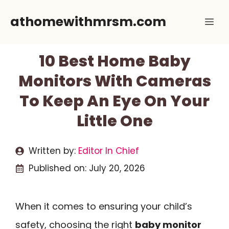
Skip
athomewithmrsm.com
Me
to
content
10 Best Home Baby
Monitors With Cameras
To Keep An Eye On Your
Little One
Written by:
Editor In Chief
Published on:
July 20, 2026
When it comes to ensuring your child’s
safety, choosing the right
baby monitor