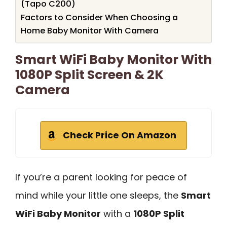
(Tapo C200)
Factors to Consider When Choosing a
Home Baby Monitor With Camera
Smart WiFi Baby Monitor With
1080P Split Screen & 2K
Camera
Check Price On Amazon
If you’re a parent looking for peace of
mind while your little one sleeps, the
Smart
WiFi Baby Monitor
with a
1080P Split