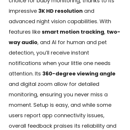
choice for baby monitoring, thanks to its
impressive
3K HD resolution
and
advanced night vision capabilities. With
features like
smart motion tracking
,
two-
way audio
, and AI for human and pet
detection, you’ll receive instant
notifications when your little one needs
attention. Its
360-degree viewing angle
and digital zoom allow for detailed
monitoring, ensuring you never miss a
moment. Setup is easy, and while some
users report app connectivity issues,
overall feedback praises its reliability and