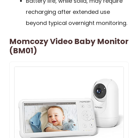
Battery life, while solid, may require
recharging after extended use
beyond typical overnight monitoring.
Momcozy Video Baby Monitor
(BM01)