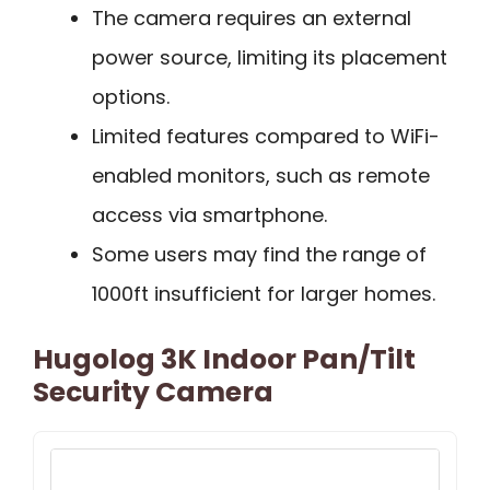
The camera requires an external
power source, limiting its placement
options.
Limited features compared to WiFi-
enabled monitors, such as remote
access via smartphone.
Some users may find the range of
1000ft insufficient for larger homes.
Hugolog 3K Indoor Pan/Tilt
Security Camera