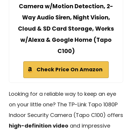
Camera w/Motion Detection, 2-
Way Audio Siren, Night Vision,
Cloud & SD Card Storage, Works
w/Alexa & Google Home (Tapo
C100)
Check Price On Amazon
Looking for a reliable way to keep an eye
on your little one? The TP-Link Tapo 1080P
Indoor Security Camera (Tapo C100) offers
high-definition video
and impressive