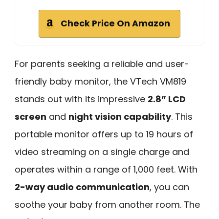
Check Price On Amazon
For parents seeking a reliable and user-
friendly baby monitor, the VTech VM819
stands out with its impressive
2.8” LCD
screen
and
night vision capability
. This
portable monitor offers up to 19 hours of
video streaming on a single charge and
operates within a range of 1,000 feet. With
2-way audio communication
, you can
soothe your baby from another room. The