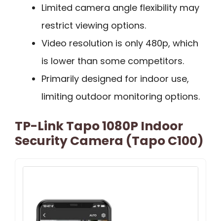
Limited camera angle flexibility may
restrict viewing options.
Video resolution is only 480p, which
is lower than some competitors.
Primarily designed for indoor use,
limiting outdoor monitoring options.
TP-Link Tapo 1080P Indoor
Security Camera (Tapo C100)