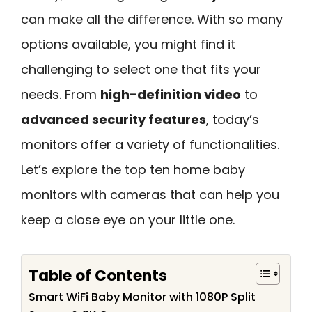
can make all the difference. With so many
options available, you might find it
challenging to select one that fits your
needs. From
high-definition video
to
advanced security features
, today’s
monitors offer a variety of functionalities.
Let’s explore the top ten home baby
monitors with cameras that can help you
keep a close eye on your little one.
Table of Contents
Smart WiFi Baby Monitor with 1080P Split