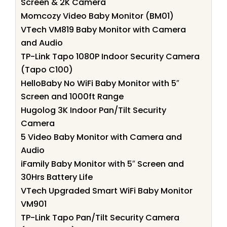
Screen & 2K Camera
Momcozy Video Baby Monitor (BM01)
VTech VM819 Baby Monitor with Camera
and Audio
TP-Link Tapo 1080P Indoor Security Camera
(Tapo C100)
HelloBaby No WiFi Baby Monitor with 5″
Screen and 1000ft Range
Hugolog 3K Indoor Pan/Tilt Security
Camera
5 Video Baby Monitor with Camera and
Audio
iFamily Baby Monitor with 5″ Screen and
30Hrs Battery Life
VTech Upgraded Smart WiFi Baby Monitor
VM901
TP-Link Tapo Pan/Tilt Security Camera