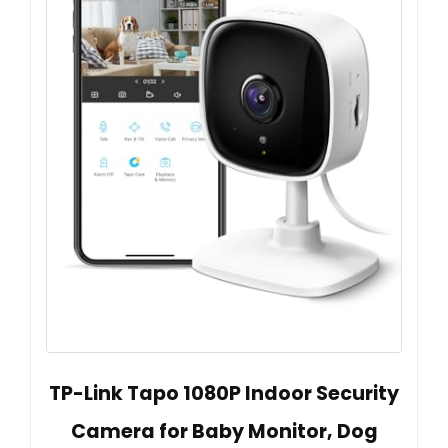
TP-Link Tapo 1080P Indoor Security
Camera for Baby Monitor, Dog