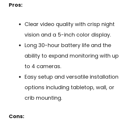
Pros:
Clear video quality with crisp night
vision and a 5-inch color display.
Long 30-hour battery life and the
ability to expand monitoring with up
to 4 cameras.
Easy setup and versatile installation
options including tabletop, wall, or
crib mounting.
Cons: