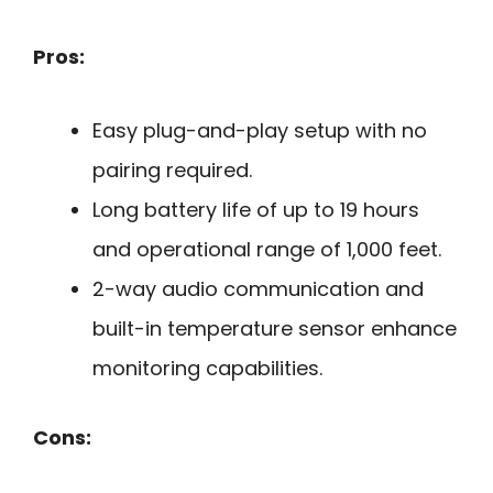
Pros:
Easy plug-and-play setup with no
pairing required.
Long battery life of up to 19 hours
and operational range of 1,000 feet.
2-way audio communication and
built-in temperature sensor enhance
monitoring capabilities.
Cons: