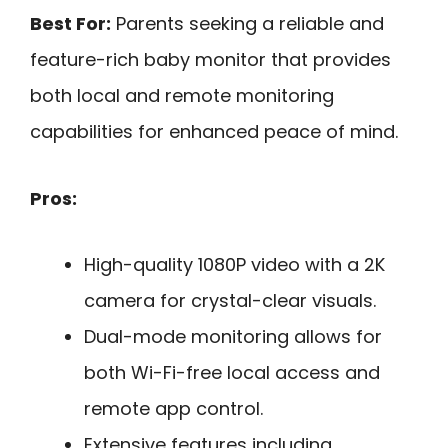
Best For:
Parents seeking a reliable and
feature-rich baby monitor that provides
both local and remote monitoring
capabilities for enhanced peace of mind.
Pros:
High-quality 1080P video with a 2K
camera for crystal-clear visuals.
Dual-mode monitoring allows for
both Wi-Fi-free local access and
remote app control.
Extensive features including