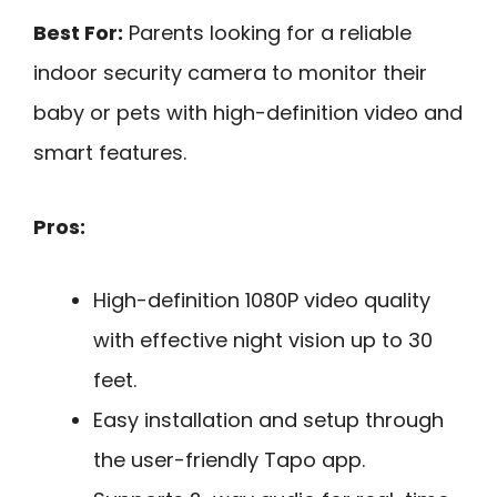
Best For:
Parents looking for a reliable
indoor security camera to monitor their
baby or pets with high-definition video and
smart features.
Pros:
High-definition 1080P video quality
with effective night vision up to 30
feet.
Easy installation and setup through
the user-friendly Tapo app.