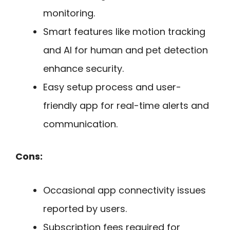
monitoring.
Smart features like motion tracking
and AI for human and pet detection
enhance security.
Easy setup process and user-
friendly app for real-time alerts and
communication.
Cons:
Occasional app connectivity issues
reported by users.
Subscription fees required for