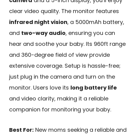
camera
and a 5-inch display, you’ll enjoy
clear video quality. The monitor features
infrared night vision
, a 5000mAh battery,
and
two-way audio
, ensuring you can
hear and soothe your baby. Its 960ft range
and 360-degree field of view provide
extensive coverage. Setup is hassle-free;
just plug in the camera and turn on the
monitor. Users love its
long battery life
and video clarity, making it a reliable
companion for monitoring your baby.
Best For:
New moms seeking a reliable and