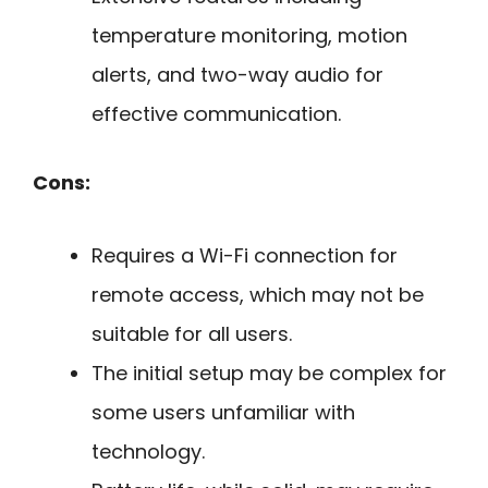
temperature monitoring, motion
alerts, and two-way audio for
effective communication.
Cons:
Requires a Wi-Fi connection for
remote access, which may not be
suitable for all users.
The initial setup may be complex for
some users unfamiliar with
technology.