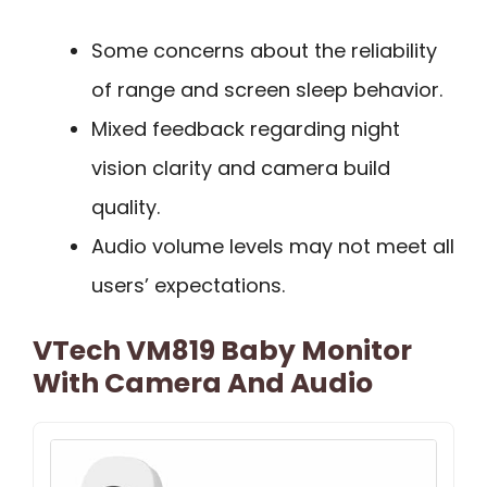
Some concerns about the reliability
of range and screen sleep behavior.
Mixed feedback regarding night
vision clarity and camera build
quality.
Audio volume levels may not meet all
users’ expectations.
VTech VM819 Baby Monitor
With Camera And Audio