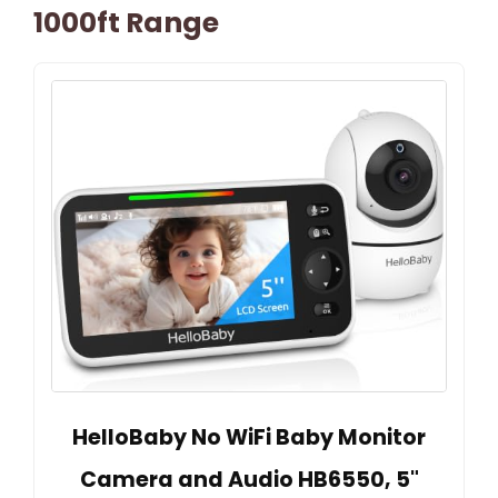
1000ft Range
HelloBaby No WiFi Baby Monitor
Camera and Audio HB6550, 5"