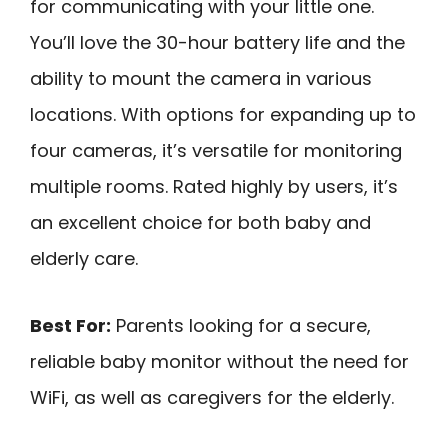
for communicating with your little one.
You’ll love the 30-hour battery life and the
ability to mount the camera in various
locations. With options for expanding up to
four cameras, it’s versatile for monitoring
multiple rooms. Rated highly by users, it’s
an excellent choice for both baby and
elderly care.
Best For:
Parents looking for a secure,
reliable baby monitor without the need for
WiFi, as well as caregivers for the elderly.