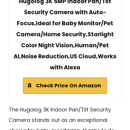
Hugolog 3K 5MP Indoor Pan/Tilt
Security Camera with Auto-
Focus,Ideal for Baby Monitor/Pet
Camera/Home Security,Starlight
Color Night Vision,Human/Pet
AI,Noise Reduction,US Cloud,Works
with Alexa
Check Price On Amazon
The Hugolog 3K Indoor Pan/Tilt Security
Camera stands out as an exceptional