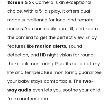
Screen
& 2K Camera is an exceptional
choice. With a 5″ display, it offers dual-
mode surveillance for local and remote
access. You can easily pan, tilt, and zoom
the camera to get the perfect view. Enjoy
features like
motion alerts
, sound
detection, and HD night vision for round-
the-clock monitoring. Plus, its solid battery
life and temperature monitoring guarantee
your baby stays comfortable. The
two-
way audio
even lets you soothe your child
from another room.