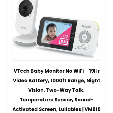
VTech Baby Monitor No WiFi – 19Hr
Video Battery, 1000ft Range, Night
Vision, Two-Way Talk,
Temperature Sensor, Sound-
Activated Screen, Lullabies | VM819