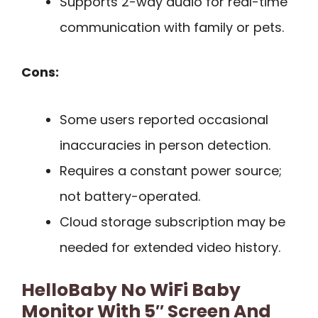
Supports 2-way audio for real-time
communication with family or pets.
Cons:
Some users reported occasional
inaccuracies in person detection.
Requires a constant power source;
not battery-operated.
Cloud storage subscription may be
needed for extended video history.
HelloBaby No WiFi Baby
Monitor With 5″ Screen And