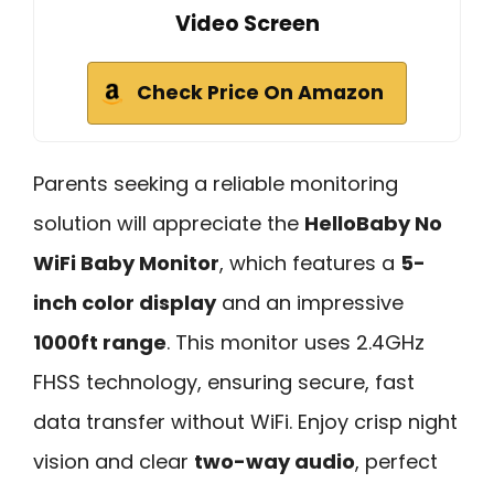
Video Screen
Check Price On Amazon
Parents seeking a reliable monitoring
solution will appreciate the
HelloBaby No
WiFi Baby Monitor
, which features a
5-
inch color display
and an impressive
1000ft range
. This monitor uses 2.4GHz
FHSS technology, ensuring secure, fast
data transfer without WiFi. Enjoy crisp night
vision and clear
two-way audio
, perfect