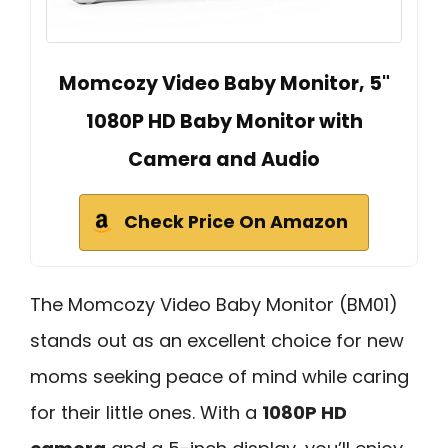
Momcozy Video Baby Monitor, 5"
1080P HD Baby Monitor with
Camera and Audio
Check Price On Amazon
The Momcozy Video Baby Monitor (BM01)
stands out as an excellent choice for new
moms seeking peace of mind while caring
for their little ones. With a
1080P HD