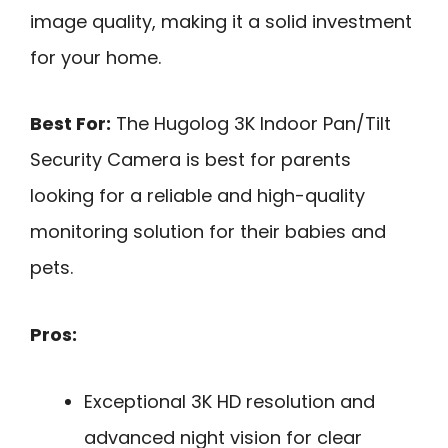
image quality, making it a solid investment
for your home.
Best For:
The Hugolog 3K Indoor Pan/Tilt
Security Camera is best for parents
looking for a reliable and high-quality
monitoring solution for their babies and
pets.
Pros:
Exceptional 3K HD resolution and
advanced night vision for clear