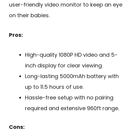
user-friendly video monitor to keep an eye
on their babies.
Pros:
High-quality 1080P HD video and 5-
inch display for clear viewing.
Long-lasting 5000mAh battery with
up to 11.5 hours of use.
Hassle-free setup with no pairing
required and extensive 960ft range.
Cons: