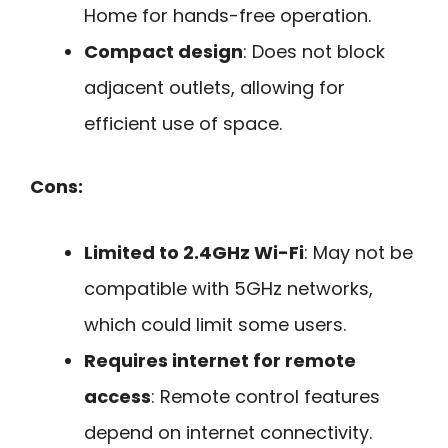
Home for hands-free operation.
Compact design
: Does not block
adjacent outlets, allowing for
efficient use of space.
Cons:
Limited to 2.4GHz Wi-Fi
: May not be
compatible with 5GHz networks,
which could limit some users.
Requires internet for remote
access
: Remote control features
depend on internet connectivity.