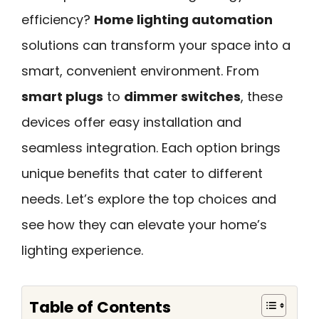
efficiency?
Home lighting automation
solutions can transform your space into a
smart, convenient environment. From
smart plugs
to
dimmer switches
, these
devices offer easy installation and
seamless integration. Each option brings
unique benefits that cater to different
needs. Let’s explore the top choices and
see how they can elevate your home’s
lighting experience.
Table of Contents