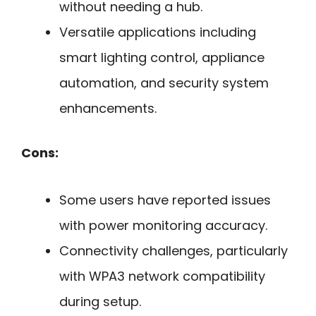
without needing a hub.
Versatile applications including
smart lighting control, appliance
automation, and security system
enhancements.
Cons:
Some users have reported issues
with power monitoring accuracy.
Connectivity challenges, particularly
with WPA3 network compatibility
during setup.