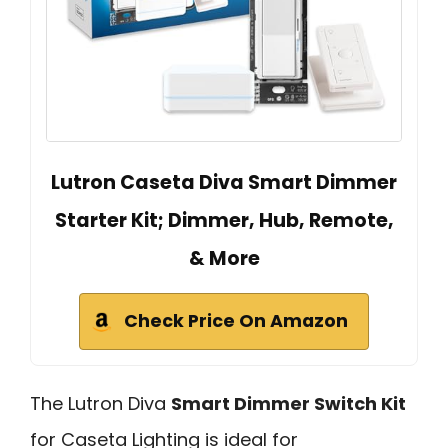
Lutron Caseta Diva Smart Dimmer
Starter Kit; Dimmer, Hub, Remote,
& More
Check Price On Amazon
The Lutron Diva
Smart Dimmer Switch Kit
for Caseta Lighting is ideal for