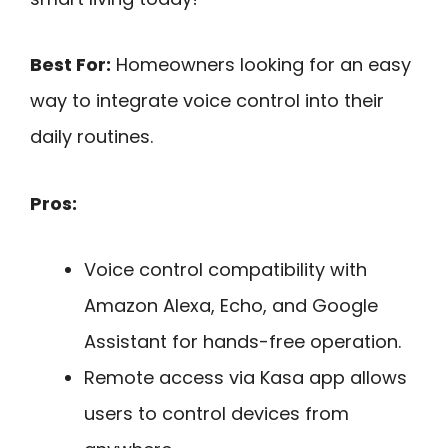
Best For:
Homeowners looking for an easy
way to integrate voice control into their
daily routines.
Pros:
Voice control compatibility with
Amazon Alexa, Echo, and Google
Assistant for hands-free operation.
Remote access via Kasa app allows
users to control devices from