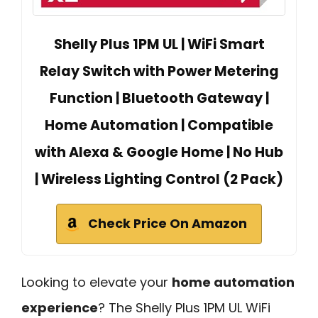
Shelly Plus 1PM UL | WiFi Smart
Relay Switch with Power Metering
Function | Bluetooth Gateway |
Home Automation | Compatible
with Alexa & Google Home | No Hub
| Wireless Lighting Control (2 Pack)
Check Price On Amazon
Looking to elevate your
home automation
experience
? The Shelly Plus 1PM UL WiFi