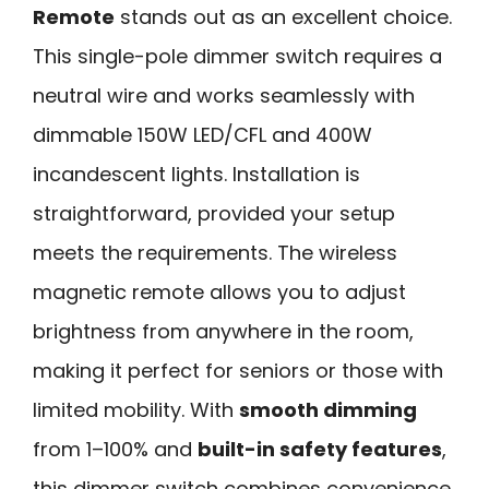
Remote
stands out as an excellent choice.
This single-pole dimmer switch requires a
neutral wire and works seamlessly with
dimmable 150W LED/CFL and 400W
incandescent lights. Installation is
straightforward, provided your setup
meets the requirements. The wireless
magnetic remote allows you to adjust
brightness from anywhere in the room,
making it perfect for seniors or those with
limited mobility. With
smooth dimming
from 1–100% and
built-in safety features
,
this dimmer switch combines convenience