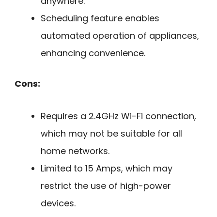
anywhere.
Scheduling feature enables
automated operation of appliances,
enhancing convenience.
Cons:
Requires a 2.4GHz Wi-Fi connection,
which may not be suitable for all
home networks.
Limited to 15 Amps, which may
restrict the use of high-power
devices.