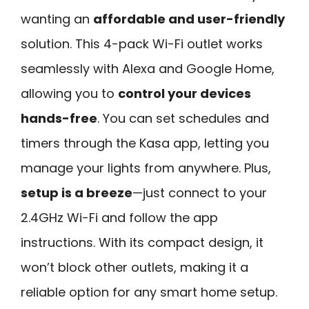
wanting an
affordable and user-friendly
solution. This 4-pack Wi-Fi outlet works
seamlessly with Alexa and Google Home,
allowing you to
control your devices
hands-free
. You can set schedules and
timers through the Kasa app, letting you
manage your lights from anywhere. Plus,
setup is a breeze
—just connect to your
2.4GHz Wi-Fi and follow the app
instructions. With its compact design, it
won’t block other outlets, making it a
reliable option for any smart home setup.