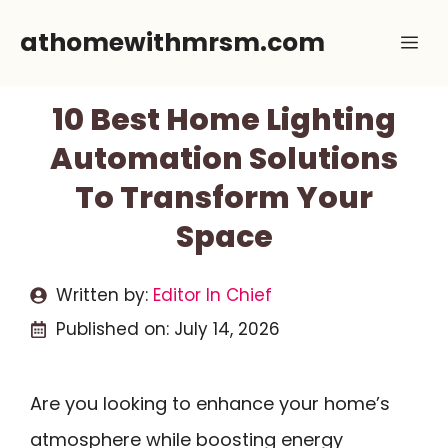
Skip
athomewithmrsm.com
Me
to
content
10 Best Home Lighting
Automation Solutions
To Transform Your
Space
Written by:
Editor In Chief
Published on:
July 14, 2026
Are you looking to enhance your home’s
atmosphere while boosting energy