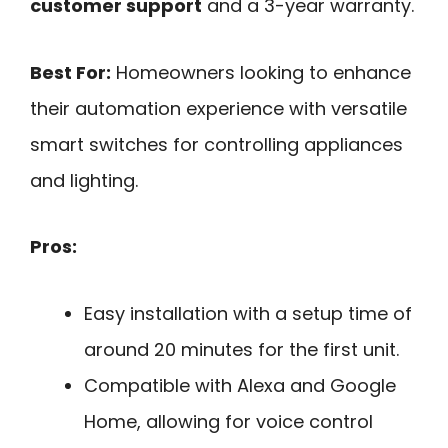
customer support
and a 3-year warranty.
Best For:
Homeowners looking to enhance
their automation experience with versatile
smart switches for controlling appliances
and lighting.
Pros:
Easy installation with a setup time of
around 20 minutes for the first unit.
Compatible with Alexa and Google
Home, allowing for voice control