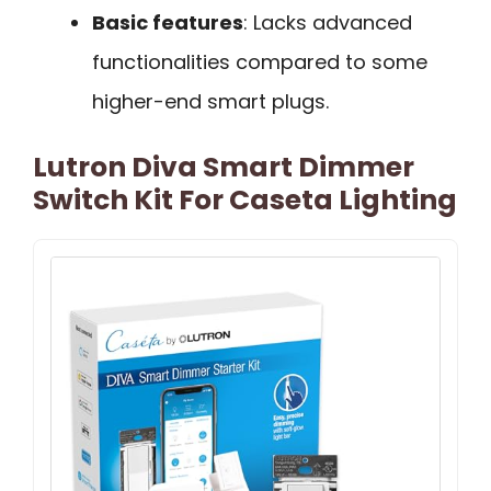
Basic features
: Lacks advanced
functionalities compared to some
higher-end smart plugs.
Lutron Diva Smart Dimmer
Switch Kit For Caseta Lighting