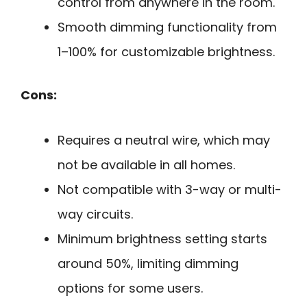
control from anywhere in the room.
Smooth dimming functionality from
1–100% for customizable brightness.
Cons:
Requires a neutral wire, which may
not be available in all homes.
Not compatible with 3-way or multi-
way circuits.
Minimum brightness setting starts
around 50%, limiting dimming
options for some users.