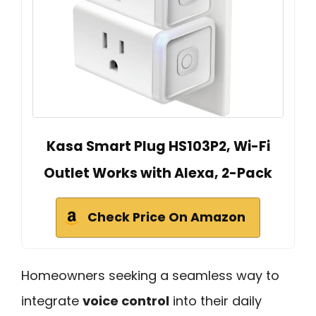
Kasa Smart Plug HS103P2, Wi-Fi
Outlet Works with Alexa, 2-Pack
Check Price On Amazon
Homeowners seeking a seamless way to
integrate
voice control
into their daily