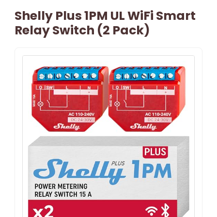
Shelly Plus 1PM UL WiFi Smart
Relay Switch (2 Pack)