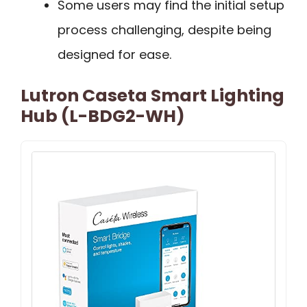
Some users may find the initial setup
process challenging, despite being
designed for ease.
Lutron Caseta Smart Lighting
Hub (L-BDG2-WH)