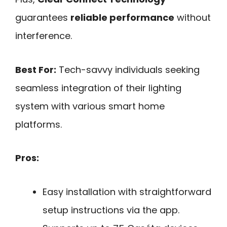
guarantees
reliable performance
without
interference.
Best For:
Tech-savvy individuals seeking
seamless integration of their lighting
system with various smart home
platforms.
Pros:
Easy installation with straightforward
setup instructions via the app.