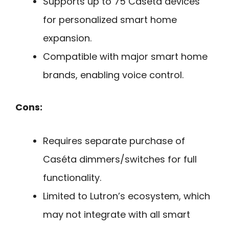
Supports up to 75 Caséta devices
for personalized smart home
expansion.
Compatible with major smart home
brands, enabling voice control.
Cons:
Requires separate purchase of
Caséta dimmers/switches for full
functionality.
Limited to Lutron’s ecosystem, which
may not integrate with all smart