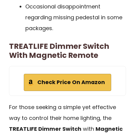
Occasional disappointment
regarding missing pedestal in some
packages.
TREATLIFE Dimmer Switch
With Magnetic Remote
Check Price On Amazon
For those seeking a simple yet effective
way to control their home lighting, the
TREATLIFE Dimmer Switch
with
Magnetic