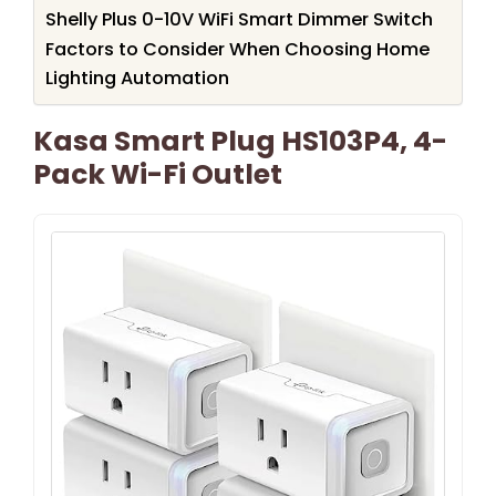
Shelly Plus 0-10V WiFi Smart Dimmer Switch
Factors to Consider When Choosing Home
Lighting Automation
Kasa Smart Plug HS103P4, 4-
Pack Wi-Fi Outlet