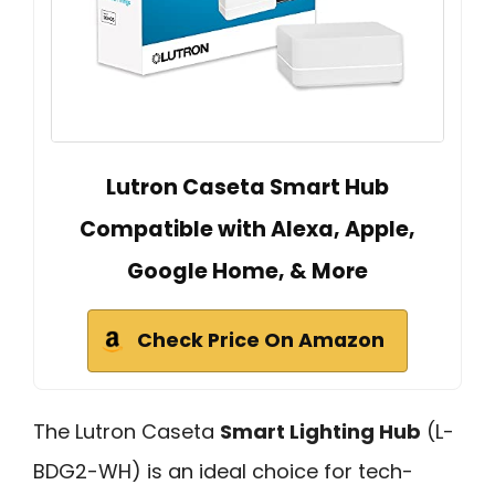
Lutron Caseta Smart Hub
Compatible with Alexa, Apple,
Google Home, & More
Check Price On Amazon
The Lutron Caseta
Smart Lighting Hub
(L-
BDG2-WH) is an ideal choice for tech-