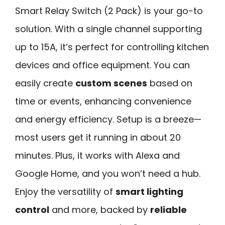
Smart Relay Switch (2 Pack) is your go-to
solution. With a single channel supporting
up to 15A, it’s perfect for controlling kitchen
devices and office equipment. You can
easily create
custom scenes
based on
time or events, enhancing convenience
and energy efficiency. Setup is a breeze—
most users get it running in about 20
minutes. Plus, it works with Alexa and
Google Home, and you won’t need a hub.
Enjoy the versatility of
smart lighting
control
and more, backed by
reliable