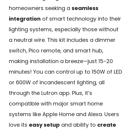
homeowners seeking a
seamless
integration
of smart technology into their
lighting systems, especially those without
a neutral wire. This kit includes a dimmer
switch, Pico remote, and smart hub,
making installation a breeze—just 15-20
minutes! You can control up to 150W of LED
or 600W of incandescent lighting, all
through the Lutron app. Plus, it’s
compatible with major smart home
systems like Apple Home and Alexa. Users
love its
easy setup
and ability to
create