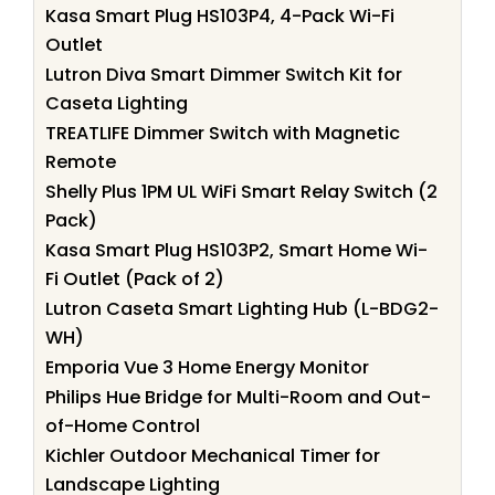
Kasa Smart Plug HS103P4, 4-Pack Wi-Fi
Outlet
Lutron Diva Smart Dimmer Switch Kit for
Caseta Lighting
TREATLIFE Dimmer Switch with Magnetic
Remote
Shelly Plus 1PM UL WiFi Smart Relay Switch (2
Pack)
Kasa Smart Plug HS103P2, Smart Home Wi-
Fi Outlet (Pack of 2)
Lutron Caseta Smart Lighting Hub (L-BDG2-
WH)
Emporia Vue 3 Home Energy Monitor
Philips Hue Bridge for Multi-Room and Out-
of-Home Control
Kichler Outdoor Mechanical Timer for
Landscape Lighting