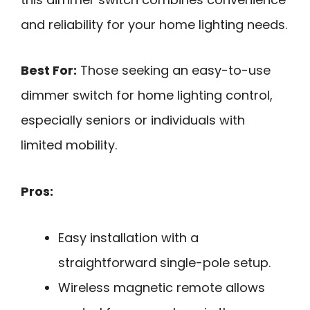
and reliability for your home lighting needs.
Best For:
Those seeking an easy-to-use
dimmer switch for home lighting control,
especially seniors or individuals with
limited mobility.
Pros:
Easy installation with a
straightforward single-pole setup.
Wireless magnetic remote allows