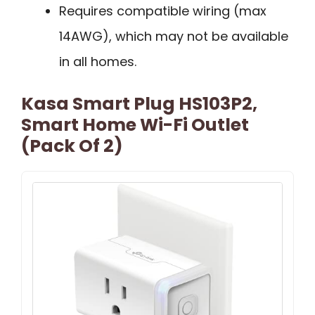
Requires compatible wiring (max
14AWG), which may not be available
in all homes.
Kasa Smart Plug HS103P2,
Smart Home Wi-Fi Outlet
(Pack Of 2)