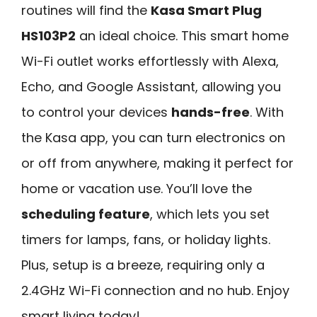
routines will find the
Kasa Smart Plug
HS103P2
an ideal choice. This smart home
Wi-Fi outlet works effortlessly with Alexa,
Echo, and Google Assistant, allowing you
to control your devices
hands-free
. With
the Kasa app, you can turn electronics on
or off from anywhere, making it perfect for
home or vacation use. You’ll love the
scheduling feature
, which lets you set
timers for lamps, fans, or holiday lights.
Plus, setup is a breeze, requiring only a
2.4GHz Wi-Fi connection and no hub. Enjoy
smart living today!