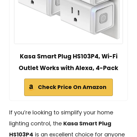
Kasa Smart Plug HS103P4, Wi-Fi
Outlet Works with Alexa, 4-Pack
Check Price On Amazon
If you’re looking to simplify your home
lighting control, the
Kasa Smart Plug
HS103P4
is an excellent choice for anyone