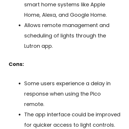
smart home systems like Apple
Home, Alexa, and Google Home.
Allows remote management and
scheduling of lights through the
Lutron app.
Cons:
Some users experience a delay in
response when using the Pico
remote.
The app interface could be improved
for quicker access to light controls.