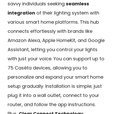
savvy individuals seeking
seamless
integration
of their lighting system with
various smart home platforms. This hub
connects effortlessly with brands like
Amazon Alexa, Apple HomeKit, and Google
Assistant, letting you control your lights
with just your voice. You can support up to
75 Caséta devices, allowing you to
personalize and expand your smart home
setup gradually. Installation is simple; just
plug it into a wall outlet, connect to your
router, and follow the app instructions.
Plus,
Clear Connect Technology