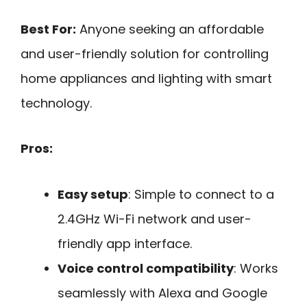
Best For:
Anyone seeking an affordable
and user-friendly solution for controlling
home appliances and lighting with smart
technology.
Pros:
Easy setup
: Simple to connect to a
2.4GHz Wi-Fi network and user-
friendly app interface.
Voice control compatibility
: Works
seamlessly with Alexa and Google