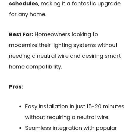
schedules
, making it a fantastic upgrade
for any home.
Best For:
Homeowners looking to
modernize their lighting systems without
needing a neutral wire and desiring smart
home compatibility.
Pros:
Easy installation in just 15-20 minutes
without requiring a neutral wire.
Seamless integration with popular