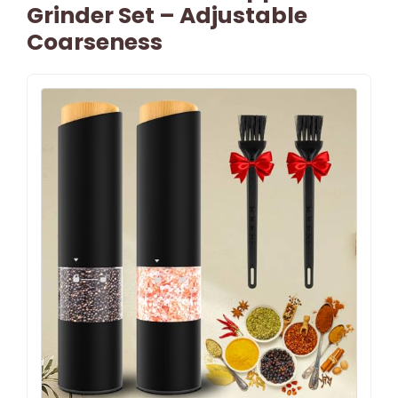
Grinder Set – Adjustable
Coarseness