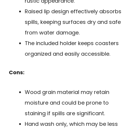
rustic appearance.
Raised lip design effectively absorbs
spills, keeping surfaces dry and safe
from water damage.
The included holder keeps coasters
organized and easily accessible.
Cons:
Wood grain material may retain
moisture and could be prone to
staining if spills are significant.
Hand wash only, which may be less