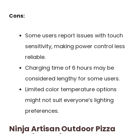
Cons:
Some users report issues with touch
sensitivity, making power control less
reliable.
Charging time of 6 hours may be
considered lengthy for some users.
Limited color temperature options
might not suit everyone’s lighting
preferences.
Ninja Artisan Outdoor Pizza