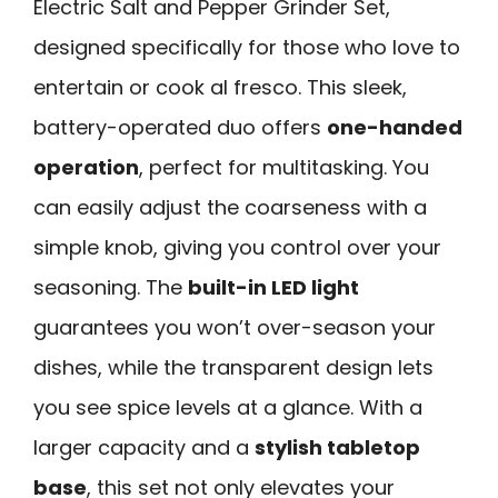
Electric Salt and Pepper Grinder Set,
designed specifically for those who love to
entertain or cook al fresco. This sleek,
battery-operated duo offers
one-handed
operation
, perfect for multitasking. You
can easily adjust the coarseness with a
simple knob, giving you control over your
seasoning. The
built-in LED light
guarantees you won’t over-season your
dishes, while the transparent design lets
you see spice levels at a glance. With a
larger capacity and a
stylish tabletop
base
, this set not only elevates your