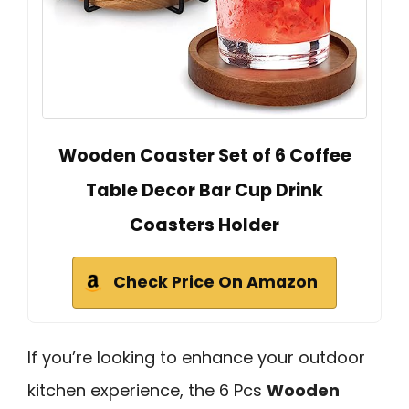
Wooden Coaster Set of 6 Coffee
Table Decor Bar Cup Drink
Coasters Holder
Check Price On Amazon
If you’re looking to enhance your outdoor
kitchen experience, the 6 Pcs
Wooden