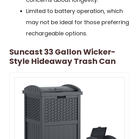
Limited to battery operation, which
may not be ideal for those preferring
rechargeable options.
Suncast 33 Gallon Wicker-
Style Hideaway Trash Can