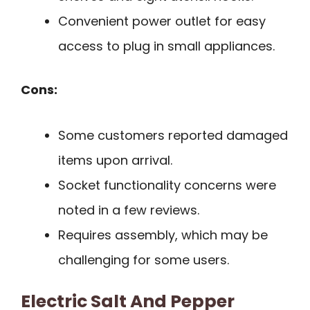
Convenient power outlet for easy
access to plug in small appliances.
Cons:
Some customers reported damaged
items upon arrival.
Socket functionality concerns were
noted in a few reviews.
Requires assembly, which may be
challenging for some users.
Electric Salt And Pepper