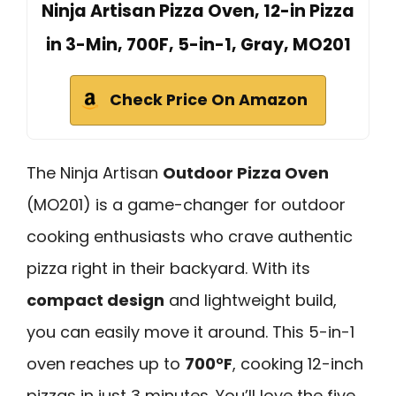
Ninja Artisan Pizza Oven, 12-in Pizza
in 3-Min, 700F, 5-in-1, Gray, MO201
Check Price On Amazon
The Ninja Artisan
Outdoor Pizza Oven
(MO201) is a game-changer for outdoor
cooking enthusiasts who crave authentic
pizza right in their backyard. With its
compact design
and lightweight build,
you can easily move it around. This 5-in-1
oven reaches up to
700°F
, cooking 12-inch
pizzas in just 3 minutes. You’ll love the five