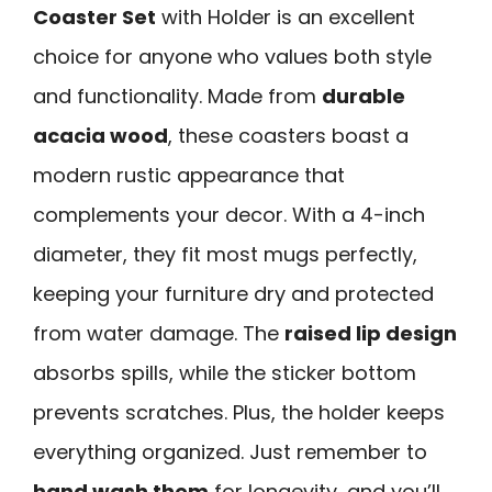
Coaster Set
with Holder is an excellent
choice for anyone who values both style
and functionality. Made from
durable
acacia wood
, these coasters boast a
modern rustic appearance that
complements your decor. With a 4-inch
diameter, they fit most mugs perfectly,
keeping your furniture dry and protected
from water damage. The
raised lip design
absorbs spills, while the sticker bottom
prevents scratches. Plus, the holder keeps
everything organized. Just remember to
hand wash them
for longevity, and you’ll