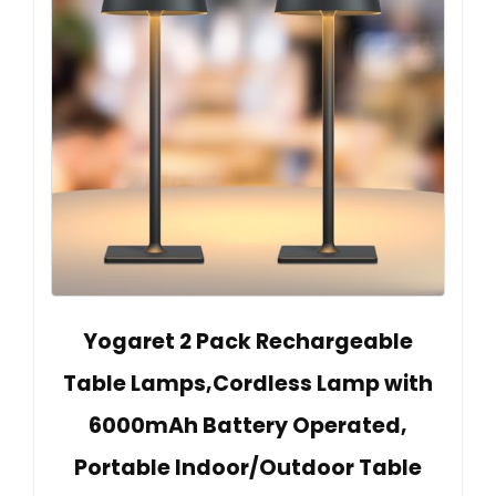
Yogaret 2 Pack Rechargeable
Table Lamps,Cordless Lamp with
6000mAh Battery Operated,
Portable Indoor/Outdoor Table