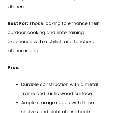
kitchen.
Best For:
Those looking to enhance their
outdoor cooking and entertaining
experience with a stylish and functional
kitchen island.
Pros:
Durable construction with a metal
frame and rustic wood surface.
Ample storage space with three
shelves and eight utensil hooks.