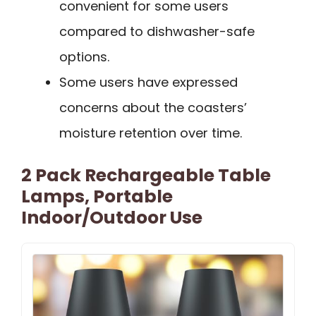
convenient for some users
compared to dishwasher-safe
options.
Some users have expressed
concerns about the coasters’
moisture retention over time.
2 Pack Rechargeable Table
Lamps, Portable
Indoor/Outdoor Use