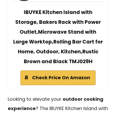
IBUYKE Kitchen Island with
Storage, Bakers Rack with Power
Outlet,Microwave Stand with
Large Worktop,Rolling Bar Cart for
Home, Outdoor, Kitchen,Rustic
Brown and Black TMJ029H
Check Price On Amazon
Looking to elevate your
outdoor cooking
experience
? The IBUYKE Kitchen Island with