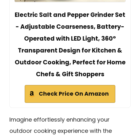
Electric Salt and Pepper Grinder Set
- Adjustable Coarseness, Battery-
Operated with LED Light, 360°
Transparent Design for Kitchen &
Outdoor Cooking, Perfect for Home
Chefs & Gift Shoppers
Check Price On Amazon
Imagine effortlessly enhancing your
outdoor cooking experience with the