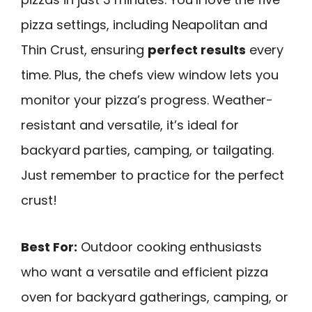
pizza settings, including Neapolitan and
Thin Crust, ensuring
perfect results
every
time. Plus, the chefs view window lets you
monitor your pizza’s progress. Weather-
resistant and versatile, it’s ideal for
backyard parties, camping, or tailgating.
Just remember to practice for the perfect
crust!
Best For:
Outdoor cooking enthusiasts
who want a versatile and efficient pizza
oven for backyard gatherings, camping, or