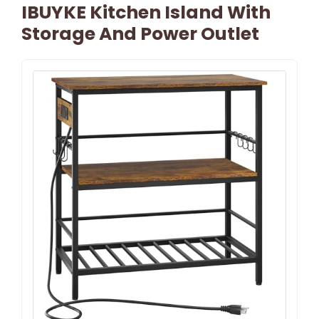
IBUYKE Kitchen Island With
Storage And Power Outlet