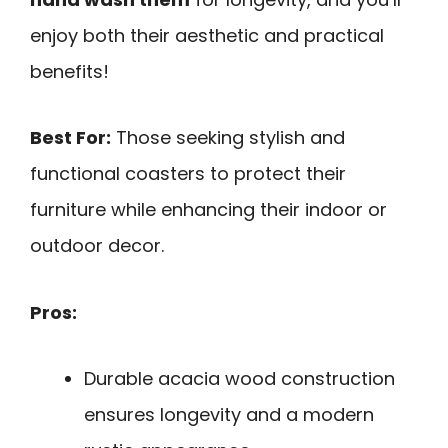
enjoy both their aesthetic and practical
benefits!
Best For:
Those seeking stylish and
functional coasters to protect their
furniture while enhancing their indoor or
outdoor decor.
Pros:
Durable acacia wood construction
ensures longevity and a modern