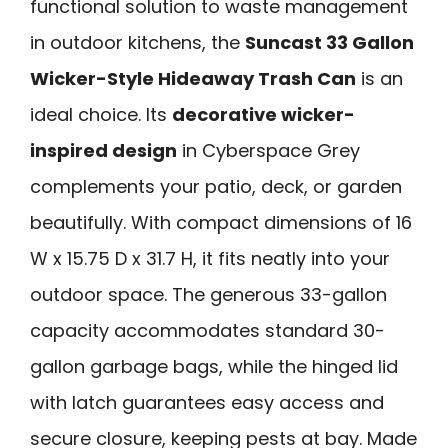
functional solution to waste management
in outdoor kitchens, the
Suncast 33 Gallon
Wicker-Style Hideaway Trash Can
is an
ideal choice. Its
decorative wicker-
inspired design
in Cyberspace Grey
complements your patio, deck, or garden
beautifully. With compact dimensions of 16
W x 15.75 D x 31.7 H, it fits neatly into your
outdoor space. The generous 33-gallon
capacity accommodates standard 30-
gallon garbage bags, while the hinged lid
with latch guarantees easy access and
secure closure, keeping pests at bay. Made