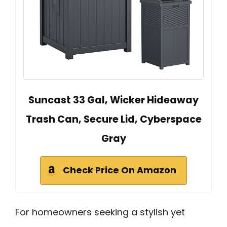
Suncast 33 Gal, Wicker Hideaway
Trash Can, Secure Lid, Cyberspace
Gray
Check Price On Amazon
For homeowners seeking a stylish yet