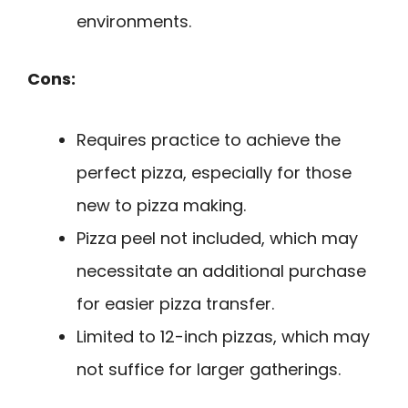
environments.
Cons:
Requires practice to achieve the
perfect pizza, especially for those
new to pizza making.
Pizza peel not included, which may
necessitate an additional purchase
for easier pizza transfer.
Limited to 12-inch pizzas, which may
not suffice for larger gatherings.