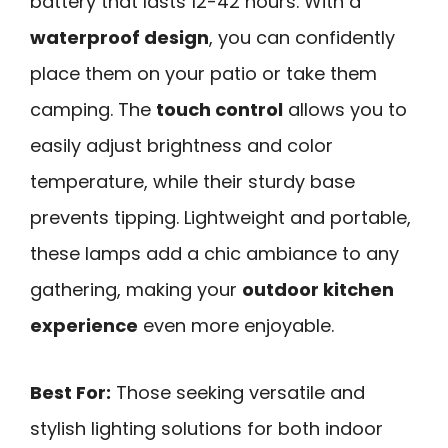
battery that lasts 12-42 hours. With a
waterproof design
, you can confidently
place them on your patio or take them
camping. The
touch control
allows you to
easily adjust brightness and color
temperature, while their sturdy base
prevents tipping. Lightweight and portable,
these lamps add a chic ambiance to any
gathering, making your
outdoor kitchen
experience
even more enjoyable.
Best For:
Those seeking versatile and
stylish lighting solutions for both indoor