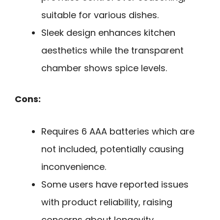
suitable for various dishes.
Sleek design enhances kitchen
aesthetics while the transparent
chamber shows spice levels.
Cons:
Requires 6 AAA batteries which are
not included, potentially causing
inconvenience.
Some users have reported issues
with product reliability, raising
concerns about longevity.