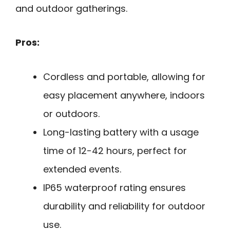
and outdoor gatherings.
Pros:
Cordless and portable, allowing for
easy placement anywhere, indoors
or outdoors.
Long-lasting battery with a usage
time of 12-42 hours, perfect for
extended events.
IP65 waterproof rating ensures
durability and reliability for outdoor
use.