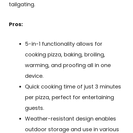
tailgating.
Pros:
5-in-1 functionality allows for
cooking pizza, baking, broiling,
warming, and proofing all in one
device.
Quick cooking time of just 3 minutes
per pizza, perfect for entertaining
guests.
Weather-resistant design enables
outdoor storage and use in various