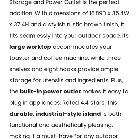
Storage and Power Outlet is the perfect
addition. With dimensions of 18.89D x 35.4W
x 37.4H and a stylish rustic brown finish, it
fits seamlessly into your outdoor space. Its
large worktop
accommodates your
toaster and coffee machine, while three
shelves and eight hooks provide ample
storage for utensils and ingredients. Plus,
the
built-in power outlet
makes it easy to
plug in appliances. Rated 4.4 stars, this
durable, industrial-style island
is both
functional and aesthetically pleasing,
making it a must-have for any outdoor