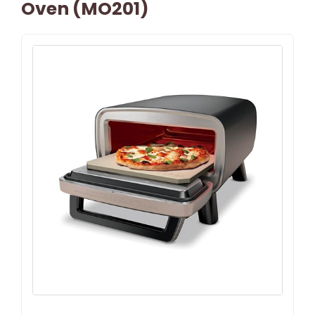
Oven (MO201)