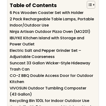
Table of Contents
6 Pcs Wooden Coaster Set with Holder
2 Pack Rechargeable Table Lamps, Portable
Indoor/Outdoor Use
Ninja Artisan Outdoor Pizza Oven (MO201)
IBUYKE Kitchen Island with Storage and
Power Outlet
Electric Salt and Pepper Grinder Set –
Adjustable Coarseness
Suncast 33 Gallon Wicker-Style Hideaway
Trash Can
CO-Z BBQ Double Access Door for Outdoor
Kitchen
VIVOSUN Outdoor Tumbling Composter
(43 Gallon)
Recycling Bin 100L for Indoor Outdoor Use