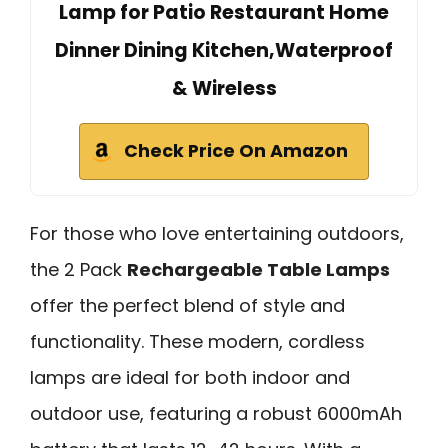
Lamp for Patio Restaurant Home
Dinner Dining Kitchen,Waterproof
& Wireless
Check Price On Amazon
For those who love entertaining outdoors,
the 2 Pack
Rechargeable Table Lamps
offer the perfect blend of style and
functionality. These modern, cordless
lamps are ideal for both indoor and
outdoor use, featuring a robust 6000mAh