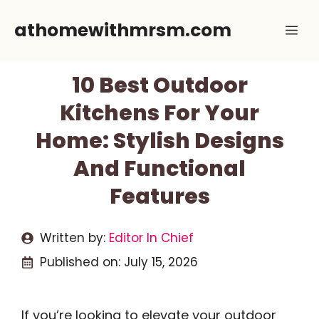
Skip
athomewithmrsm.com
Me
to
content
10 Best Outdoor
Kitchens For Your
Home: Stylish Designs
And Functional
Features
Written by:
Editor In Chief
Published on:
July 15, 2026
If you’re looking to elevate your outdoor