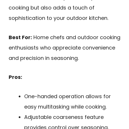
cooking but also adds a touch of
sophistication to your outdoor kitchen.
Best For:
Home chefs and outdoor cooking
enthusiasts who appreciate convenience
and precision in seasoning.
Pros:
One-handed operation allows for
easy multitasking while cooking.
Adjustable coarseness feature
provides control over seasoning,