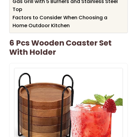
Gas Grill with 5 Burners and Stainless Steel
Top
Factors to Consider When Choosing a
Home Outdoor Kitchen
6 Pcs Wooden Coaster Set
With Holder