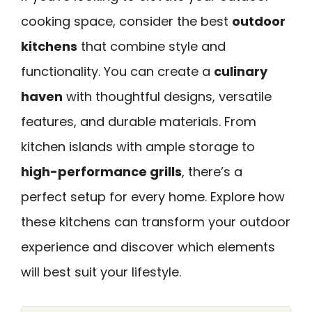
cooking space, consider the best
outdoor
kitchens
that combine style and
functionality. You can create a
culinary
haven
with thoughtful designs, versatile
features, and durable materials. From
kitchen islands with ample storage to
high-performance grills
, there’s a
perfect setup for every home. Explore how
these kitchens can transform your outdoor
experience and discover which elements
will best suit your lifestyle.