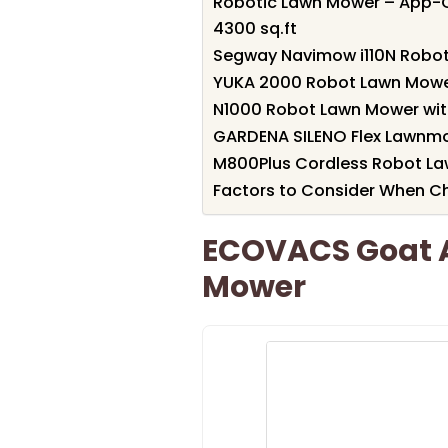
Robotic Lawn Mower – App-C
4300 sq.ft
Segway Navimow i110N Robo
YUKA 2000 Robot Lawn Mower
N1000 Robot Lawn Mower wit
GARDENA SILENO Flex Lawnm
M800Plus Cordless Robot La
Factors to Consider When 
ECOVACS Goat 
Mower