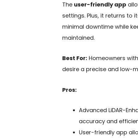
The
user-friendly app
all
settings. Plus, it returns to
minimal downtime while kee
maintained.
Best For:
Homeowners with 
desire a precise and low-
Pros:
Advanced LiDAR-Enha
accuracy and efficie
User-friendly app al