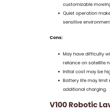
customizable mowing
Quiet operation make
sensitive environment
Cons:
May have difficulty w
reliance on satellite 
Initial cost may be h
Battery life may limi
additional charging.
V100 Robotic L