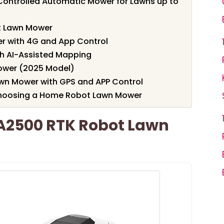
ontrolled Automatic Mower for Lawns up to
t Lawn Mower
 with 4G and App Control
h AI-Assisted Mapping
ower (2025 Model)
wn Mower with GPS and APP Control
Choosing a Home Robot Lawn Mower
A2500 RTK Robot Lawn