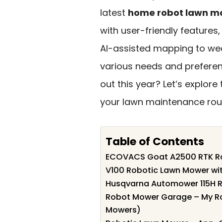
latest
home robot lawn m
with user-friendly feature
AI-assisted mapping to wea
various needs and prefere
out this year? Let’s explor
your lawn maintenance rout
Table of Contents
ECOVACS Goat A2500 RTK R
V100 Robotic Lawn Mower wit
Husqvarna Automower 115H 
Robot Mower Garage – My Rob
Mowers)