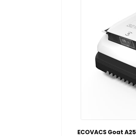
ECOVACS Goat A250