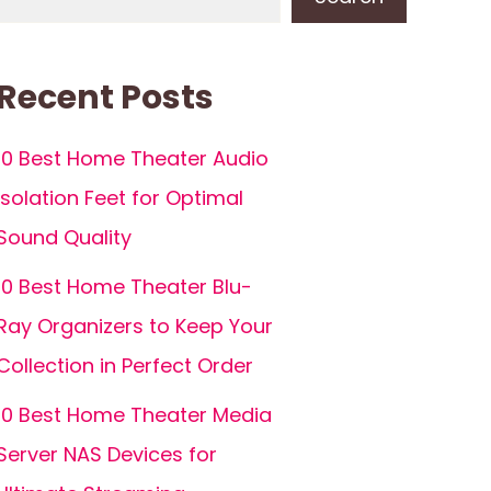
Recent Posts
10 Best Home Theater Audio
Isolation Feet for Optimal
Sound Quality
10 Best Home Theater Blu-
Ray Organizers to Keep Your
Collection in Perfect Order
10 Best Home Theater Media
Server NAS Devices for