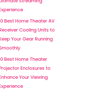
Ultimate Streaming
Experience
10 Best Home Theater AV
Receiver Cooling Units to
Keep Your Gear Running
Smoothly
10 Best Home Theater
Projector Enclosures to
Enhance Your Viewing
Experience