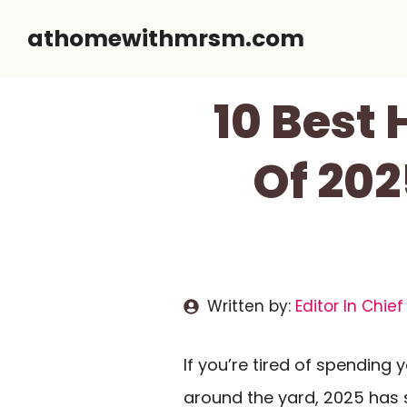
Skip
athomewithmrsm.com
to
content
10 Best
Of 202
Written by:
Editor In Chief
If you’re tired of spendin
around the yard, 2025 has