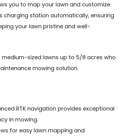
ows you to map your lawn and customize
 its charging station automatically, ensuring
ping your lawn pristine and well-
medium-sized lawns up to 5/8 acres who
maintenance mowing solution.
nced RTK navigation provides exceptional
ncy in mowing.
lows for easy lawn mapping and