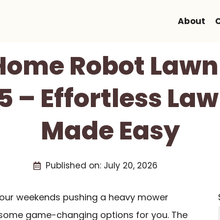
About
 Home Robot Law
5 – Effortless La
Made Easy
Published on:
July 20, 2026
g your weekends pushing a heavy mower
 some game-changing options for you. The