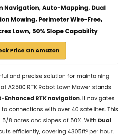
n Navigation, Auto-Mapping, Dual
sion Mowing, Perimeter Wire-Free,
Acres Lawn, 50% Slope Capability
eck Price On Amazon
rful and precise solution for maintaining
oat A2500 RTK Robot Lawn Mower stands
R-Enhanced RTK navigation
. It navigates
 to connections with over 40 satellites. This
 5/8 acres and slopes of 50%. With
Dual
t cuts efficiently, covering 4305ft² per hour.