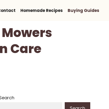
Contact
Homemade Recipes
Buying Guides
n Mowers
wn Care
Search
Search