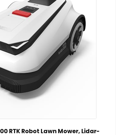
0 RTK Robot Lawn Mower, Lidar-