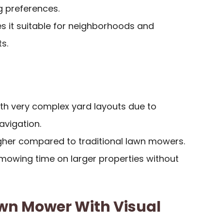
 preferences.
s it suitable for neighborhoods and
s.
ith very complex yard layouts due to
navigation.
igher compared to traditional lawn mowers.
t mowing time on larger properties without
awn Mower With Visual