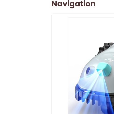
Navigation