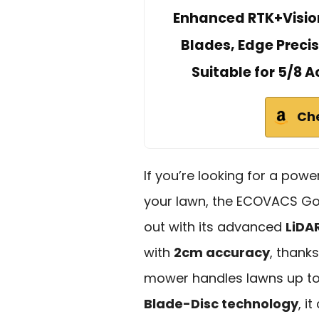
Enhanced RTK+Visio
Blades, Edge Preci
Suitable for 5/8 
Ch
If you’re looking for a powe
your lawn, the ECOVACS G
out with its advanced
LiDA
with
2cm accuracy
, thanks
mower handles lawns up to
Blade-Disc technology
, i