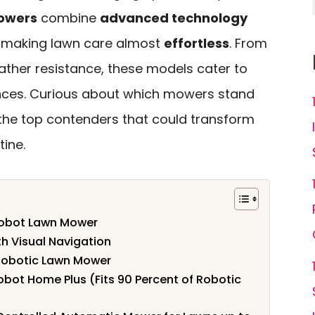
owers
combine
advanced technology
s, making lawn care almost
effortless
. From
ther resistance, these models cater to
nces. Curious about which mowers stand
e the top contenders that could transform
ine.
obot Lawn Mower
h Visual Navigation
Robotic Lawn Mower
ot Home Plus (Fits 90 Percent of Robotic