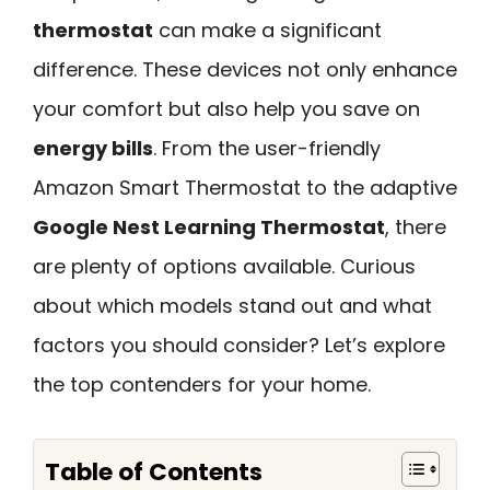
thermostat
can make a significant
difference. These devices not only enhance
your comfort but also help you save on
energy bills
. From the user-friendly
Amazon Smart Thermostat to the adaptive
Google Nest Learning Thermostat
, there
are plenty of options available. Curious
about which models stand out and what
factors you should consider? Let’s explore
the top contenders for your home.
Table of Contents