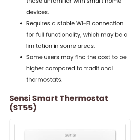
those unfamiliar with smart home
devices.
Requires a stable Wi-Fi connection
for full functionality, which may be a
limitation in some areas.
Some users may find the cost to be
higher compared to traditional
thermostats.
Sensi Smart Thermostat
(ST55)