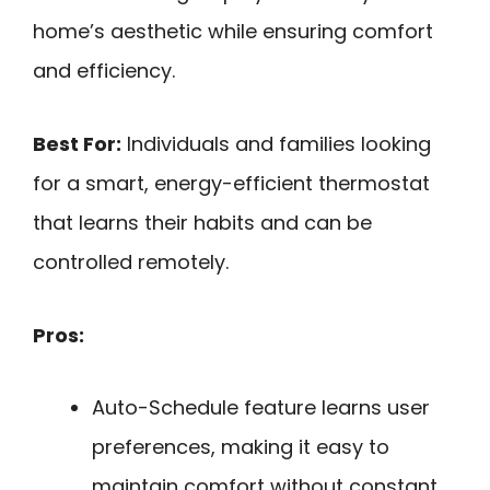
home’s aesthetic while ensuring comfort
and efficiency.
Best For:
Individuals and families looking
for a smart, energy-efficient thermostat
that learns their habits and can be
controlled remotely.
Pros:
Auto-Schedule feature learns user
preferences, making it easy to
maintain comfort without constant