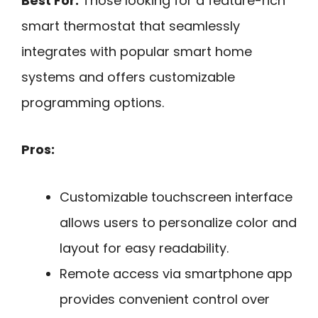
Best For:
Those looking for a feature-rich
smart thermostat that seamlessly
integrates with popular smart home
systems and offers customizable
programming options.
Pros:
Customizable touchscreen interface
allows users to personalize color and
layout for easy readability.
Remote access via smartphone app
provides convenient control over