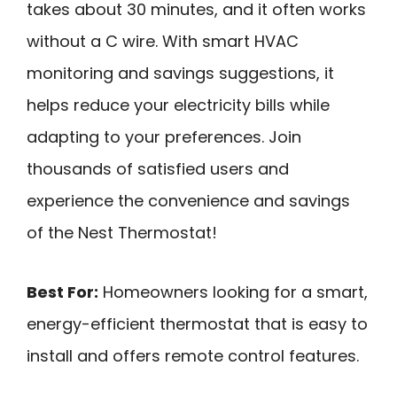
takes about 30 minutes, and it often works
without a C wire. With smart HVAC
monitoring and savings suggestions, it
helps reduce your electricity bills while
adapting to your preferences. Join
thousands of satisfied users and
experience the convenience and savings
of the Nest Thermostat!
Best For:
Homeowners looking for a smart,
energy-efficient thermostat that is easy to
install and offers remote control features.