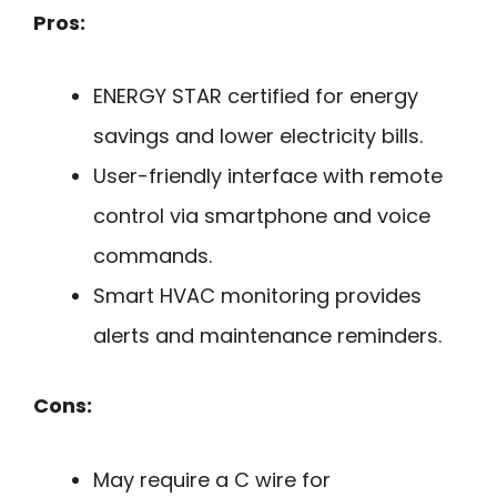
Pros:
ENERGY STAR certified for energy
savings and lower electricity bills.
User-friendly interface with remote
control via smartphone and voice
commands.
Smart HVAC monitoring provides
alerts and maintenance reminders.
Cons:
May require a C wire for