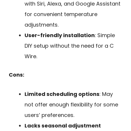
with Siri, Alexa, and Google Assistant
for convenient temperature
adjustments.
User-friendly installation
: Simple
DIY setup without the need for a C
Wire.
Cons:
Limited scheduling options
: May
not offer enough flexibility for some
users’ preferences.
Lacks seasonal adjustment