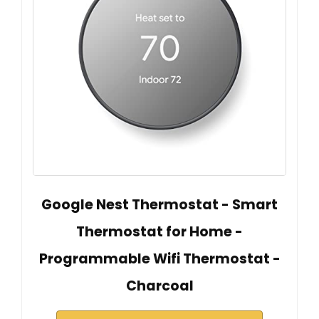
Google Nest Thermostat - Smart
Thermostat for Home -
Programmable Wifi Thermostat -
Charcoal