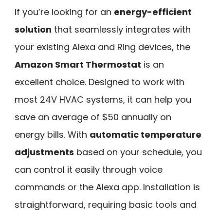
If you’re looking for an
energy-efficient
solution
that seamlessly integrates with
your existing Alexa and Ring devices, the
Amazon Smart Thermostat
is an
excellent choice. Designed to work with
most 24V HVAC systems, it can help you
save an average of $50 annually on
energy bills. With
automatic temperature
adjustments
based on your schedule, you
can control it easily through voice
commands or the Alexa app. Installation is
straightforward, requiring basic tools and