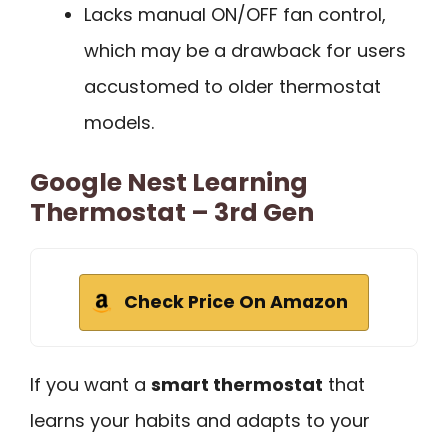
Lacks manual ON/OFF fan control,
which may be a drawback for users
accustomed to older thermostat
models.
Google Nest Learning
Thermostat – 3rd Gen
Check Price On Amazon
If you want a
smart thermostat
that
learns your habits and adapts to your