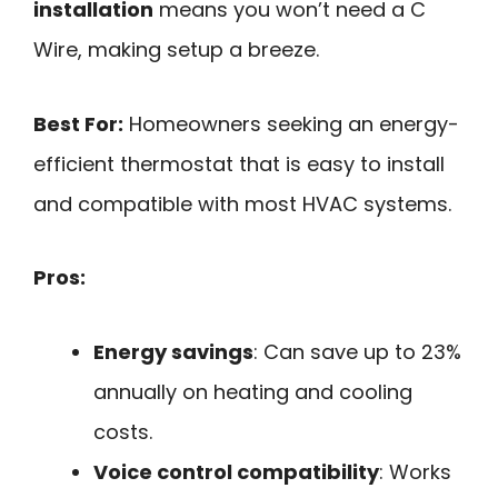
installation
means you won’t need a C
Wire, making setup a breeze.
Best For:
Homeowners seeking an energy-
efficient thermostat that is easy to install
and compatible with most HVAC systems.
Pros:
Energy savings
: Can save up to 23%
annually on heating and cooling
costs.
Voice control compatibility
: Works