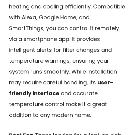
heating and cooling efficiently. Compatible
with Alexa, Google Home, and
SmartThings, you can control it remotely
via a smartphone app. It provides
intelligent alerts for filter changes and
temperature warnings, ensuring your
system runs smoothly. While installation
may require careful handling, its
user-
friendly interface
and accurate
temperature control make it a great
addition to any modern home.