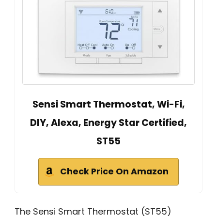
Sensi Smart Thermostat, Wi-Fi,
DIY, Alexa, Energy Star Certified,
ST55
Check Price On Amazon
The Sensi Smart Thermostat (ST55)