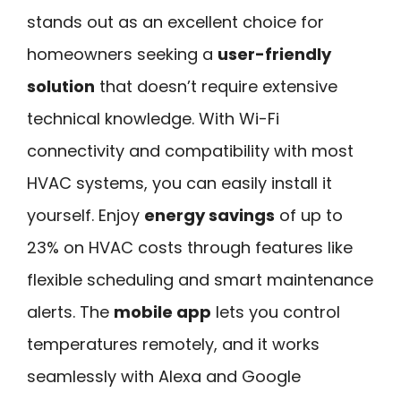
stands out as an excellent choice for
homeowners seeking a
user-friendly
solution
that doesn’t require extensive
technical knowledge. With Wi-Fi
connectivity and compatibility with most
HVAC systems, you can easily install it
yourself. Enjoy
energy savings
of up to
23% on HVAC costs through features like
flexible scheduling and smart maintenance
alerts. The
mobile app
lets you control
temperatures remotely, and it works
seamlessly with Alexa and Google