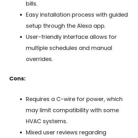
bills.
Easy installation process with guided
setup through the Alexa app.
User-friendly interface allows for
multiple schedules and manual
overrides.
Cons:
Requires a C-wire for power, which
may limit compatibility with some
HVAC systems.
Mixed user reviews regarding