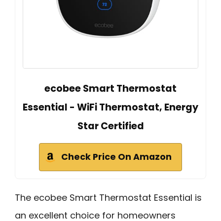
ecobee Smart Thermostat
Essential - WiFi Thermostat, Energy
Star Certified
Check Price On Amazon
The ecobee Smart Thermostat Essential is
an excellent choice for homeowners