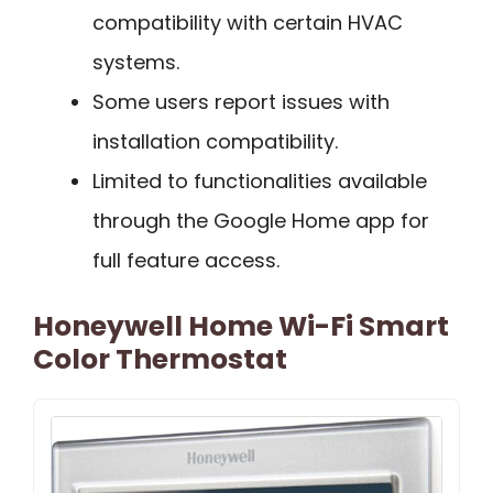
compatibility with certain HVAC
systems.
Some users report issues with
installation compatibility.
Limited to functionalities available
through the Google Home app for
full feature access.
Honeywell Home Wi-Fi Smart
Color Thermostat