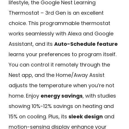
lifestyle, the Google Nest Learning
Thermostat – 3rd Gen is an excellent
choice. This programmable thermostat
works seamlessly with Alexa and Google
Assistant, and its
Auto-Schedule feature
learns your preferences to program itself.
You can control it remotely through the
Nest app, and the Home/Away Assist
adjusts the temperature when you’re not
home. Enjoy
energy savings
, with studies
showing 10%-12% savings on heating and
15% on cooling. Plus, its
sleek design
and
motion-sensing display enhance your