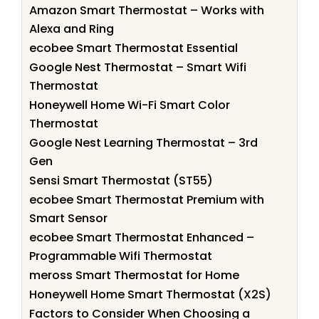
Amazon Smart Thermostat – Works with
Alexa and Ring
ecobee Smart Thermostat Essential
Google Nest Thermostat – Smart Wifi
Thermostat
Honeywell Home Wi-Fi Smart Color
Thermostat
Google Nest Learning Thermostat – 3rd
Gen
Sensi Smart Thermostat (ST55)
ecobee Smart Thermostat Premium with
Smart Sensor
ecobee Smart Thermostat Enhanced –
Programmable Wifi Thermostat
meross Smart Thermostat for Home
Honeywell Home Smart Thermostat (X2S)
Factors to Consider When Choosing a