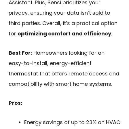
Assistant. Plus, Sensi prioritizes your
privacy, ensuring your data isn’t sold to
third parties. Overall, it’s a practical option
for
optimizing comfort and efficiency
.
Best For:
Homeowners looking for an
easy-to-install, energy-efficient
thermostat that offers remote access and
compatibility with smart home systems.
Pros:
Energy savings of up to 23% on HVAC