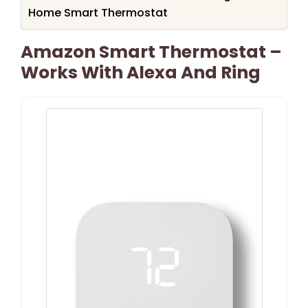
Home Smart Thermostat
Amazon Smart Thermostat –
Works With Alexa And Ring