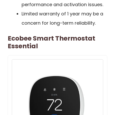
performance and activation issues.
Limited warranty of 1 year may be a
concern for long-term reliability.
Ecobee Smart Thermostat
Essential