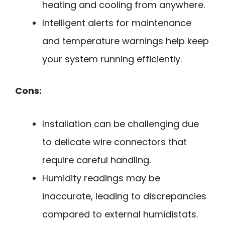
heating and cooling from anywhere.
Intelligent alerts for maintenance
and temperature warnings help keep
your system running efficiently.
Cons:
Installation can be challenging due
to delicate wire connectors that
require careful handling.
Humidity readings may be
inaccurate, leading to discrepancies
compared to external humidistats.