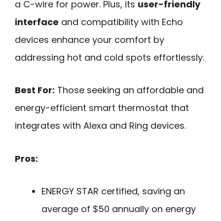
a C-wire for power. Plus, its
user-friendly
interface
and compatibility with Echo
devices enhance your comfort by
addressing hot and cold spots effortlessly.
Best For:
Those seeking an affordable and
energy-efficient smart thermostat that
integrates with Alexa and Ring devices.
Pros:
ENERGY STAR certified, saving an
average of $50 annually on energy