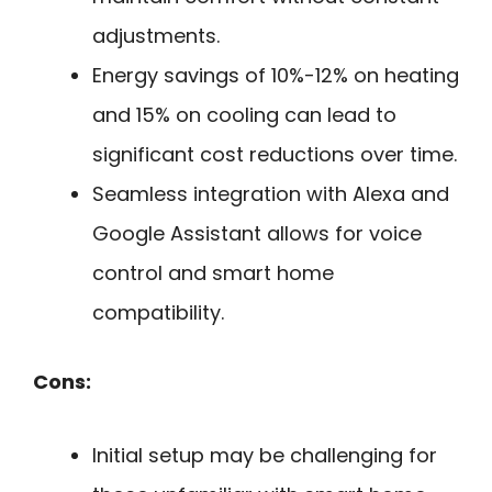
adjustments.
Energy savings of 10%-12% on heating
and 15% on cooling can lead to
significant cost reductions over time.
Seamless integration with Alexa and
Google Assistant allows for voice
control and smart home
compatibility.
Cons:
Initial setup may be challenging for