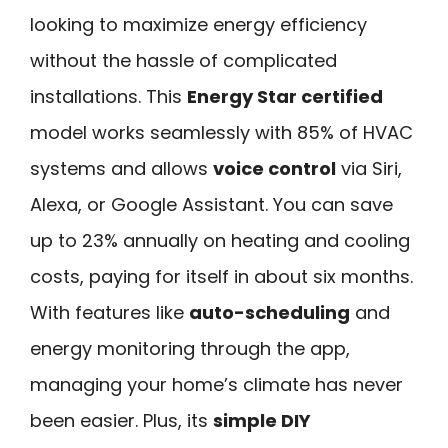
looking to maximize energy efficiency
without the hassle of complicated
installations. This
Energy Star certified
model works seamlessly with 85% of HVAC
systems and allows
voice control
via Siri,
Alexa, or Google Assistant. You can save
up to 23% annually on heating and cooling
costs, paying for itself in about six months.
With features like
auto-scheduling
and
energy monitoring through the app,
managing your home’s climate has never
been easier. Plus, its
simple DIY