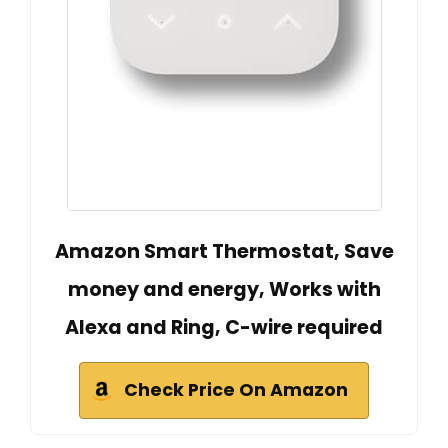
Amazon Smart Thermostat, Save
money and energy, Works with
Alexa and Ring, C-wire required
Check Price On Amazon