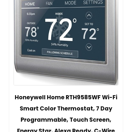
Honeywell Home RTH9585WF Wi-Fi
Smart Color Thermostat, 7 Day
Programmable, Touch Screen,
Energy Star, Alexa Ready, C-Wire