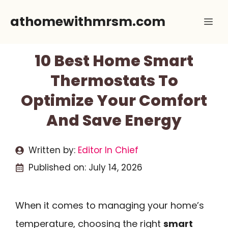
Skip
athomewithmrsm.com
Me
to
content
10 Best Home Smart
Thermostats To
Optimize Your Comfort
And Save Energy
Written by:
Editor In Chief
Published on:
July 14, 2026
When it comes to managing your home’s
temperature, choosing the right
smart