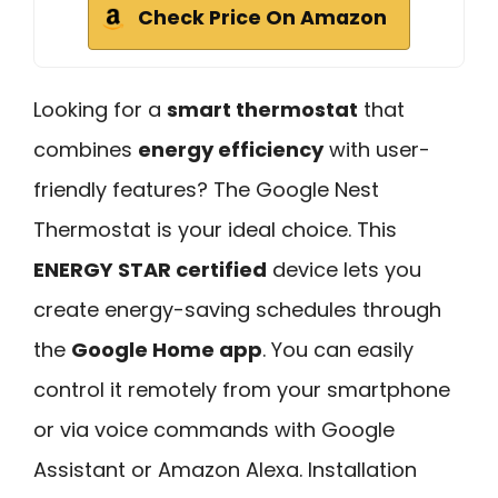
Check Price On Amazon
Looking for a
smart thermostat
that
combines
energy efficiency
with user-
friendly features? The Google Nest
Thermostat is your ideal choice. This
ENERGY STAR certified
device lets you
create energy-saving schedules through
the
Google Home app
. You can easily
control it remotely from your smartphone
or via voice commands with Google
Assistant or Amazon Alexa. Installation