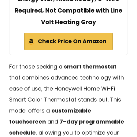
Required, Not Compatible with Line
Volt Heating Gray
Check Price On Amazon
For those seeking a
smart thermostat
that combines advanced technology with
ease of use, the Honeywell Home Wi-Fi
Smart Color Thermostat stands out. This
model offers a
customizable
touchscreen
and
7-day programmable
schedule
, allowing you to optimize your