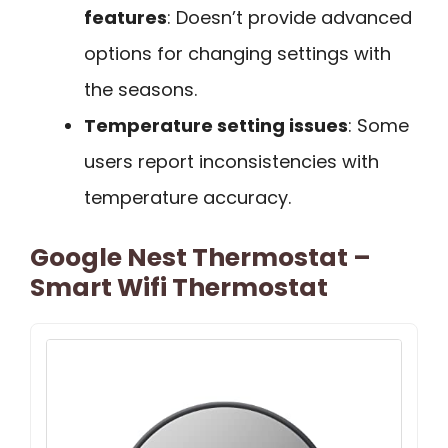
features
: Doesn’t provide advanced
options for changing settings with
the seasons.
Temperature setting issues
: Some
users report inconsistencies with
temperature accuracy.
Google Nest Thermostat –
Smart Wifi Thermostat