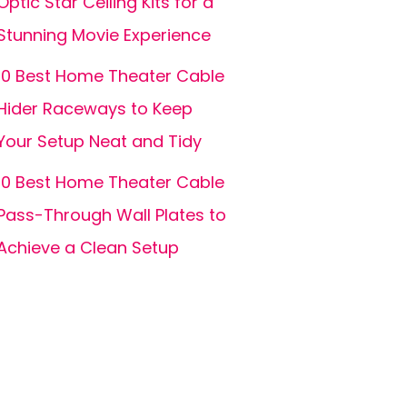
Optic Star Ceiling Kits for a
Stunning Movie Experience
10 Best Home Theater Cable
Hider Raceways to Keep
Your Setup Neat and Tidy
10 Best Home Theater Cable
Pass-Through Wall Plates to
Achieve a Clean Setup