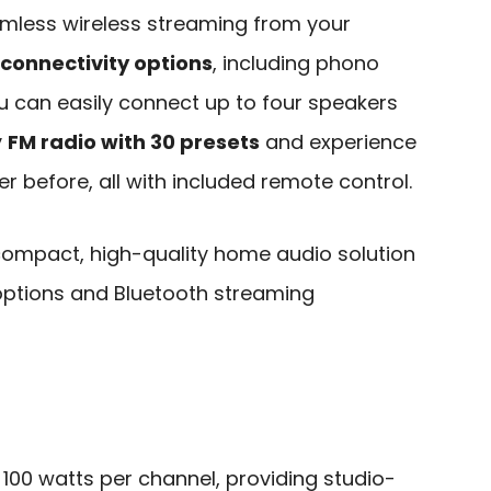
mless wireless streaming from your
 connectivity options
, including phono
u can easily connect up to four speakers
y
FM radio with 30 presets
and experience
er before, all with included remote control.
ompact, high-quality home audio solution
 options and Bluetooth streaming
100 watts per channel, providing studio-