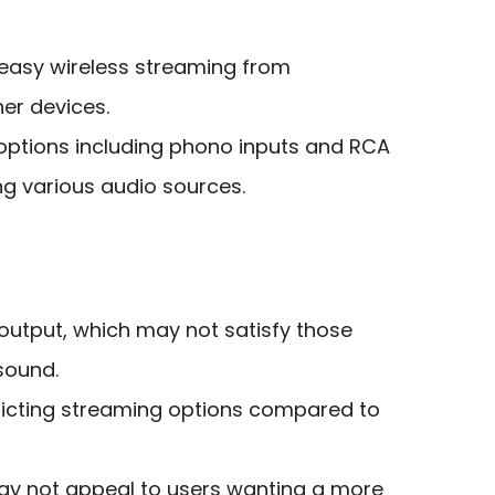
r easy wireless streaming from
er devices.
 options including phono inputs and RCA
ng various audio sources.
output, which may not satisfy those
sound.
stricting streaming options compared to
ay not appeal to users wanting a more