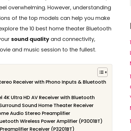
 feel overwhelming. However, understanding
tions of the top models can help you make
 explore the 10 best home theater Bluetooth
your
sound quality
and connectivity,
vie and music session to the fullest.
reo Receiver with Phono Inputs & Bluetooth
4K Ultra HD AV Receiver with Bluetooth
Surround Sound Home Theater Receiver
ome Audio Stereo Preamplifier
uetooth Wireless Power Amplifier (P3001BT)
 Preamplifier Receiver (P3201BT)