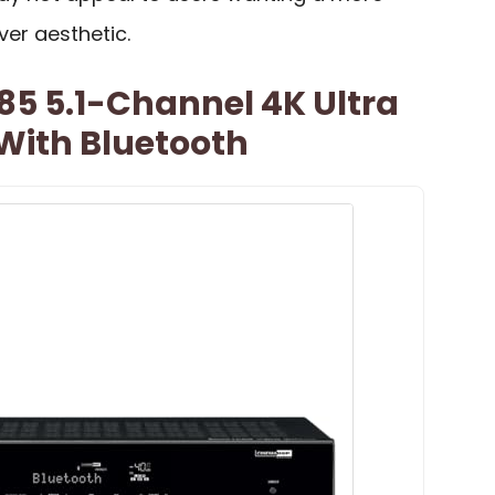
ver aesthetic.
 5.1-Channel 4K Ultra
With Bluetooth