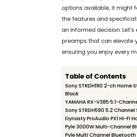
options available, it might
the features and specifica
an informed decision. Let’s
preamps that can elevate 
ensuring you enjoy every mo
Table of Contents
Sony STRDH190 2-ch Home Ste
Black
YAMAHA RX-V385 5.1-Channel 
Sony STRDH590 5.2 Channel 
Dynasty ProAudio PX1 Hi-Fi H
Pyle 3000W Multi-Channel Bl
Pyle Multi Channel Bluetooth