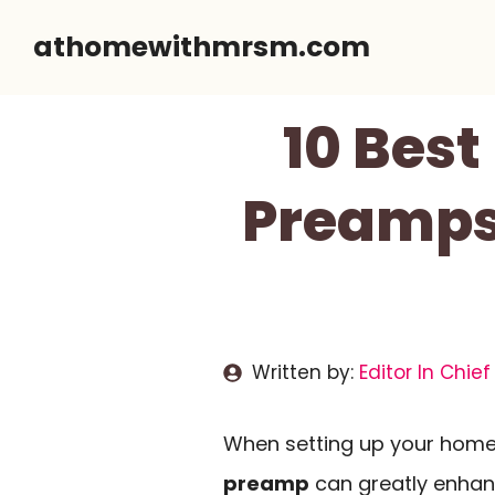
Skip
athomewithmrsm.com
to
content
10 Bes
Preamps
Written by:
Editor In Chief
When setting up your home 
preamp
can greatly enha