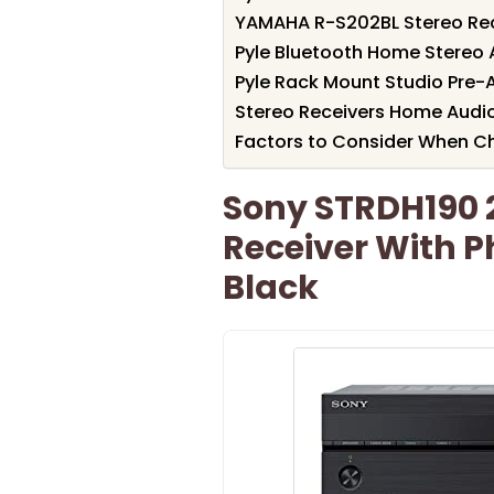
YAMAHA R-S202BL Stereo Rec
Pyle Bluetooth Home Stereo 
Pyle Rack Mount Studio Pre-
Stereo Receivers Home Audio
Factors to Consider When C
Sony STRDH190 
Receiver With P
Black