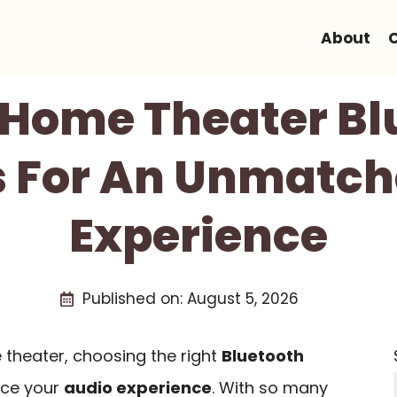
About
t Home Theater Bl
 For An Unmatch
Experience
Published on:
August 5, 2026
theater, choosing the right
Bluetooth
nce your
audio experience
. With so many