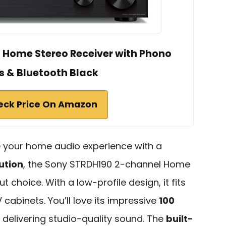
 Home Stereo Receiver with Phono
s & Bluetooth Black
eck Price On Amazon
ce your home audio experience with a
ution
, the Sony STRDH190 2-channel Home
t choice. With a low-profile design, it fits
 cabinets. You’ll love its impressive
100
, delivering studio-quality sound. The
built-