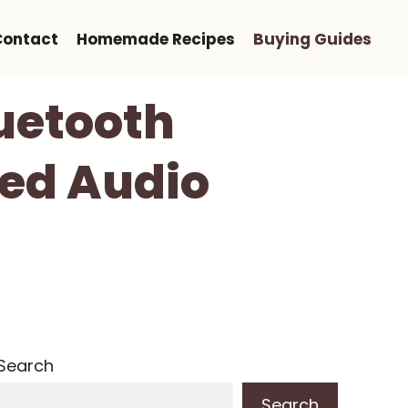
Contact
Homemade Recipes
Buying Guides
uetooth
ed Audio
Search
Search