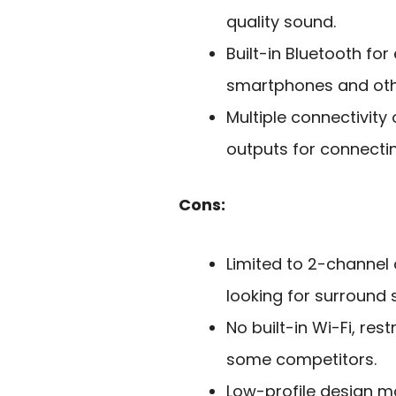
quality sound.
Built-in Bluetooth fo
smartphones and oth
Multiple connectivity
outputs for connecti
Cons:
Limited to 2-channel 
looking for surround 
No built-in Wi-Fi, re
some competitors.
Low-profile design m