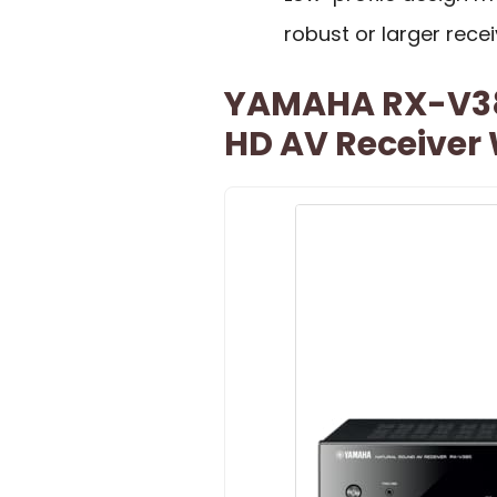
robust or larger recei
YAMAHA RX-V385
HD AV Receiver 