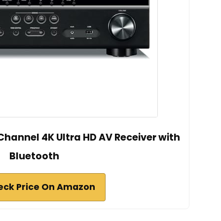
annel 4K Ultra HD AV Receiver with
Bluetooth
eck Price On Amazon