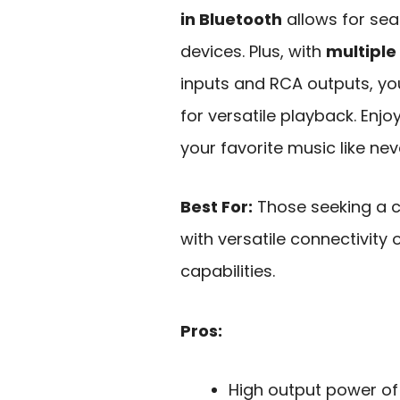
in Bluetooth
allows for sea
devices. Plus, with
multiple
inputs and RCA outputs, yo
for versatile playback. Enjo
your favorite music like nev
Best For:
Those seeking a c
with versatile connectivity
capabilities.
Pros:
High output power of 