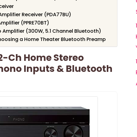
eiver
Amplifier Receiver (PDA77BU)
Amplifier (PPRE70BT)
 Amplifier (300W, 5.1 Channel Bluetooth)
hoosing a Home Theater Bluetooth Preamp
2-Ch Home Stereo
hono Inputs & Bluetooth