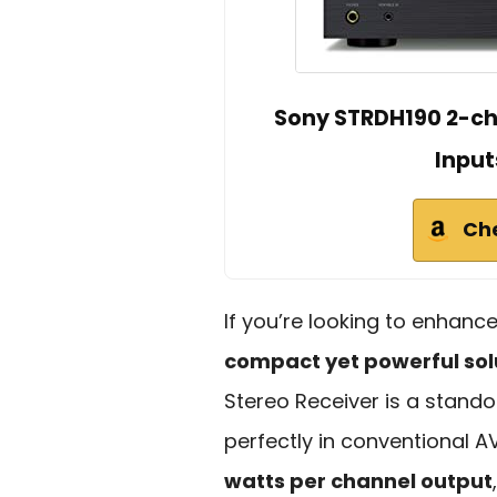
Sony STRDH190 2-ch
Input
Ch
If you’re looking to enhan
compact yet powerful sol
Stereo Receiver is a standou
perfectly in conventional AV
watts per channel output