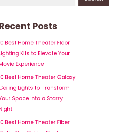
Recent Posts
10 Best Home Theater Floor
Lighting Kits to Elevate Your
Movie Experience
10 Best Home Theater Galaxy
Ceiling Lights to Transform
Your Space Into a Starry
Night
10 Best Home Theater Fiber