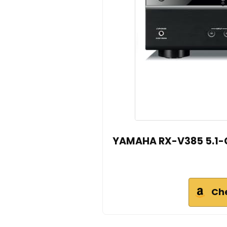
YAMAHA RX-V385 5.1-Ch
Ch