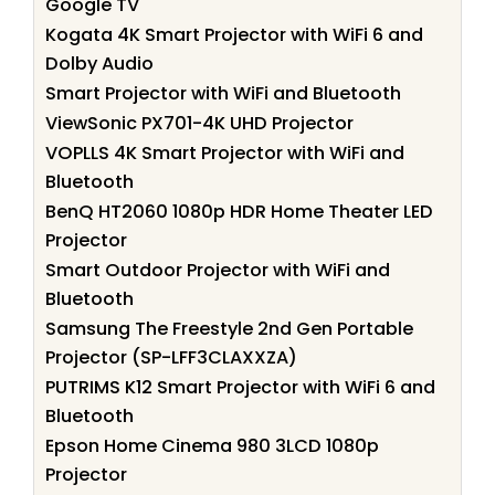
Google TV
Kogata 4K Smart Projector with WiFi 6 and
Dolby Audio
Smart Projector with WiFi and Bluetooth
ViewSonic PX701-4K UHD Projector
VOPLLS 4K Smart Projector with WiFi and
Bluetooth
BenQ HT2060 1080p HDR Home Theater LED
Projector
Smart Outdoor Projector with WiFi and
Bluetooth
Samsung The Freestyle 2nd Gen Portable
Projector (SP-LFF3CLAXXZA)
PUTRIMS K12 Smart Projector with WiFi 6 and
Bluetooth
Epson Home Cinema 980 3LCD 1080p
Projector