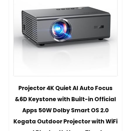
Projector 4K Quiet AI Auto Focus
&6D Keystone with Built-in Official
Apps 50W Dolby Smart OS 2.0
Kogata Outdoor Projector with WiFi