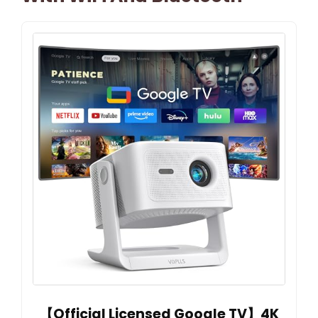
【Official Licensed Google TV】4K