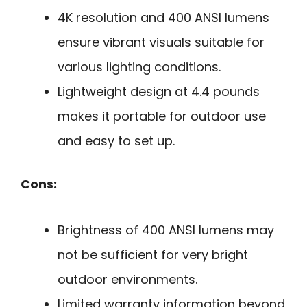
4K resolution and 400 ANSI lumens
ensure vibrant visuals suitable for
various lighting conditions.
Lightweight design at 4.4 pounds
makes it portable for outdoor use
and easy to set up.
Cons:
Brightness of 400 ANSI lumens may
not be sufficient for very bright
outdoor environments.
Limited warranty information beyond