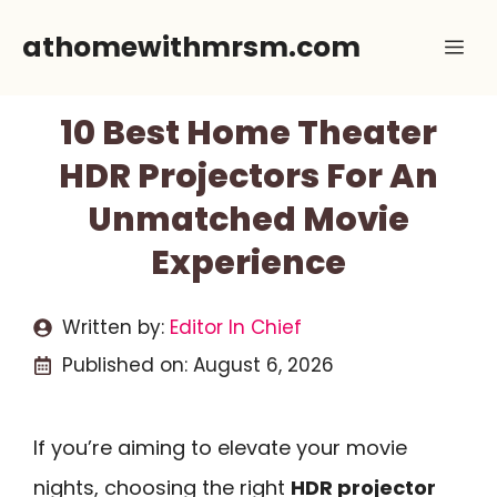
Skip
athomewithmrsm.com
Me
to
content
10 Best Home Theater
HDR Projectors For An
Unmatched Movie
Experience
Written by:
Editor In Chief
Published on:
August 6, 2026
If you’re aiming to elevate your movie
nights, choosing the right
HDR projector