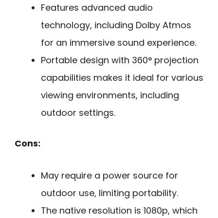
Features advanced audio
technology, including Dolby Atmos
for an immersive sound experience.
Portable design with 360° projection
capabilities makes it ideal for various
viewing environments, including
outdoor settings.
Cons:
May require a power source for
outdoor use, limiting portability.
The native resolution is 1080p, which