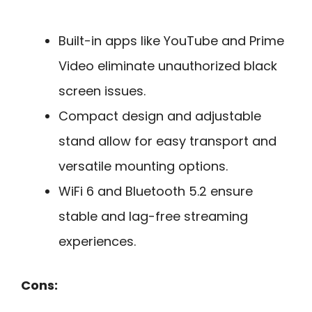
Built-in apps like YouTube and Prime
Video eliminate unauthorized black
screen issues.
Compact design and adjustable
stand allow for easy transport and
versatile mounting options.
WiFi 6 and Bluetooth 5.2 ensure
stable and lag-free streaming
experiences.
Cons: