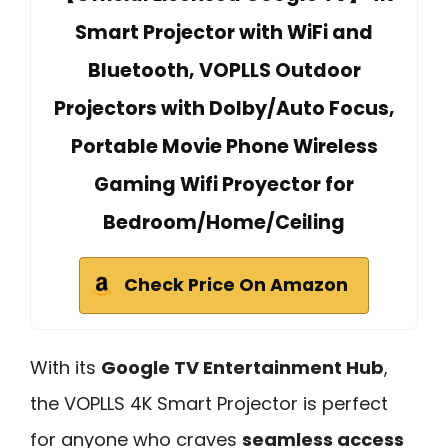
Smart Projector with WiFi and
Bluetooth, VOPLLS Outdoor
Projectors with Dolby/Auto Focus,
Portable Movie Phone Wireless
Gaming Wifi Proyector for
Bedroom/Home/Ceiling
Check Price On Amazon
With its
Google TV Entertainment Hub
,
the VOPLLS 4K Smart Projector is perfect
for anyone who craves
seamless access