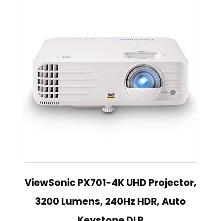
ViewSonic PX701-4K UHD Projector,
3200 Lumens, 240Hz HDR, Auto
Keystone DLP