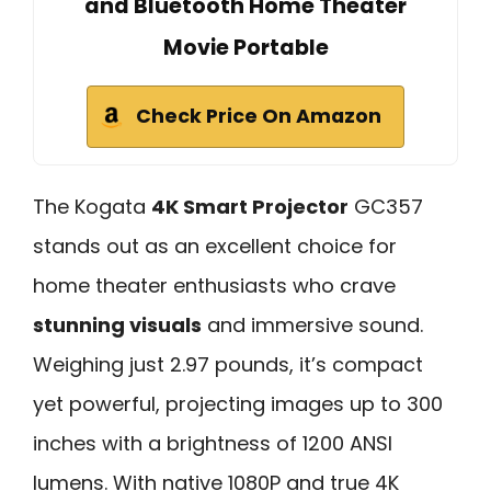
and Bluetooth Home Theater
Movie Portable
Check Price On Amazon
The Kogata
4K Smart Projector
GC357
stands out as an excellent choice for
home theater enthusiasts who crave
stunning visuals
and immersive sound.
Weighing just 2.97 pounds, it’s compact
yet powerful, projecting images up to 300
inches with a brightness of 1200 ANSI
lumens. With native 1080P and true 4K