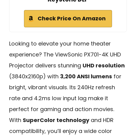
Check Price On Amazon
Looking to elevate your home theater
experience? The ViewSonic PX701-4K UHD
Projector delivers stunning
UHD resolution
(3840x2160p) with
3,200 ANSI lumens
for
bright, vibrant visuals. Its 240Hz refresh
rate and 4.2ms low input lag make it
perfect for gaming and action movies.
With
SuperColor technology
and HDR
compatibility, you’ll enjoy a wide color