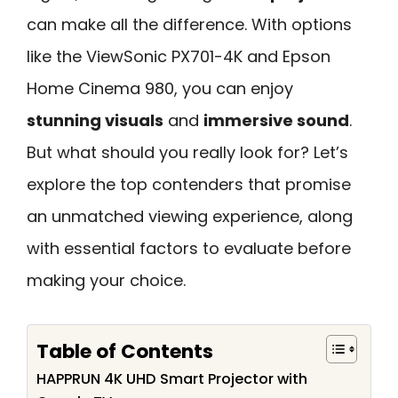
can make all the difference. With options
like the ViewSonic PX701-4K and Epson
Home Cinema 980, you can enjoy
stunning visuals
and
immersive sound
.
But what should you really look for? Let’s
explore the top contenders that promise
an unmatched viewing experience, along
with essential factors to evaluate before
making your choice.
Table of Contents
HAPPRUN 4K UHD Smart Projector with