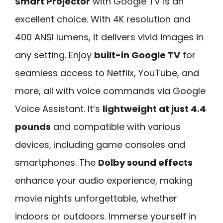
Smart Projector
with Google TV is an
excellent choice. With 4K resolution and
400 ANSI lumens, it delivers vivid images in
any setting. Enjoy
built-in Google TV
for
seamless access to Netflix, YouTube, and
more, all with voice commands via Google
Voice Assistant. It’s
lightweight at just 4.4
pounds
and compatible with various
devices, including game consoles and
smartphones. The
Dolby sound effects
enhance your audio experience, making
movie nights unforgettable, whether
indoors or outdoors. Immerse yourself in