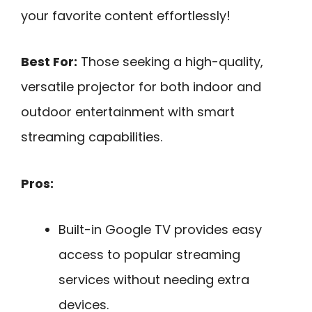
your favorite content effortlessly!
Best For:
Those seeking a high-quality,
versatile projector for both indoor and
outdoor entertainment with smart
streaming capabilities.
Pros:
Built-in Google TV provides easy
access to popular streaming
services without needing extra
devices.