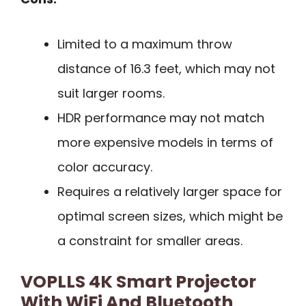
Limited to a maximum throw
distance of 16.3 feet, which may not
suit larger rooms.
HDR performance may not match
more expensive models in terms of
color accuracy.
Requires a relatively larger space for
optimal screen sizes, which might be
a constraint for smaller areas.
VOPLLS 4K Smart Projector
With WiFi And Bluetooth