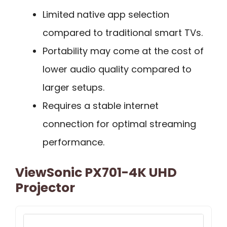
Limited native app selection
compared to traditional smart TVs.
Portability may come at the cost of
lower audio quality compared to
larger setups.
Requires a stable internet
connection for optimal streaming
performance.
ViewSonic PX701-4K UHD
Projector