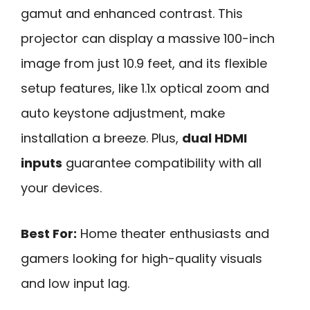
gamut and enhanced contrast. This
projector can display a massive 100-inch
image from just 10.9 feet, and its flexible
setup features, like 1.1x optical zoom and
auto keystone adjustment, make
installation a breeze. Plus,
dual HDMI
inputs
guarantee compatibility with all
your devices.
Best For:
Home theater enthusiasts and
gamers looking for high-quality visuals
and low input lag.