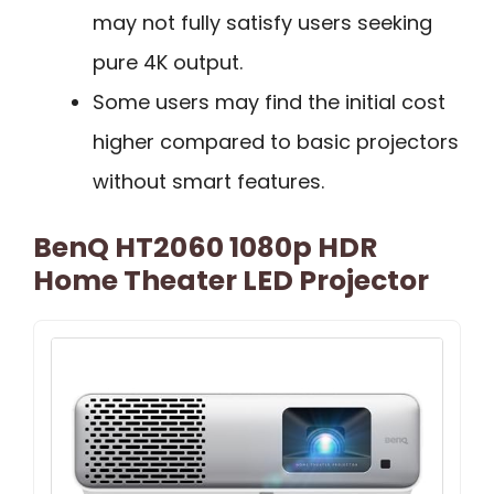
may not fully satisfy users seeking
pure 4K output.
Some users may find the initial cost
higher compared to basic projectors
without smart features.
BenQ HT2060 1080p HDR
Home Theater LED Projector