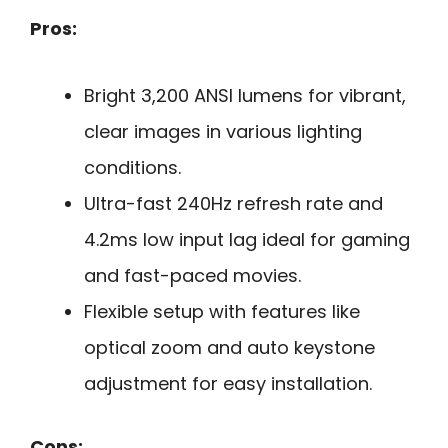
Pros:
Bright 3,200 ANSI lumens for vibrant,
clear images in various lighting
conditions.
Ultra-fast 240Hz refresh rate and
4.2ms low input lag ideal for gaming
and fast-paced movies.
Flexible setup with features like
optical zoom and auto keystone
adjustment for easy installation.
Cons: