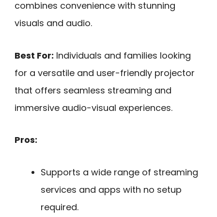
combines convenience with stunning
visuals and audio.
Best For:
Individuals and families looking
for a versatile and user-friendly projector
that offers seamless streaming and
immersive audio-visual experiences.
Pros:
Supports a wide range of streaming
services and apps with no setup
required.