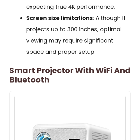
expecting true 4K performance.
Screen size limitations
: Although it
projects up to 300 inches, optimal
viewing may require significant
space and proper setup.
Smart Projector With WiFi And
Bluetooth