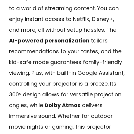
to a world of streaming content. You can
enjoy instant access to Netflix, Disney+,
and more, all without setup hassles. The
AI-powered personalization
tailors
recommendations to your tastes, and the
kid-safe mode guarantees family-friendly
viewing. Plus, with built-in Google Assistant,
controlling your projector is a breeze. Its
360° design allows for versatile projection
angles, while
Dolby Atmos
delivers
immersive sound. Whether for outdoor
movie nights or gaming, this projector