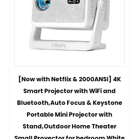
[Now with Netflix & 2000ANSI] 4K
Smart Projector with WiFi and
Bluetooth,Auto Focus & Keystone
Portable Mini Projector with
Stand,Outdoor Home Theater
Small Proyector for bedroom White