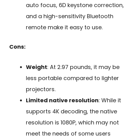
auto focus, 6D keystone correction,
and a high-sensitivity Bluetooth
remote make it easy to use.
Cons:
Weight
: At 2.97 pounds, it may be
less portable compared to lighter
projectors.
Limited native resolution
: While it
supports 4K decoding, the native
resolution is 1080P, which may not
meet the needs of some users