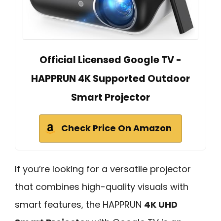
Official Licensed Google TV -
HAPPRUN 4K Supported Outdoor
Smart Projector
Check Price On Amazon
If you’re looking for a versatile projector
that combines high-quality visuals with
smart features, the HAPPRUN
4K UHD