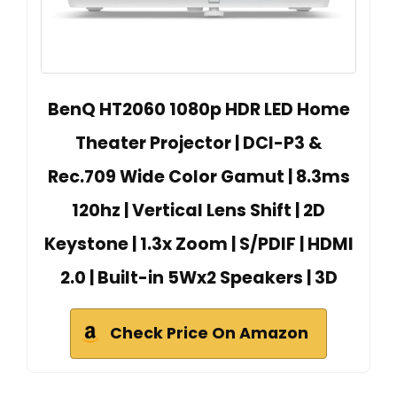
BenQ HT2060 1080p HDR LED Home
Theater Projector | DCI-P3 &
Rec.709 Wide Color Gamut | 8.3ms
120hz | Vertical Lens Shift | 2D
Keystone | 1.3x Zoom | S/PDIF | HDMI
2.0 | Built-in 5Wx2 Speakers | 3D
Check Price On Amazon