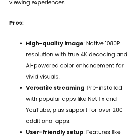
viewing experiences.
Pros:
High-quality image
: Native 1080P
resolution with true 4K decoding and
AI-powered color enhancement for
vivid visuals.
Versatile streaming
: Pre-installed
with popular apps like Netflix and
YouTube, plus support for over 200
additional apps.
User-friendly setup
: Features like