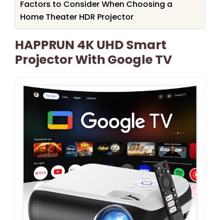
Factors to Consider When Choosing a
Home Theater HDR Projector
HAPPRUN 4K UHD Smart
Projector With Google TV