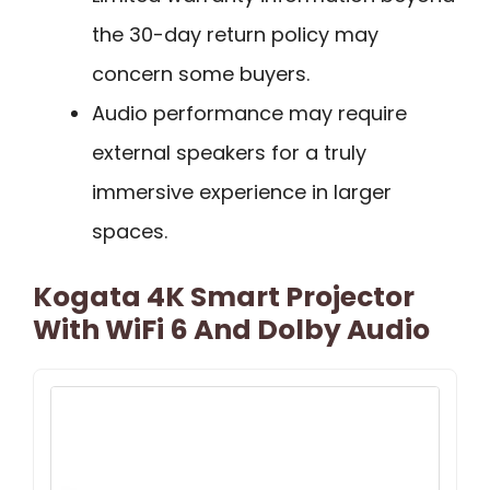
the 30-day return policy may
concern some buyers.
Audio performance may require
external speakers for a truly
immersive experience in larger
spaces.
Kogata 4K Smart Projector
With WiFi 6 And Dolby Audio