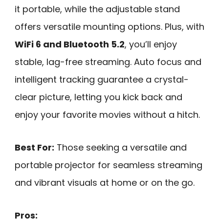
it portable, while the adjustable stand
offers versatile mounting options. Plus, with
WiFi 6 and Bluetooth 5.2
, you’ll enjoy
stable, lag-free streaming. Auto focus and
intelligent tracking guarantee a crystal-
clear picture, letting you kick back and
enjoy your favorite movies without a hitch.
Best For:
Those seeking a versatile and
portable projector for seamless streaming
and vibrant visuals at home or on the go.
Pros: