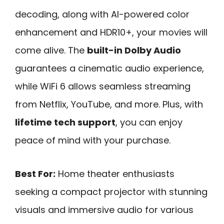
decoding, along with AI-powered color
enhancement and HDR10+, your movies will
come alive. The
built-in Dolby Audio
guarantees a cinematic audio experience,
while WiFi 6 allows seamless streaming
from Netflix, YouTube, and more. Plus, with
lifetime tech support
, you can enjoy
peace of mind with your purchase.
Best For:
Home theater enthusiasts
seeking a compact projector with stunning
visuals and immersive audio for various