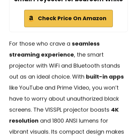
Check Price On Amazon
For those who crave a
seamless
streaming experience
, the smart
projector with WiFi and Bluetooth stands
out as an ideal choice. With
built-in apps
like YouTube and Prime Video, you won’t
have to worry about unauthorized black
screens. The VISSPL projector boasts
4K
resolution
and 1800 ANSI lumens for
vibrant visuals. Its compact design makes