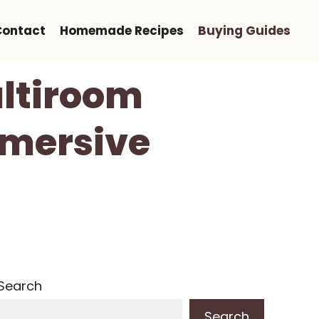
Contact
Homemade Recipes
Buying Guides
ultiroom
mmersive
Search
Search