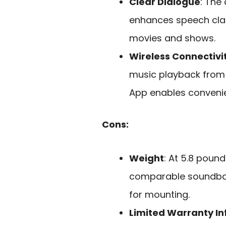
Clear Dialogue
: The
enhances speech clari
movies and shows.
Wireless Connectivi
music playback from
App enables convenien
Cons:
Weight
: At 5.8 poun
comparable soundbar
for mounting.
Limited Warranty I