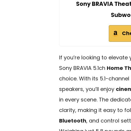
Sony BRAVIA Theat
Subwoo
Ch
If you’re looking to elevat
Sony BRAVIA 5.1ch
Home Th
choice. With its 5.1-channe
speakers, you’ll enjoy
cine
in every scene. The dedica
clarity, making it easy to f
Bluetooth
, and control se