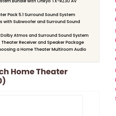
ystem Bundle with Onkyo TX-RZ30 AV
ater Pack 5.1 Surround Sound System
us with Subwoofer and Surround Sound
th Dolby Atmos and Surround Sound System
Theater Receiver and Speaker Package
hoosing a Home Theater Multiroom Audio
1ch Home Theater
0)