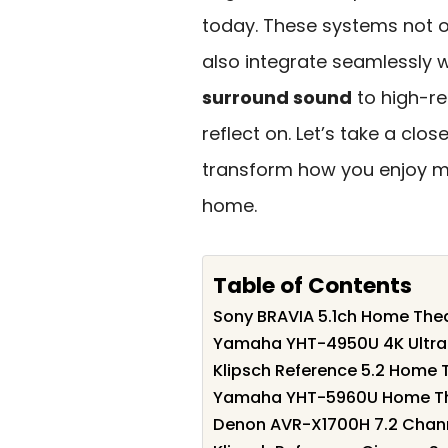
today. These systems not o
also integrate seamlessly
surround sound
to high-re
reflect on. Let’s take a clo
transform how you enjoy m
home.
Table of Contents
Sony BRAVIA 5.1ch Home The
Yamaha YHT-4950U 4K Ultra
Klipsch Reference 5.2 Home 
Yamaha YHT-5960U Home The
Denon AVR-X1700H 7.2 Chann