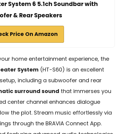
er System 6 5.1ch Soundbar with
fer & Rear Speakers
eck Price On Amazon
e your home entertainment experience, the
eater System
(HT-S60) is an excellent
l setup, including a subwoofer and rear
matic surround sound
that immerses you
ted center channel enhances dialogue
ollow the plot. Stream music effortlessly via
ttings through the BRAVIA Connect App.