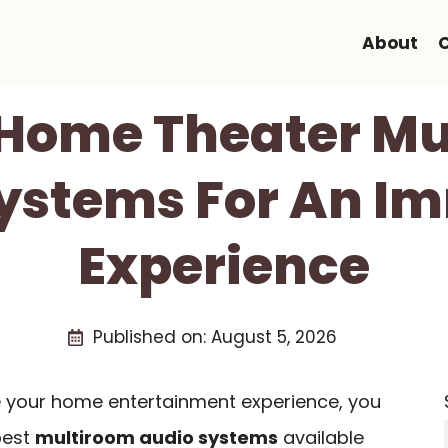
About
 Home Theater M
ystems For An I
Experience
Published on:
August 5, 2026
ce your home entertainment experience, you
best
multiroom audio systems
available