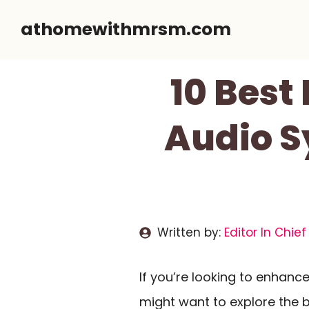
Skip
athomewithmrsm.com
to
content
10 Best
Audio S
Written by:
Editor In Chief
If you’re looking to enhan
might want to explore the 