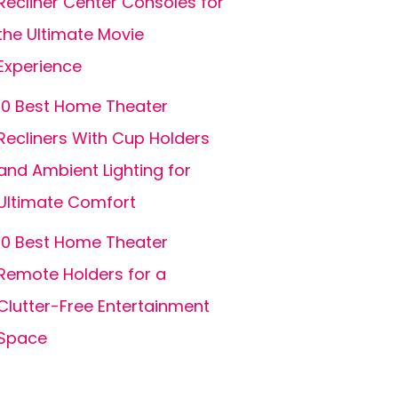
Recliner Center Consoles for
the Ultimate Movie
Experience
10 Best Home Theater
Recliners With Cup Holders
and Ambient Lighting for
Ultimate Comfort
10 Best Home Theater
Remote Holders for a
Clutter-Free Entertainment
Space