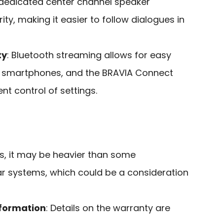
 dedicated center channel speaker
ty, making it easier to follow dialogues in
ty
: Bluetooth streaming allows for easy
 smartphones, and the BRAVIA Connect
t control of settings.
ds, it may be heavier than some
 systems, which could be a consideration
nformation
: Details on the warranty are