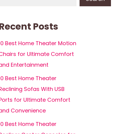
Recent Posts
10 Best Home Theater Motion
Chairs for Ultimate Comfort
and Entertainment
10 Best Home Theater
Reclining Sofas With USB
Ports for Ultimate Comfort
and Convenience
10 Best Home Theater