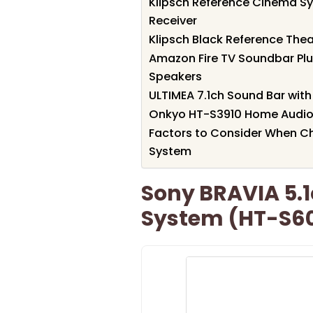
Klipsch Reference Cinema S
Receiver
Klipsch Black Reference The
Amazon Fire TV Soundbar Pl
Speakers
ULTIMEA 7.1ch Sound Bar wi
Onkyo HT-S3910 Home Audio 
Factors to Consider When C
System
Sony BRAVIA 5.
System (HT-S6