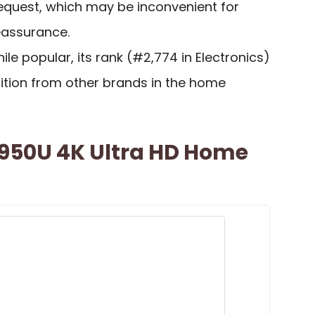
request, which may be inconvenient for
eassurance.
hile popular, its rank (#2,774 in Electronics)
tion from other brands in the home
50U 4K Ultra HD Home