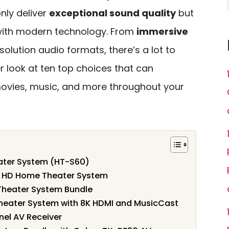
nly deliver
exceptional sound quality
but
 with modern technology. From
immersive
solution audio formats, there’s a lot to
ser look at ten top choices that can
ovies, music, and more throughout your
ater System (HT-S60)
 HD Home Theater System
Theater System Bundle
ater System with 8K HDMI and MusicCast
el AV Receiver