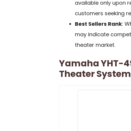
available only upon 
customers seeking r
Best Sellers Rank
: W
may indicate competi
theater market.
Yamaha YHT-49
Theater System