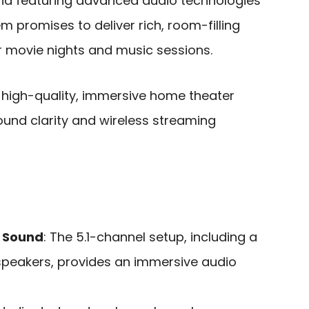
nd featuring advanced audio technologies
tem promises to deliver rich, room-filling
 movie nights and music sessions.
high-quality, immersive home theater
ound clarity and wireless streaming
 Sound
: The 5.1-channel setup, including a
peakers, provides an immersive audio