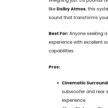
Weighing just 5.8 pounds a
like
Dolby Atmos
, this sys
sound that transforms your
Best For:
Anyone seeking a 
experience with excellent s
capabilities.
Pros:
Cinematic Surround
subwoofer and rear s
experience.