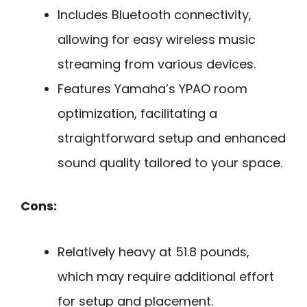
Includes Bluetooth connectivity,
allowing for easy wireless music
streaming from various devices.
Features Yamaha’s YPAO room
optimization, facilitating a
straightforward setup and enhanced
sound quality tailored to your space.
Cons:
Relatively heavy at 51.8 pounds,
which may require additional effort
for setup and placement.