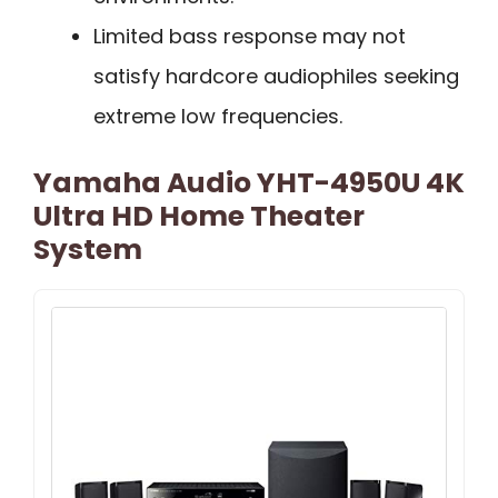
Limited bass response may not
satisfy hardcore audiophiles seeking
extreme low frequencies.
Yamaha Audio YHT-4950U 4K
Ultra HD Home Theater
System