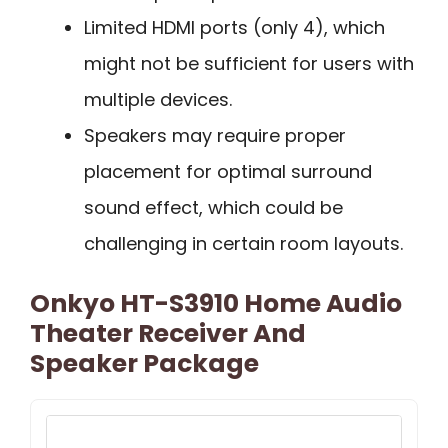
Limited HDMI ports (only 4), which
might not be sufficient for users with
multiple devices.
Speakers may require proper
placement for optimal surround
sound effect, which could be
challenging in certain room layouts.
Onkyo HT-S3910 Home Audio
Theater Receiver And
Speaker Package