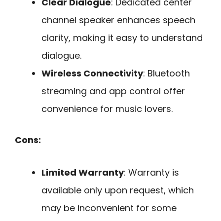
Clear Dialogue
: Dedicated center
channel speaker enhances speech
clarity, making it easy to understand
dialogue.
Wireless Connectivity
: Bluetooth
streaming and app control offer
convenience for music lovers.
Cons:
Limited Warranty
: Warranty is
available only upon request, which
may be inconvenient for some