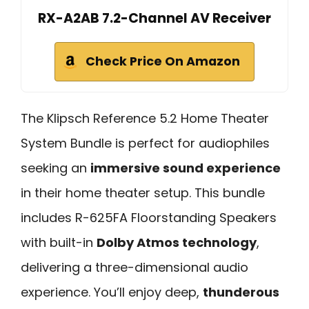
RX-A2AB 7.2-Channel AV Receiver
Check Price On Amazon
The Klipsch Reference 5.2 Home Theater
System Bundle is perfect for audiophiles
seeking an
immersive sound experience
in their home theater setup. This bundle
includes R-625FA Floorstanding Speakers
with built-in
Dolby Atmos technology
,
delivering a three-dimensional audio
experience. You’ll enjoy deep,
thunderous