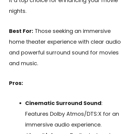
it a top choice for enhancing your movie
nights.
Best For:
Those seeking an immersive
home theater experience with clear audio
and powerful surround sound for movies
and music.
Pros:
Cinematic Surround Sound
:
Features Dolby Atmos/DTS:X for an
immersive audio experience.