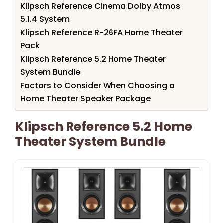
Klipsch Reference Cinema Dolby Atmos
5.1.4 System
Klipsch Reference R-26FA Home Theater
Pack
Klipsch Reference 5.2 Home Theater
System Bundle
Factors to Consider When Choosing a
Home Theater Speaker Package
Klipsch Reference 5.2 Home
Theater System Bundle