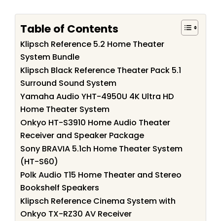
Table of Contents
Klipsch Reference 5.2 Home Theater
System Bundle
Klipsch Black Reference Theater Pack 5.1
Surround Sound System
Yamaha Audio YHT-4950U 4K Ultra HD
Home Theater System
Onkyo HT-S3910 Home Audio Theater
Receiver and Speaker Package
Sony BRAVIA 5.1ch Home Theater System
(HT-S60)
Polk Audio T15 Home Theater and Stereo
Bookshelf Speakers
Klipsch Reference Cinema System with
Onkyo TX-RZ30 AV Receiver