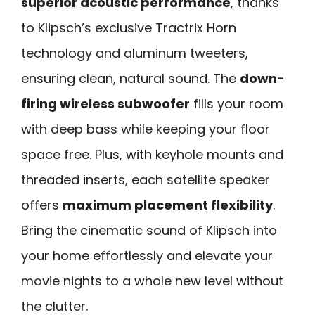
superior acoustic performance
, thanks
to Klipsch’s exclusive Tractrix Horn
technology and aluminum tweeters,
ensuring clean, natural sound. The
down-
firing wireless subwoofer
fills your room
with deep bass while keeping your floor
space free. Plus, with keyhole mounts and
threaded inserts, each satellite speaker
offers
maximum placement flexibility
.
Bring the cinematic sound of Klipsch into
your home effortlessly and elevate your
movie nights to a whole new level without
the clutter.