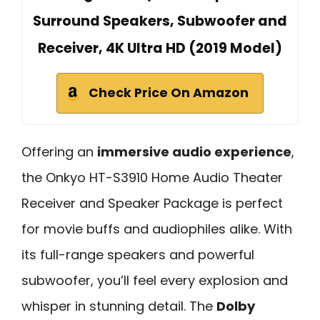
Surround Speakers, Subwoofer and
Receiver, 4K Ultra HD (2019 Model)
Check Price On Amazon
Offering an
immersive audio experience
,
the Onkyo HT-S3910 Home Audio Theater
Receiver and Speaker Package is perfect
for movie buffs and audiophiles alike. With
its full-range speakers and powerful
subwoofer, you’ll feel every explosion and
whisper in stunning detail. The
Dolby