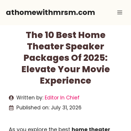
Skip
athomewithmrsm.com
Me
to
content
The 10 Best Home
Theater Speaker
Packages Of 2025:
Elevate Your Movie
Experience
Written by:
Editor In Chief
Published on:
July 31, 2026
As you explore the best
home theater