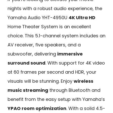
nights with a robust audio experience, the
Yamaha Audio YHT-4950U
4K Ultra HD
Home Theater System is an excellent
choice. This 5.1-channel system includes an
AV receiver, five speakers, and a
subwoofer, delivering
immersive
surround sound
. With support for 4K video
at 60 frames per second and HDR, your
visuals will be stunning. Enjoy
wireless
music streaming
through Bluetooth and
benefit from the easy setup with Yamaha’s
YPAO room optimization
. With a solid 4.5-