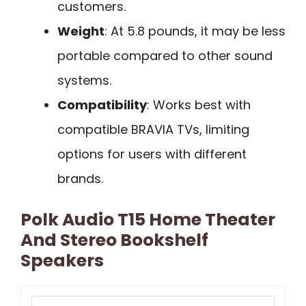
customers.
Weight
: At 5.8 pounds, it may be less
portable compared to other sound
systems.
Compatibility
: Works best with
compatible BRAVIA TVs, limiting
options for users with different
brands.
Polk Audio T15 Home Theater
And Stereo Bookshelf
Speakers