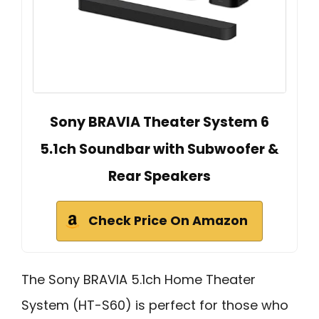
Sony BRAVIA Theater System 6
5.1ch Soundbar with Subwoofer &
Rear Speakers
Check Price On Amazon
The Sony BRAVIA 5.1ch Home Theater
System (HT-S60) is perfect for those who