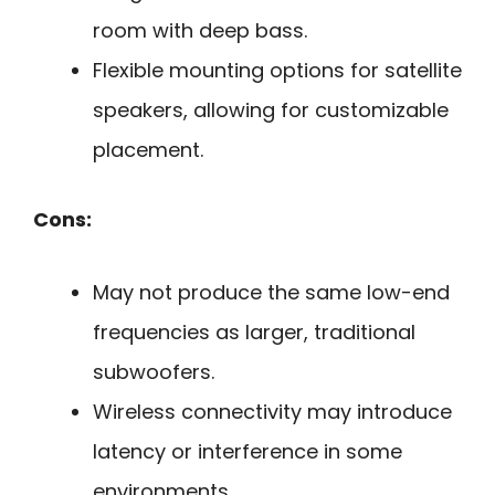
room with deep bass.
Flexible mounting options for satellite
speakers, allowing for customizable
placement.
Cons:
May not produce the same low-end
frequencies as larger, traditional
subwoofers.
Wireless connectivity may introduce
latency or interference in some
environments.