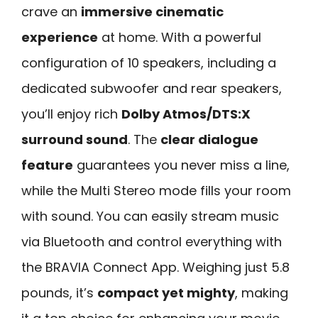
crave an
immersive cinematic
experience
at home. With a powerful
configuration of 10 speakers, including a
dedicated subwoofer and rear speakers,
you’ll enjoy rich
Dolby Atmos/DTS:X
surround sound
. The
clear dialogue
feature
guarantees you never miss a line,
while the Multi Stereo mode fills your room
with sound. You can easily stream music
via Bluetooth and control everything with
the BRAVIA Connect App. Weighing just 5.8
pounds, it’s
compact yet mighty
, making