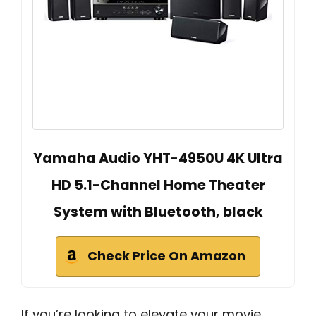
Yamaha Audio YHT-4950U 4K Ultra
HD 5.1-Channel Home Theater
System with Bluetooth, black
Check Price On Amazon
If you’re looking to elevate your movie