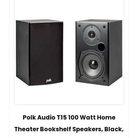
Polk Audio T15 100 Watt Home
Theater Bookshelf Speakers, Black,