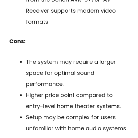
Receiver supports modern video
formats.
Cons:
The system may require a larger
space for optimal sound
performance.
Higher price point compared to
entry-level home theater systems.
Setup may be complex for users
unfamiliar with home audio systems.