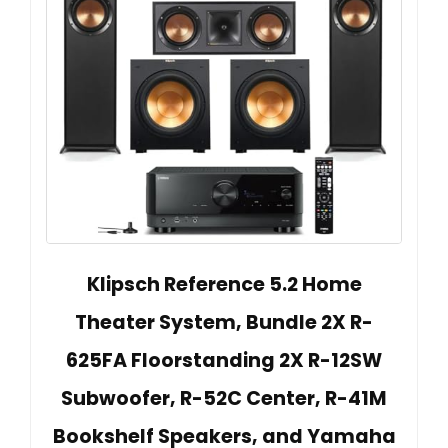
Klipsch Reference 5.2 Home
Theater System, Bundle 2X R-
625FA Floorstanding 2X R-12SW
Subwoofer, R-52C Center, R-41M
Bookshelf Speakers, and Yamaha