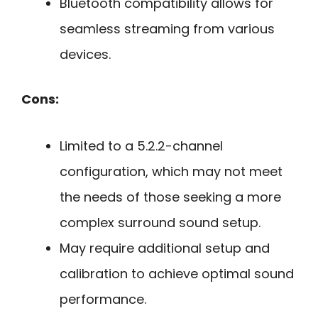
Bluetooth compatibility allows for
seamless streaming from various
devices.
Cons:
Limited to a 5.2.2-channel
configuration, which may not meet
the needs of those seeking a more
complex surround sound setup.
May require additional setup and
calibration to achieve optimal sound
performance.