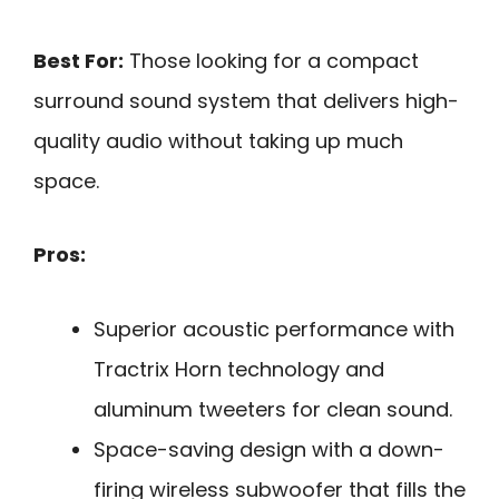
Best For:
Those looking for a compact
surround sound system that delivers high-
quality audio without taking up much
space.
Pros:
Superior acoustic performance with
Tractrix Horn technology and
aluminum tweeters for clean sound.
Space-saving design with a down-
firing wireless subwoofer that fills the