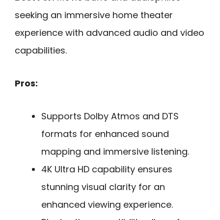
seeking an immersive home theater
experience with advanced audio and video
capabilities.
Pros:
Supports Dolby Atmos and DTS
formats for enhanced sound
mapping and immersive listening.
4K Ultra HD capability ensures
stunning visual clarity for an
enhanced viewing experience.