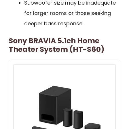
Subwoofer size may be inadequate
for larger rooms or those seeking
deeper bass response.
Sony BRAVIA 5.1ch Home
Theater System (HT-S60)