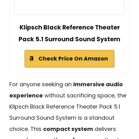
Klipsch Black Reference Theater
Pack 5.1 Surround Sound System
Check Price On Amazon
For anyone seeking an
immersive audio
experience
without sacrificing space, the
Klipsch Black Reference Theater Pack 5.1
Surround Sound System is a standout
choice. This
compact system
delivers