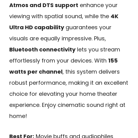
Atmos and DTS support
enhance your
viewing with spatial sound, while the
4K
Ultra HD capability
guarantees your
visuals are equally impressive. Plus,
Bluetooth connectivity
lets you stream
effortlessly from your devices. With
155
watts per channel
, this system delivers
robust performance, making it an excellent
choice for elevating your home theater
experience. Enjoy cinematic sound right at
home!
Best For:
Movie buffs and audiophiles