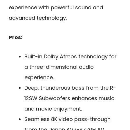
experience with powerful sound and
advanced technology.
Pros:
Built-in Dolby Atmos technology for
a three-dimensional audio
experience.
Deep, thunderous bass from the R-
12SW Subwoofers enhances music
and movie enjoyment.
Seamless 8K video pass-through
from the Denon AVR-S770H AV