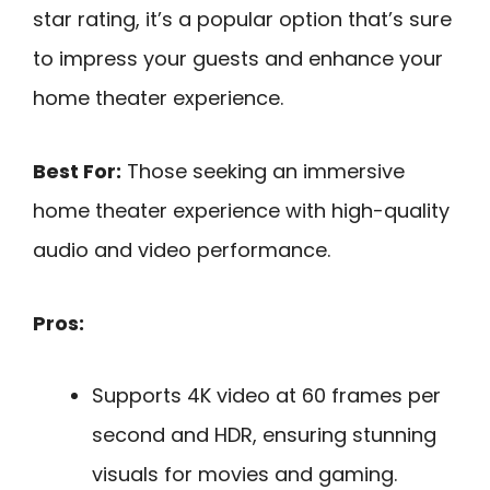
star rating, it’s a popular option that’s sure
to impress your guests and enhance your
home theater experience.
Best For:
Those seeking an immersive
home theater experience with high-quality
audio and video performance.
Pros:
Supports 4K video at 60 frames per
second and HDR, ensuring stunning
visuals for movies and gaming.