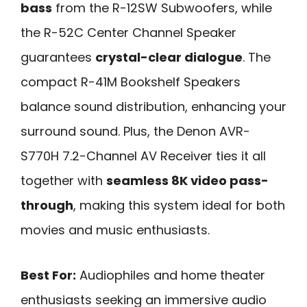
bass
from the R-12SW Subwoofers, while
the R-52C Center Channel Speaker
guarantees
crystal-clear dialogue
. The
compact R-41M Bookshelf Speakers
balance sound distribution, enhancing your
surround sound. Plus, the Denon AVR-
S770H 7.2-Channel AV Receiver ties it all
together with
seamless 8K video pass-
through
, making this system ideal for both
movies and music enthusiasts.
Best For:
Audiophiles and home theater
enthusiasts seeking an immersive audio