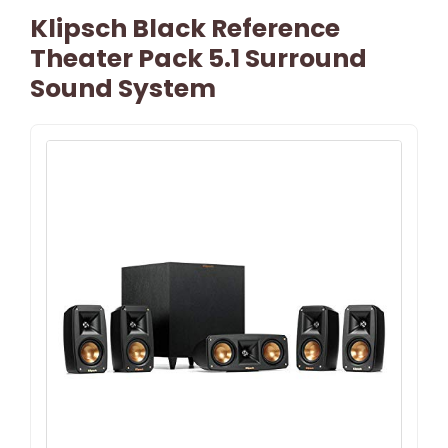
Klipsch Black Reference
Theater Pack 5.1 Surround
Sound System