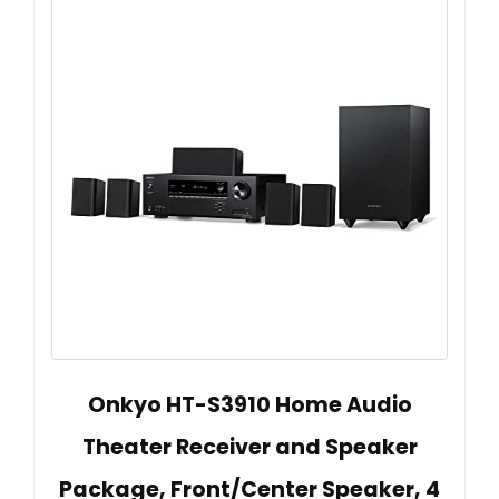
Onkyo HT-S3910 Home Audio
Theater Receiver and Speaker
Package, Front/Center Speaker, 4