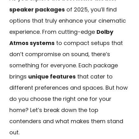
speaker packages
of 2025, you’ll find
options that truly enhance your cinematic
experience. From cutting-edge
Dolby
Atmos systems
to compact setups that
don’t compromise on sound, there’s
something for everyone. Each package
brings
unique features
that cater to
different preferences and spaces. But how
do you choose the right one for your
home? Let’s break down the top
contenders and what makes them stand
out.