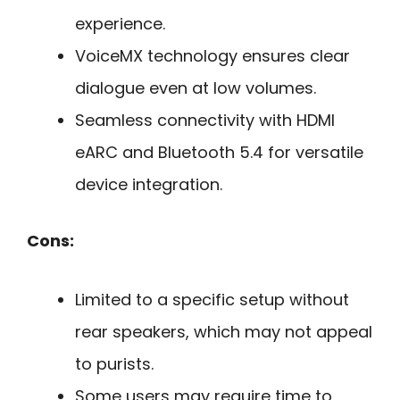
experience.
VoiceMX technology ensures clear
dialogue even at low volumes.
Seamless connectivity with HDMI
eARC and Bluetooth 5.4 for versatile
device integration.
Cons:
Limited to a specific setup without
rear speakers, which may not appeal
to purists.
Some users may require time to