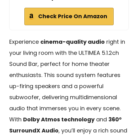
Check Price On Amazon
Experience
cinema-quality audio
right in
your living room with the ULTIMEA 5.1.2ch
Sound Bar, perfect for home theater
enthusiasts. This sound system features
up-firing speakers and a powerful
subwoofer, delivering multidimensional
audio that immerses you in every scene.
With
Dolby Atmos technology
and
360°
SurroundX Audio
, you’ll enjoy a rich sound