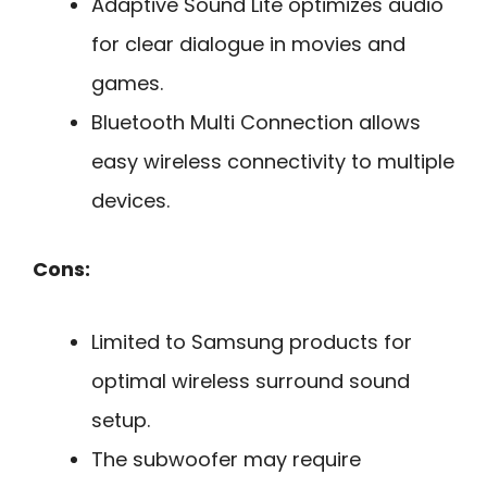
Adaptive Sound Lite optimizes audio
for clear dialogue in movies and
games.
Bluetooth Multi Connection allows
easy wireless connectivity to multiple
devices.
Cons:
Limited to Samsung products for
optimal wireless surround sound
setup.
The subwoofer may require