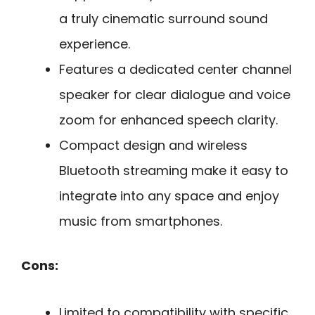
a truly cinematic surround sound
experience.
Features a dedicated center channel
speaker for clear dialogue and voice
zoom for enhanced speech clarity.
Compact design and wireless
Bluetooth streaming make it easy to
integrate into any space and enjoy
music from smartphones.
Cons:
Limited to compatibility with specific