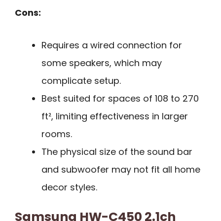
Cons:
Requires a wired connection for
some speakers, which may
complicate setup.
Best suited for spaces of 108 to 270
ft², limiting effectiveness in larger
rooms.
The physical size of the sound bar
and subwoofer may not fit all home
decor styles.
Samsung HW-C450 2.1ch