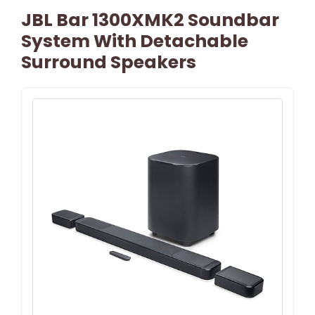
JBL Bar 1300XMK2 Soundbar
System With Detachable
Surround Speakers