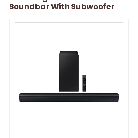
Soundbar With Subwoofer