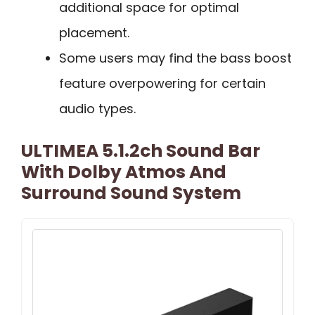
additional space for optimal
placement.
Some users may find the bass boost
feature overpowering for certain
audio types.
ULTIMEA 5.1.2ch Sound Bar
With Dolby Atmos And
Surround Sound System