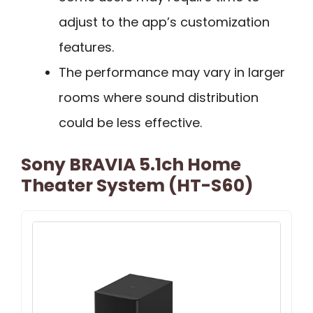
adjust to the app’s customization
features.
The performance may vary in larger
rooms where sound distribution
could be less effective.
Sony BRAVIA 5.1ch Home
Theater System (HT-S60)