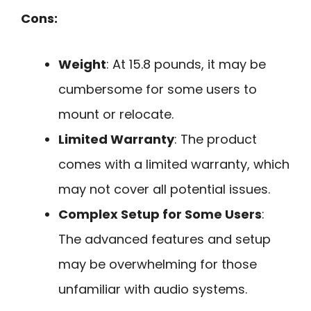
Cons:
Weight
: At 15.8 pounds, it may be
cumbersome for some users to
mount or relocate.
Limited Warranty
: The product
comes with a limited warranty, which
may not cover all potential issues.
Complex Setup for Some Users
:
The advanced features and setup
may be overwhelming for those
unfamiliar with audio systems.