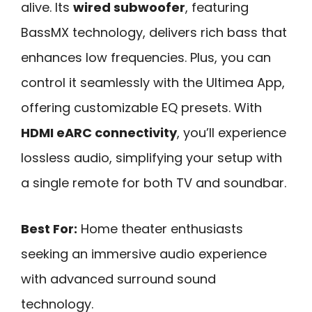
alive. Its
wired subwoofer
, featuring
BassMX technology, delivers rich bass that
enhances low frequencies. Plus, you can
control it seamlessly with the Ultimea App,
offering customizable EQ presets. With
HDMI eARC connectivity
, you’ll experience
lossless audio, simplifying your setup with
a single remote for both TV and soundbar.
Best For:
Home theater enthusiasts
seeking an immersive audio experience
with advanced surround sound
technology.