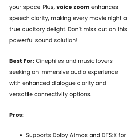
your space. Plus,
voice zoom
enhances
speech clarity, making every movie night a
true auditory delight. Don’t miss out on this
powerful sound solution!
Best For:
Cinephiles and music lovers
seeking an immersive audio experience
with enhanced dialogue clarity and
versatile connectivity options.
Pros:
Supports Dolby Atmos and DTS:X for