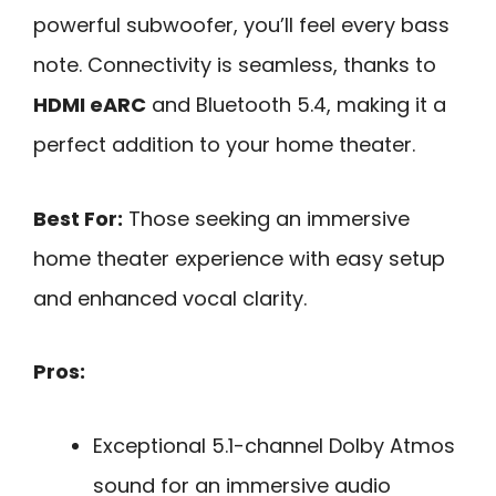
powerful subwoofer, you’ll feel every bass
note. Connectivity is seamless, thanks to
HDMI eARC
and Bluetooth 5.4, making it a
perfect addition to your home theater.
Best For:
Those seeking an immersive
home theater experience with easy setup
and enhanced vocal clarity.
Pros:
Exceptional 5.1-channel Dolby Atmos
sound for an immersive audio