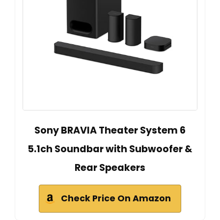
Sony BRAVIA Theater System 6
5.1ch Soundbar with Subwoofer &
Rear Speakers
Check Price On Amazon