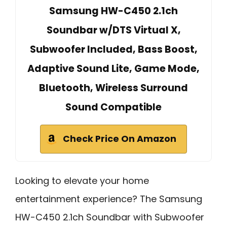
Samsung HW-C450 2.1ch
Soundbar w/DTS Virtual X,
Subwoofer Included, Bass Boost,
Adaptive Sound Lite, Game Mode,
Bluetooth, Wireless Surround
Sound Compatible
Check Price On Amazon
Looking to elevate your home
entertainment experience? The Samsung
HW-C450 2.1ch Soundbar with Subwoofer