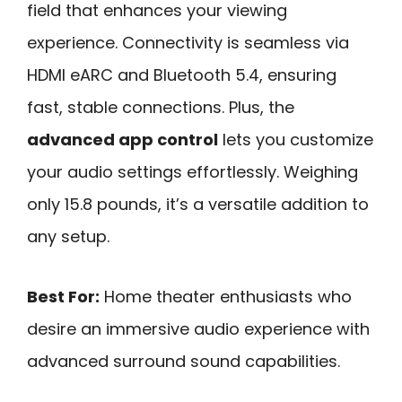
field that enhances your viewing
experience. Connectivity is seamless via
HDMI eARC and Bluetooth 5.4, ensuring
fast, stable connections. Plus, the
advanced app control
lets you customize
your audio settings effortlessly. Weighing
only 15.8 pounds, it’s a versatile addition to
any setup.
Best For:
Home theater enthusiasts who
desire an immersive audio experience with
advanced surround sound capabilities.