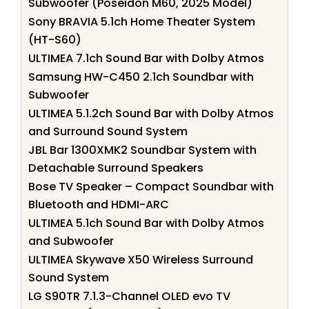
Subwoofer (Poseidon M60, 2025 Model)
Sony BRAVIA 5.1ch Home Theater System
(HT-S60)
ULTIMEA 7.1ch Sound Bar with Dolby Atmos
Samsung HW-C450 2.1ch Soundbar with
Subwoofer
ULTIMEA 5.1.2ch Sound Bar with Dolby Atmos
and Surround Sound System
JBL Bar 1300XMK2 Soundbar System with
Detachable Surround Speakers
Bose TV Speaker – Compact Soundbar with
Bluetooth and HDMI-ARC
ULTIMEA 5.1ch Sound Bar with Dolby Atmos
and Subwoofer
ULTIMEA Skywave X50 Wireless Surround
Sound System
LG S90TR 7.1.3-Channel OLED evo TV