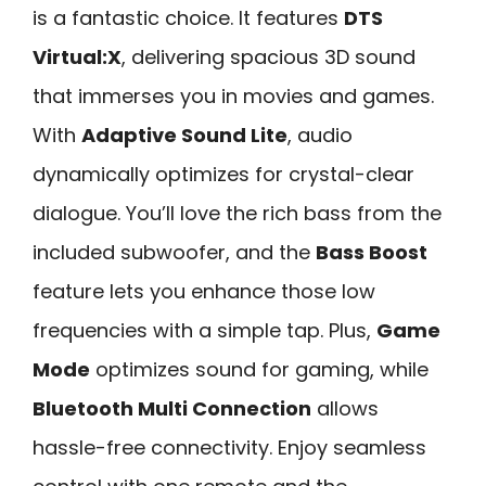
is a fantastic choice. It features
DTS
Virtual:X
, delivering spacious 3D sound
that immerses you in movies and games.
With
Adaptive Sound Lite
, audio
dynamically optimizes for crystal-clear
dialogue. You’ll love the rich bass from the
included subwoofer, and the
Bass Boost
feature lets you enhance those low
frequencies with a simple tap. Plus,
Game
Mode
optimizes sound for gaming, while
Bluetooth Multi Connection
allows
hassle-free connectivity. Enjoy seamless