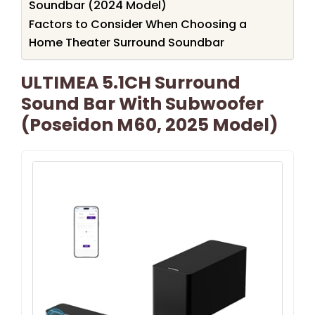
Soundbar (2024 Model)
Factors to Consider When Choosing a
Home Theater Surround Soundbar
ULTIMEA 5.1CH Surround
Sound Bar With Subwoofer
(Poseidon M60, 2025 Model)