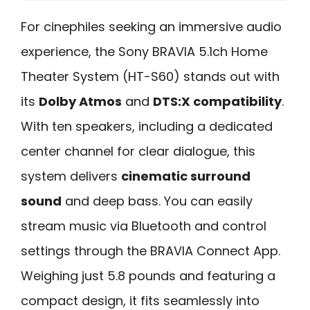
For cinephiles seeking an immersive audio
experience, the Sony BRAVIA 5.1ch Home
Theater System (HT-S60) stands out with
its
Dolby Atmos
and
DTS:X compatibility
.
With ten speakers, including a dedicated
center channel for clear dialogue, this
system delivers
cinematic surround
sound
and deep bass. You can easily
stream music via Bluetooth and control
settings through the BRAVIA Connect App.
Weighing just 5.8 pounds and featuring a
compact design, it fits seamlessly into