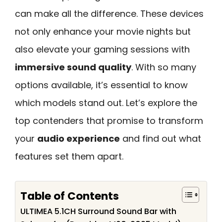
can make all the difference. These devices
not only enhance your movie nights but
also elevate your gaming sessions with
immersive sound quality
. With so many
options available, it’s essential to know
which models stand out. Let’s explore the
top contenders that promise to transform
your
audio experience
and find out what
features set them apart.
Table of Contents
ULTIMEA 5.1CH Surround Sound Bar with