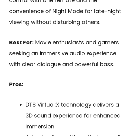
control with one remote and the
convenience of Night Mode for late-night
viewing without disturbing others.
Best For:
Movie enthusiasts and gamers
seeking an immersive audio experience
with clear dialogue and powerful bass.
Pros:
DTS Virtual:X technology delivers a
3D sound experience for enhanced
immersion.