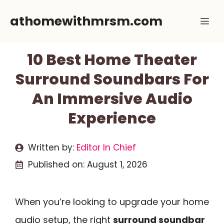
Skip
athomewithmrsm.com
Me
to
content
10 Best Home Theater
Surround Soundbars For
An Immersive Audio
Experience
Written by:
Editor In Chief
Published on:
August 1, 2026
When you’re looking to upgrade your home
audio setup, the right
surround soundbar