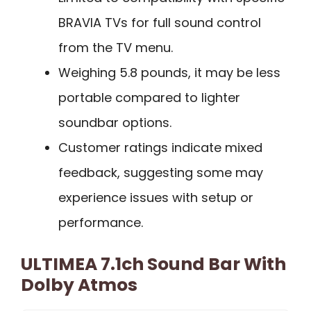
BRAVIA TVs for full sound control
from the TV menu.
Weighing 5.8 pounds, it may be less
portable compared to lighter
soundbar options.
Customer ratings indicate mixed
feedback, suggesting some may
experience issues with setup or
performance.
ULTIMEA 7.1ch Sound Bar With
Dolby Atmos