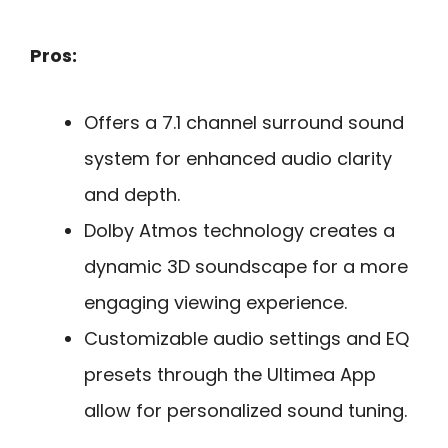
Pros:
Offers a 7.1 channel surround sound
system for enhanced audio clarity
and depth.
Dolby Atmos technology creates a
dynamic 3D soundscape for a more
engaging viewing experience.
Customizable audio settings and EQ
presets through the Ultimea App
allow for personalized sound tuning.