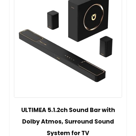
ULTIMEA 5.1.2ch Sound Bar with
Dolby Atmos, Surround Sound
System for TV