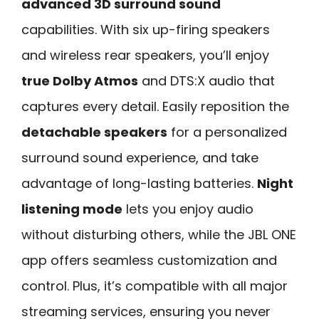
advanced 3D surround sound
capabilities. With six up-firing speakers
and wireless rear speakers, you’ll enjoy
true Dolby Atmos
and DTS:X audio that
captures every detail. Easily reposition the
detachable speakers
for a personalized
surround sound experience, and take
advantage of long-lasting batteries.
Night
listening mode
lets you enjoy audio
without disturbing others, while the JBL ONE
app offers seamless customization and
control. Plus, it’s compatible with all major
streaming services, ensuring you never