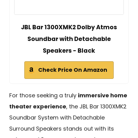
JBL Bar 1300XMK2 Dolby Atmos
Soundbar with Detachable
Speakers - Black
Check Price On Amazon
For those seeking a truly
immersive home
theater experience
, the JBL Bar 1300XMK2
Soundbar System with Detachable
Surround Speakers stands out with its