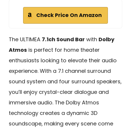
Check Price On Amazon
The ULTIMEA
7.1ch Sound Bar
with
Dolby
Atmos
is perfect for home theater
enthusiasts looking to elevate their audio
experience. With a 7.1 channel surround
sound system and four surround speakers,
you’ll enjoy crystal-clear dialogue and
immersive audio. The Dolby Atmos
technology creates a dynamic 3D
soundscape, making every scene come