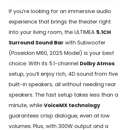
If you’re looking for an immersive audio
experience that brings the theater right
into your living room, the ULTIMEA
5.1CH
Surround Sound Bar
with Subwoofer
(Poseidon M60, 2025 Model) is your best
choice. With its 5.1-channel
Dolby Atmos
setup, you’ll enjoy rich, 4D sound from five
built-in speakers, all without needing rear
speakers. The fast setup takes less than a
minute, while
VoiceMX technology
guarantees crisp dialogue, even at low
volumes. Plus, with 300W output and a