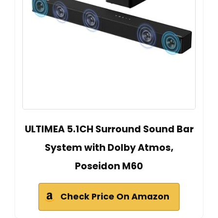
ULTIMEA 5.1CH Surround Sound Bar
System with Dolby Atmos,
Poseidon M60
Check Price On Amazon