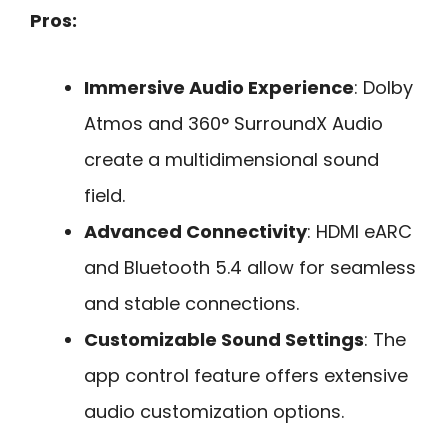
Pros:
Immersive Audio Experience
: Dolby
Atmos and 360° SurroundX Audio
create a multidimensional sound
field.
Advanced Connectivity
: HDMI eARC
and Bluetooth 5.4 allow for seamless
and stable connections.
Customizable Sound Settings
: The
app control feature offers extensive
audio customization options.