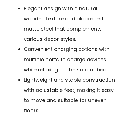
Elegant design with a natural
wooden texture and blackened
matte steel that complements
various decor styles.
Convenient charging options with
multiple ports to charge devices
while relaxing on the sofa or bed.
Lightweight and stable construction
with adjustable feet, making it easy
to move and suitable for uneven
floors.