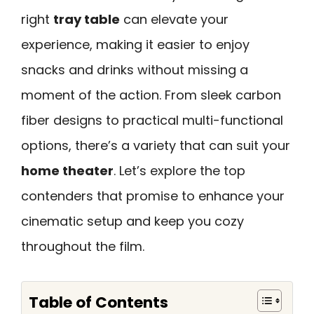
right
tray table
can elevate your
experience, making it easier to enjoy
snacks and drinks without missing a
moment of the action. From sleek carbon
fiber designs to practical multi-functional
options, there’s a variety that can suit your
home theater
. Let’s explore the top
contenders that promise to enhance your
cinematic setup and keep you cozy
throughout the film.
Table of Contents