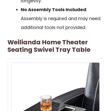
longevity.
No Assembly Tools Included
:
Assembly is required and may need
additional tools not provided.
Weilianda Home Theater
Seating Swivel Tray Table