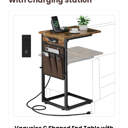
With Charging Station