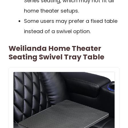
Series seating, which may not fit all
home theater setups.
Some users may prefer a fixed table
instead of a swivel option.
Weilianda Home Theater
Seating Swivel Tray Table