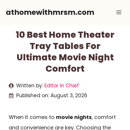
Skip
athomewithmrsm.com
Me
to
content
10 Best Home Theater
Tray Tables For
Ultimate Movie Night
Comfort
Written by:
Editor In Chief
Published on:
August 3, 2026
When it comes to
movie nights
, comfort
and convenience are key. Choosing the