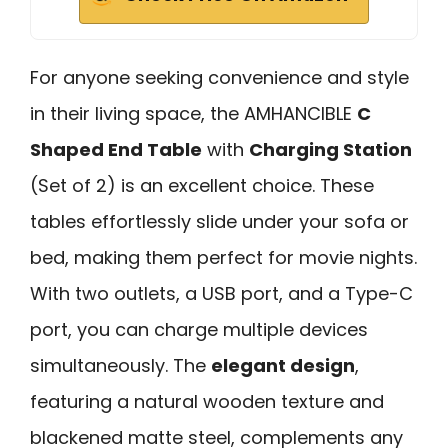
For anyone seeking convenience and style
in their living space, the AMHANCIBLE
C
Shaped End Table
with
Charging Station
(Set of 2) is an excellent choice. These
tables effortlessly slide under your sofa or
bed, making them perfect for movie nights.
With two outlets, a USB port, and a Type-C
port, you can charge multiple devices
simultaneously. The
elegant design
,
featuring a natural wooden texture and
blackened matte steel, complements any