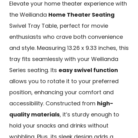
Elevate your home theater experience with
the Weilianda
Home Theater Seating
Swivel Tray Table, perfect for movie
enthusiasts who crave both convenience
and style. Measuring 13.26 x 9.33 inches, this
tray fits seamlessly with your Weilianda
Series seating. Its
easy swivel function
allows you to rotate it to your preferred
position, enhancing your comfort and
accessibility. Constructed from
high-
quality materials
, it’s sturdy enough to
hold your snacks and drinks without
wobbling. Plus, its sleek design adds a