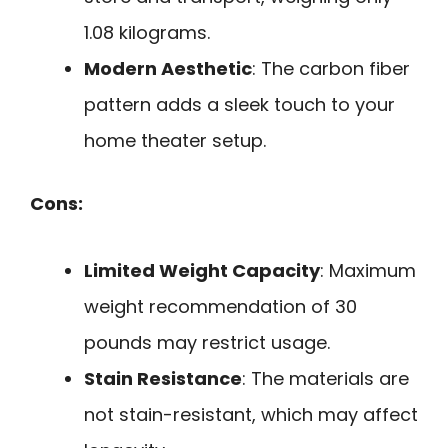
1.08 kilograms.
Modern Aesthetic
: The carbon fiber
pattern adds a sleek touch to your
home theater setup.
Cons:
Limited Weight Capacity
: Maximum
weight recommendation of 30
pounds may restrict usage.
Stain Resistance
: The materials are
not stain-resistant, which may affect