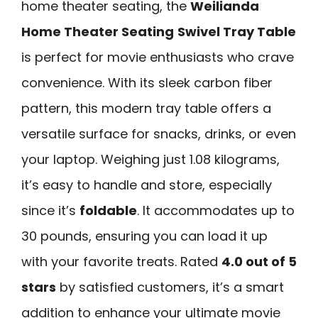
home theater seating, the
Weilianda
Home Theater Seating
Swivel Tray Table
is perfect for movie enthusiasts who crave
convenience. With its sleek carbon fiber
pattern, this modern tray table offers a
versatile surface for snacks, drinks, or even
your laptop. Weighing just 1.08 kilograms,
it’s easy to handle and store, especially
since it’s
foldable
. It accommodates up to
30 pounds, ensuring you can load it up
with your favorite treats. Rated
4.0 out of 5
stars
by satisfied customers, it’s a smart
addition to enhance your ultimate movie