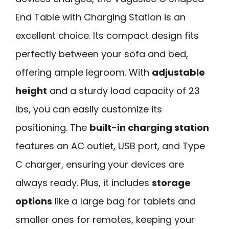
End Table with Charging Station is an
excellent choice. Its compact design fits
perfectly between your sofa and bed,
offering ample legroom. With
adjustable
height
and a sturdy load capacity of 23
lbs, you can easily customize its
positioning. The
built-in charging station
features an AC outlet, USB port, and Type
C charger, ensuring your devices are
always ready. Plus, it includes
storage
options
like a large bag for tablets and
smaller ones for remotes, keeping your