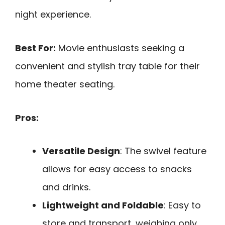
night experience.
Best For:
Movie enthusiasts seeking a
convenient and stylish tray table for their
home theater seating.
Pros:
Versatile Design
: The swivel feature
allows for easy access to snacks
and drinks.
Lightweight and Foldable
: Easy to
store and transport, weighing only