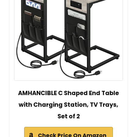
AMHANCIBLE C Shaped End Table
with Charging Station, TV Trays,
Set of 2
Check Price On Amazon