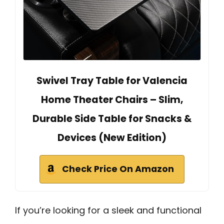
Swivel Tray Table for Valencia
Home Theater Chairs – Slim,
Durable Side Table for Snacks &
Devices (New Edition)
Check Price On Amazon
If you’re looking for a sleek and functional