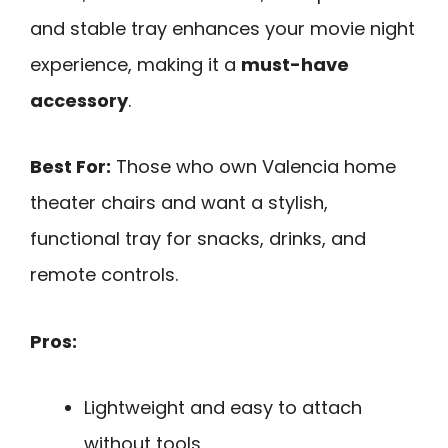
and stable tray enhances your movie night
experience, making it a
must-have
accessory
.
Best For:
Those who own Valencia home
theater chairs and want a stylish,
functional tray for snacks, drinks, and
remote controls.
Pros:
Lightweight and easy to attach
without tools.