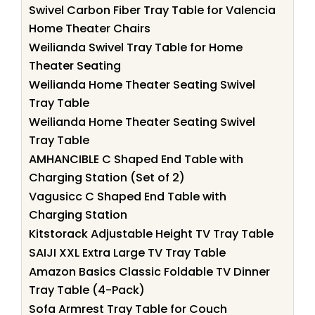
Swivel Carbon Fiber Tray Table for Valencia
Home Theater Chairs
Weilianda Swivel Tray Table for Home
Theater Seating
Weilianda Home Theater Seating Swivel
Tray Table
Weilianda Home Theater Seating Swivel
Tray Table
AMHANCIBLE C Shaped End Table with
Charging Station (Set of 2)
Vagusicc C Shaped End Table with
Charging Station
Kitstorack Adjustable Height TV Tray Table
SAIJI XXL Extra Large TV Tray Table
Amazon Basics Classic Foldable TV Dinner
Tray Table (4-Pack)
Sofa Armrest Tray Table for Couch