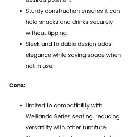
Sturdy construction ensures it can
hold snacks and drinks securely
without tipping.
Sleek and foldable design adds
elegance while saving space when
not in use.
Cons:
Limited to compatibility with
Weilianda Series seating, reducing
versatility with other furniture.