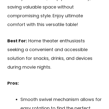
saving valuable space without
compromising style. Enjoy ultimate
comfort with this versatile table!
Best For:
Home theater enthusiasts
seeking a convenient and accessible
solution for snacks, drinks, and devices
during movie nights.
Pros:
Smooth swivel mechanism allows for
easy rotation to find the perfect