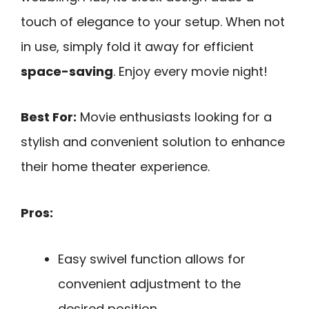
touch of elegance to your setup. When not
in use, simply fold it away for efficient
space-saving
. Enjoy every movie night!
Best For:
Movie enthusiasts looking for a
stylish and convenient solution to enhance
their home theater experience.
Pros:
Easy swivel function allows for
convenient adjustment to the
desired position.