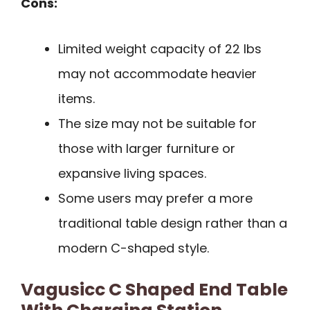
Cons:
Limited weight capacity of 22 lbs
may not accommodate heavier
items.
The size may not be suitable for
those with larger furniture or
expansive living spaces.
Some users may prefer a more
traditional table design rather than a
modern C-shaped style.
Vagusicc C Shaped End Table