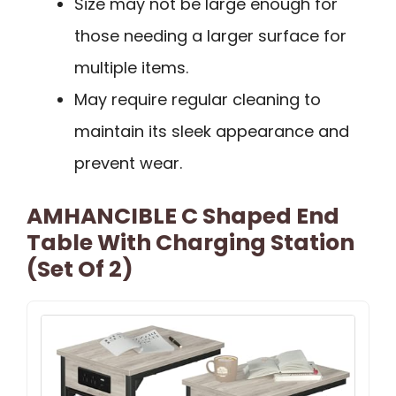
Size may not be large enough for
those needing a larger surface for
multiple items.
May require regular cleaning to
maintain its sleek appearance and
prevent wear.
AMHANCIBLE C Shaped End
Table With Charging Station
(Set Of 2)