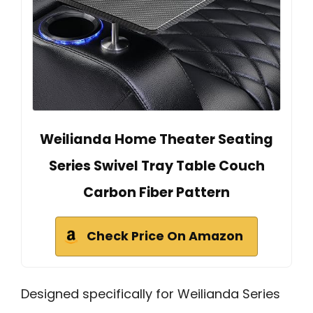
Weilianda Home Theater Seating
Series Swivel Tray Table Couch
Carbon Fiber Pattern
Check Price On Amazon
Designed specifically for Weilianda Series