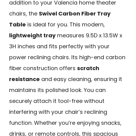
addition to your Valencia home theater
chairs, the
Swivel Carbon Fiber Tray
Table
is ideal for you. This modern,
lightweight tray
measures 9.5D x 13.5W x
3H inches and fits perfectly with your
power reclining chairs. Its high-end carbon
fiber construction offers
scratch
resistance
and easy cleaning, ensuring it
maintains its polished look. You can
securely attach it tool-free without
interfering with your chair’s reclining
function. Whether you’re enjoying snacks,
drinks, or remote controls, this spacious