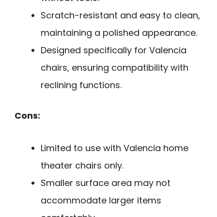
Scratch-resistant and easy to clean,
maintaining a polished appearance.
Designed specifically for Valencia
chairs, ensuring compatibility with
reclining functions.
Cons:
Limited to use with Valencia home
theater chairs only.
Smaller surface area may not
accommodate larger items