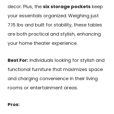
decor. Plus, the
six storage pockets
keep
your essentials organized. Weighing just
7.15 lbs and built for stability, these tables
are both practical and stylish, enhancing
your home theater experience.
Best For:
Individuals looking for stylish and
functional furniture that maximizes space
and charging convenience in their living
rooms or entertainment areas.
Pros: