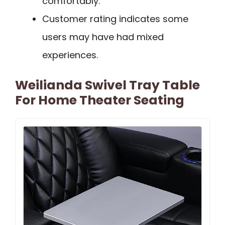
comfortably.
Customer rating indicates some
users may have had mixed
experiences.
Weilianda Swivel Tray Table
For Home Theater Seating