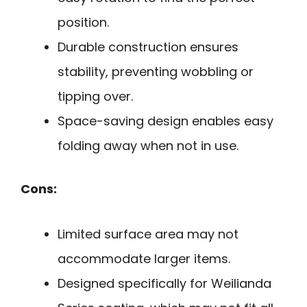
position.
Durable construction ensures
stability, preventing wobbling or
tipping over.
Space-saving design enables easy
folding away when not in use.
Cons:
Limited surface area may not
accommodate larger items.
Designed specifically for Weilianda