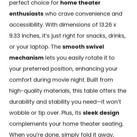
perfect choice for
home theater
enthusiasts
who crave convenience and
accessibility. With dimensions of 13.26 x
9.33 inches, it’s just right for snacks, drinks,
or your laptop. The
smooth swivel
mechanism
lets you easily rotate it to
your preferred position, enhancing your
comfort during movie night. Built from
high-quality materials, this table offers the
durability and stability you need—it won’t
wobble or tip over. Plus, its
sleek design
complements your home theater seating.
When you’re done, simply fold it away,