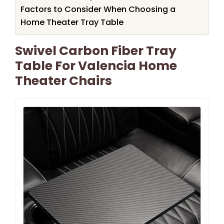
Factors to Consider When Choosing a
Home Theater Tray Table
Swivel Carbon Fiber Tray
Table For Valencia Home
Theater Chairs