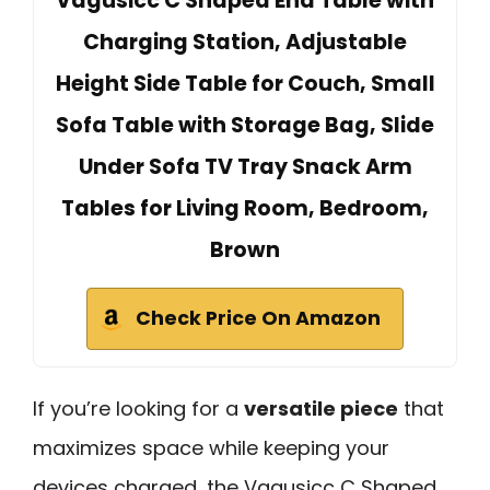
Vagusicc C Shaped End Table with
Charging Station, Adjustable
Height Side Table for Couch, Small
Sofa Table with Storage Bag, Slide
Under Sofa TV Tray Snack Arm
Tables for Living Room, Bedroom,
Brown
Check Price On Amazon
If you’re looking for a
versatile piece
that
maximizes space while keeping your
devices charged, the Vagusicc C Shaped