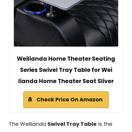
Weilianda Home Theater Seating
Series Swivel Tray Table for Wei
lianda Home Theater Seat Sliver
Check Price On Amazon
The Weilianda
Swivel Tray Table
is the