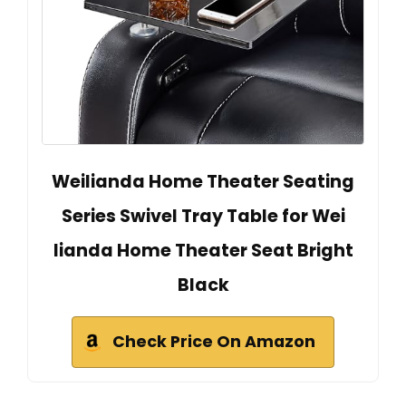
Weilianda Home Theater Seating
Series Swivel Tray Table for Wei
lianda Home Theater Seat Bright
Black
Check Price On Amazon