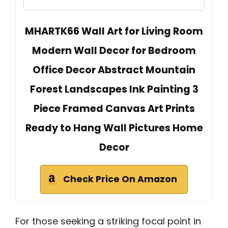
MHARTK66 Wall Art for Living Room
Modern Wall Decor for Bedroom
Office Decor Abstract Mountain
Forest Landscapes Ink Painting 3
Piece Framed Canvas Art Prints
Ready to Hang Wall Pictures Home
Decor
Check Price On Amazon
For those seeking a striking focal point in