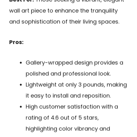
wall art piece to enhance the tranquility
and sophistication of their living spaces.
Pros:
Gallery-wrapped design provides a
polished and professional look.
Lightweight at only 3 pounds, making
it easy to install and reposition.
High customer satisfaction with a
rating of 4.6 out of 5 stars,
highlighting color vibrancy and