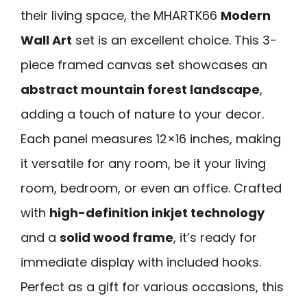
their living space, the MHARTK66
Modern
Wall Art
set is an excellent choice. This 3-
piece framed canvas set showcases an
abstract mountain forest landscape
,
adding a touch of nature to your decor.
Each panel measures 12×16 inches, making
it versatile for any room, be it your living
room, bedroom, or even an office. Crafted
with
high-definition inkjet technology
and a
solid wood frame
, it’s ready for
immediate display with included hooks.
Perfect as a gift for various occasions, this