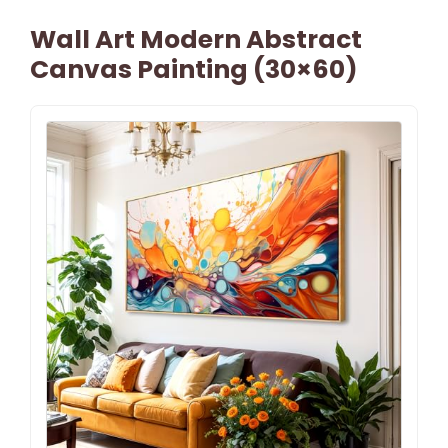
Wall Art Modern Abstract
Canvas Painting (30×60)