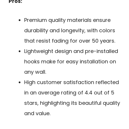
Pros:
Premium quality materials ensure
durability and longevity, with colors
that resist fading for over 50 years.
Lightweight design and pre-installed
hooks make for easy installation on
any wall.
High customer satisfaction reflected
in an average rating of 4.4 out of 5
stars, highlighting its beautiful quality
and value.