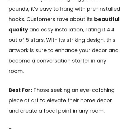
pounds, it’s easy to hang with pre-installed
hooks. Customers rave about its
beautiful
quality
and easy installation, rating it 4.4
out of 5 stars. With its striking design, this
artwork is sure to enhance your decor and
become a conversation starter in any
room.
Best For:
Those seeking an eye-catching
piece of art to elevate their home decor
and create a focal point in any room.