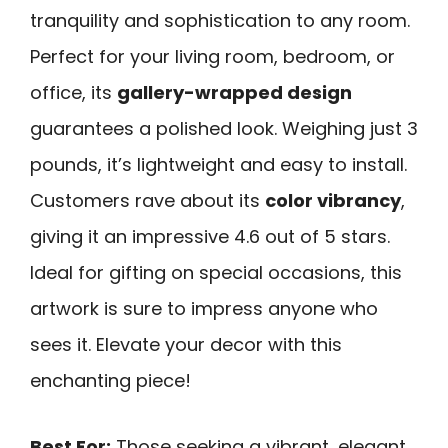
tranquility and sophistication to any room.
Perfect for your living room, bedroom, or
office, its
gallery-wrapped design
guarantees a polished look. Weighing just 3
pounds, it’s lightweight and easy to install.
Customers rave about its
color vibrancy
,
giving it an impressive 4.6 out of 5 stars.
Ideal for gifting on special occasions, this
artwork is sure to impress anyone who
sees it. Elevate your decor with this
enchanting piece!
Best For:
Those seeking a vibrant, elegant