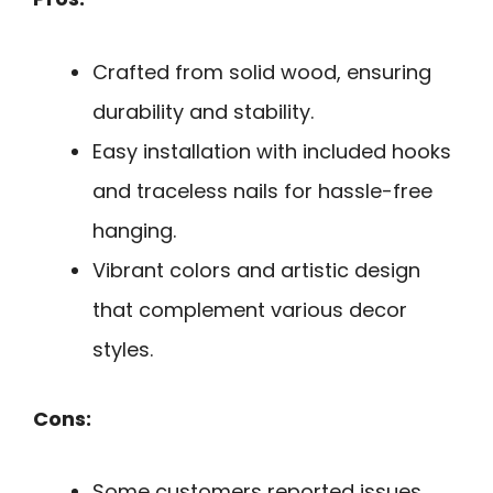
Crafted from solid wood, ensuring
durability and stability.
Easy installation with included hooks
and traceless nails for hassle-free
hanging.
Vibrant colors and artistic design
that complement various decor
styles.
Cons:
Some customers reported issues