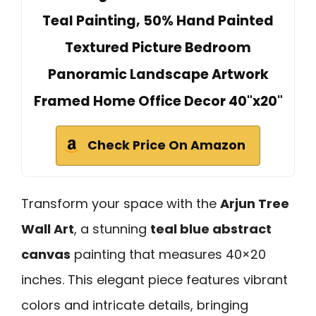
Teal Painting, 50% Hand Painted
Textured Picture Bedroom
Panoramic Landscape Artwork
Framed Home Office Decor 40"x20"
Check Price On Amazon
Transform your space with the
Arjun Tree
Wall Art
, a stunning
teal blue abstract
canvas
painting that measures 40×20
inches. This elegant piece features vibrant
colors and intricate details, bringing