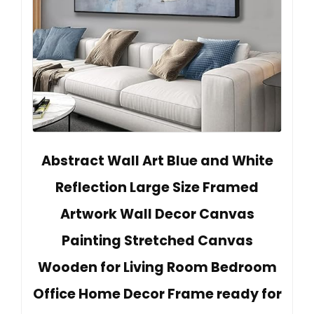
Abstract Wall Art Blue and White
Reflection Large Size Framed
Artwork Wall Decor Canvas
Painting Stretched Canvas
Wooden for Living Room Bedroom
Office Home Decor Frame ready for