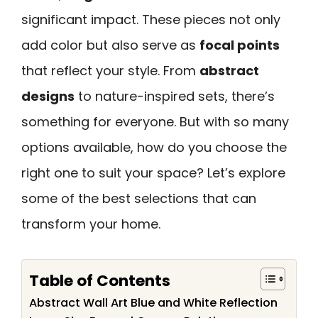
significant impact. These pieces not only
add color but also serve as
focal points
that reflect your style. From
abstract
designs
to nature-inspired sets, there’s
something for everyone. But with so many
options available, how do you choose the
right one to suit your space? Let’s explore
some of the best selections that can
transform your home.
Table of Contents
Abstract Wall Art Blue and White Reflection