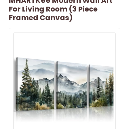
MHARTK66 Modern Wall Art
For Living Room (3 Piece
Framed Canvas)