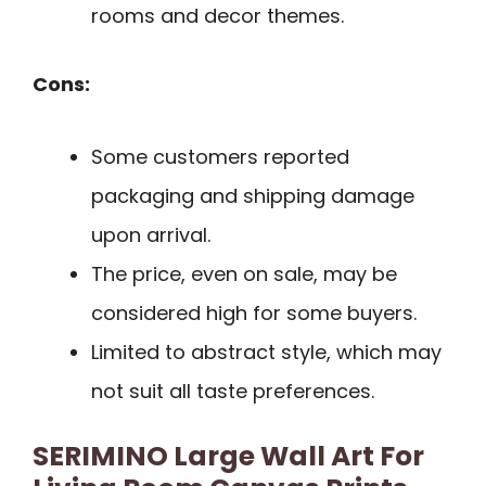
rooms and decor themes.
Cons:
Some customers reported
packaging and shipping damage
upon arrival.
The price, even on sale, may be
considered high for some buyers.
Limited to abstract style, which may
not suit all taste preferences.
SERIMINO Large Wall Art For