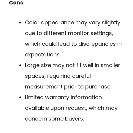
Cons:
Color appearance may vary slightly
due to different monitor settings,
which could lead to discrepancies in
expectations.
Large size may not fit well in smaller
spaces, requiring careful
measurement prior to purchase.
Limited warranty information
available upon request, which may
concern some buyers.