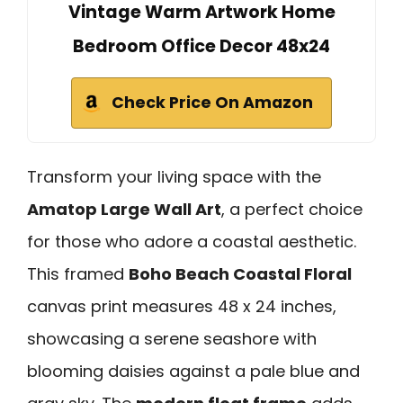
Vintage Warm Artwork Home
Bedroom Office Decor 48x24
Check Price On Amazon
Transform your living space with the
Amatop Large Wall Art
, a perfect choice
for those who adore a coastal aesthetic.
This framed
Boho Beach Coastal Floral
canvas print measures 48 x 24 inches,
showcasing a serene seashore with
blooming daisies against a pale blue and