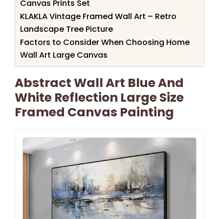
Canvas Prints Set
KLAKLA Vintage Framed Wall Art – Retro
Landscape Tree Picture
Factors to Consider When Choosing Home
Wall Art Large Canvas
Abstract Wall Art Blue And
White Reflection Large Size
Framed Canvas Painting