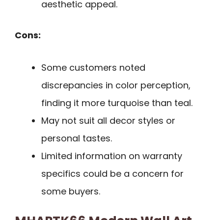
aesthetic appeal.
Cons:
Some customers noted
discrepancies in color perception,
finding it more turquoise than teal.
May not suit all decor styles or
personal tastes.
Limited information on warranty
specifics could be a concern for
some buyers.