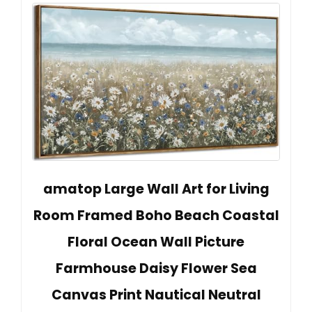
amatop Large Wall Art for Living
Room Framed Boho Beach Coastal
Floral Ocean Wall Picture
Farmhouse Daisy Flower Sea
Canvas Print Nautical Neutral