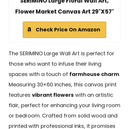
SERIMINO Large Floral Wall Art,
Flower Market Canvas Art 29"X57"
Check Price On Amazon
The SERIMINO Large Wall Art is perfect for
those who want to infuse their living
spaces with a touch of
farmhouse charm
.
Measuring 30×60 inches, this canvas print
features
vibrant flowers
with an artistic
flair, perfect for enhancing your living room
or bedroom. Crafted from solid wood and
printed with professional inks, it promises