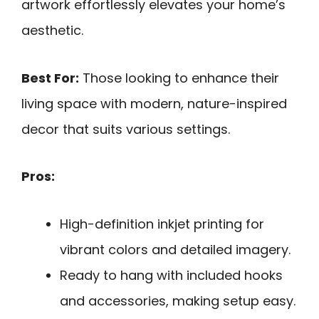
artwork effortlessly elevates your home’s
aesthetic.
Best For:
Those looking to enhance their
living space with modern, nature-inspired
decor that suits various settings.
Pros:
High-definition inkjet printing for
vibrant colors and detailed imagery.
Ready to hang with included hooks
and accessories, making setup easy.