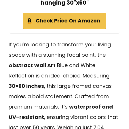
hanging 30"x60"
Check Price On Amazon
If you’re looking to transform your living
space with a stunning focal point, the
Abstract Wall Art
Blue and White
Reflection is an ideal choice. Measuring
30×60 inches
, this large framed canvas
makes a bold statement. Crafted from
premium materials, it’s
waterproof and
UV-resistant
, ensuring vibrant colors that
last over 50 years. Weighing just 7.04