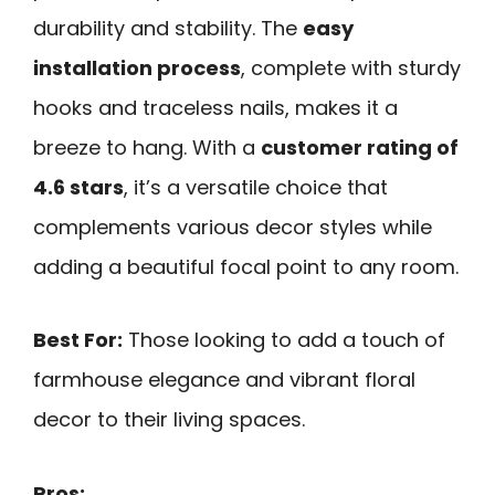
durability and stability. The
easy
installation process
, complete with sturdy
hooks and traceless nails, makes it a
breeze to hang. With a
customer rating of
4.6 stars
, it’s a versatile choice that
complements various decor styles while
adding a beautiful focal point to any room.
Best For:
Those looking to add a touch of
farmhouse elegance and vibrant floral
decor to their living spaces.
Pros: