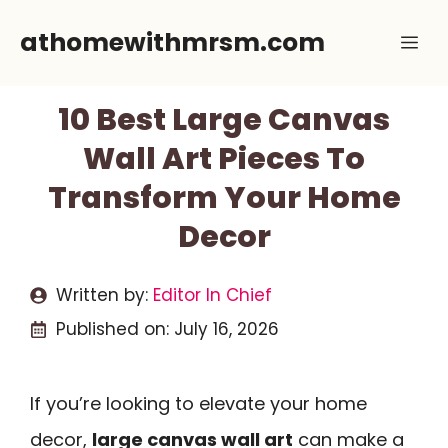
Skip
athomewithmrsm.com
Me
to
content
10 Best Large Canvas
Wall Art Pieces To
Transform Your Home
Decor
Written by:
Editor In Chief
Published on:
July 16, 2026
If you’re looking to elevate your home
decor,
large canvas wall art
can make a