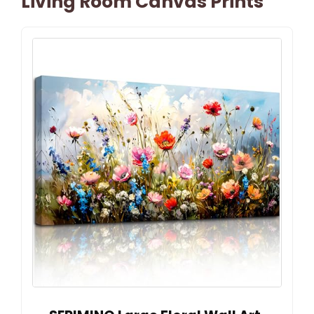
Living Room Canvas Prints