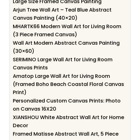
Large Size Framed Canvas Painting
Arjun Tree Wall Art – Teal Blue Abstract
Canvas Painting (40×20)
MHARTK66 Modern Wall Art for Living Room
(3 Piece Framed Canvas)
Wall Art Modern Abstract Canvas Painting
(30×60)
SERIMINO Large Wall Art for Living Room
Canvas Prints
Amatop Large Wall Art for Living Room
(Framed Boho Beach Coastal Floral Canvas
Print)
Personalized Custom Canvas Prints: Photo
on Canvas 16X20
XIANSHOU White Abstract Wall Art for Home
Decor
Framed Matisse Abstract Wall Art, 5 Piece