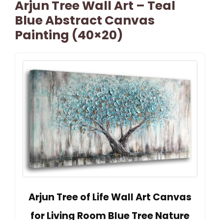
Arjun Tree Wall Art – Teal
Blue Abstract Canvas
Painting (40×20)
Arjun Tree of Life Wall Art Canvas
for Living Room Blue Tree Nature