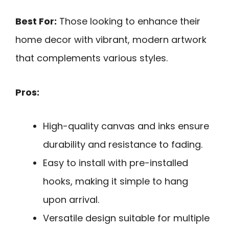
Best For:
Those looking to enhance their
home decor with vibrant, modern artwork
that complements various styles.
Pros:
High-quality canvas and inks ensure
durability and resistance to fading.
Easy to install with pre-installed
hooks, making it simple to hang
upon arrival.
Versatile design suitable for multiple