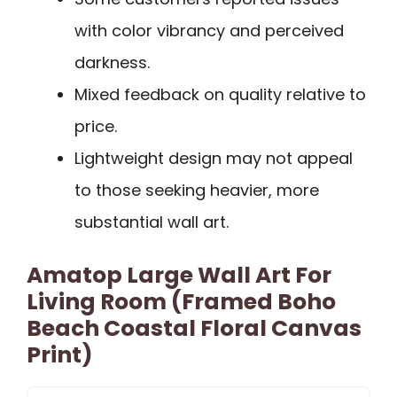
with color vibrancy and perceived
darkness.
Mixed feedback on quality relative to
price.
Lightweight design may not appeal
to those seeking heavier, more
substantial wall art.
Amatop Large Wall Art For
Living Room (Framed Boho
Beach Coastal Floral Canvas
Print)