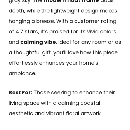
gray sky. The
modern float frame
adds
depth, while the lightweight design makes
hanging a breeze. With a customer rating
of 4.7 stars, it’s praised for its vivid colors
and
calming vibe
. Ideal for any room or as
a thoughtful gift, you’ll love how this piece
effortlessly enhances your home’s
ambiance.
Best For:
Those seeking to enhance their
living space with a calming coastal
aesthetic and vibrant floral artwork.