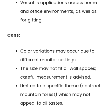
Versatile applications across home
and office environments, as well as
for gifting.
Cons:
Color variations may occur due to
different monitor settings.
The size may not fit all wall spaces;
careful measurement is advised.
Limited to a specific theme (abstract
mountain forest) which may not
appeal to all tastes.