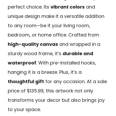
perfect choice. Its
vibrant colors
and
unique design make it a versatile addition
to any room—be it your living room,
bedroom, or home office. Crafted from
high-quality canvas
and wrapped in a
sturdy wood frame, it’s
durable and
waterproof
. With pre-installed hooks,
hanging it is a breeze. Plus, it’s a
thoughtful gift
for any occasion. At a sale
price of $135.99, this artwork not only
transforms your decor but also brings joy
to your space.