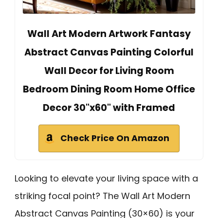
Wall Art Modern Artwork Fantasy
Abstract Canvas Painting Colorful
Wall Decor for Living Room
Bedroom Dining Room Home Office
Decor 30"x60" with Framed
Check Price On Amazon
Looking to elevate your living space with a
striking focal point? The Wall Art Modern
Abstract Canvas Painting (30×60) is your