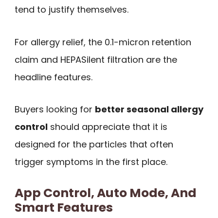
tend to justify themselves.
For allergy relief, the 0.1-micron retention
claim and HEPASilent filtration are the
headline features.
Buyers looking for
better seasonal allergy
control
should appreciate that it is
designed for the particles that often
trigger symptoms in the first place.
App Control, Auto Mode, And
Smart Features