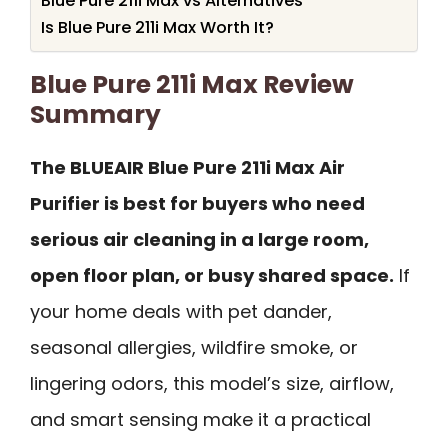
Blue Pure 211i Max vs Alternatives
Is Blue Pure 211i Max Worth It?
Blue Pure 211i Max Review
Summary
The BLUEAIR Blue Pure 211i Max Air
Purifier is best for buyers who need
serious air cleaning in a large room,
open floor plan, or busy shared space.
If
your home deals with pet dander,
seasonal allergies, wildfire smoke, or
lingering odors, this model’s size, airflow,
and smart sensing make it a practical