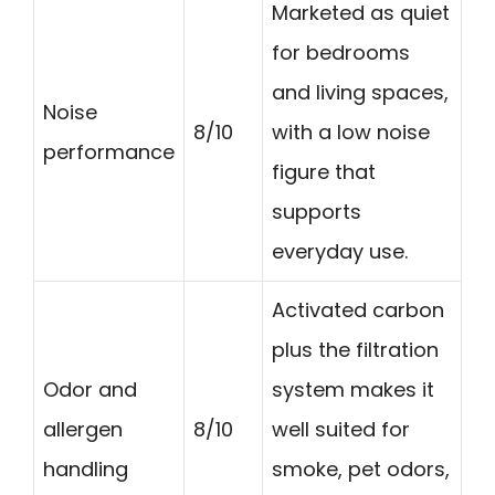
Marketed as quiet
for bedrooms
and living spaces,
Noise
8/10
with a low noise
performance
figure that
supports
everyday use.
Activated carbon
plus the filtration
Odor and
system makes it
allergen
8/10
well suited for
handling
smoke, pet odors,