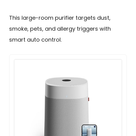
This large-room purifier targets dust,
smoke, pets, and allergy triggers with
smart auto control.