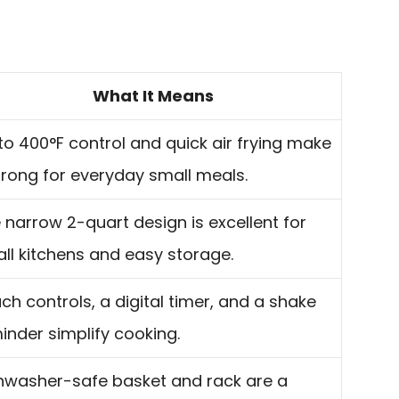
What It Means
to 400°F control and quick air frying make
strong for everyday small meals.
 narrow 2-quart design is excellent for
ll kitchens and easy storage.
ch controls, a digital timer, and a shake
inder simplify cooking.
hwasher-safe basket and rack are a