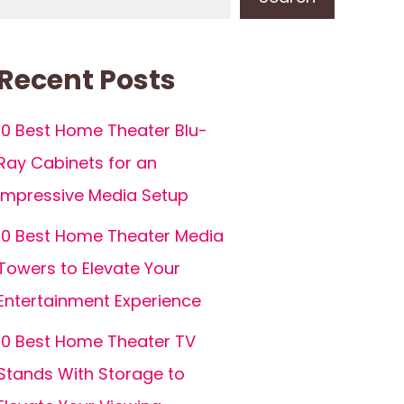
Recent Posts
10 Best Home Theater Blu-
Ray Cabinets for an
Impressive Media Setup
10 Best Home Theater Media
Towers to Elevate Your
Entertainment Experience
10 Best Home Theater TV
Stands With Storage to