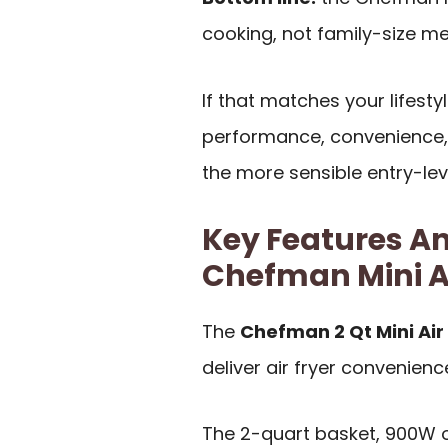
cooking, not family-size me
If that matches your lifestyl
performance, convenience,
the more sensible entry-leve
Key Features An
Chefman Mini Ai
The
Chefman 2 Qt Mini Air
deliver air fryer convenienc
The 2-quart basket, 900W o