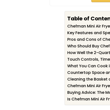
Table of Conte
Chefman Mini Air Fr
Key Features and Spec
Pros and Cons of Chef
Who Should Buy Chefm
How Well the 2-Quart
Touch Controls, Time
What You Can Cook in 
Countertop Space an
Cleaning the Basket
Chefman Mini Air Fry
Buying Advice: The M
Is Chefman Mini Air Fr