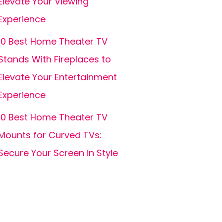
Elevate Your Viewing
Experience
10 Best Home Theater TV
Stands With Fireplaces to
Elevate Your Entertainment
Experience
10 Best Home Theater TV
Mounts for Curved TVs:
Secure Your Screen in Style