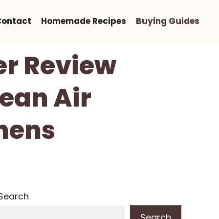
Contact
Homemade Recipes
Buying Guides
er Review
ean Air
chens
Search
Search