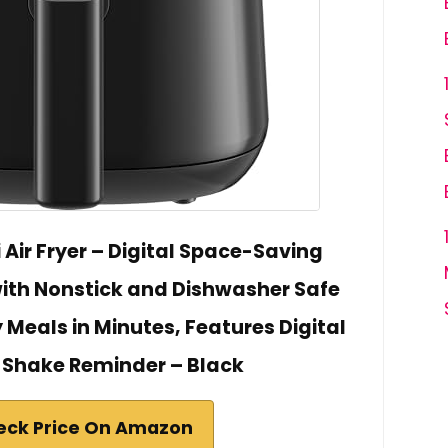
Air Fryer – Digital Space-Saving
with Nonstick and Dishwasher Safe
 Meals in Minutes, Features Digital
 Shake Reminder – Black
eck Price On Amazon