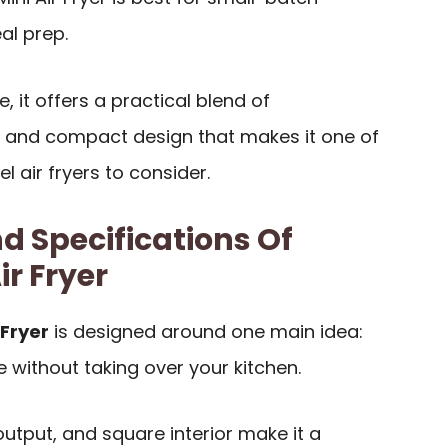
al prep.
e, it offers a practical blend of
 and compact design that makes it one of
l air fryers to consider.
d Specifications Of
r Fryer
 Fryer
is designed around one main idea:
e without taking over your kitchen.
utput, and square interior make it a