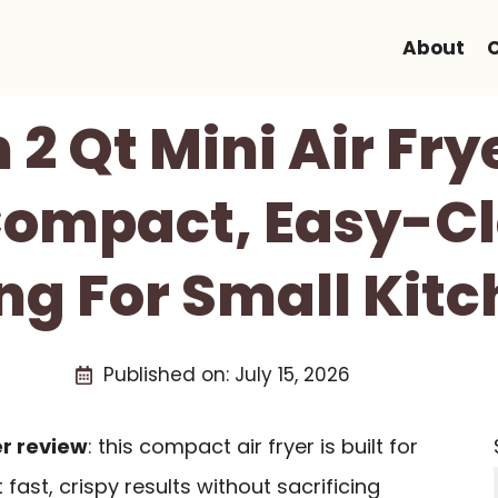
About
2 Qt Mini Air Fry
Compact, Easy-Cl
ng For Small Kit
Published on:
July 15, 2026
er review
: this compact air fryer is built for
ast, crispy results without sacrificing