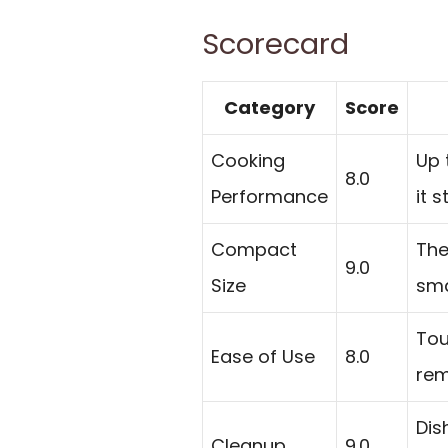
Scorecard
Category
Score
Cooking
Up 
8.0
Performance
it 
Compact
The
9.0
Size
sma
Tou
Ease of Use
8.0
rem
Dis
Cleanup
9.0