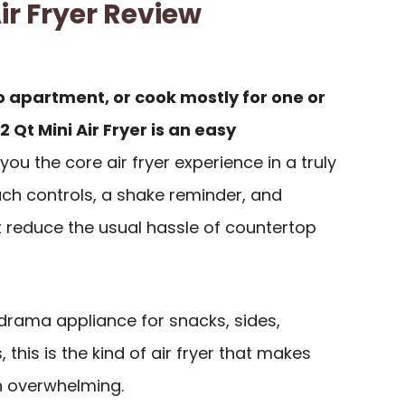
r Fryer Review
dio apartment, or cook mostly for one or
Qt Mini Air Fryer is an easy
 you the core air fryer experience in a truly
uch controls, a shake reminder, and
 reduce the usual hassle of countertop
rama appliance for snacks, sides,
 this is the kind of air fryer that makes
an overwhelming.