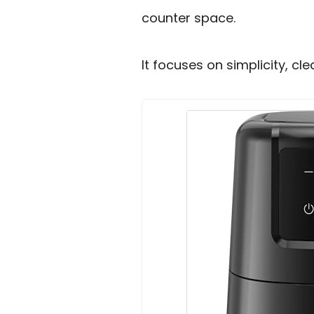
counter space.
It focuses on simplicity, c