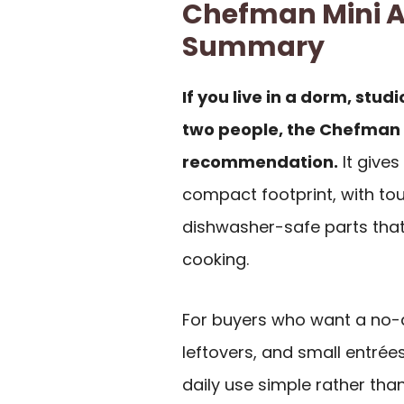
Chefman Mini Ai
Summary
If you live in a dorm, stu
two people, the Chefman 2 
recommendation.
It gives
compact footprint, with to
dishwasher-safe parts that
cooking.
For buyers who want a no-d
leftovers, and small entrées,
daily use simple rather th