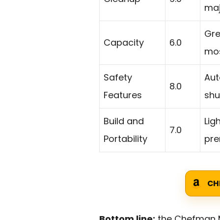
maj
Gre
Capacity
6.0
mos
Safety
Aut
8.0
Features
shu
Build and
Lig
7.0
Portability
pre
CH
Bottom line:
the Chefman Mi