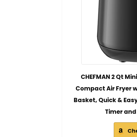
CHEFMAN 2 Qt Mini 
Compact Air Fryer 
Basket, Quick & Easy
Timer and
Ch