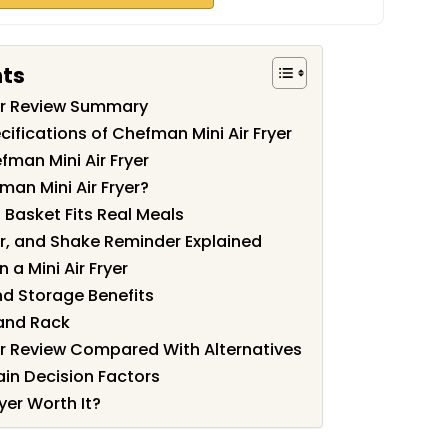
nts
yer Review Summary
ifications of Chefman Mini Air Fryer
man Mini Air Fryer
an Mini Air Fryer?
 Basket Fits Real Meals
r, and Shake Reminder Explained
a Mini Air Fryer
d Storage Benefits
 and Rack
er Review Compared With Alternatives
ain Decision Factors
yer Worth It?