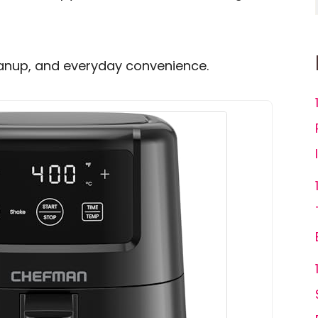
leanup, and everyday convenience.