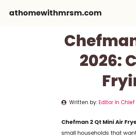
Skip
athomewithmrsm.com
to
content
Chefman 
2026: 
Fryi
Written by:
Editor In Chief
Chefman 2 Qt Mini Air Fry
small households that want f