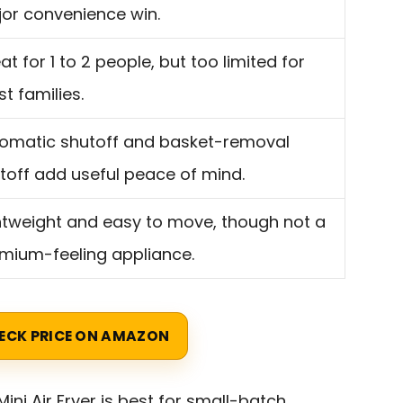
or convenience win.
at for 1 to 2 people, but too limited for
t families.
omatic shutoff and basket-removal
toff add useful peace of mind.
htweight and easy to move, though not a
mium-feeling appliance.
ECK PRICE ON AMAZON
ni Air Fryer is best for small-batch