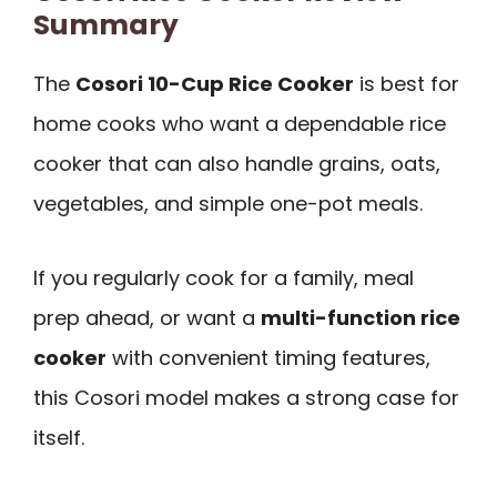
Summary
The
Cosori 10-Cup Rice Cooker
is best for
home cooks who want a dependable rice
cooker that can also handle grains, oats,
vegetables, and simple one-pot meals.
If you regularly cook for a family, meal
prep ahead, or want a
multi-function rice
cooker
with convenient timing features,
this Cosori model makes a strong case for
itself.