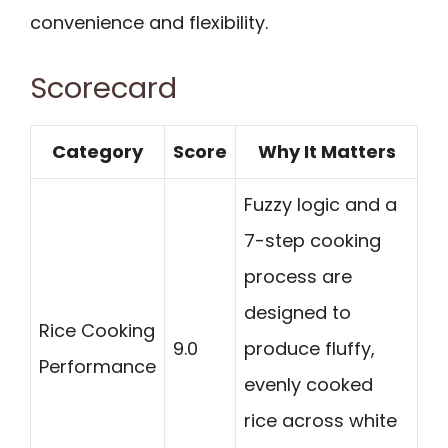
convenience and flexibility.
Scorecard
Category
Score
Why It Matters
Fuzzy logic and a
7-step cooking
process are
designed to
Rice Cooking
9.0
produce fluffy,
Performance
evenly cooked
rice across white