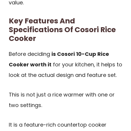
value.
Key Features And
Specifications Of Cosori Rice
Cooker
Before deciding
is Cosori 10-Cup Rice
Cooker worth it
for your kitchen, it helps to
look at the actual design and feature set.
This is not just a rice warmer with one or
two settings.
It is a feature-rich countertop cooker