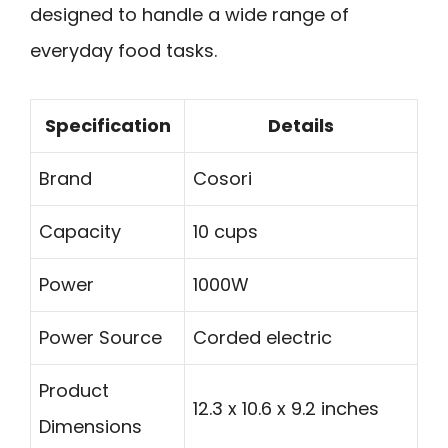
designed to handle a wide range of
everyday food tasks.
Specification
Details
Brand
Cosori
Capacity
10 cups
Power
1000W
Power Source
Corded electric
Product
12.3 x 10.6 x 9.2 inches
Dimensions