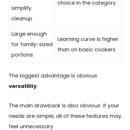
choice in the category
simplify
cleanup
Large enough
Learning curve is higher
for family-sized
than on basic cookers
portions
The biggest advantage is obvious:
versatility
.
The main drawback is also obvious: if your
needs are simple, all of these features may
feel unnecessary.