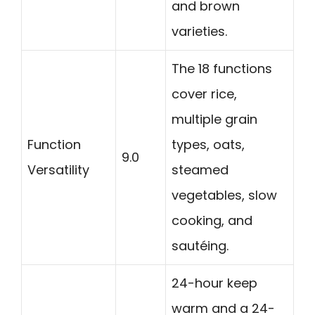
and brown
varieties.
The 18 functions
cover rice,
multiple grain
Function
types, oats,
9.0
Versatility
steamed
vegetables, slow
cooking, and
sautéing.
24-hour keep
warm and a 24-