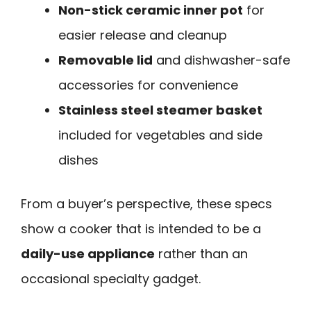
Non-stick ceramic inner pot
for
easier release and cleanup
Removable lid
and dishwasher-safe
accessories for convenience
Stainless steel steamer basket
included for vegetables and side
dishes
From a buyer’s perspective, these specs
show a cooker that is intended to be a
daily-use appliance
rather than an
occasional specialty gadget.