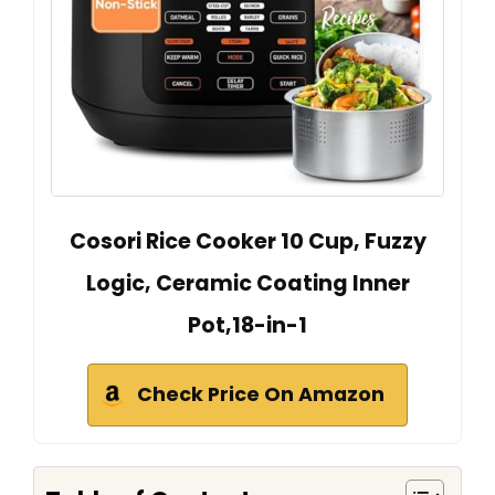
Cosori Rice Cooker 10 Cup, Fuzzy
Logic, Ceramic Coating Inner
Pot,18-in-1
Check Price On Amazon