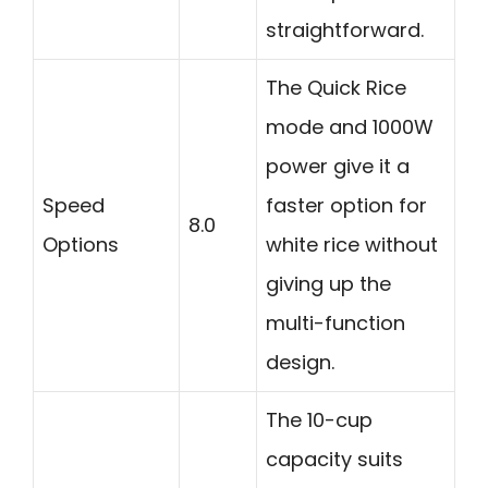
straightforward.
The Quick Rice
mode and 1000W
power give it a
Speed
faster option for
8.0
Options
white rice without
giving up the
multi-function
design.
The 10-cup
capacity suits