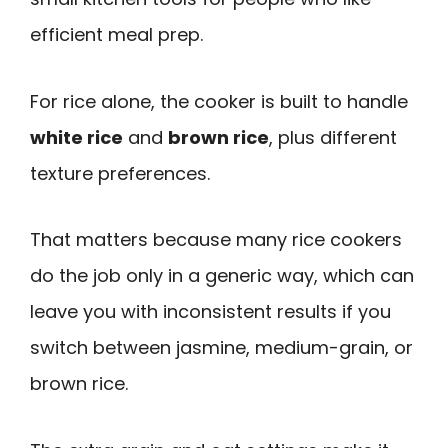
efficient meal prep.
For rice alone, the cooker is built to handle
white rice
and
brown rice
, plus different
texture preferences.
That matters because many rice cookers
do the job only in a generic way, which can
leave you with inconsistent results if you
switch between jasmine, medium-grain, or
brown rice.