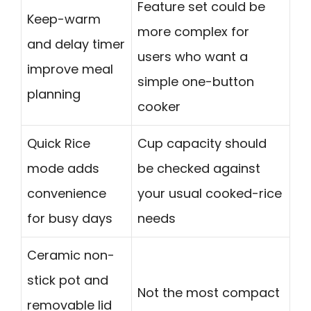
Feature set could be
Keep-warm
more complex for
and delay timer
users who want a
improve meal
simple one-button
planning
cooker
Quick Rice
Cup capacity should
mode adds
be checked against
convenience
your usual cooked-rice
for busy days
needs
Ceramic non-
stick pot and
Not the most compact
removable lid