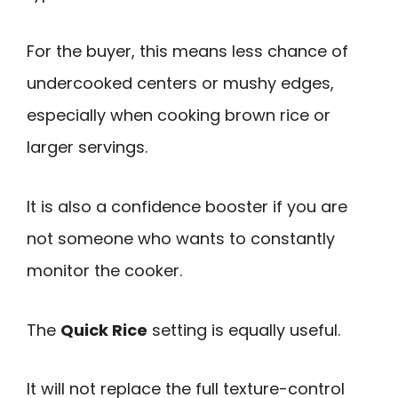
For the buyer, this means less chance of
undercooked centers or mushy edges,
especially when cooking brown rice or
larger servings.
It is also a confidence booster if you are
not someone who wants to constantly
monitor the cooker.
The
Quick Rice
setting is equally useful.
It will not replace the full texture-control