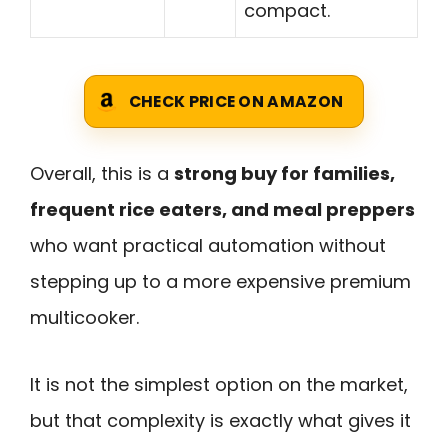
compact.
CHECK PRICE ON AMAZON
Overall, this is a
strong buy for families,
frequent rice eaters, and meal preppers
who want practical automation without
stepping up to a more expensive premium
multicooker.
It is not the simplest option on the market,
but that complexity is exactly what gives it