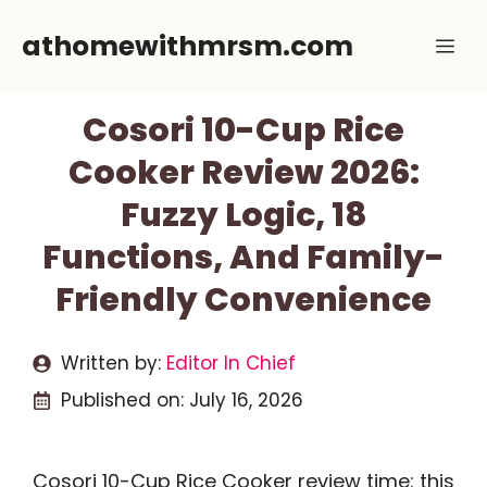
Skip
athomewithmrsm.com
Me
to
content
Cosori 10-Cup Rice
Cooker Review 2026:
Fuzzy Logic, 18
Functions, And Family-
Friendly Convenience
Written by:
Editor In Chief
Published on:
July 16, 2026
Cosori 10-Cup Rice Cooker review time: this