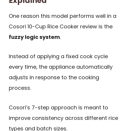
Explained
One reason this model performs well in a
Cosori 10-Cup Rice Cooker review is the
fuzzy logic system
.
Instead of applying a fixed cook cycle
every time, the appliance automatically
adjusts in response to the cooking
process.
Cosori’s 7-step approach is meant to
improve consistency across different rice
types and batch sizes.