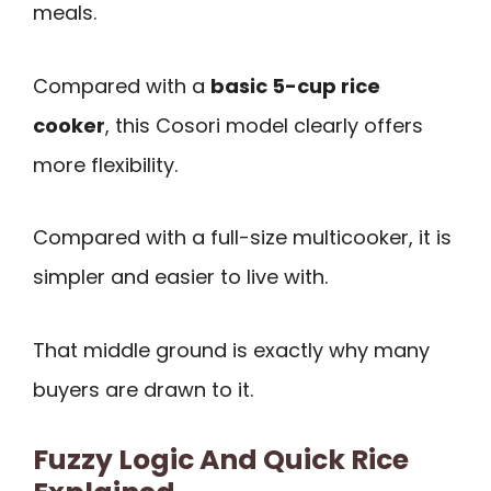
meals.
Compared with a
basic 5-cup rice
cooker
, this Cosori model clearly offers
more flexibility.
Compared with a full-size multicooker, it is
simpler and easier to live with.
That middle ground is exactly why many
buyers are drawn to it.
Fuzzy Logic And Quick Rice