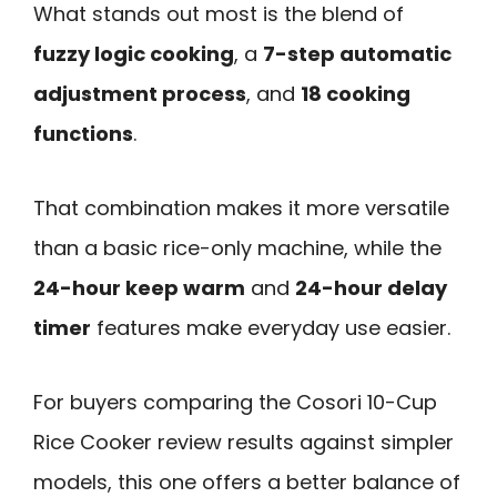
What stands out most is the blend of
fuzzy logic cooking
, a
7-step automatic
adjustment process
, and
18 cooking
functions
.
That combination makes it more versatile
than a basic rice-only machine, while the
24-hour keep warm
and
24-hour delay
timer
features make everyday use easier.
For buyers comparing the Cosori 10-Cup
Rice Cooker review results against simpler
models, this one offers a better balance of