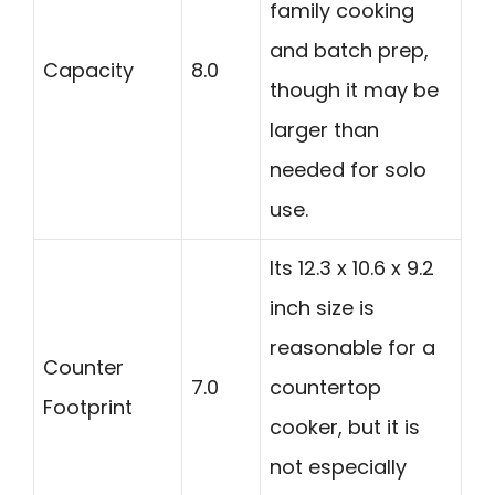
family cooking
and batch prep,
Capacity
8.0
though it may be
larger than
needed for solo
use.
Its 12.3 x 10.6 x 9.2
inch size is
reasonable for a
Counter
7.0
countertop
Footprint
cooker, but it is
not especially