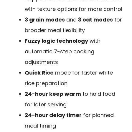
with texture options for more control
3 grain modes
and
3 oat modes
for
broader meal flexibility
Fuzzy logic technology
with
automatic 7-step cooking
adjustments
Quick Rice
mode for faster white
rice preparation
24-hour keep warm
to hold food
for later serving
24-hour delay timer
for planned
meal timing