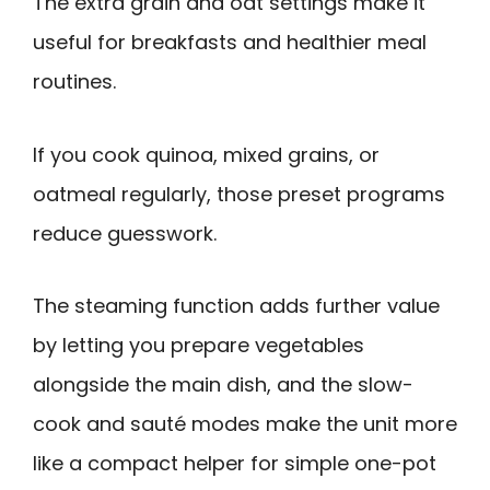
The extra grain and oat settings make it
useful for breakfasts and healthier meal
routines.
If you cook quinoa, mixed grains, or
oatmeal regularly, those preset programs
reduce guesswork.
The steaming function adds further value
by letting you prepare vegetables
alongside the main dish, and the slow-
cook and sauté modes make the unit more
like a compact helper for simple one-pot