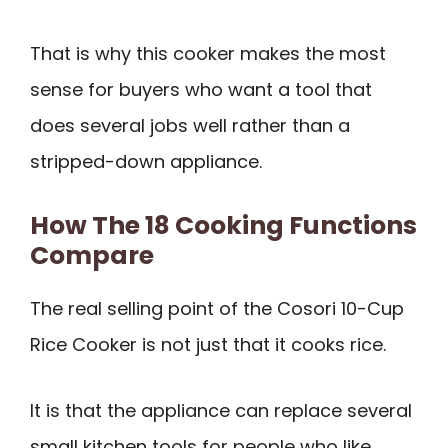
That is why this cooker makes the most
sense for buyers who want a tool that
does several jobs well rather than a
stripped-down appliance.
How The 18 Cooking Functions
Compare
The real selling point of the Cosori 10-Cup
Rice Cooker is not just that it cooks rice.
It is that the appliance can replace several
small kitchen tools for people who like