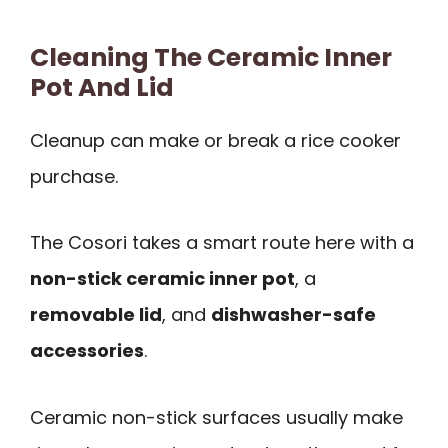
Cleaning The Ceramic Inner
Pot And Lid
Cleanup can make or break a rice cooker
purchase.
The Cosori takes a smart route here with a
non-stick ceramic inner pot
, a
removable lid
, and
dishwasher-safe
accessories
.
Ceramic non-stick surfaces usually make