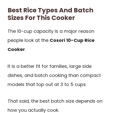
Best Rice Types And Batch
Sizes For This Cooker
The 10-cup capacity is a major reason
people look at the
Cosori 10-Cup Rice
Cooker
.
It is a better fit for families, large side
dishes, and batch cooking than compact
models that top out at 3 to 5 cups.
That said, the best batch size depends on
how you actually cook.