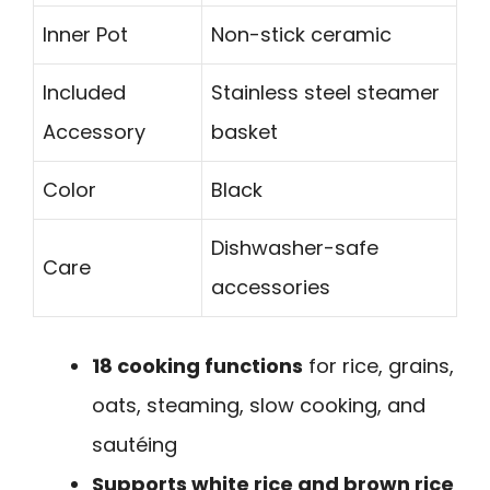
Inner Pot
Non-stick ceramic
Included
Stainless steel steamer
Accessory
basket
Color
Black
Dishwasher-safe
Care
accessories
18 cooking functions
for rice, grains,
oats, steaming, slow cooking, and
sautéing
Supports white rice and brown rice