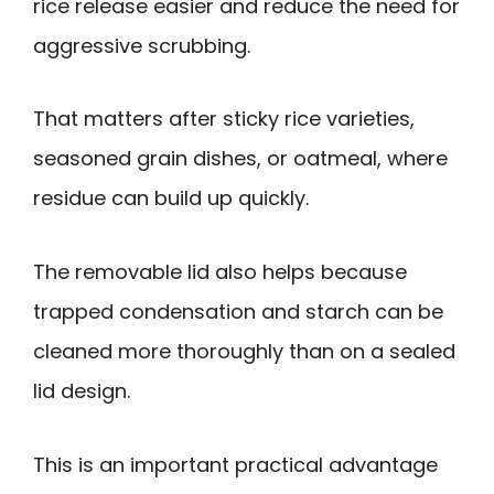
rice release easier and reduce the need for
aggressive scrubbing.
That matters after sticky rice varieties,
seasoned grain dishes, or oatmeal, where
residue can build up quickly.
The removable lid also helps because
trapped condensation and starch can be
cleaned more thoroughly than on a sealed
lid design.
This is an important practical advantage