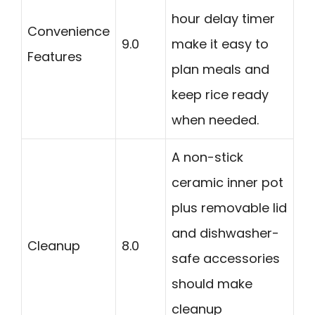
hour delay timer
Convenience
9.0
make it easy to
Features
plan meals and
keep rice ready
when needed.
A non-stick
ceramic inner pot
plus removable lid
and dishwasher-
Cleanup
8.0
safe accessories
should make
cleanup