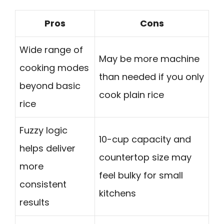
Pros
Cons
Wide range of
May be more machine
cooking modes
than needed if you only
beyond basic
cook plain rice
rice
Fuzzy logic
10-cup capacity and
helps deliver
countertop size may
more
feel bulky for small
consistent
kitchens
results