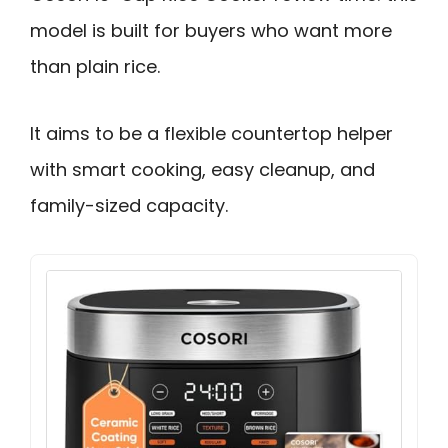
model is built for buyers who want more
than plain rice.
It aims to be a flexible countertop helper
with smart cooking, easy cleanup, and
family-sized capacity.