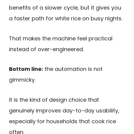
benefits of a slower cycle, but it gives you
a faster path for white rice on busy nights.
That makes the machine feel practical
instead of over-engineered.
Bottom line:
the automation is not
gimmicky.
It is the kind of design choice that
genuinely improves day-to-day usability,
especially for households that cook rice
often.