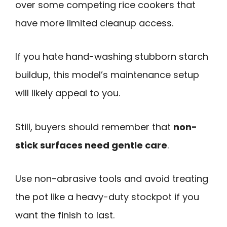
over some competing rice cookers that
have more limited cleanup access.
If you hate hand-washing stubborn starch
buildup, this model’s maintenance setup
will likely appeal to you.
Still, buyers should remember that
non-
stick surfaces need gentle care
.
Use non-abrasive tools and avoid treating
the pot like a heavy-duty stockpot if you
want the finish to last.