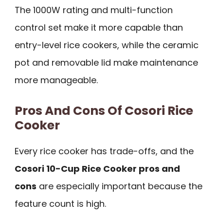
The 1000W rating and multi-function
control set make it more capable than
entry-level rice cookers, while the ceramic
pot and removable lid make maintenance
more manageable.
Pros And Cons Of Cosori Rice
Cooker
Every rice cooker has trade-offs, and the
Cosori 10-Cup Rice Cooker pros and
cons
are especially important because the
feature count is high.