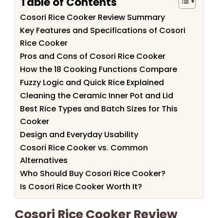
Table of Contents
Cosori Rice Cooker Review Summary
Key Features and Specifications of Cosori
Rice Cooker
Pros and Cons of Cosori Rice Cooker
How the 18 Cooking Functions Compare
Fuzzy Logic and Quick Rice Explained
Cleaning the Ceramic Inner Pot and Lid
Best Rice Types and Batch Sizes for This
Cooker
Design and Everyday Usability
Cosori Rice Cooker vs. Common
Alternatives
Who Should Buy Cosori Rice Cooker?
Is Cosori Rice Cooker Worth It?
Cosori Rice Cooker Review