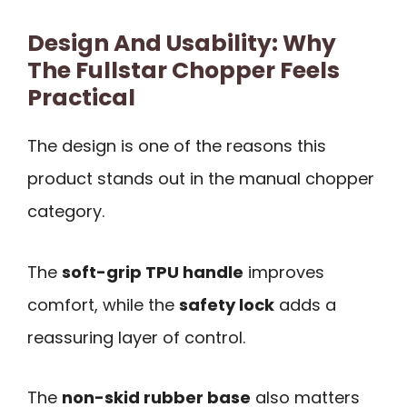
Design And Usability: Why
The Fullstar Chopper Feels
Practical
The design is one of the reasons this
product stands out in the manual chopper
category.
The
soft-grip TPU handle
improves
comfort, while the
safety lock
adds a
reassuring layer of control.
The
non-skid rubber base
also matters