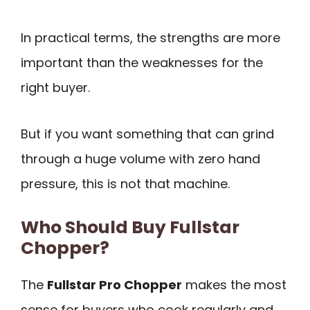
In practical terms, the strengths are more
important than the weaknesses for the
right buyer.
But if you want something that can grind
through a huge volume with zero hand
pressure, this is not that machine.
Who Should Buy Fullstar
Chopper?
The
Fullstar Pro Chopper
makes the most
sense for buyers who cook regularly and