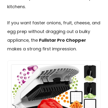
kitchens.
If you want faster onions, fruit, cheese, and
egg prep without dragging out a bulky
appliance, the
Fullstar Pro Chopper
makes a strong first impression.