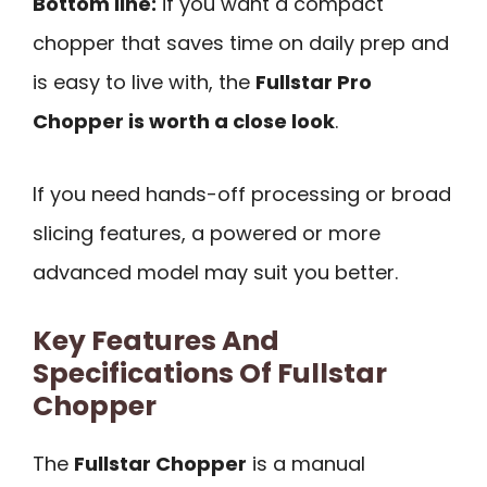
Bottom line:
if you want a compact
chopper that saves time on daily prep and
is easy to live with, the
Fullstar Pro
Chopper is worth a close look
.
If you need hands-off processing or broad
slicing features, a powered or more
advanced model may suit you better.
Key Features And
Specifications Of Fullstar
Chopper
The
Fullstar Chopper
is a manual