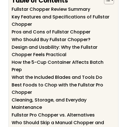
Table of Contents
Fullstar Chopper Review Summary
Key Features and Specifications of Fullstar
Chopper
Pros and Cons of Fullstar Chopper
Who Should Buy Fullstar Chopper?
Design and Usability: Why the Fullstar
Chopper Feels Practical
How the 5-Cup Container Affects Batch
Prep
What the Included Blades and Tools Do
Best Foods to Chop with the Fullstar Pro
Chopper
Cleaning, Storage, and Everyday
Maintenance
Fullstar Pro Chopper vs. Alternatives
Who Should Skip a Manual Chopper and