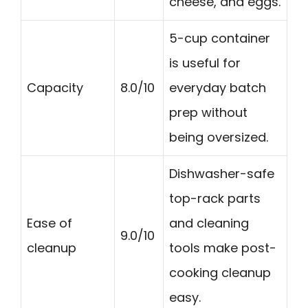
cheese, and eggs.
5-cup container
is useful for
Capacity
8.0/10
everyday batch
prep without
being oversized.
Dishwasher-safe
top-rack parts
Ease of
and cleaning
9.0/10
cleanup
tools make post-
cooking cleanup
easy.