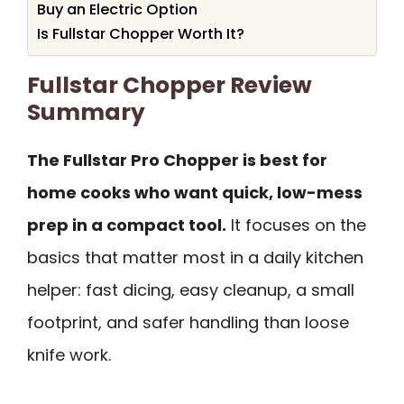
Buy an Electric Option
Is Fullstar Chopper Worth It?
Fullstar Chopper Review
Summary
The Fullstar Pro Chopper is best for
home cooks who want quick, low-mess
prep in a compact tool.
It focuses on the
basics that matter most in a daily kitchen
helper: fast dicing, easy cleanup, a small
footprint, and safer handling than loose
knife work.