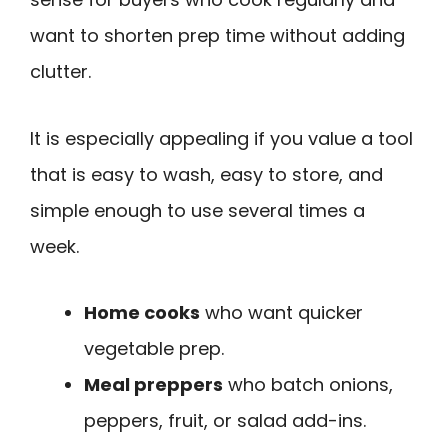
want to shorten prep time without adding
clutter.
It is especially appealing if you value a tool
that is easy to wash, easy to store, and
simple enough to use several times a
week.
Home cooks
who want quicker
vegetable prep.
Meal preppers
who batch onions,
peppers, fruit, or salad add-ins.