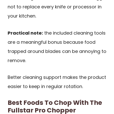
not to replace every knife or processor in
your kitchen.
Practical note:
the included cleaning tools
are a meaningful bonus because food
trapped around blades can be annoying to
remove.
Better cleaning support makes the product
easier to keep in regular rotation.
Best Foods To Chop With The
Fullstar Pro Chopper