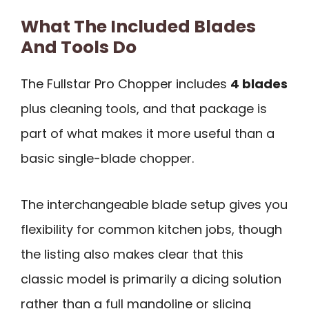
What The Included Blades
And Tools Do
The Fullstar Pro Chopper includes
4 blades
plus cleaning tools, and that package is
part of what makes it more useful than a
basic single-blade chopper.
The interchangeable blade setup gives you
flexibility for common kitchen jobs, though
the listing also makes clear that this
classic model is primarily a dicing solution
rather than a full mandoline or slicing