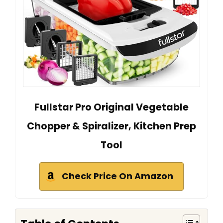
Fullstar Pro Original Vegetable
Chopper & Spiralizer, Kitchen Prep
Tool
Check Price On Amazon