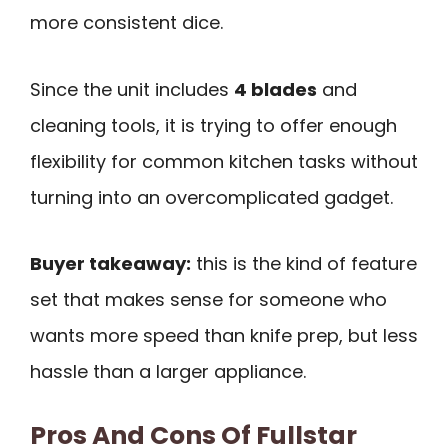
more consistent dice.
Since the unit includes
4 blades
and
cleaning tools, it is trying to offer enough
flexibility for common kitchen tasks without
turning into an overcomplicated gadget.
Buyer takeaway:
this is the kind of feature
set that makes sense for someone who
wants more speed than knife prep, but less
hassle than a larger appliance.
Pros And Cons Of Fullstar