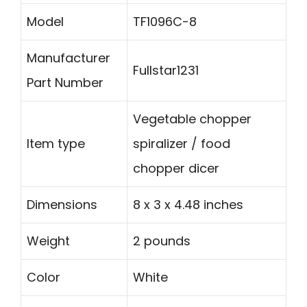
Model
TF1096C-8
Manufacturer
Fullstar1231
Part Number
Vegetable chopper
Item type
spiralizer / food
chopper dicer
Dimensions
8 x 3 x 4.48 inches
Weight
2 pounds
Color
White