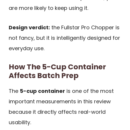
are more likely to keep using it.
Design verdict:
the Fullstar Pro Chopper is
not fancy, but it is intelligently designed for
everyday use.
How The 5-Cup Container
Affects Batch Prep
The
5-cup container
is one of the most
important measurements in this review
because it directly affects real-world
usability.