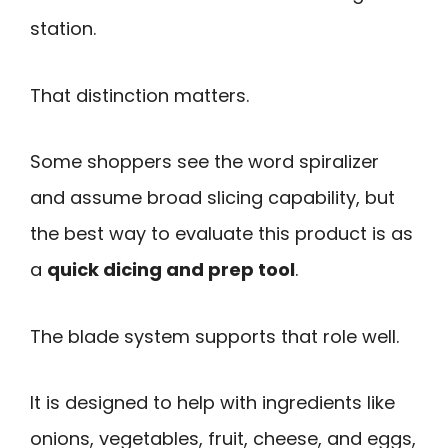
station.
That distinction matters.
Some shoppers see the word spiralizer
and assume broad slicing capability, but
the best way to evaluate this product is as
a
quick dicing and prep tool
.
The blade system supports that role well.
It is designed to help with ingredients like
onions, vegetables, fruit, cheese, and eggs,