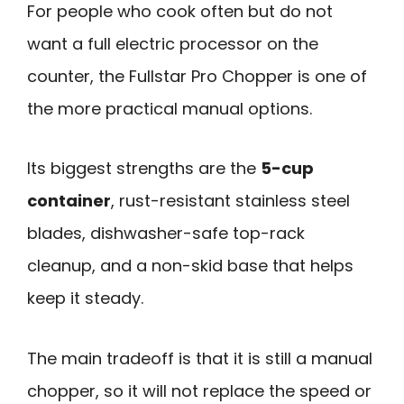
For people who cook often but do not
want a full electric processor on the
counter, the Fullstar Pro Chopper is one of
the more practical manual options.
Its biggest strengths are the
5-cup
container
, rust-resistant stainless steel
blades, dishwasher-safe top-rack
cleanup, and a non-skid base that helps
keep it steady.
The main tradeoff is that it is still a manual
chopper, so it will not replace the speed or