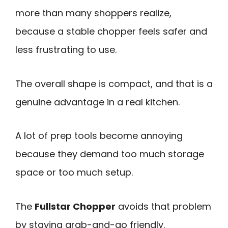
more than many shoppers realize,
because a stable chopper feels safer and
less frustrating to use.
The overall shape is compact, and that is a
genuine advantage in a real kitchen.
A lot of prep tools become annoying
because they demand too much storage
space or too much setup.
The
Fullstar Chopper
avoids that problem
by staying grab-and-go friendly.