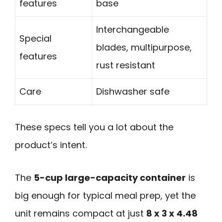
features
base
Interchangeable
Special
blades, multipurpose,
features
rust resistant
Care
Dishwasher safe
These specs tell you a lot about the
product’s intent.
The
5-cup large-capacity container
is
big enough for typical meal prep, yet the
unit remains compact at just
8 x 3 x 4.48