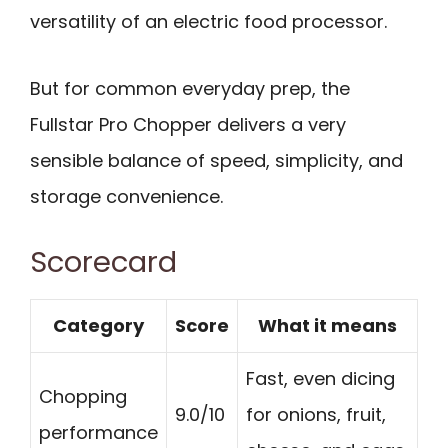
versatility of an electric food processor.
But for common everyday prep, the
Fullstar Pro Chopper delivers a very
sensible balance of speed, simplicity, and
storage convenience.
Scorecard
Category
Score
What it means
Fast, even dicing
Chopping
9.0/10
for onions, fruit,
performance