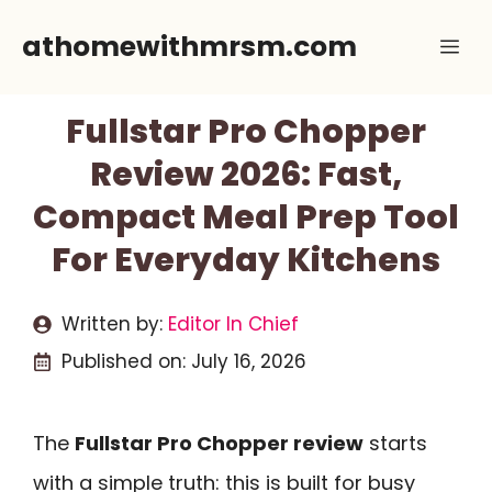
Skip
athomewithmrsm.com
Me
to
content
Fullstar Pro Chopper
Review 2026: Fast,
Compact Meal Prep Tool
For Everyday Kitchens
Written by:
Editor In Chief
Published on:
July 16, 2026
The
Fullstar Pro Chopper review
starts
with a simple truth: this is built for busy