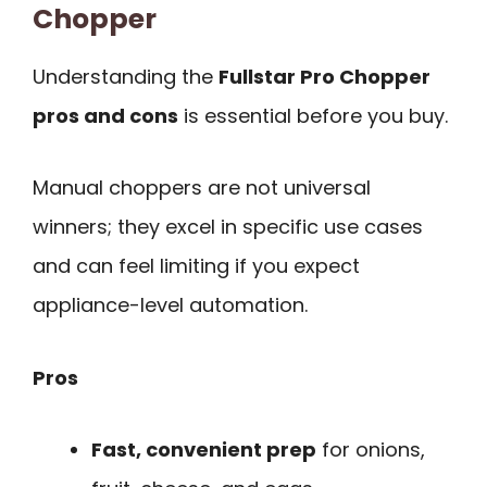
Chopper
Understanding the
Fullstar Pro Chopper
pros and cons
is essential before you buy.
Manual choppers are not universal
winners; they excel in specific use cases
and can feel limiting if you expect
appliance-level automation.
Pros
Fast, convenient prep
for onions,