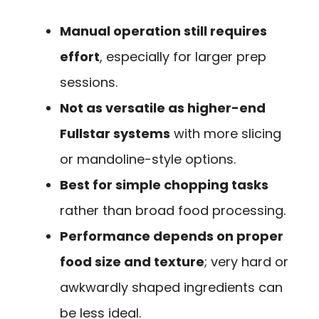
Manual operation still requires
effort
, especially for larger prep
sessions.
Not as versatile as higher-end
Fullstar systems
with more slicing
or mandoline-style options.
Best for simple chopping tasks
rather than broad food processing.
Performance depends on proper
food size and texture
; very hard or
awkwardly shaped ingredients can
be less ideal.