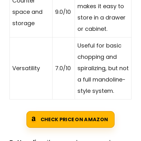
Counter
makes it easy to
space and
9.0/10
store in a drawer
storage
or cabinet.
Useful for basic
chopping and
Versatility
7.0/10
spiralizing, but not
a full mandoline-
style system.
CHECK PRICE ON AMAZON