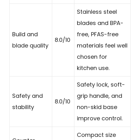
Stainless steel
blades and BPA-
Build and
free, PFAS-free
8.0/10
blade quality
materials feel well
chosen for
kitchen use.
Safety lock, soft-
Safety and
grip handle, and
8.0/10
stability
non-skid base
improve control.
Compact size