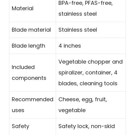
BPA-free, PFAS-free,
Material
stainless steel
Blade material
Stainless steel
Blade length
4 inches
Vegetable chopper and
Included
spiralizer, container, 4
components
blades, cleaning tools
Recommended
Cheese, egg, fruit,
uses
vegetable
Safety
Safety lock, non-skid