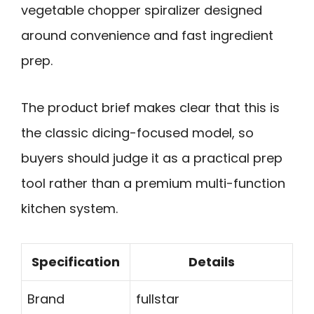
vegetable chopper spiralizer designed
around convenience and fast ingredient
prep.
The product brief makes clear that this is
the classic dicing-focused model, so
buyers should judge it as a practical prep
tool rather than a premium multi-function
kitchen system.
Specification
Details
Brand
fullstar