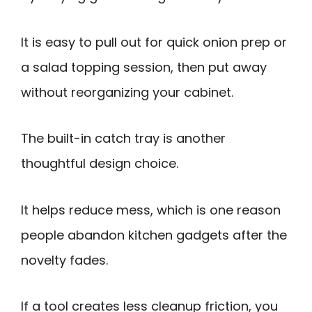
It is easy to pull out for quick onion prep or
a salad topping session, then put away
without reorganizing your cabinet.
The built-in catch tray is another
thoughtful design choice.
It helps reduce mess, which is one reason
people abandon kitchen gadgets after the
novelty fades.
If a tool creates less cleanup friction, you