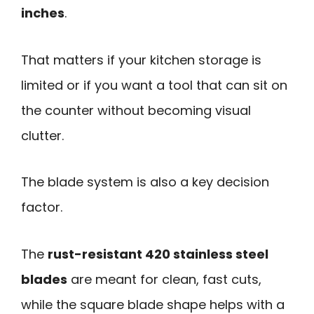
inches
.
That matters if your kitchen storage is
limited or if you want a tool that can sit on
the counter without becoming visual
clutter.
The blade system is also a key decision
factor.
The
rust-resistant 420 stainless steel
blades
are meant for clean, fast cuts,
while the square blade shape helps with a