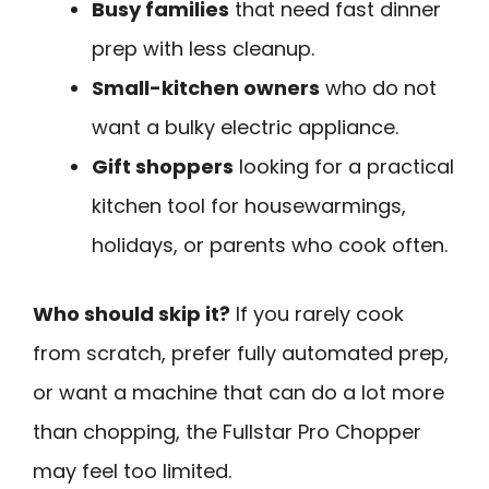
Busy families
that need fast dinner
prep with less cleanup.
Small-kitchen owners
who do not
want a bulky electric appliance.
Gift shoppers
looking for a practical
kitchen tool for housewarmings,
holidays, or parents who cook often.
Who should skip it?
If you rarely cook
from scratch, prefer fully automated prep,
or want a machine that can do a lot more
than chopping, the Fullstar Pro Chopper
may feel too limited.