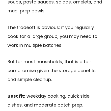
soups, pasta sauces, salads, omelets, and
meal prep bowls.
The tradeoff is obvious: if you regularly
cook for a large group, you may need to
work in multiple batches.
But for most households, that is a fair
compromise given the storage benefits
and simple cleanup.
Best fit:
weekday cooking, quick side
dishes, and moderate batch prep.