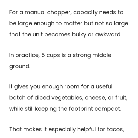
For a manual chopper, capacity needs to
be large enough to matter but not so large
that the unit becomes bulky or awkward.
In practice, 5 cups is a strong middle
ground.
It gives you enough room for a useful
batch of diced vegetables, cheese, or fruit,
while still keeping the footprint compact.
That makes it especially helpful for tacos,