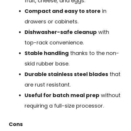
fruit, cheese, and eggs.
Compact and easy to store
in
drawers or cabinets.
Dishwasher-safe cleanup
with
top-rack convenience.
Stable handling
thanks to the non-
skid rubber base.
Durable stainless steel blades
that
are rust resistant.
Useful for batch meal prep
without
requiring a full-size processor.
Cons