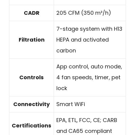
CADR
205 CFM (350 m³/h)
7-stage system with H13
Filtration
HEPA and activated
carbon
App control, auto mode,
Controls
4 fan speeds, timer, pet
lock
Connectivity
Smart WiFi
EPA, ETL, FCC, CE; CARB
Certifications
and CA65 compliant