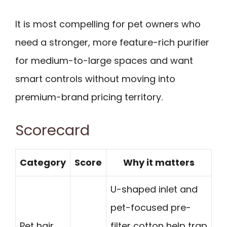
It is most compelling for pet owners who
need a stronger, more feature-rich purifier
for medium-to-large spaces and want
smart controls without moving into
premium-brand pricing territory.
Scorecard
Category
Score
Why it matters
U-shaped inlet and
pet-focused pre-
Pet hair
filter cotton help trap