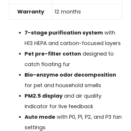
Warranty
12 months
7-stage purification system
with
H13 HEPA and carbon-focused layers
Pet pre-filter cotton
designed to
catch floating fur
Bio-enzyme odor decomposition
for pet and household smells
PM2.5 display
and air quality
indicator for live feedback
Auto mode
with P0, P1, P2, and P3 fan
settings