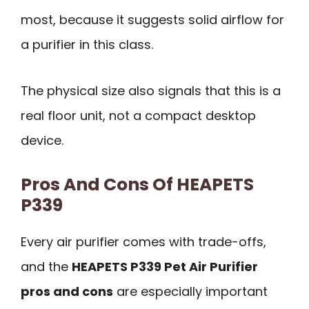
most, because it suggests solid airflow for
a purifier in this class.
The physical size also signals that this is a
real floor unit, not a compact desktop
device.
Pros And Cons Of HEAPETS
P339
Every air purifier comes with trade-offs,
and the
HEAPETS P339 Pet Air Purifier
pros and cons
are especially important