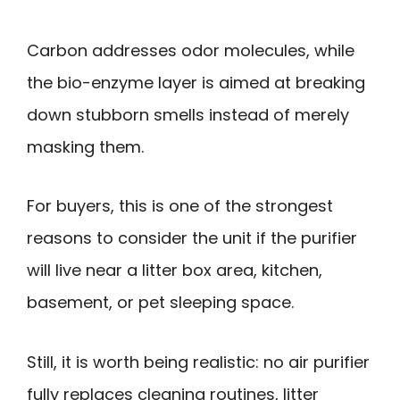
Carbon addresses odor molecules, while
the bio-enzyme layer is aimed at breaking
down stubborn smells instead of merely
masking them.
For buyers, this is one of the strongest
reasons to consider the unit if the purifier
will live near a litter box area, kitchen,
basement, or pet sleeping space.
Still, it is worth being realistic: no air purifier
fully replaces cleaning routines, litter