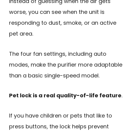
Instead of guessing when the air gets
worse, you can see when the unit is
responding to dust, smoke, or an active
pet area.
The four fan settings, including auto
modes, make the purifier more adaptable
than a basic single-speed model.
Pet lock is a real quality-of-life feature
.
If you have children or pets that like to
press buttons, the lock helps prevent