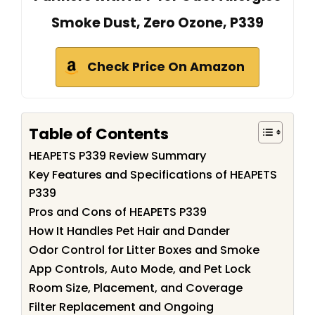
Smoke Dust, Zero Ozone, P339
Check Price On Amazon
Table of Contents
HEAPETS P339 Review Summary
Key Features and Specifications of HEAPETS
P339
Pros and Cons of HEAPETS P339
How It Handles Pet Hair and Dander
Odor Control for Litter Boxes and Smoke
App Controls, Auto Mode, and Pet Lock
Room Size, Placement, and Coverage
Filter Replacement and Ongoing