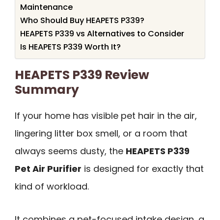
Maintenance
Who Should Buy HEAPETS P339?
HEAPETS P339 vs Alternatives to Consider
Is HEAPETS P339 Worth It?
HEAPETS P339 Review
Summary
If your home has visible pet hair in the air,
lingering litter box smell, or a room that
always seems dusty, the
HEAPETS P339
Pet Air Purifier
is designed for exactly that
kind of workload.
It combines a pet-focused intake design, a