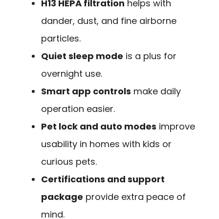
H13 HEPA filtration
helps with
dander, dust, and fine airborne
particles.
Quiet sleep mode
is a plus for
overnight use.
Smart app controls
make daily
operation easier.
Pet lock and auto modes
improve
usability in homes with kids or
curious pets.
Certifications and support
package
provide extra peace of
mind.