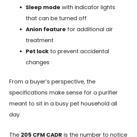
Sleep mode
with indicator lights
that can be turned off
Anion feature
for additional air
treatment
Pet lock
to prevent accidental
changes
From a buyer’s perspective, the
specifications make sense for a purifier
meant to sit in a busy pet household all
day.
The
205 CFM CADR
is the number to notice