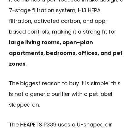
7-stage filtration system, H13 HEPA
filtration, activated carbon, and app-
based controls, making it a strong fit for
large living rooms, open-plan
apartments, bedrooms, offices, and pet
zones
.
The biggest reason to buy it is simple: this
is not a generic purifier with a pet label
slapped on.
The HEAPETS P339 uses a U-shaped air