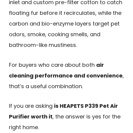
inlet and custom pre-filter cotton to catch
floating fur before it recirculates, while the
carbon and bio-enzyme layers target pet
odors, smoke, cooking smells, and
bathroom-like mustiness.
For buyers who care about both
air
cleaning performance and convenience
,
that’s a useful combination.
If you are asking
is HEAPETS P339 Pet Air
Purifier worth it
, the answer is yes for the
right home.