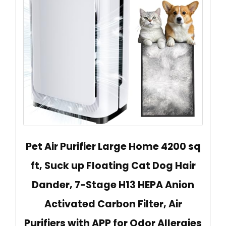
Pet Air Purifier Large Home 4200 sq
ft, Suck up Floating Cat Dog Hair
Dander, 7-Stage H13 HEPA Anion
Activated Carbon Filter, Air
Purifiers with APP for Odor Allergies