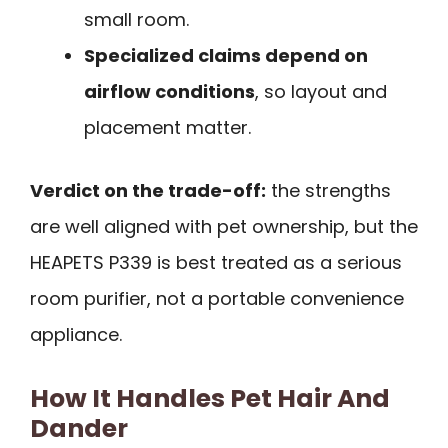
small room.
Specialized claims depend on
airflow conditions
, so layout and
placement matter.
Verdict on the trade-off:
the strengths
are well aligned with pet ownership, but the
HEAPETS P339 is best treated as a serious
room purifier, not a portable convenience
appliance.
How It Handles Pet Hair And
Dander