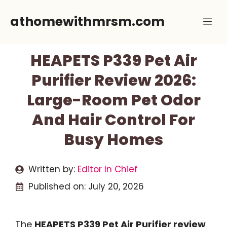
Skip
athomewithmrsm.com
Me
to
content
HEAPETS P339 Pet Air
Purifier Review 2026:
Large-Room Pet Odor
And Hair Control For
Busy Homes
Written by:
Editor In Chief
Published on:
July 20, 2026
The
HEAPETS P339 Pet Air Purifier review