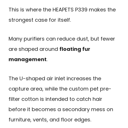
This is where the HEAPETS P339 makes the
strongest case for itself.
Many purifiers can reduce dust, but fewer
are shaped around
floating fur
management
.
The U-shaped air inlet increases the
capture area, while the custom pet pre-
filter cotton is intended to catch hair
before it becomes a secondary mess on
furniture, vents, and floor edges.