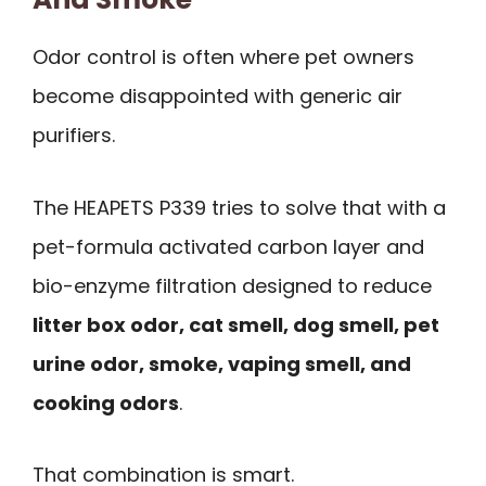
Odor control is often where pet owners
become disappointed with generic air
purifiers.
The HEAPETS P339 tries to solve that with a
pet-formula activated carbon layer and
bio-enzyme filtration designed to reduce
litter box odor, cat smell, dog smell, pet
urine odor, smoke, vaping smell, and
cooking odors
.
That combination is smart.