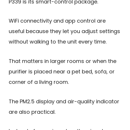
P339 is its smart-control package.
WiFi connectivity and app control are
useful because they let you adjust settings
without walking to the unit every time.
That matters in larger rooms or when the
purifier is placed near a pet bed, sofa, or
corner of a living room.
The PM2.5 display and air-quality indicator
are also practical.