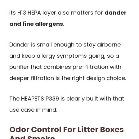
Its H13 HEPA layer also matters for
dander
and fine allergens
.
Dander is small enough to stay airborne
and keep allergy symptoms going, so a
purifier that combines pre-filtration with
deeper filtration is the right design choice.
The HEAPETS P339 is clearly built with that
use case in mind.
Odor Control For Litter Boxes
And Smoke