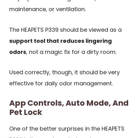
maintenance, or ventilation.
The HEAPETS P339 should be viewed as a
support tool that reduces lingering
odors
, not a magic fix for a dirty room.
Used correctly, though, it should be very
effective for daily odor management.
App Controls, Auto Mode, And
Pet Lock
One of the better surprises in the HEAPETS