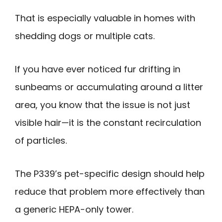
That is especially valuable in homes with
shedding dogs or multiple cats.
If you have ever noticed fur drifting in
sunbeams or accumulating around a litter
area, you know that the issue is not just
visible hair—it is the constant recirculation
of particles.
The P339’s pet-specific design should help
reduce that problem more effectively than
a generic HEPA-only tower.