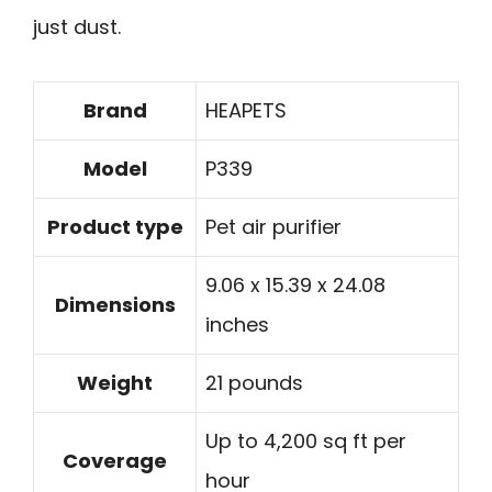
just dust.
Brand
HEAPETS
Model
P339
Product type
Pet air purifier
9.06 x 15.39 x 24.08
Dimensions
inches
Weight
21 pounds
Up to 4,200 sq ft per
Coverage
hour