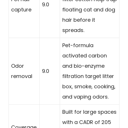
9.0
capture
floating cat and dog
hair before it
spreads.
Pet-formula
activated carbon
Odor
and bio-enzyme
9.0
removal
filtration target litter
box, smoke, cooking,
and vaping odors.
Built for large spaces
with a CADR of 205
Coverage