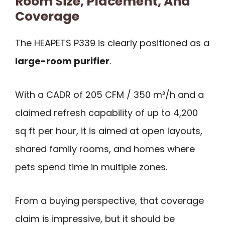
Room Size, Placement, And
Coverage
The HEAPETS P339 is clearly positioned as a
large-room purifier
.
With a CADR of 205 CFM / 350 m³/h and a
claimed refresh capability of up to 4,200
sq ft per hour, it is aimed at open layouts,
shared family rooms, and homes where
pets spend time in multiple zones.
From a buying perspective, that coverage
claim is impressive, but it should be