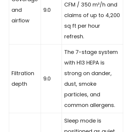
CFM / 350 m³/h and
and
9.0
claims of up to 4,200
airflow
sq ft per hour
refresh.
The 7-stage system
with H13 HEPA is
Filtration
strong on dander,
9.0
depth
dust, smoke
particles, and
common allergens.
Sleep mode is
positioned as quiet