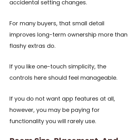
accidental setting changes.
For many buyers, that small detail
improves long-term ownership more than
flashy extras do.
If you like one-touch simplicity, the
controls here should feel manageable.
If you do not want app features at all,
however, you may be paying for
functionality you will rarely use.