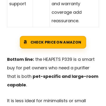
support
and warranty
coverage add
reassurance.
CHECK PRICE ON AMAZON
Bottom line:
the HEAPETS P339 is a smart
buy for pet owners who need a purifier
that is both
pet-specific and large-room
capable
.
It is less ideal for minimalists or small