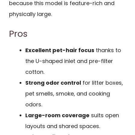
because this model is feature-rich and
physically large.
Pros
Excellent pet-hair focus
thanks to
the U-shaped inlet and pre-filter
cotton.
Strong odor control
for litter boxes,
pet smells, smoke, and cooking
odors.
Large-room coverage
suits open
layouts and shared spaces.