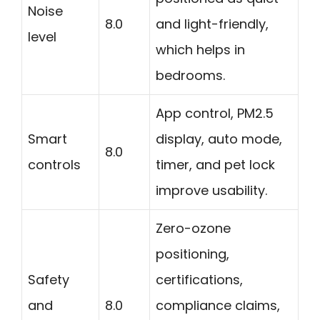
Noise
8.0
and light-friendly,
level
which helps in
bedrooms.
App control, PM2.5
Smart
display, auto mode,
8.0
controls
timer, and pet lock
improve usability.
Zero-ozone
positioning,
Safety
certifications,
and
8.0
compliance claims,