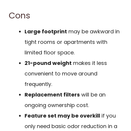
Cons
Large footprint
may be awkward in
tight rooms or apartments with
limited floor space.
21-pound weight
makes it less
convenient to move around
frequently.
Replacement filters
will be an
ongoing ownership cost.
Feature set may be overkill
if you
only need basic odor reduction in a