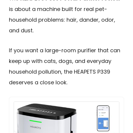
is about a machine built for real pet-
household problems: hair, dander, odor,
and dust.
If you want a large-room purifier that can
keep up with cats, dogs, and everyday
household pollution, the HEAPETS P339
deserves a close look.