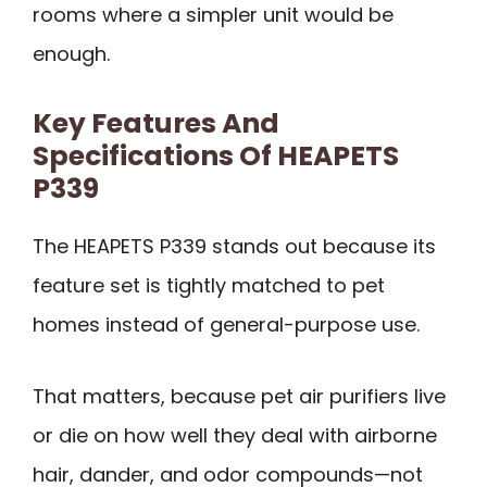
rooms where a simpler unit would be
enough.
Key Features And
Specifications Of HEAPETS
P339
The HEAPETS P339 stands out because its
feature set is tightly matched to pet
homes instead of general-purpose use.
That matters, because pet air purifiers live
or die on how well they deal with airborne
hair, dander, and odor compounds—not