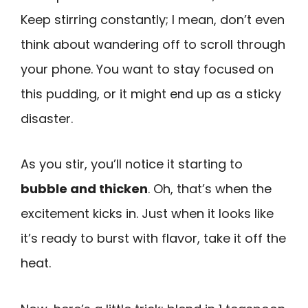
Keep stirring constantly; I mean, don’t even
think about wandering off to scroll through
your phone. You want to stay focused on
this pudding, or it might end up as a sticky
disaster.
As you stir, you’ll notice it starting to
bubble and thicken
. Oh, that’s when the
excitement kicks in. Just when it looks like
it’s ready to burst with flavor, take it off the
heat.