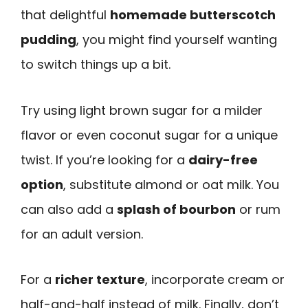
that delightful
homemade butterscotch
pudding
, you might find yourself wanting
to switch things up a bit.
Try using light brown sugar for a milder
flavor or even coconut sugar for a unique
twist. If you’re looking for a
dairy-free
option
, substitute almond or oat milk. You
can also add a
splash of bourbon
or rum
for an adult version.
For a
richer texture
, incorporate cream or
half-and-half instead of milk. Finally, don’t