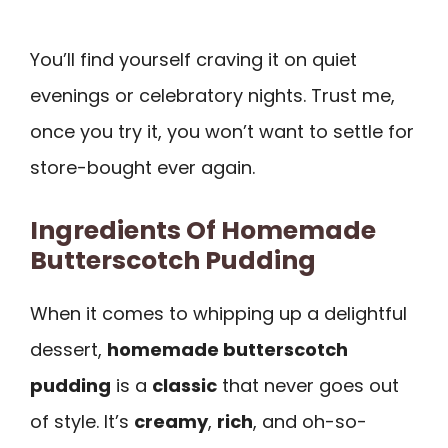
You’ll find yourself craving it on quiet
evenings or celebratory nights. Trust me,
once you try it, you won’t want to settle for
store-bought ever again.
Ingredients Of Homemade
Butterscotch Pudding
When it comes to whipping up a delightful
dessert,
homemade butterscotch
pudding
is a
classic
that never goes out
of style. It’s
creamy
,
rich
, and oh-so-