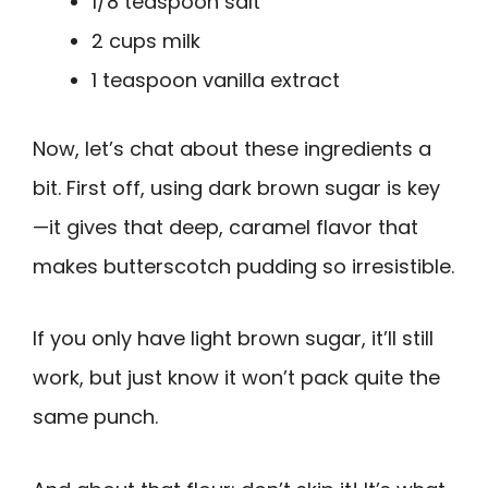
1/8 teaspoon salt
2 cups milk
1 teaspoon vanilla extract
Now, let’s chat about these ingredients a
bit. First off, using dark brown sugar is key
—it gives that deep, caramel flavor that
makes butterscotch pudding so irresistible.
If you only have light brown sugar, it’ll still
work, but just know it won’t pack quite the
same punch.