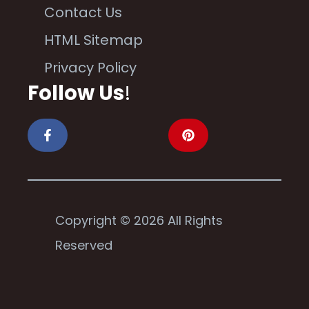
Contact Us
HTML Sitemap
Privacy Policy
Follow Us
!
Copyright © 2026 All Rights
Reserved