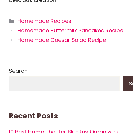
delicious creation!
Categories
Homemade Recipes
Homemade Buttermilk Pancakes Recipe
Homemade Caesar Salad Recipe
Search
S
Recent Posts
10 Best Home Theater Blu-Ray Organizers