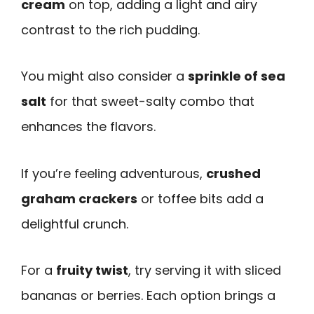
cream
on top, adding a light and airy
contrast to the rich pudding.
You might also consider a
sprinkle of sea
salt
for that sweet-salty combo that
enhances the flavors.
If you’re feeling adventurous,
crushed
graham crackers
or toffee bits add a
delightful crunch.
For a
fruity twist
, try serving it with sliced
bananas or berries. Each option brings a