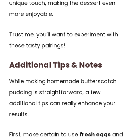
unique touch, making the dessert even
more enjoyable.
Trust me, you’ll want to experiment with
these tasty pairings!
Additional Tips & Notes
While making homemade butterscotch
pudding is straightforward, a few
additional tips can really enhance your
results.
First, make certain to use
fresh eggs
and