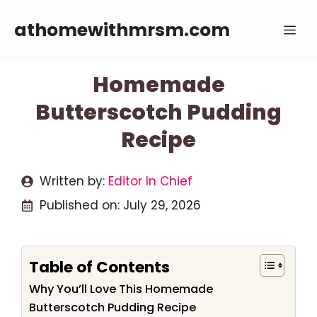
Skip
athomewithmrsm.com
Me
to
content
Homemade
Butterscotch Pudding
Recipe
Written by:
Editor In Chief
Published on:
July 29, 2026
Table of Contents
Why You’ll Love This Homemade
Butterscotch Pudding Recipe