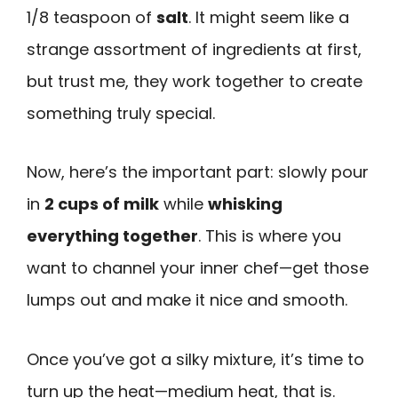
1/8 teaspoon of
salt
. It might seem like a
strange assortment of ingredients at first,
but trust me, they work together to create
something truly special.
Now, here’s the important part: slowly pour
in
2 cups of milk
while
whisking
everything together
. This is where you
want to channel your inner chef—get those
lumps out and make it nice and smooth.
Once you’ve got a silky mixture, it’s time to
turn up the heat—medium heat, that is.