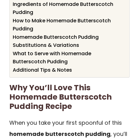
Ingredients of Homemade Butterscotch
Pudding
How to Make Homemade Butterscotch
Pudding
Homemade Butterscotch Pudding
Substitutions & Variations
What to Serve with Homemade
Butterscotch Pudding
Additional Tips & Notes
Why You’ll Love This
Homemade Butterscotch
Pudding Recipe
When you take your first spoonful of this
homemade butterscotch pudding
, you’ll