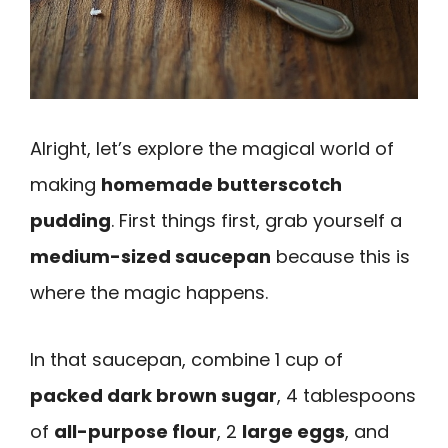
Alright, let’s explore the magical world of
making
homemade butterscotch
pudding
. First things first, grab yourself a
medium-sized saucepan
because this is
where the magic happens.
In that saucepan, combine 1 cup of
packed dark brown sugar
, 4 tablespoons
of
all-purpose flour
, 2
large eggs
, and