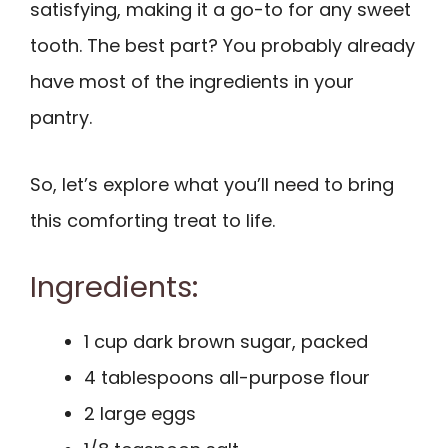
satisfying, making it a go-to for any sweet
tooth. The best part? You probably already
have most of the ingredients in your
pantry.
So, let’s explore what you’ll need to bring
this comforting treat to life.
Ingredients:
1 cup dark brown sugar, packed
4 tablespoons all-purpose flour
2 large eggs