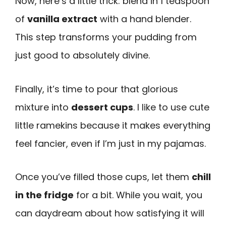
Now, here’s a little trick: blend in 1 teaspoon
of
vanilla extract
with a hand blender.
This step transforms your pudding from
just good to absolutely divine.
Finally, it’s time to pour that glorious
mixture into
dessert cups
. I like to use cute
little ramekins because it makes everything
feel fancier, even if I’m just in my pajamas.
Once you’ve filled those cups, let them
chill
in the fridge
for a bit. While you wait, you
can daydream about how satisfying it will