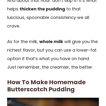
And about that flour: don’t skip it! It’s what
helps
thicken the pudding
to that
luscious, spoonable consistency we all
crave.
As for the milk,
whole milk
will give you the
richest flavor, but you can use a lower-fat
option if that’s what you have on hand.
Just remember, the creamier, the better.
How To Make Homemade
Butterscotch Pudding