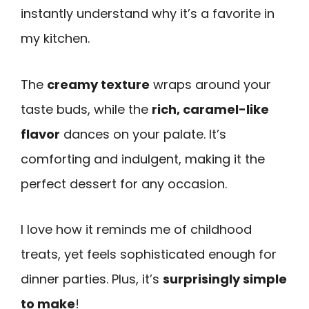
instantly understand why it’s a favorite in
my kitchen.
The
creamy texture
wraps around your
taste buds, while the
rich, caramel-like
flavor
dances on your palate. It’s
comforting and indulgent, making it the
perfect dessert for any occasion.
I love how it reminds me of childhood
treats, yet feels sophisticated enough for
dinner parties. Plus, it’s
surprisingly simple
to make
!