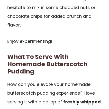
hesitate to mix in some chopped nuts or
chocolate chips for added crunch and
flavor.
Enjoy experimenting!
What To Serve With
Homemade Butterscotch
Pudding
How can you elevate your homemade
butterscotch pudding experience? I love
serving it with a dollop of
freshly whipped