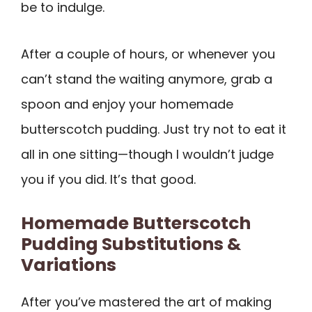
be to indulge.
After a couple of hours, or whenever you
can’t stand the waiting anymore, grab a
spoon and enjoy your homemade
butterscotch pudding. Just try not to eat it
all in one sitting—though I wouldn’t judge
you if you did. It’s that good.
Homemade Butterscotch
Pudding Substitutions &
Variations
After you’ve mastered the art of making