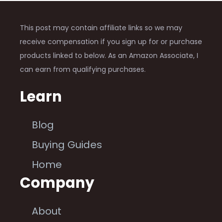
This post may contain affiliate links so we may
receive compensation if you sign up for or purchase
products linked to below. As an Amazon Associate, I
can earn from qualifying purchases.
Learn
Blog
Buying Guides
Home
Company
About