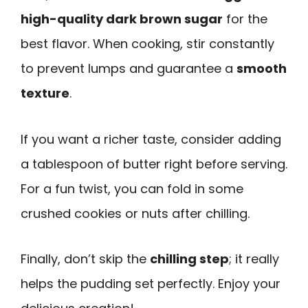
high-quality dark brown sugar
for the
best flavor. When cooking, stir constantly
to prevent lumps and guarantee a
smooth
texture
.
If you want a richer taste, consider adding
a tablespoon of butter right before serving.
For a fun twist, you can fold in some
crushed cookies or nuts after chilling.
Finally, don’t skip the
chilling step
; it really
helps the pudding set perfectly. Enjoy your