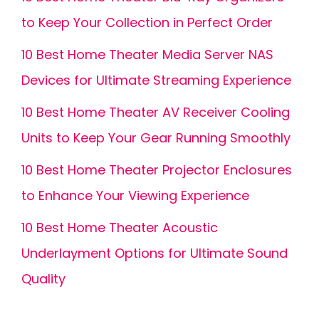
to Keep Your Collection in Perfect Order
10 Best Home Theater Media Server NAS
Devices for Ultimate Streaming Experience
10 Best Home Theater AV Receiver Cooling
Units to Keep Your Gear Running Smoothly
10 Best Home Theater Projector Enclosures
to Enhance Your Viewing Experience
10 Best Home Theater Acoustic
Underlayment Options for Ultimate Sound
Quality