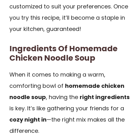
customized to suit your preferences. Once
you try this recipe, it’ll become a staple in
your kitchen, guaranteed!
Ingredients Of Homemade
Chicken Noodle Soup
When it comes to making a warm,
comforting bowl of
homemade chicken
noodle soup
, having the
right ingredients
is key. It’s like gathering your friends for a
cozy night in
—the right mix makes all the
difference.