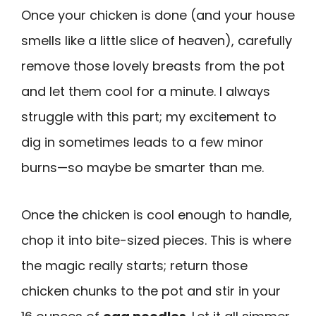
Once your chicken is done (and your house
smells like a little slice of heaven), carefully
remove those lovely breasts from the pot
and let them cool for a minute. I always
struggle with this part; my excitement to
dig in sometimes leads to a few minor
burns—so maybe be smarter than me.
Once the chicken is cool enough to handle,
chop it into bite-sized pieces. This is where
the magic really starts; return those
chicken chunks to the pot and stir in your