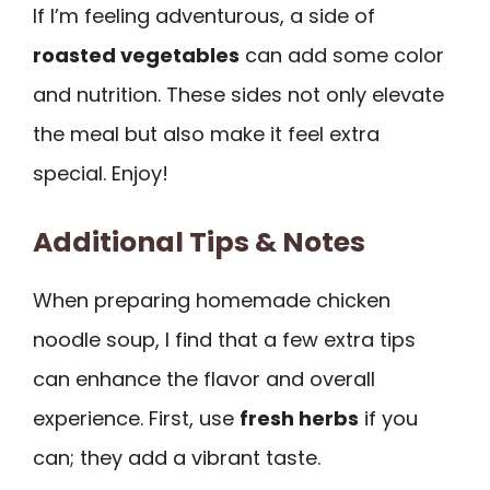
If I’m feeling adventurous, a side of
roasted vegetables
can add some color
and nutrition. These sides not only elevate
the meal but also make it feel extra
special. Enjoy!
Additional Tips & Notes
When preparing homemade chicken
noodle soup, I find that a few extra tips
can enhance the flavor and overall
experience. First, use
fresh herbs
if you
can; they add a vibrant taste.