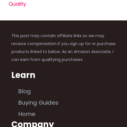
Quality
This post may contain affiliate links so we may
receive compensation if you sign up for or purchase
products linked to below. As an Amazon Associate, I
can earn from qualifying purchases.
Learn
Blog
Buying Guides
Home
Company