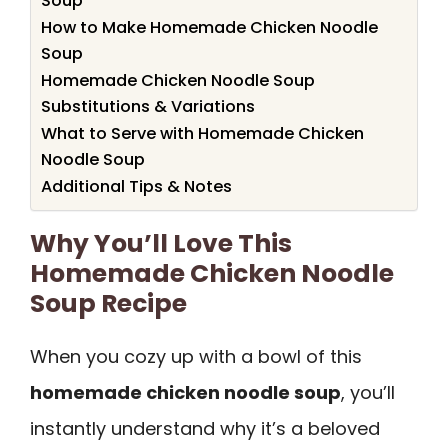
Soup
How to Make Homemade Chicken Noodle
Soup
Homemade Chicken Noodle Soup
Substitutions & Variations
What to Serve with Homemade Chicken
Noodle Soup
Additional Tips & Notes
Why You’ll Love This
Homemade Chicken Noodle
Soup Recipe
When you cozy up with a bowl of this
homemade chicken noodle soup
, you’ll
instantly understand why it’s a beloved