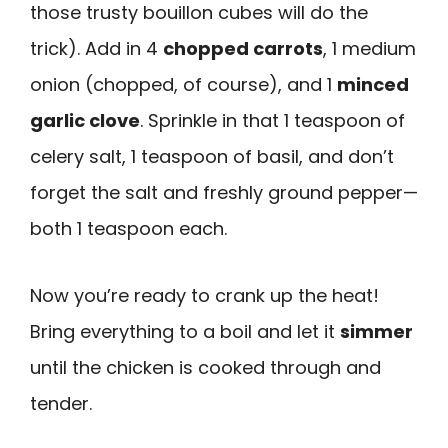
those trusty bouillon cubes will do the
trick). Add in 4
chopped carrots
, 1 medium
onion (chopped, of course), and 1
minced
garlic clove
. Sprinkle in that 1 teaspoon of
celery salt, 1 teaspoon of basil, and don’t
forget the salt and freshly ground pepper—
both 1 teaspoon each.
Now you’re ready to crank up the heat!
Bring everything to a boil and let it
simmer
until the chicken is cooked through and
tender.