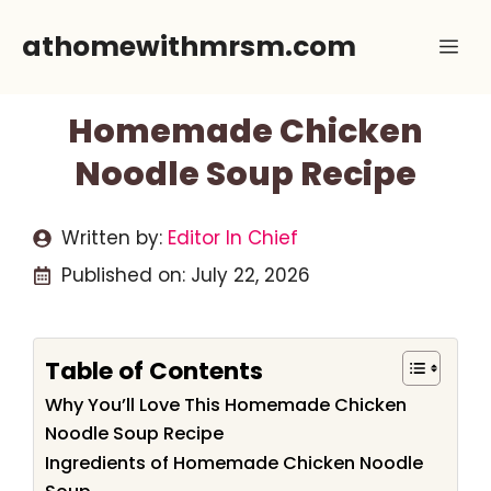
Skip
athomewithmrsm.com
Me
to
content
Homemade Chicken
Noodle Soup Recipe
Written by:
Editor In Chief
Published on:
July 22, 2026
Table of Contents
Why You’ll Love This Homemade Chicken
Noodle Soup Recipe
Ingredients of Homemade Chicken Noodle