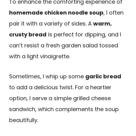
To enhance the comforting experience of
homemade chicken noodle soup
, I often
pair it with a variety of sides. A
warm,
crusty bread
is perfect for dipping, and I
can’t resist a fresh garden salad tossed
with a light vinaigrette.
Sometimes, I whip up some
garlic bread
to add a delicious twist. For a heartier
option, I serve a simple grilled cheese
sandwich, which complements the soup
beautifully.