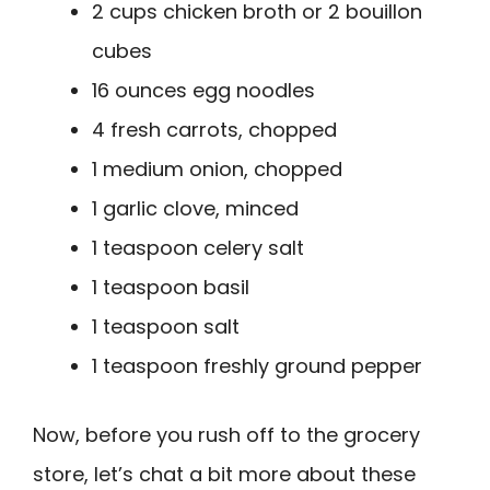
2 cups chicken broth or 2 bouillon
cubes
16 ounces egg noodles
4 fresh carrots, chopped
1 medium onion, chopped
1 garlic clove, minced
1 teaspoon celery salt
1 teaspoon basil
1 teaspoon salt
1 teaspoon freshly ground pepper
Now, before you rush off to the grocery
store, let’s chat a bit more about these