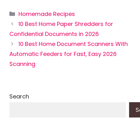
Categories
Homemade Recipes
10 Best Home Paper Shredders for
Confidential Documents in 2026
10 Best Home Document Scanners With
Automatic Feeders for Fast, Easy 2026
Scanning
Search
S