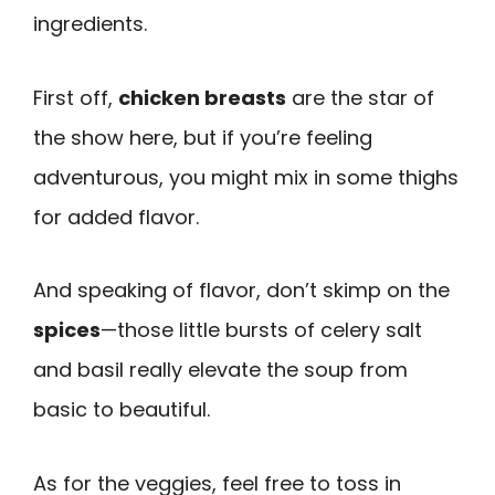
ingredients.
First off,
chicken breasts
are the star of
the show here, but if you’re feeling
adventurous, you might mix in some thighs
for added flavor.
And speaking of flavor, don’t skimp on the
spices
—those little bursts of celery salt
and basil really elevate the soup from
basic to beautiful.
As for the veggies, feel free to toss in