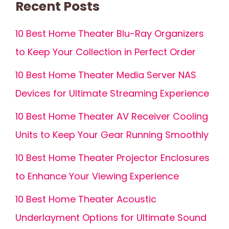
Recent Posts
10 Best Home Theater Blu-Ray Organizers
to Keep Your Collection in Perfect Order
10 Best Home Theater Media Server NAS
Devices for Ultimate Streaming Experience
10 Best Home Theater AV Receiver Cooling
Units to Keep Your Gear Running Smoothly
10 Best Home Theater Projector Enclosures
to Enhance Your Viewing Experience
10 Best Home Theater Acoustic
Underlayment Options for Ultimate Sound