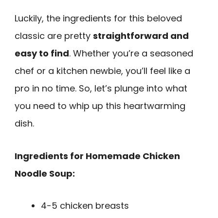
Luckily, the ingredients for this beloved
classic are pretty
straightforward and
easy to find
. Whether you’re a seasoned
chef or a kitchen newbie, you’ll feel like a
pro in no time. So, let’s plunge into what
you need to whip up this heartwarming
dish.
Ingredients for Homemade Chicken
Noodle Soup:
4-5 chicken breasts