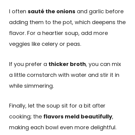
I often
sauté the onions
and garlic before
adding them to the pot, which deepens the
flavor. For a heartier soup, add more
veggies like celery or peas.
If you prefer a
thicker broth
, you can mix
a little cornstarch with water and stir it in
while simmering.
Finally, let the soup sit for a bit after
cooking; the
flavors meld beautifully
,
making each bowl even more delightful.