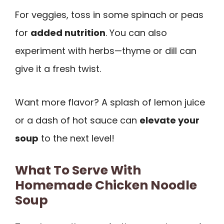
For veggies, toss in some spinach or peas
for
added nutrition
. You can also
experiment with herbs—thyme or dill can
give it a fresh twist.
Want more flavor? A splash of lemon juice
or a dash of hot sauce can
elevate your
soup
to the next level!
What To Serve With
Homemade Chicken Noodle
Soup