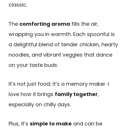
classic.
The
comforting aroma
fills the air,
wrapping you in warmth. Each spoonful is
a delightful blend of tender chicken, hearty
noodles, and vibrant veggies that dance
on your taste buds.
It’s not just food; it’s a memory maker. I
love how it brings
family together
,
especially on chilly days.
Plus, it’s
simple to make
and can be