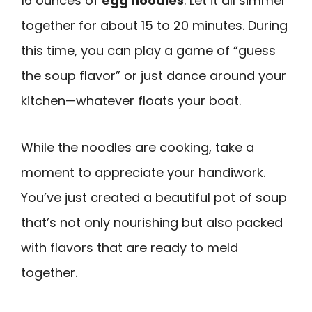
16 ounces of
egg noodles
. Let it all simmer
together for about 15 to 20 minutes. During
this time, you can play a game of “guess
the soup flavor” or just dance around your
kitchen—whatever floats your boat.
While the noodles are cooking, take a
moment to appreciate your handiwork.
You’ve just created a beautiful pot of soup
that’s not only nourishing but also packed
with flavors that are ready to meld
together.