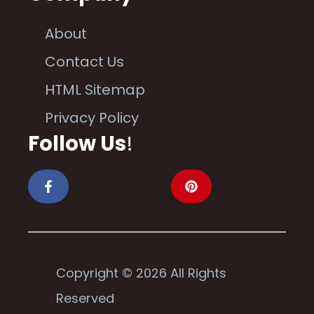
About
Contact Us
HTML Sitemap
Privacy Policy
Follow Us
!
Copyright © 2026 All Rights
Reserved