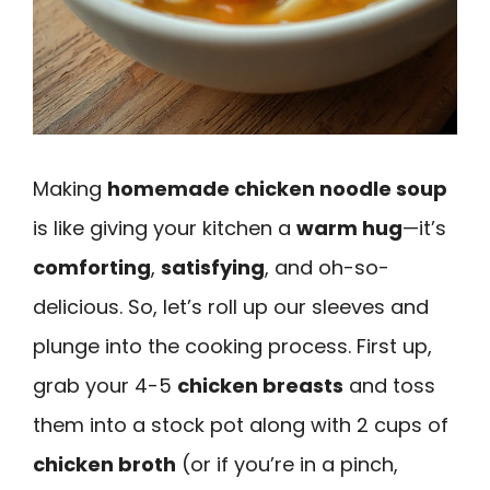
Making
homemade chicken noodle soup
is like giving your kitchen a
warm hug
—it’s
comforting
,
satisfying
, and oh-so-
delicious. So, let’s roll up our sleeves and
plunge into the cooking process. First up,
grab your 4-5
chicken breasts
and toss
them into a stock pot along with 2 cups of
chicken broth
(or if you’re in a pinch,