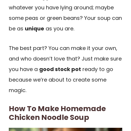
whatever you have lying around; maybe
some peas or green beans? Your soup can
be as
unique
as you are.
The best part? You can make it your own,
and who doesn’t love that? Just make sure
you have a
good stock pot
ready to go
because we’re about to create some
magic.
How To Make Homemade
Chicken Noodle Soup