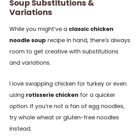
Soup Substitutions &
Variations
While you might’ve a
classic chicken
noodle soup
recipe in hand, there’s always
room to get creative with substitutions
and variations.
I love swapping chicken for turkey or even
using
rotisserie chicken
for a quicker
option. If you’re not a fan of egg noodles,
try whole wheat or gluten-free noodles
instead.