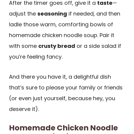
After the timer goes off, give it a
taste
—
adjust the
seasoning
if needed, and then
ladle those warm, comforting bowls of
homemade chicken noodle soup. Pair it
with some
crusty bread
or a side salad if
you’re feeling fancy.
And there you have it, a delightful dish
that’s sure to please your family or friends
(or even just yourself, because hey, you
deserve it).
Homemade Chicken Noodle