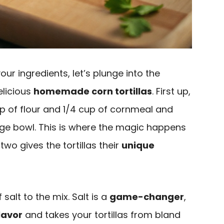
ur ingredients, let’s plunge into the
elicious
homemade corn tortillas
. First up,
cup of flour and 1/4 cup of cornmeal and
rge bowl. This is where the magic happens
wo gives the tortillas their
unique
salt to the mix. Salt is a
game-changer
,
lavor
and takes your tortillas from bland