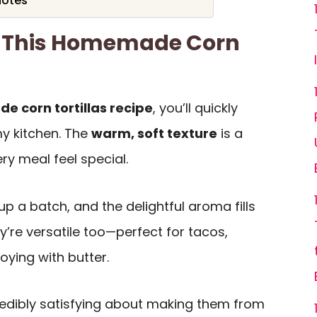
Notes
e This Homemade Corn
 corn tortillas recipe
, you’ll quickly
 my kitchen. The
warm, soft texture
is a
y meal feel special.
 up a batch, and the delightful aroma fills
’re versatile too—perfect for tacos,
joying with butter.
credibly satisfying about making them from