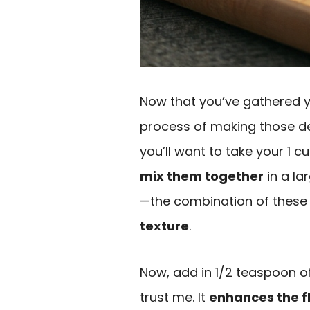
Now that you’ve gathered yo
process of making those d
you’ll want to take your 1 
mix them together
in a la
—the combination of these t
texture
.
Now, add in 1/2 teaspoon of 
trust me. It
enhances the f