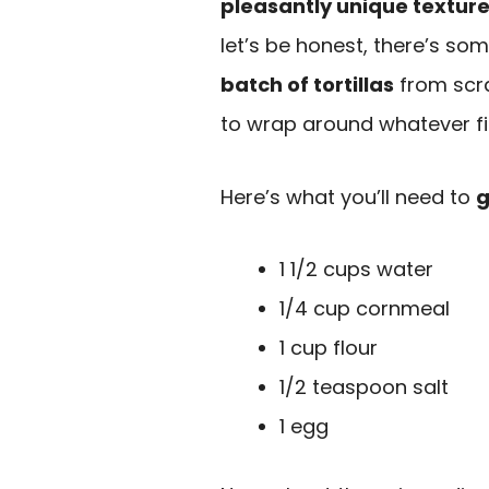
pleasantly unique textur
let’s be honest, there’s so
batch of tortillas
from scrat
to wrap around whatever fil
Here’s what you’ll need to
g
1 1/2 cups water
1/4 cup cornmeal
1 cup flour
1/2 teaspoon salt
1 egg