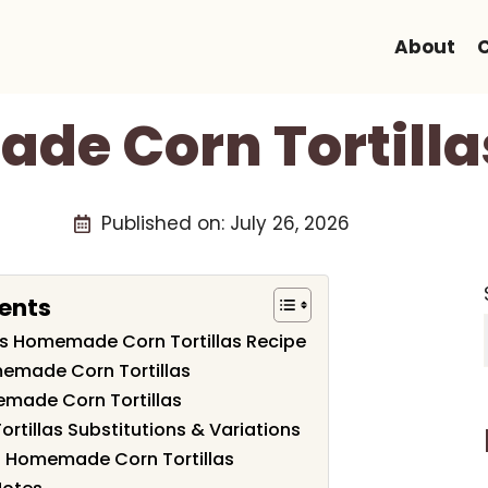
About
e Corn Tortilla
Published on:
July 26, 2026
ents
his Homemade Corn Tortillas Recipe
memade Corn Tortillas
made Corn Tortillas
tillas Substitutions & Variations
h Homemade Corn Tortillas