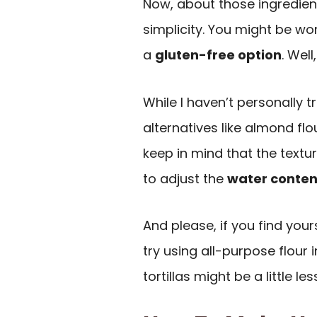
Now, about those ingredients
simplicity. You might be won
a
gluten-free option
. Well
While I haven’t personally t
alternatives like almond flo
keep in mind that the text
to adjust the
water conten
And please, if you find you
try using all-purpose flour 
tortillas might be a little l