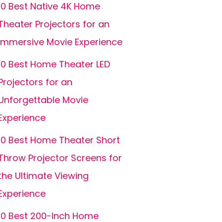
10 Best Native 4K Home
Theater Projectors for an
Immersive Movie Experience
10 Best Home Theater LED
Projectors for an
Unforgettable Movie
Experience
10 Best Home Theater Short
Throw Projector Screens for
the Ultimate Viewing
Experience
10 Best 200-Inch Home