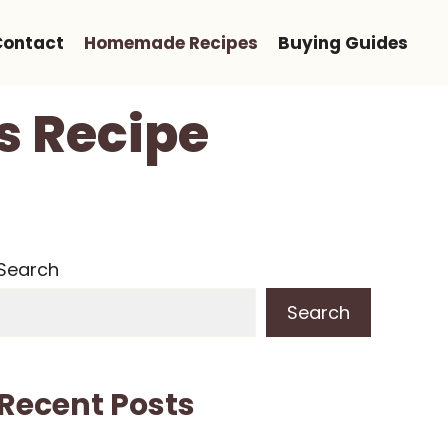
Contact
Homemade Recipes
Buying Guides
s Recipe
Search
Search
Recent Posts