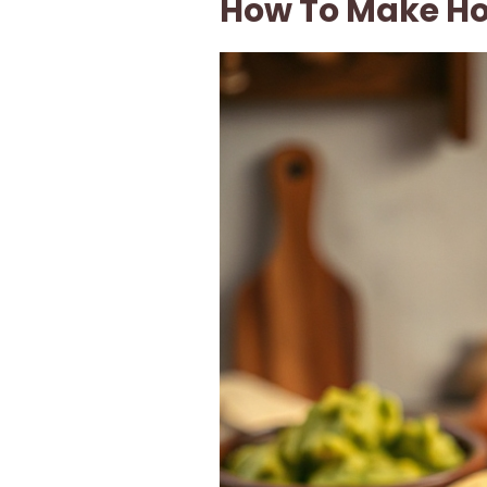
How To Make Ho