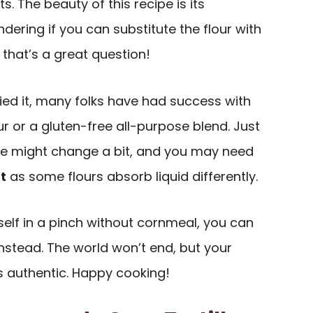
. The beauty of this recipe is its
dering if you can substitute the flour with
, that’s a great question!
ried it, many folks have had success with
ur or a gluten-free all-purpose blend. Just
ure might change a bit, and you may need
t
as some flours absorb liquid differently.
rself in a pinch without cornmeal, you can
instead. The world won’t end, but your
ess authentic. Happy cooking!