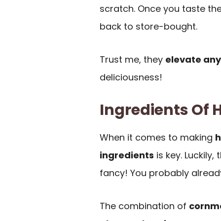
scratch. Once you taste thes
back to store-bought.
Trust me, they
elevate any
deliciousness!
Ingredients Of
When it comes to making
h
ingredients
is key. Luckily,
fancy! You probably alread
The combination of
cornme