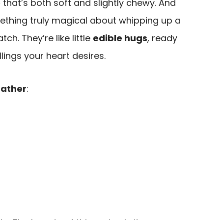
e
that’s both soft and slightly chewy. And
mething truly magical about whipping up a
ch. They’re like little
edible hugs
, ready
lings your heart desires.
ather
: