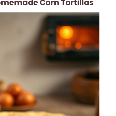
memade Corn Tortillas