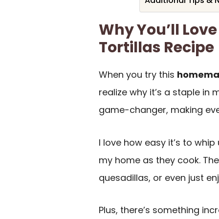
Additional Tips & 
Why You’ll Lov
Tortillas Recipe
When you try this
homemade
realize why it’s a staple in
game-changer, making ever
I love how easy it’s to whip
my home as they cook. They
quesadillas, or even just en
Plus, there’s something in