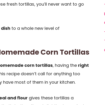
e fresh tortillas, you’ll never want to go
 dish
to a whole new level of
 Homemade Corn Tortillas
omemade corn tortillas
, having the
right
 this recipe doesn’t call for anything too
y have most of them in your kitchen.
al and flour
gives these tortillas a