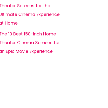
Theater Screens for the
Ultimate Cinema Experience
at Home
The 10 Best 150-Inch Home
Theater Cinema Screens for
an Epic Movie Experience