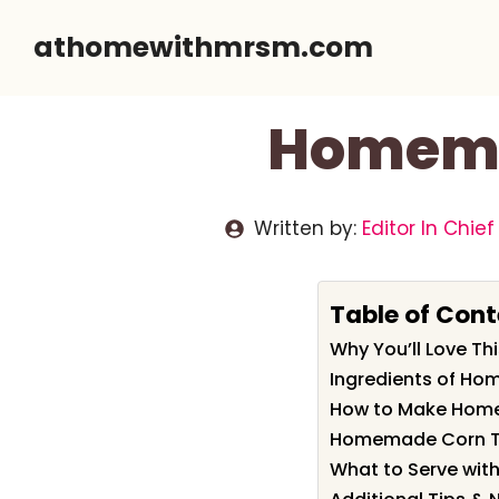
Skip
athomewithmrsm.com
to
content
Homemad
Written by:
Editor In Chief
Table of Cont
Why You’ll Love T
Ingredients of Ho
How to Make Home
Homemade Corn Tor
What to Serve wit