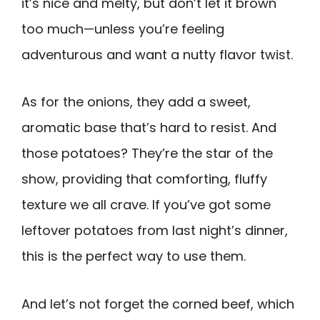
it’s nice and melty, but don’t let it brown
too much—unless you’re feeling
adventurous and want a nutty flavor twist.
As for the onions, they add a sweet,
aromatic base that’s hard to resist. And
those potatoes? They’re the star of the
show, providing that comforting, fluffy
texture we all crave. If you’ve got some
leftover potatoes from last night’s dinner,
this is the perfect way to use them.
And let’s not forget the corned beef, which