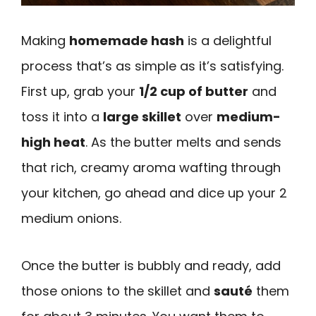
Making
homemade hash
is a delightful
process that’s as simple as it’s satisfying.
First up, grab your
1/2 cup of butter
and
toss it into a
large skillet
over
medium-
high heat
. As the butter melts and sends
that rich, creamy aroma wafting through
your kitchen, go ahead and dice up your 2
medium onions.
Once the butter is bubbly and ready, add
those onions to the skillet and
sauté
them