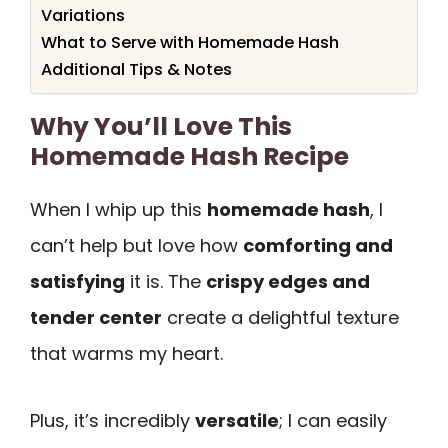
Variations
What to Serve with Homemade Hash
Additional Tips & Notes
Why You’ll Love This
Homemade Hash Recipe
When I whip up this
homemade hash
, I
can’t help but love how
comforting and
satisfying
it is. The
crispy edges and
tender center
create a delightful texture
that warms my heart.
Plus, it’s incredibly
versatile
; I can easily