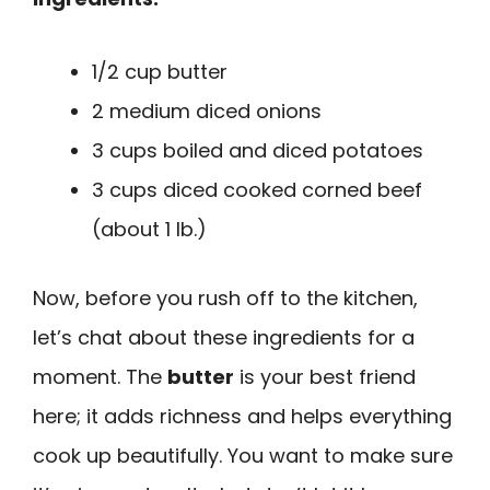
1/2 cup butter
2 medium diced onions
3 cups boiled and diced potatoes
3 cups diced cooked corned beef
(about 1 lb.)
Now, before you rush off to the kitchen,
let’s chat about these ingredients for a
moment. The
butter
is your best friend
here; it adds richness and helps everything
cook up beautifully. You want to make sure