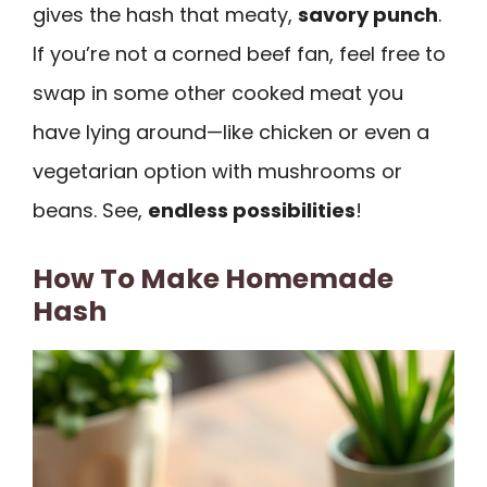
gives the hash that meaty,
savory punch
.
If you’re not a corned beef fan, feel free to
swap in some other cooked meat you
have lying around—like chicken or even a
vegetarian option with mushrooms or
beans. See,
endless possibilities
!
How To Make Homemade
Hash