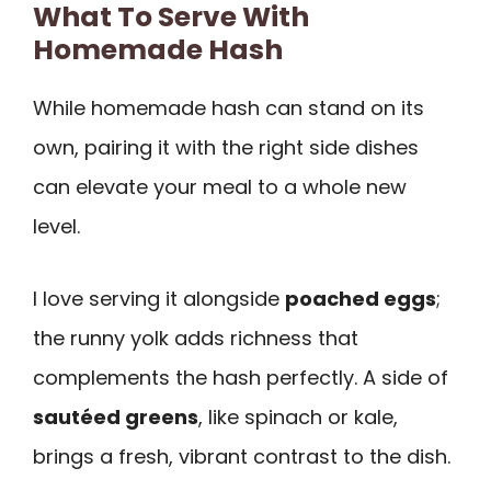
What To Serve With
Homemade Hash
While homemade hash can stand on its
own, pairing it with the right side dishes
can elevate your meal to a whole new
level.
I love serving it alongside
poached eggs
;
the runny yolk adds richness that
complements the hash perfectly. A side of
sautéed greens
, like spinach or kale,
brings a fresh, vibrant contrast to the dish.