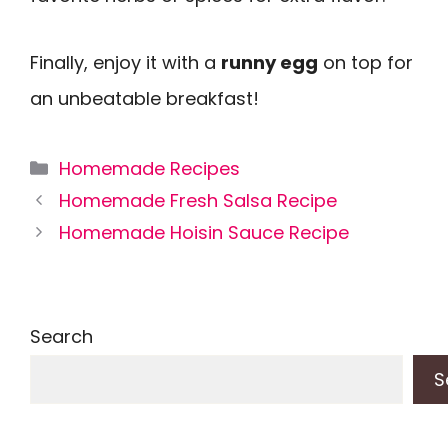
Finally, enjoy it with a
runny egg
on top for
an unbeatable breakfast!
Categories
Homemade Recipes
Homemade Fresh Salsa Recipe
Homemade Hoisin Sauce Recipe
Search
S