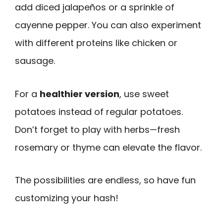
add diced jalapeños or a sprinkle of
cayenne pepper. You can also experiment
with different proteins like chicken or
sausage.
For a
healthier version
, use sweet
potatoes instead of regular potatoes.
Don’t forget to play with herbs—fresh
rosemary or thyme can elevate the flavor.
The possibilities are endless, so have fun
customizing your hash!