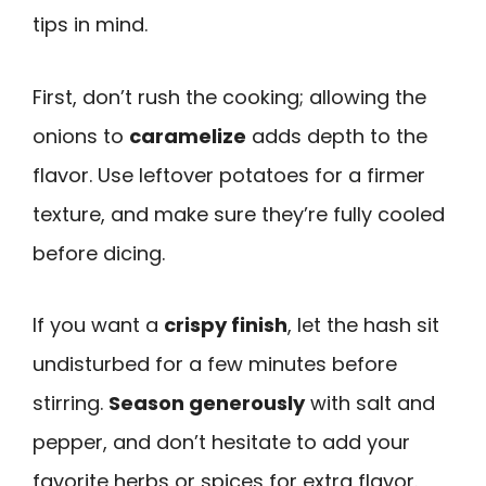
tips in mind.
First, don’t rush the cooking; allowing the
onions to
caramelize
adds depth to the
flavor. Use leftover potatoes for a firmer
texture, and make sure they’re fully cooled
before dicing.
If you want a
crispy finish
, let the hash sit
undisturbed for a few minutes before
stirring.
Season generously
with salt and
pepper, and don’t hesitate to add your
favorite herbs or spices for extra flavor.