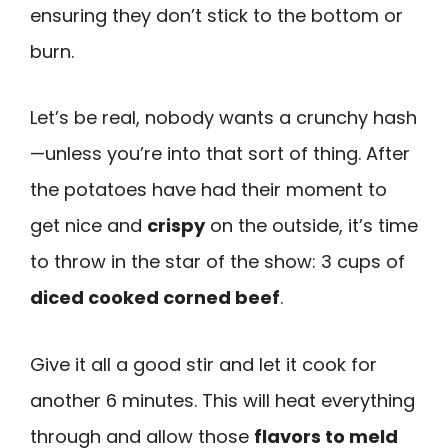
ensuring they don’t stick to the bottom or
burn.
Let’s be real, nobody wants a crunchy hash
—unless you’re into that sort of thing. After
the potatoes have had their moment to
get nice and
crispy
on the outside, it’s time
to throw in the star of the show: 3 cups of
diced cooked corned beef
.
Give it all a good stir and let it cook for
another 6 minutes. This will heat everything
through and allow those
flavors to meld