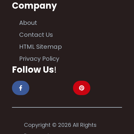
Company
About
Contact Us
HTML Sitemap
Privacy Policy
Follow Us
!
Copyright © 2026 All Rights