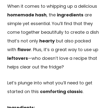
When it comes to whipping up a delicious
homemade hash
, the
ingredients
are
simple yet essential. You’ll find that they
come together beautifully to create a dish
that’s not only
hearty
but also packed
with
flavor
. Plus, it’s a great way to use up
leftovers
—who doesn’t love a recipe that
helps clear out the fridge?
Let’s plunge into what you’ll need to get
started on this
comforting classic
.
Ingredients: