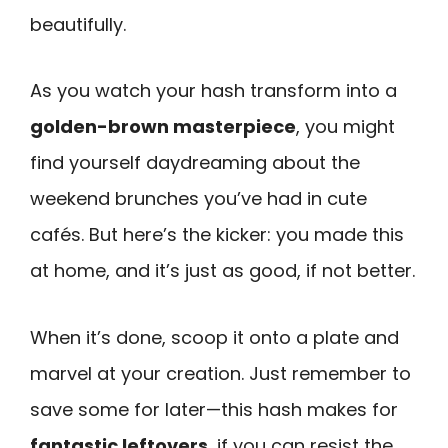
beautifully.
As you watch your hash transform into a
golden-brown masterpiece
, you might
find yourself daydreaming about the
weekend brunches you’ve had in cute
cafés. But here’s the kicker: you made this
at home, and it’s just as good, if not better.
When it’s done, scoop it onto a plate and
marvel at your creation. Just remember to
save some for later—this hash makes for
fantastic leftovers
, if you can resist the