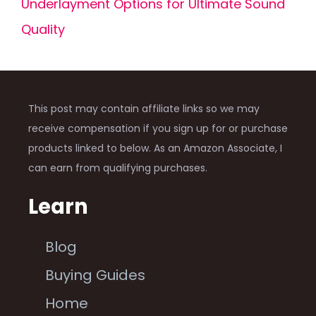
Underlayment Options for Ultimate Sound
Quality
This post may contain affiliate links so we may
receive compensation if you sign up for or purchase
products linked to below. As an Amazon Associate, I
can earn from qualifying purchases.
Learn
Blog
Buying Guides
Home