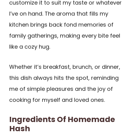
customize it to suit my taste or whatever
I’ve on hand. The aroma that fills my
kitchen brings back fond memories of
family gatherings, making every bite feel
like a cozy hug.
Whether it’s breakfast, brunch, or dinner,
this dish always hits the spot, reminding
me of simple pleasures and the joy of
cooking for myself and loved ones.
Ingredients Of Homemade
Hash