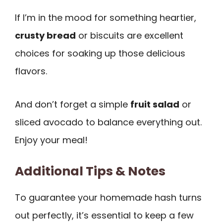
If I’m in the mood for something heartier,
crusty bread
or biscuits are excellent
choices for soaking up those delicious
flavors.
And don’t forget a simple
fruit salad
or
sliced avocado to balance everything out.
Enjoy your meal!
Additional Tips & Notes
To guarantee your homemade hash turns
out perfectly, it’s essential to keep a few