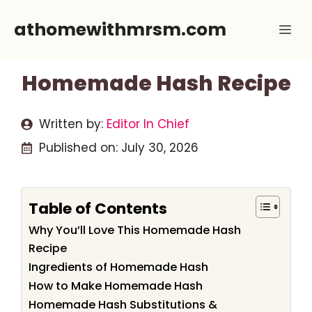
Skip
athomewithmrsm.com
Me
to
content
Homemade Hash Recipe
Written by:
Editor In Chief
Published on:
July 30, 2026
Table of Contents
Why You’ll Love This Homemade Hash
Recipe
Ingredients of Homemade Hash
How to Make Homemade Hash
Homemade Hash Substitutions &