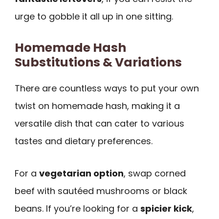
urge to gobble it all up in one sitting.
Homemade Hash
Substitutions & Variations
There are countless ways to put your own
twist on homemade hash, making it a
versatile dish that can cater to various
tastes and dietary preferences.
For a
vegetarian option
, swap corned
beef with sautéed mushrooms or black
beans. If you’re looking for a
spicier kick
,