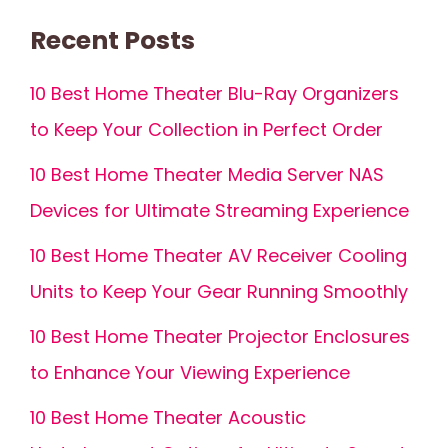
Recent Posts
10 Best Home Theater Blu-Ray Organizers
to Keep Your Collection in Perfect Order
10 Best Home Theater Media Server NAS
Devices for Ultimate Streaming Experience
10 Best Home Theater AV Receiver Cooling
Units to Keep Your Gear Running Smoothly
10 Best Home Theater Projector Enclosures
to Enhance Your Viewing Experience
10 Best Home Theater Acoustic