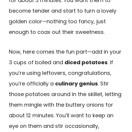
for about 3 minutes. You want them to
become tender and start to turn a lovely
golden color—nothing too fancy, just
enough to coax out their sweetness.
Now, here comes the fun part—add in your
3 cups of boiled and
diced potatoes
. If
you’re using leftovers, congratulations,
you’re officially a
culinary genius
. Stir
those potatoes around in the skillet, letting
them mingle with the buttery onions for
about 12 minutes. You’ll want to keep an
eye on them and stir occasionally,