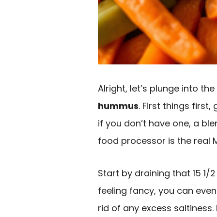
Alright, let’s plunge into t
hummus
. First things first
if you don’t have one, a ble
food processor is the real 
Start by draining that 15 1
feeling fancy, you can eve
rid of any excess saltiness