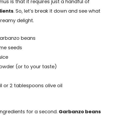
s is that it requires just a handful of
ients
. So, let’s break it down and see what
creamy delight.
 garbanzo beans
ame seeds
uice
owder (or to your taste)
l or 2 tablespoons olive oil
 ingredients for a second.
Garbanzo beans