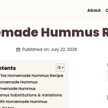
About
made Hummus R
Published on:
July 22, 2026
ntents
e This Homemade Hummus Recipe
f Homemade Hummus
Homemade Hummus
s Substitutions & Variations
 with Homemade Hummus