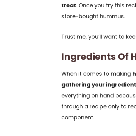
treat
. Once you try this re
store-bought hummus.
Trust me, you’ll want to kee
Ingredients O
When it comes to making
gathering your ingredien
everything on hand becaus
through a recipe only to rea
component.