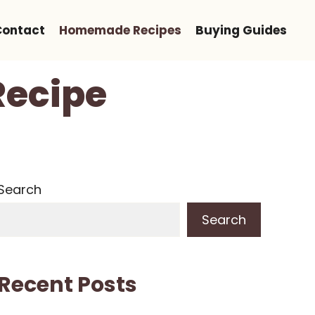
Contact
Homemade Recipes
Buying Guides
ecipe
Search
Search
Recent Posts