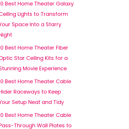
10 Best Home Theater Galaxy
Ceiling Lights to Transform
Your Space Into a Starry
Night
10 Best Home Theater Fiber
Optic Star Ceiling Kits for a
Stunning Movie Experience
10 Best Home Theater Cable
Hider Raceways to Keep
Your Setup Neat and Tidy
10 Best Home Theater Cable
Pass-Through Wall Plates to