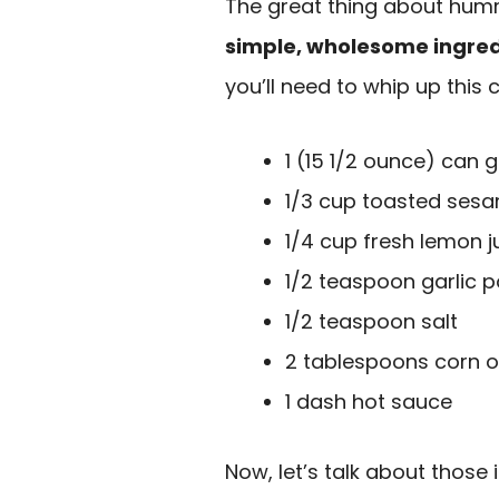
The great thing about hummu
simple, wholesome ingred
you’ll need to whip up this 
1 (15 1/2 ounce) can
1/3 cup toasted ses
1/4 cup fresh lemon j
1/2 teaspoon garlic p
1/2 teaspoon salt
2 tablespoons corn oi
1 dash hot sauce
Now, let’s talk about those