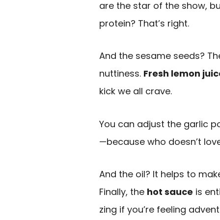
are the star of the show, b
protein? That’s right.
And the sesame seeds? They 
nuttiness.
Fresh lemon juic
kick we all crave.
You can adjust the garlic 
—because who doesn’t love a 
And the oil? It helps to m
Finally, the
hot sauce
is ent
zing if you’re feeling adven