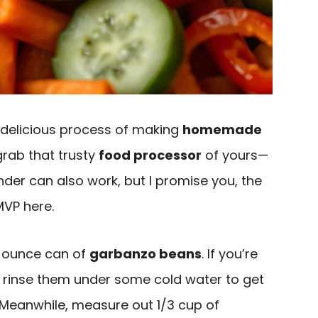
he delicious process of making
homemade
, grab that trusty
food processor
of yours—
nder can also work, but I promise you, the
MVP here.
/2 ounce can of
garbanzo beans
. If you’re
n rinse them under some cold water to get
. Meanwhile, measure out 1/3 cup of