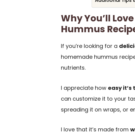
Additional Tips 
Why You’ll Lov
Hummus Recip
If you’re looking for a
delic
homemade hummus recipe. I
nutrients.
I appreciate how
easy it’s
can customize it to your ta
spreading it on wraps, or enj
I love that it’s made from
w