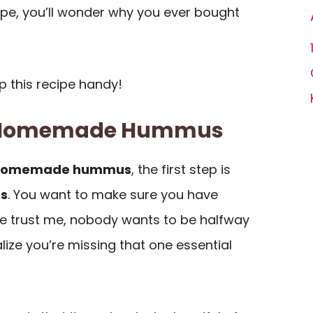
cipe, you’ll wonder why you ever bought
p this recipe handy!
f Homemade Hummus
homemade hummus
, the first step is
ts
. You want to make sure you have
e trust me, nobody wants to be halfway
lize you’re missing that one essential