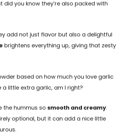
ut did you know they’re also packed with
add not just flavor but also a delightful
e
brightens everything up, giving that zesty
powder based on how much you love garlic
little extra garlic, am I right?
ake the hummus so
smooth and creamy
.
irely optional, but it can add a nice little
turous.