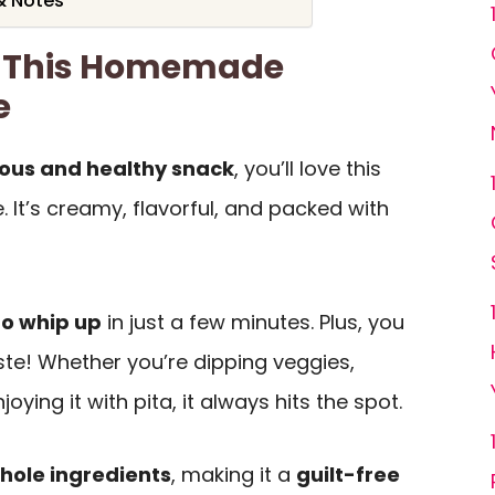
& Notes
e This Homemade
e
ious and healthy snack
, you’ll love this
t’s creamy, flavorful, and packed with
 to whip up
in just a few minutes. Plus, you
ste! Whether you’re dipping veggies,
oying it with pita, it always hits the spot.
hole ingredients
, making it a
guilt-free