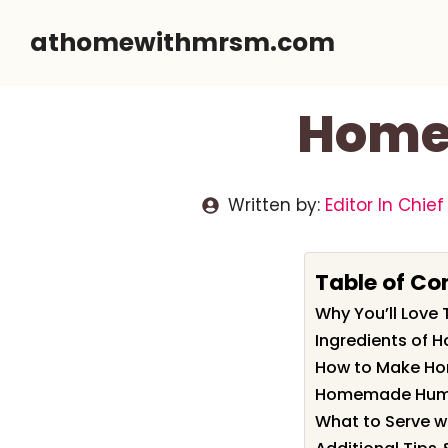
Skip
athomewithmrsm.com
to
content
Home
Written by:
Editor In Chief
Table of Co
Why You’ll Lov
Ingredients o
How to Make 
Homemade Hummu
What to Serve