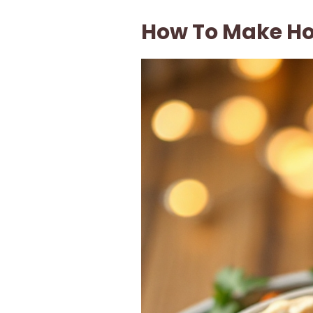
How To Make 