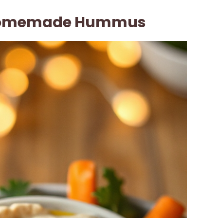
Homemade Hummus