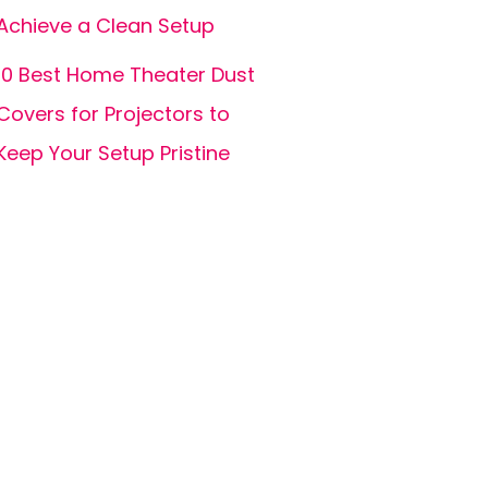
Achieve a Clean Setup
10 Best Home Theater Dust
Covers for Projectors to
Keep Your Setup Pristine