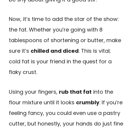
Now, it’s time to add the star of the show:
the fat. Whether you’re going with 8
tablespoons of shortening or butter, make
sure it’s
chilled and diced
. This is vital;
cold fat is your friend in the quest for a
flaky crust.
Using your fingers,
rub that fat
into the
flour mixture until it looks
crumbly
. If you’re
feeling fancy, you could even use a pastry
cutter, but honestly, your hands do just fine