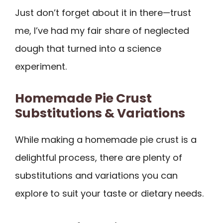
Just don’t forget about it in there—trust
me, I’ve had my fair share of neglected
dough that turned into a science
experiment.
Homemade Pie Crust
Substitutions & Variations
While making a homemade pie crust is a
delightful process, there are plenty of
substitutions and variations you can
explore to suit your taste or dietary needs.