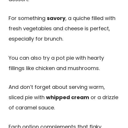
For something
savory
, a quiche filled with
fresh vegetables and cheese is perfect,
especially for brunch.
You can also try a pot pie with hearty
fillings like chicken and mushrooms.
And don’t forget about serving warm,
sliced pie with
whipped cream
or a drizzle
of caramel sauce.
Each option complements that flaky,