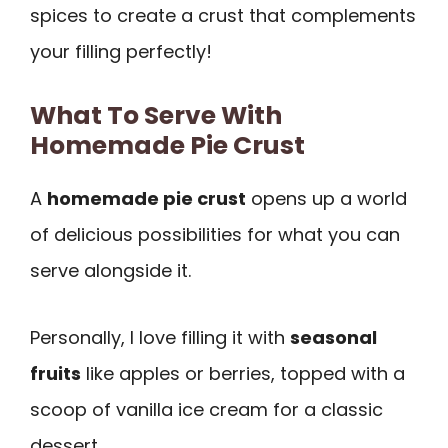
spices to create a crust that complements
your filling perfectly!
What To Serve With
Homemade Pie Crust
A
homemade pie crust
opens up a world
of delicious possibilities for what you can
serve alongside it.
Personally, I love filling it with
seasonal
fruits
like apples or berries, topped with a
scoop of vanilla ice cream for a classic
dessert.