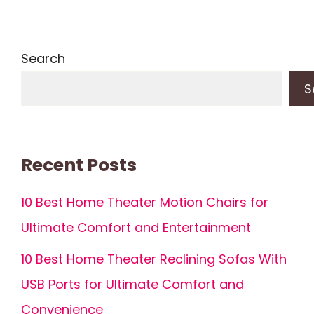
Search
S
Recent Posts
10 Best Home Theater Motion Chairs for
Ultimate Comfort and Entertainment
10 Best Home Theater Reclining Sofas With
USB Ports for Ultimate Comfort and
Convenience