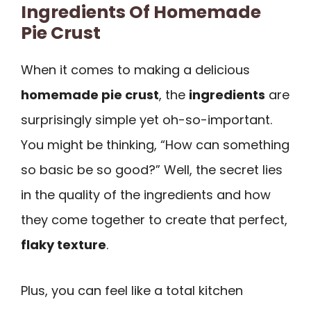
Ingredients Of Homemade
Pie Crust
When it comes to making a delicious
homemade pie crust
, the
ingredients
are
surprisingly simple yet oh-so-important.
You might be thinking, “How can something
so basic be so good?” Well, the secret lies
in the quality of the ingredients and how
they come together to create that perfect,
flaky texture
.
Plus, you can feel like a total kitchen