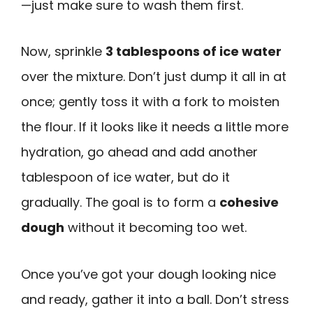
—just make sure to wash them first.
Now, sprinkle
3 tablespoons of ice water
over the mixture. Don’t just dump it all in at
once; gently toss it with a fork to moisten
the flour. If it looks like it needs a little more
hydration, go ahead and add another
tablespoon of ice water, but do it
gradually. The goal is to form a
cohesive
dough
without it becoming too wet.
Once you’ve got your dough looking nice
and ready, gather it into a ball. Don’t stress