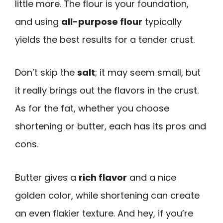
little more. The flour is your foundation,
and using
all-purpose flour
typically
yields the best results for a tender crust.
Don’t skip the
salt
; it may seem small, but
it really brings out the flavors in the crust.
As for the fat, whether you choose
shortening or butter, each has its pros and
cons.
Butter gives a
rich flavor
and a nice
golden color, while shortening can create
an even flakier texture. And hey, if you’re