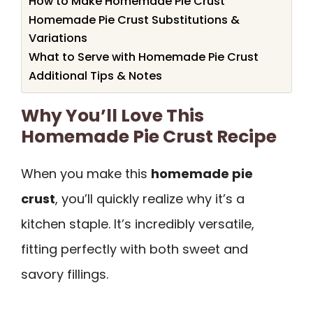
How to Make Homemade Pie Crust
Homemade Pie Crust Substitutions &
Variations
What to Serve with Homemade Pie Crust
Additional Tips & Notes
Why You’ll Love This
Homemade Pie Crust Recipe
When you make this
homemade pie
crust
, you’ll quickly realize why it’s a
kitchen staple. It’s incredibly versatile,
fitting perfectly with both sweet and
savory fillings.