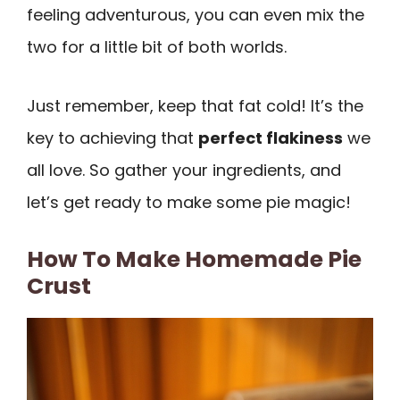
feeling adventurous, you can even mix the
two for a little bit of both worlds.
Just remember, keep that fat cold! It’s the
key to achieving that
perfect flakiness
we
all love. So gather your ingredients, and
let’s get ready to make some pie magic!
How To Make Homemade Pie
Crust