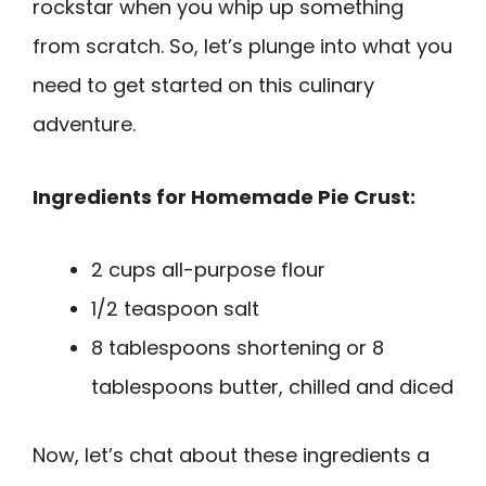
rockstar when you whip up something
from scratch. So, let’s plunge into what you
need to get started on this culinary
adventure.
Ingredients for Homemade Pie Crust:
2 cups all-purpose flour
1/2 teaspoon salt
8 tablespoons shortening or 8
tablespoons butter, chilled and diced
Now, let’s chat about these ingredients a