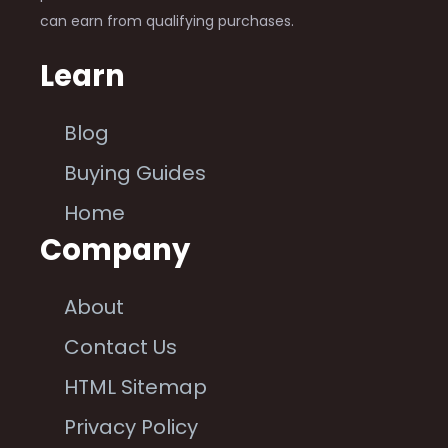
can earn from qualifying purchases.
Learn
Blog
Buying Guides
Home
Company
About
Contact Us
HTML Sitemap
Privacy Policy