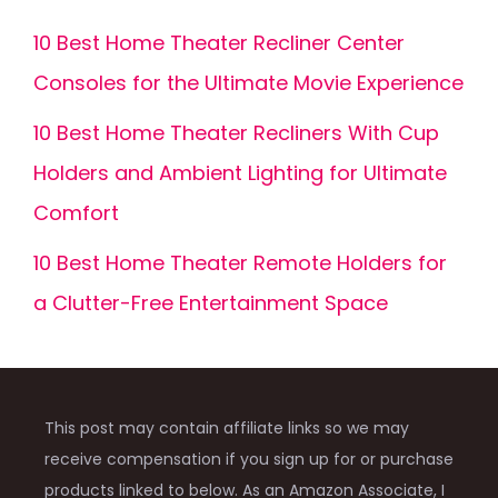
10 Best Home Theater Recliner Center
Consoles for the Ultimate Movie Experience
10 Best Home Theater Recliners With Cup
Holders and Ambient Lighting for Ultimate
Comfort
10 Best Home Theater Remote Holders for
a Clutter-Free Entertainment Space
This post may contain affiliate links so we may
receive compensation if you sign up for or purchase
products linked to below. As an Amazon Associate, I