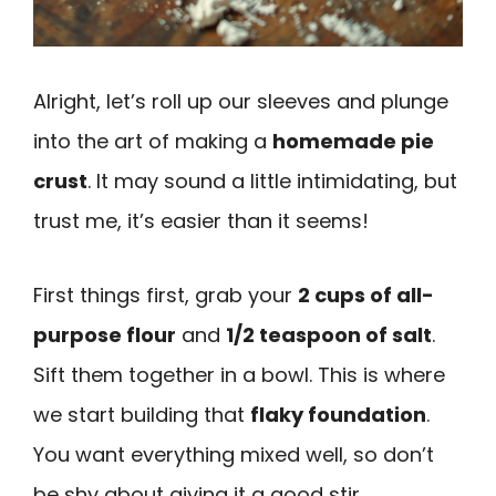
Alright, let’s roll up our sleeves and plunge
into the art of making a
homemade pie
crust
. It may sound a little intimidating, but
trust me, it’s easier than it seems!
First things first, grab your
2 cups of all-
purpose flour
and
1/2 teaspoon of salt
.
Sift them together in a bowl. This is where
we start building that
flaky foundation
.
You want everything mixed well, so don’t
be shy about giving it a good stir.