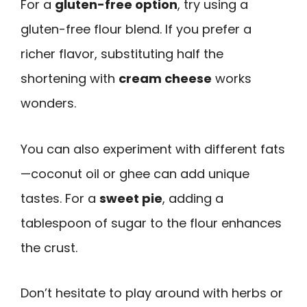
For a
gluten-free option
, try using a
gluten-free flour blend. If you prefer a
richer flavor, substituting half the
shortening with
cream cheese
works
wonders.
You can also experiment with different fats
—coconut oil or ghee can add unique
tastes. For a
sweet pie
, adding a
tablespoon of sugar to the flour enhances
the crust.
Don’t hesitate to play around with herbs or