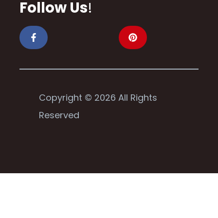
Follow Us
!
Copyright © 2026 All Rights
Reserved