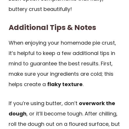
buttery crust beautifully!
Additional Tips & Notes
When enjoying your homemade pie crust,
it’s helpful to keep a few additional tips in
mind to guarantee the best results. First,
make sure your ingredients are cold; this
helps create a
flaky texture
.
If you’re using butter, don’t
overwork the
dough
, or it’ll become tough. After chilling,
roll the dough out on a floured surface, but