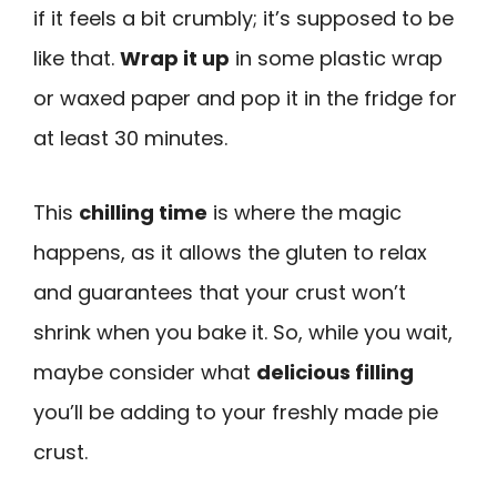
if it feels a bit crumbly; it’s supposed to be
like that.
Wrap it up
in some plastic wrap
or waxed paper and pop it in the fridge for
at least 30 minutes.
This
chilling time
is where the magic
happens, as it allows the gluten to relax
and guarantees that your crust won’t
shrink when you bake it. So, while you wait,
maybe consider what
delicious filling
you’ll be adding to your freshly made pie
crust.