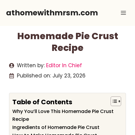
Skip
athomewithmrsm.com
Me
to
content
Homemade Pie Crust
Recipe
Written by:
Editor In Chief
Published on:
July 23, 2026
Table of Contents
Why You’ll Love This Homemade Pie Crust
Recipe
Ingredients of Homemade Pie Crust