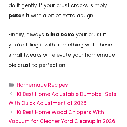
do it gently. If your crust cracks, simply
patch it
with a bit of extra dough.
Finally, always
blind bake
your crust if
you’re filling it with something wet. These
small tweaks will elevate your homemade
pie crust to perfection!
Categories
Homemade Recipes
10 Best Home Adjustable Dumbbell Sets
With Quick Adjustment of 2026
10 Best Home Wood Chippers With
Vacuum for Cleaner Yard Cleanup in 2026