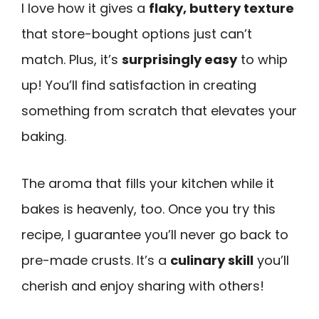
I love how it gives a
flaky, buttery texture
that store-bought options just can’t
match. Plus, it’s
surprisingly easy
to whip
up! You’ll find satisfaction in creating
something from scratch that elevates your
baking.
The aroma that fills your kitchen while it
bakes is heavenly, too. Once you try this
recipe, I guarantee you’ll never go back to
pre-made crusts. It’s a
culinary skill
you’ll
cherish and enjoy sharing with others!