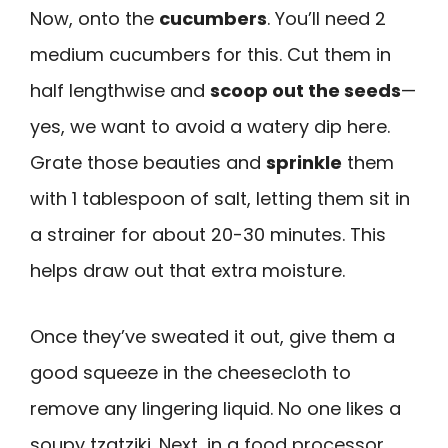
Now, onto the
cucumbers
. You’ll need 2
medium cucumbers for this. Cut them in
half lengthwise and
scoop out the seeds
—
yes, we want to avoid a watery dip here.
Grate those beauties and
sprinkle
them
with 1 tablespoon of salt, letting them sit in
a strainer for about 20-30 minutes. This
helps draw out that extra moisture.
Once they’ve sweated it out, give them a
good squeeze in the cheesecloth to
remove any lingering liquid. No one likes a
soupy tzatziki. Next, in a food processor,