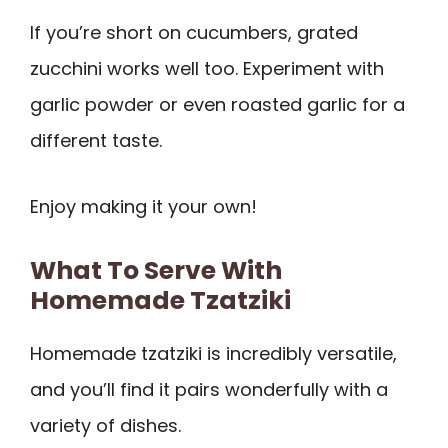
If you’re short on cucumbers, grated
zucchini works well too. Experiment with
garlic powder or even roasted garlic for a
different taste.
Enjoy making it your own!
What To Serve With
Homemade Tzatziki
Homemade tzatziki is incredibly versatile,
and you’ll find it pairs wonderfully with a
variety of dishes.