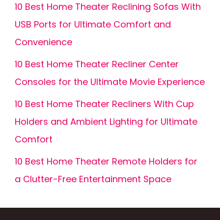
10 Best Home Theater Reclining Sofas With
USB Ports for Ultimate Comfort and
Convenience
10 Best Home Theater Recliner Center
Consoles for the Ultimate Movie Experience
10 Best Home Theater Recliners With Cup
Holders and Ambient Lighting for Ultimate
Comfort
10 Best Home Theater Remote Holders for
a Clutter-Free Entertainment Space