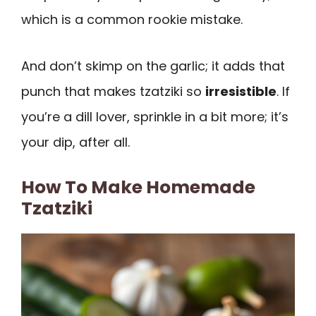
which is a common rookie mistake.
And don’t skimp on the garlic; it adds that
punch that makes tzatziki so
irresistible
. If
you’re a dill lover, sprinkle in a bit more; it’s
your dip, after all.
How To Make Homemade
Tzatziki