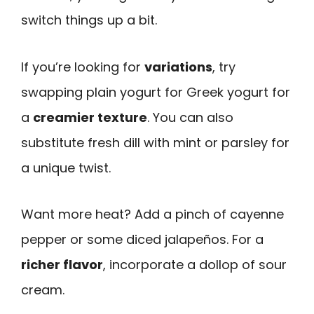
switch things up a bit.
If you’re looking for
variations
, try
swapping plain yogurt for Greek yogurt for
a
creamier texture
. You can also
substitute fresh dill with mint or parsley for
a unique twist.
Want more heat? Add a pinch of cayenne
pepper or some diced jalapeños. For a
richer flavor
, incorporate a dollop of sour
cream.