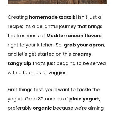
Creating
homemade tzatziki
isn’t just a
recipe; it’s a delightful journey that brings
the freshness of
Mediterranean flavors
right to your kitchen. So,
grab your apron
,
and let’s get started on this
creamy,
tangy dip
that’s just begging to be served
with pita chips or veggies.
First things first, you’ll want to tackle the
yogurt. Grab 32 ounces of
plain yogurt
,
preferably
organic
because we’re aiming