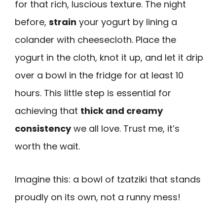
for that rich, luscious texture. The night
before,
strain
your yogurt by lining a
colander with cheesecloth. Place the
yogurt in the cloth, knot it up, and let it drip
over a bowl in the fridge for at least 10
hours. This little step is essential for
achieving that
thick and creamy
consistency
we all love. Trust me, it’s
worth the wait.
Imagine this: a bowl of tzatziki that stands
proudly on its own, not a runny mess!