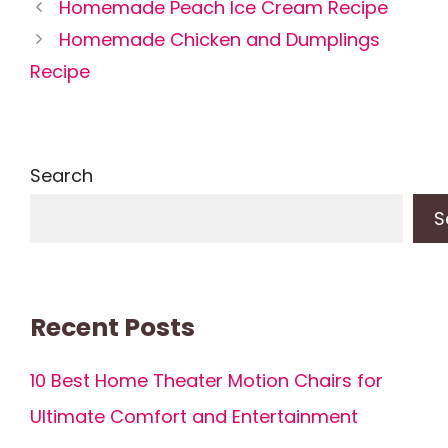
Homemade Peach Ice Cream Recipe
Homemade Chicken and Dumplings
Recipe
Search
S
Recent Posts
10 Best Home Theater Motion Chairs for
Ultimate Comfort and Entertainment