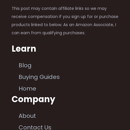
This post may contain affiliate links so we may
receive compensation if you sign up for or purchase
products linked to below. As an Amazon Associate, I
can earn from qualifying purchases.
Learn
Blog
Buying Guides
Home
Company
About
Contact Us