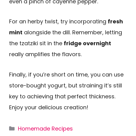
even a pinch of cayenne pepper.
For an herby twist, try incorporating
fresh
mint
alongside the dill. Remember, letting
the tzatziki sit in the
fridge overnight
really amplifies the flavors.
Finally, if you’re short on time, you can use
store-bought yogurt, but straining it’s still
key to achieving that perfect thickness.
Enjoy your delicious creation!
Categories
Homemade Recipes