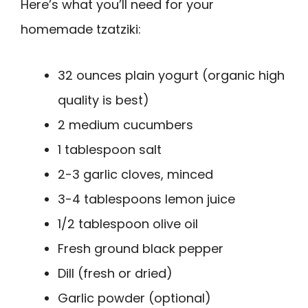
Here’s what you’ll need for your
homemade tzatziki:
32 ounces plain yogurt (organic high
quality is best)
2 medium cucumbers
1 tablespoon salt
2-3 garlic cloves, minced
3-4 tablespoons lemon juice
1/2 tablespoon olive oil
Fresh ground black pepper
Dill (fresh or dried)
Garlic powder (optional)