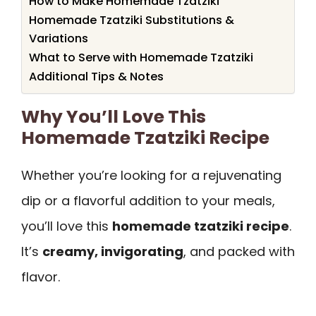
How to Make Homemade Tzatziki
Homemade Tzatziki Substitutions &
Variations
What to Serve with Homemade Tzatziki
Additional Tips & Notes
Why You’ll Love This
Homemade Tzatziki Recipe
Whether you’re looking for a rejuvenating
dip or a flavorful addition to your meals,
you’ll love this
homemade tzatziki recipe
.
It’s
creamy, invigorating
, and packed with
flavor.