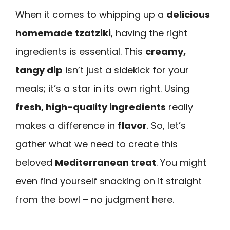
When it comes to whipping up a
delicious
homemade tzatziki
, having the right
ingredients is essential. This
creamy,
tangy dip
isn’t just a sidekick for your
meals; it’s a star in its own right. Using
fresh, high-quality ingredients
really
makes a difference in
flavor
. So, let’s
gather what we need to create this
beloved
Mediterranean treat
. You might
even find yourself snacking on it straight
from the bowl – no judgment here.