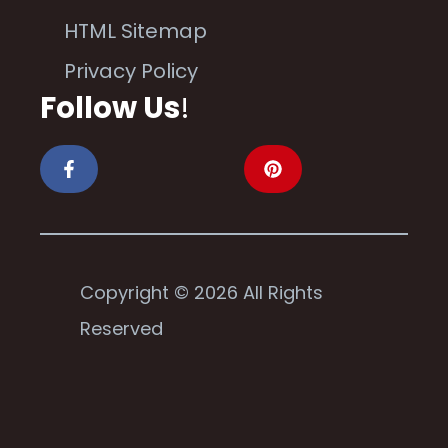
HTML Sitemap
Privacy Policy
Follow Us
!
Copyright © 2026 All Rights
Reserved