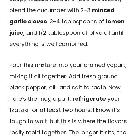
blend the cucumber with 2-3
minced
garlic cloves
, 3-4 tablespoons of
lemon
juice
, and 1/2 tablespoon of olive oil until
everything is well combined.
Pour this mixture into your drained yogurt,
mixing it all together. Add fresh ground
black pepper, dill, and salt to taste. Now,
here’s the magic part:
refrigerate
your
tzatziki for at least two hours. I know it’s
tough to wait, but this is where the flavors
really meld together. The longer it sits, the