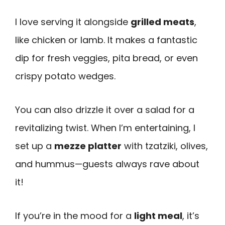
I love serving it alongside
grilled meats
,
like chicken or lamb. It makes a fantastic
dip for fresh veggies, pita bread, or even
crispy potato wedges.
You can also drizzle it over a salad for a
revitalizing twist. When I’m entertaining, I
set up a
mezze platter
with tzatziki, olives,
and hummus—guests always rave about
it!
If you’re in the mood for a
light meal
, it’s