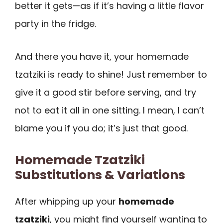
better it gets—as if it’s having a little flavor
party in the fridge.
And there you have it, your homemade
tzatziki is ready to shine! Just remember to
give it a good stir before serving, and try
not to eat it all in one sitting. I mean, I can’t
blame you if you do; it’s just that good.
Homemade Tzatziki
Substitutions & Variations
After whipping up your
homemade
tzatziki
, you might find yourself wanting to