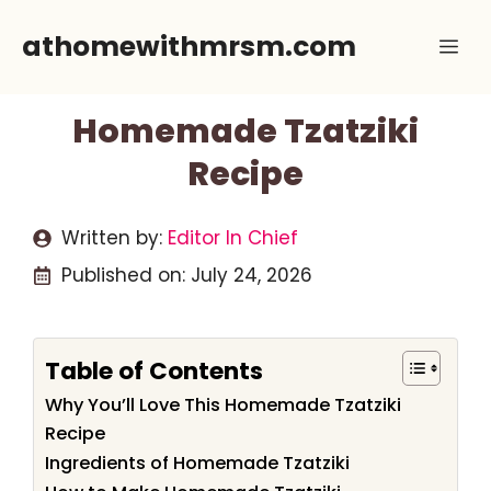
Skip
athomewithmrsm.com
Me
to
content
Homemade Tzatziki
Recipe
Written by:
Editor In Chief
Published on:
July 24, 2026
Table of Contents
Why You’ll Love This Homemade Tzatziki
Recipe
Ingredients of Homemade Tzatziki