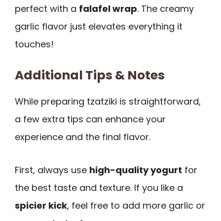
perfect with a
falafel wrap
. The creamy
garlic flavor just elevates everything it
touches!
Additional Tips & Notes
While preparing tzatziki is straightforward,
a few extra tips can enhance your
experience and the final flavor.
First, always use
high-quality yogurt
for
the best taste and texture. If you like a
spicier kick
, feel free to add more garlic or