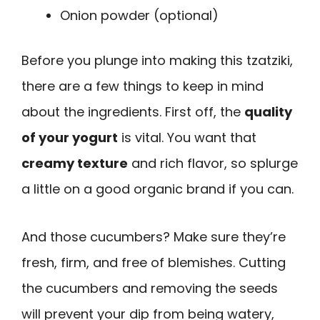
Onion powder (optional)
Before you plunge into making this tzatziki,
there are a few things to keep in mind
about the ingredients. First off, the
quality
of your yogurt
is vital. You want that
creamy texture
and rich flavor, so splurge
a little on a good organic brand if you can.
And those cucumbers? Make sure they’re
fresh, firm, and free of blemishes. Cutting
the cucumbers and removing the seeds
will prevent your dip from being watery,