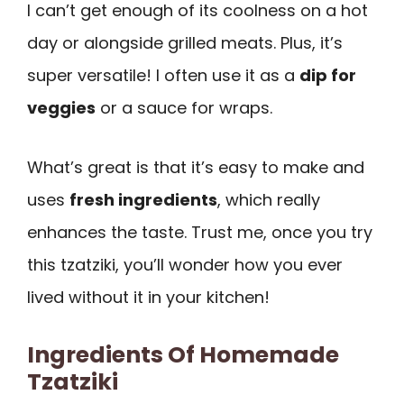
I can’t get enough of its coolness on a hot
day or alongside grilled meats. Plus, it’s
super versatile! I often use it as a
dip for
veggies
or a sauce for wraps.
What’s great is that it’s easy to make and
uses
fresh ingredients
, which really
enhances the taste. Trust me, once you try
this tzatziki, you’ll wonder how you ever
lived without it in your kitchen!
Ingredients Of Homemade
Tzatziki