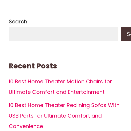
Search
S
Recent Posts
10 Best Home Theater Motion Chairs for
Ultimate Comfort and Entertainment
10 Best Home Theater Reclining Sofas With
USB Ports for Ultimate Comfort and
Convenience