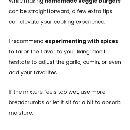
While making
homemade veggie burgers
can be straightforward, a few extra tips
can elevate your cooking experience.
I recommend
experimenting with spices
to tailor the flavor to your liking; don’t
hesitate to adjust the garlic, cumin, or even
add your favorites.
If the mixture feels too wet, use more
breadcrumbs or let it sit for a bit to absorb
moisture.