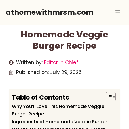
Skip
athomewithmrsm.com
Me
to
content
Homemade Veggie
Burger Recipe
Written by:
Editor In Chief
Published on:
July 29, 2026
Table of Contents
Why You’ll Love This Homemade Veggie
Burger Recipe
Ingredients of Homemade Veggie Burger