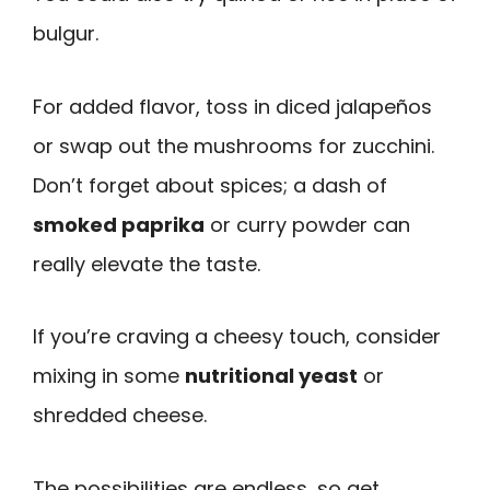
bulgur.
For added flavor, toss in diced jalapeños
or swap out the mushrooms for zucchini.
Don’t forget about spices; a dash of
smoked paprika
or curry powder can
really elevate the taste.
If you’re craving a cheesy touch, consider
mixing in some
nutritional yeast
or
shredded cheese.
The possibilities are endless, so get