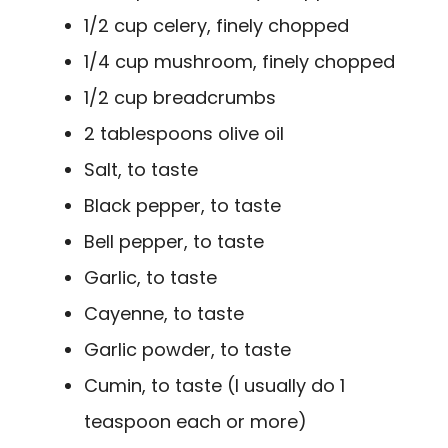
1/2 cup celery, finely chopped
1/4 cup mushroom, finely chopped
1/2 cup breadcrumbs
2 tablespoons olive oil
Salt, to taste
Black pepper, to taste
Bell pepper, to taste
Garlic, to taste
Cayenne, to taste
Garlic powder, to taste
Cumin, to taste (I usually do 1
teaspoon each or more)