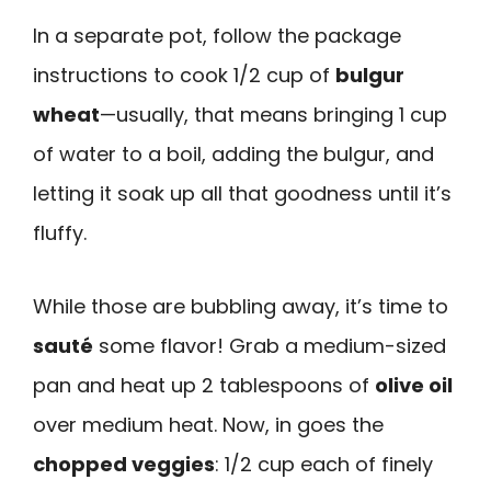
In a separate pot, follow the package
instructions to cook 1/2 cup of
bulgur
wheat
—usually, that means bringing 1 cup
of water to a boil, adding the bulgur, and
letting it soak up all that goodness until it’s
fluffy.
While those are bubbling away, it’s time to
sauté
some flavor! Grab a medium-sized
pan and heat up 2 tablespoons of
olive oil
over medium heat. Now, in goes the
chopped veggies
: 1/2 cup each of finely