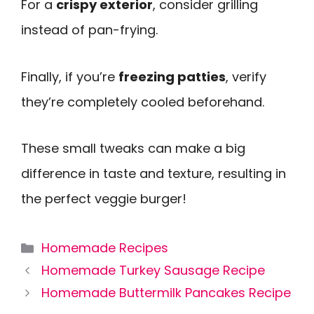
For a
crispy exterior
, consider grilling
instead of pan-frying.
Finally, if you’re
freezing patties
, verify
they’re completely cooled beforehand.
These small tweaks can make a big
difference in taste and texture, resulting in
the perfect veggie burger!
Categories
Homemade Recipes
Homemade Turkey Sausage Recipe
Homemade Buttermilk Pancakes Recipe