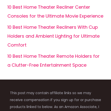
10 Best Home Theater Recliner Center
Consoles for the Ultimate Movie Experience
10 Best Home Theater Recliners With Cup
Holders and Ambient Lighting for Ultimate
Comfort
10 Best Home Theater Remote Holders for
a Clutter-Free Entertainment Space
This post may contain affiliate links so we may
receive compensation if you sign up for or purchase
products linked to below. As an Amazon Associate, I