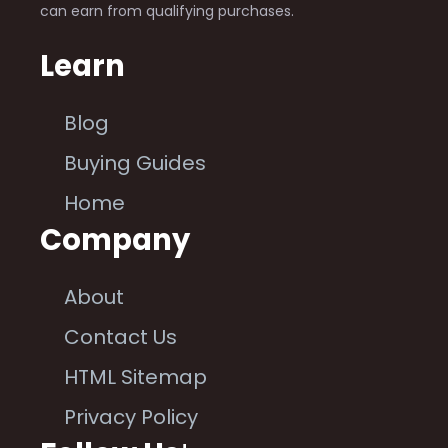
can earn from qualifying purchases.
Learn
Blog
Buying Guides
Home
Company
About
Contact Us
HTML Sitemap
Privacy Policy