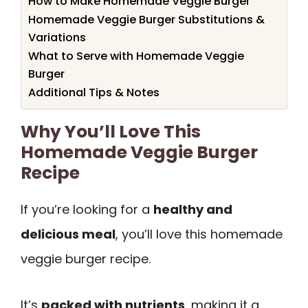
How to Make Homemade Veggie Burger
Homemade Veggie Burger Substitutions &
Variations
What to Serve with Homemade Veggie
Burger
Additional Tips & Notes
Why You’ll Love This
Homemade Veggie Burger
Recipe
If you’re looking for a
healthy and
delicious meal
, you’ll love this homemade
veggie burger recipe.
It’s
packed with nutrients
, making it a