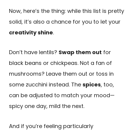
Now, here’s the thing: while this list is pretty
solid, it’s also a chance for you to let your
creativity shine
.
Don’t have lentils?
Swap them out
for
black beans or chickpeas. Not a fan of
mushrooms? Leave them out or toss in
some zucchini instead. The
spices
, too,
can be adjusted to match your mood—
spicy one day, mild the next.
And if you’re feeling particularly