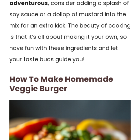
adventurous
, consider adding a splash of
soy sauce or a dollop of mustard into the
mix for an extra kick. The beauty of cooking
is that it’s all about making it your own, so
have fun with these ingredients and let
your taste buds guide you!
How To Make Homemade
Veggie Burger