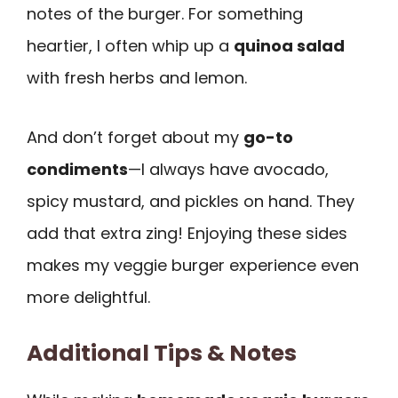
notes of the burger. For something
heartier, I often whip up a
quinoa salad
with fresh herbs and lemon.
And don’t forget about my
go-to
condiments
—I always have avocado,
spicy mustard, and pickles on hand. They
add that extra zing! Enjoying these sides
makes my veggie burger experience even
more delightful.
Additional Tips & Notes