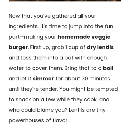
Now that you’ve gathered all your
ingredients, it’s time to jump into the fun
part—making your
homemade veggie
burger
. First up, grab 1 cup of
dry lentils
and toss them into a pot with enough
water to cover them. Bring that to a
boil
and let it
simmer
for about 30 minutes
until they’re tender. You might be tempted
to snack on a few while they cook, and
who could blame you? Lentils are tiny
powerhouses of flavor.