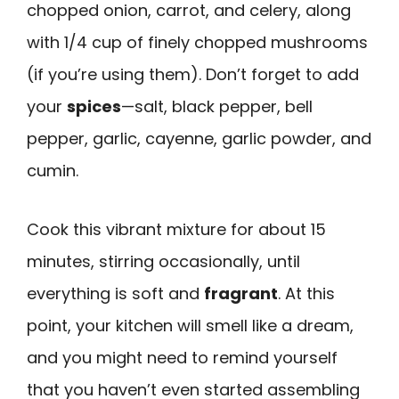
chopped onion, carrot, and celery, along
with 1/4 cup of finely chopped mushrooms
(if you’re using them). Don’t forget to add
your
spices
—salt, black pepper, bell
pepper, garlic, cayenne, garlic powder, and
cumin.
Cook this vibrant mixture for about 15
minutes, stirring occasionally, until
everything is soft and
fragrant
. At this
point, your kitchen will smell like a dream,
and you might need to remind yourself
that you haven’t even started assembling