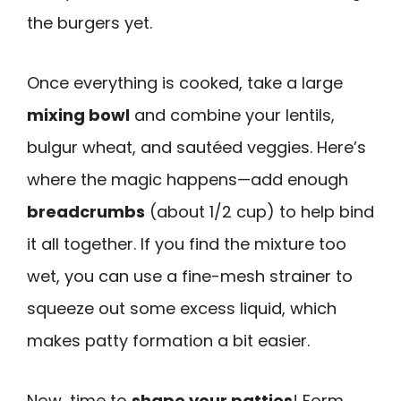
the burgers yet.
Once everything is cooked, take a large
mixing bowl
and combine your lentils,
bulgur wheat, and sautéed veggies. Here’s
where the magic happens—add enough
breadcrumbs
(about 1/2 cup) to help bind
it all together. If you find the mixture too
wet, you can use a fine-mesh strainer to
squeeze out some excess liquid, which
makes patty formation a bit easier.
Now, time to
shape your patties
! Form