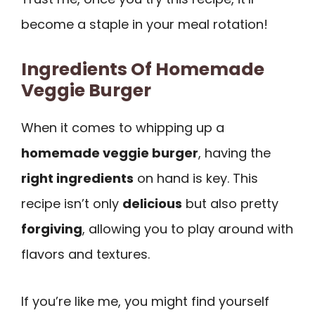
become a staple in your meal rotation!
Ingredients Of Homemade
Veggie Burger
When it comes to whipping up a
homemade veggie burger
, having the
right ingredients
on hand is key. This
recipe isn’t only
delicious
but also pretty
forgiving
, allowing you to play around with
flavors and textures.
If you’re like me, you might find yourself