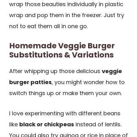
wrap those beauties individually in plastic
wrap and pop them in the freezer. Just try
not to eat them all in one go.
Homemade Veggie Burger
Substitutions & Variations
After whipping up those delicious
veggie
burger patties
, you might wonder how to
switch things up or make them your own.
I love experimenting with different beans
like
black or chickpeas
instead of lentils.
You could also try quinoa or rice in place of