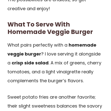
creative and enjoy!
What To Serve With
Homemade Veggie Burger
What pairs perfectly with a
homemade
veggie burger
? I love serving it alongside
a
crisp side salad
. A mix of greens, cherry
tomatoes, and a light vinaigrette really
complements the burger’s flavors.
Sweet potato fries are another favorite;
their slight sweetness balances the savory