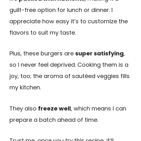
guilt-free option for lunch or dinner. I
appreciate how easy it’s to customize the
flavors to suit my taste.
Plus, these burgers are
super satisfying
,
so I never feel deprived. Cooking them is a
joy, too; the aroma of sautéed veggies fills
my kitchen.
They also
freeze well
, which means I can
prepare a batch ahead of time.
Trust me, once you try this recipe, it’ll