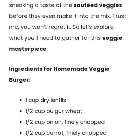
sneaking a taste of the
sautéed veggies
before they even make it into the mix. Trust
me, you won’t regret it. So let’s explore
what you’ll need to gather for this
veggie
masterpiece
.
Ingredients for Homemade Veggie
Burger:
1 cup dry lentils
1/2 cup bulgur wheat
1/2 cup onion, finely chopped
1/2 cup carrot, finely chopped