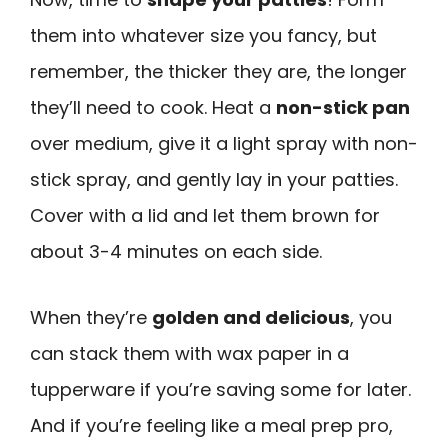
them into whatever size you fancy, but
remember, the thicker they are, the longer
they’ll need to cook. Heat a
non-stick pan
over medium, give it a light spray with non-
stick spray, and gently lay in your patties.
Cover with a lid and let them brown for
about 3-4 minutes on each side.
When they’re
golden and delicious
, you
can stack them with wax paper in a
tupperware if you’re saving some for later.
And if you’re feeling like a meal prep pro,