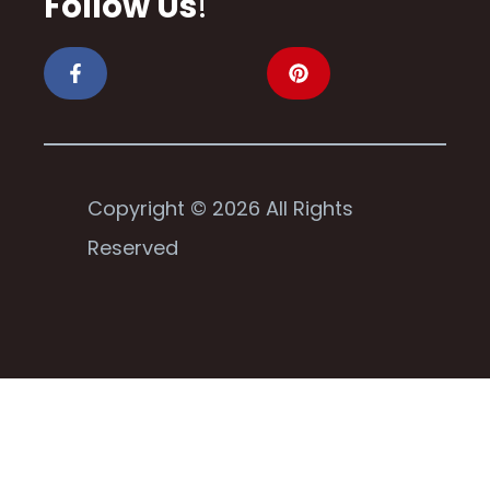
Follow Us
!
Copyright © 2026 All Rights
Reserved