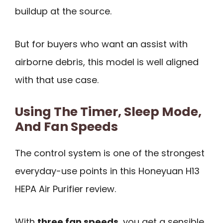
buildup at the source.
But for buyers who want an assist with
airborne debris, this model is well aligned
with that use case.
Using The Timer, Sleep Mode,
And Fan Speeds
The control system is one of the strongest
everyday-use points in this Honeyuan H13
HEPA Air Purifier review.
With
three fan speeds
, you get a sensible