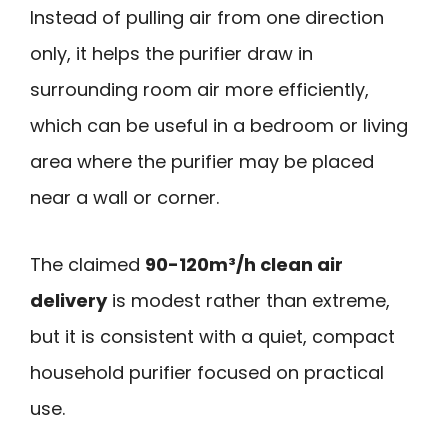
Instead of pulling air from one direction
only, it helps the purifier draw in
surrounding room air more efficiently,
which can be useful in a bedroom or living
area where the purifier may be placed
near a wall or corner.
The claimed
90-120m³/h clean air
delivery
is modest rather than extreme,
but it is consistent with a quiet, compact
household purifier focused on practical
use.