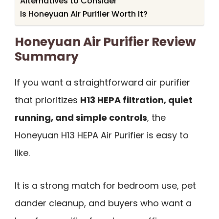
Alternatives to Consider
Is Honeyuan Air Purifier Worth It?
Honeyuan Air Purifier Review
Summary
If you want a straightforward air purifier
that prioritizes
H13 HEPA filtration, quiet
running, and simple controls
, the
Honeyuan H13 HEPA Air Purifier is easy to
like.
It is a strong match for bedroom use, pet
dander cleanup, and buyers who want a