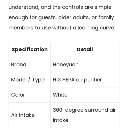
understand, and the controls are simple
enough for guests, older adults, or family
members to use without a learning curve.
Specification
Detail
Brand
Honeyuan
Model / Type
H13 HEPA air purifier
Color
White
360-degree surround air
Air Intake
intake