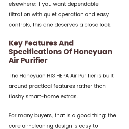
elsewhere; if you want dependable
filtration with quiet operation and easy
controls, this one deserves a close look.
Key Features And
Specifications Of Honeyuan
Air Purifier
The Honeyuan H13 HEPA Air Purifier is built
around practical features rather than
flashy smart-home extras.
For many buyers, that is a good thing: the
core air-cleaning design is easy to