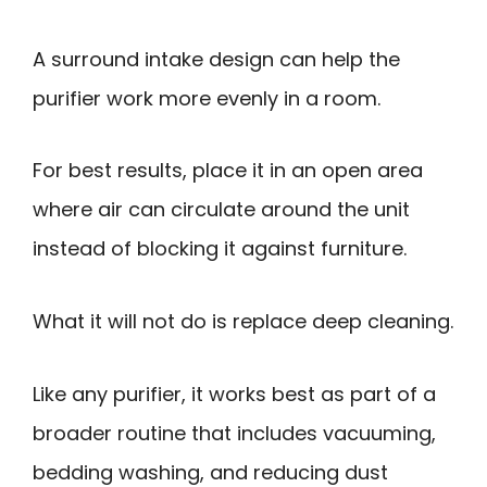
A surround intake design can help the
purifier work more evenly in a room.
For best results, place it in an open area
where air can circulate around the unit
instead of blocking it against furniture.
What it will not do is replace deep cleaning.
Like any purifier, it works best as part of a
broader routine that includes vacuuming,
bedding washing, and reducing dust