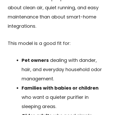
about clean air, quiet running, and easy
maintenance than about smart-home
integrations.
This model is a good fit for:
Pet owners
dealing with dander,
hair, and everyday household odor
management.
Families with babies or children
who want a quieter purifier in
sleeping areas.