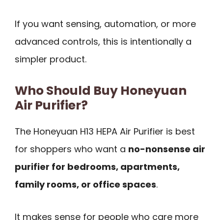
If you want sensing, automation, or more
advanced controls, this is intentionally a
simpler product.
Who Should Buy Honeyuan
Air Purifier?
The Honeyuan H13 HEPA Air Purifier is best
for shoppers who want a
no-nonsense air
purifier for bedrooms, apartments,
family rooms, or office spaces
.
It makes sense for people who care more