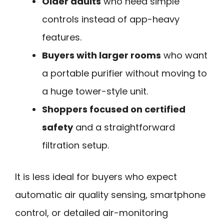
Older adults
who need simple
controls instead of app-heavy
features.
Buyers with larger rooms
who want
a portable purifier without moving to
a huge tower-style unit.
Shoppers focused on certified
safety
and a straightforward
filtration setup.
It is less ideal for buyers who expect
automatic air quality sensing, smartphone
control, or detailed air-monitoring