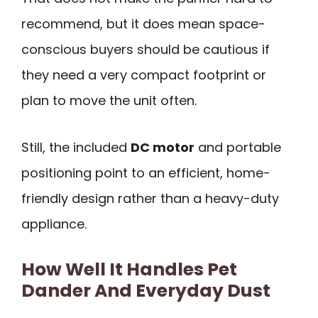
recommend, but it does mean space-
conscious buyers should be cautious if
they need a very compact footprint or
plan to move the unit often.
Still, the included
DC motor
and portable
positioning point to an efficient, home-
friendly design rather than a heavy-duty
appliance.
How Well It Handles Pet
Dander And Everyday Dust