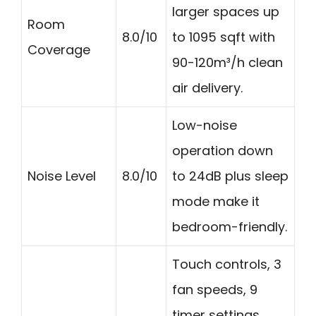
larger spaces up
Room
8.0/10
to 1095 sqft with
Coverage
90-120m³/h clean
air delivery.
Low-noise
operation down
Noise Level
8.0/10
to 24dB plus sleep
mode make it
bedroom-friendly.
Touch controls, 3
fan speeds, 9
timer settings,