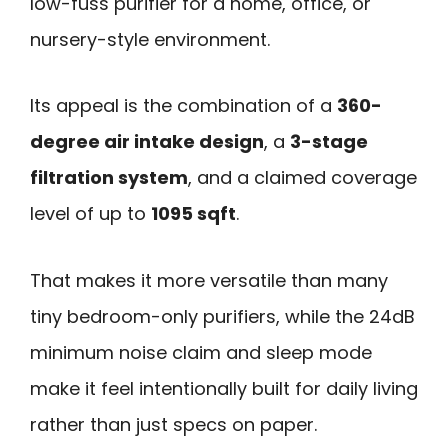
low-fuss purifier for a home, office, or
nursery-style environment.
Its appeal is the combination of a
360-
degree air intake design
, a
3-stage
filtration system
, and a claimed coverage
level of up to
1095 sqft
.
That makes it more versatile than many
tiny bedroom-only purifiers, while the 24dB
minimum noise claim and sleep mode
make it feel intentionally built for daily living
rather than just specs on paper.