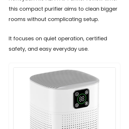
this compact purifier aims to clean bigger
rooms without complicating setup.
It focuses on quiet operation, certified
safety, and easy everyday use.