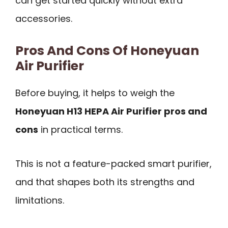
can get started quickly without extra
accessories.
Pros And Cons Of Honeyuan
Air Purifier
Before buying, it helps to weigh the
Honeyuan H13 HEPA Air Purifier pros and
cons
in practical terms.
This is not a feature-packed smart purifier,
and that shapes both its strengths and
limitations.