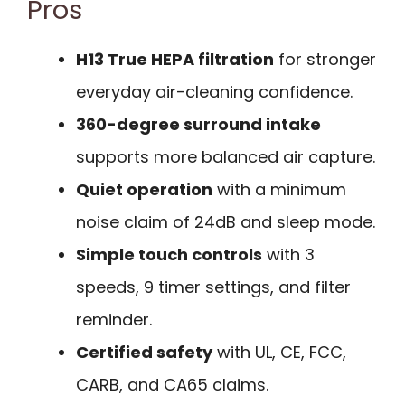
Pros
H13 True HEPA filtration
for stronger
everyday air-cleaning confidence.
360-degree surround intake
supports more balanced air capture.
Quiet operation
with a minimum
noise claim of 24dB and sleep mode.
Simple touch controls
with 3
speeds, 9 timer settings, and filter
reminder.
Certified safety
with UL, CE, FCC,
CARB, and CA65 claims.