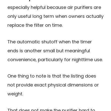
especially helpful because air purifiers are
only useful long term when owners actually
replace the filter on time.
The automatic shutoff when the timer
ends is another small but meaningful
convenience, particularly for nighttime use.
One thing to note is that the listing does
not provide exact physical dimensions or
weight.
That does not make the purifier hard to