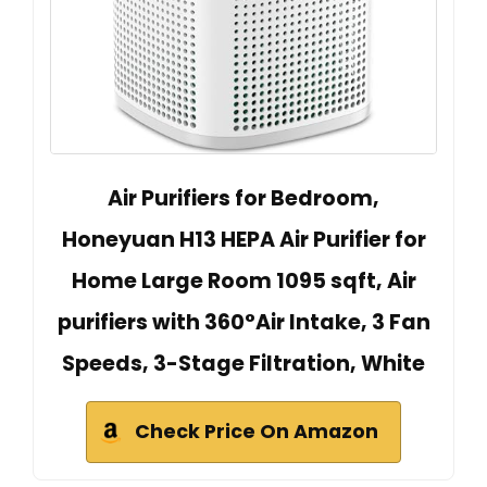
Air Purifiers for Bedroom,
Honeyuan H13 HEPA Air Purifier for
Home Large Room 1095 sqft, Air
purifiers with 360°Air Intake, 3 Fan
Speeds, 3-Stage Filtration, White
Check Price On Amazon