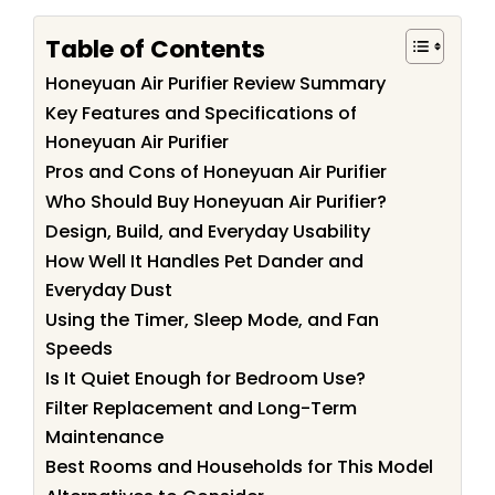
Table of Contents
Honeyuan Air Purifier Review Summary
Key Features and Specifications of
Honeyuan Air Purifier
Pros and Cons of Honeyuan Air Purifier
Who Should Buy Honeyuan Air Purifier?
Design, Build, and Everyday Usability
How Well It Handles Pet Dander and
Everyday Dust
Using the Timer, Sleep Mode, and Fan
Speeds
Is It Quiet Enough for Bedroom Use?
Filter Replacement and Long-Term
Maintenance
Best Rooms and Households for This Model