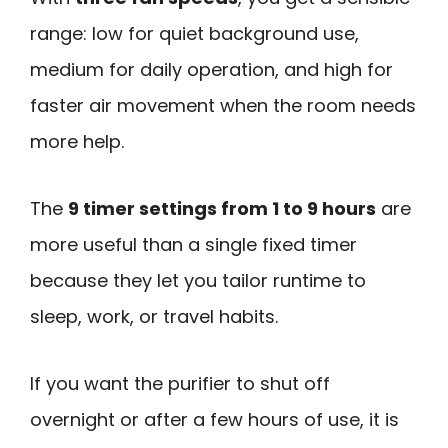
range: low for quiet background use,
medium for daily operation, and high for
faster air movement when the room needs
more help.
The
9 timer settings from 1 to 9 hours
are
more useful than a single fixed timer
because they let you tailor runtime to
sleep, work, or travel habits.
If you want the purifier to shut off
overnight or after a few hours of use, it is