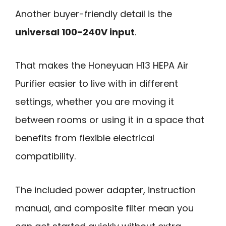
Another buyer-friendly detail is the
universal 100-240V input
.
That makes the Honeyuan H13 HEPA Air
Purifier easier to live with in different
settings, whether you are moving it
between rooms or using it in a space that
benefits from flexible electrical
compatibility.
The included power adapter, instruction
manual, and composite filter mean you