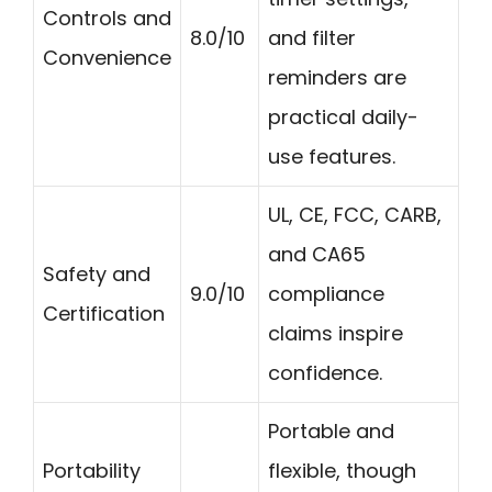
Controls and
8.0/10
and filter
Convenience
reminders are
practical daily-
use features.
UL, CE, FCC, CARB,
and CA65
Safety and
9.0/10
compliance
Certification
claims inspire
confidence.
Portable and
Portability
flexible, though