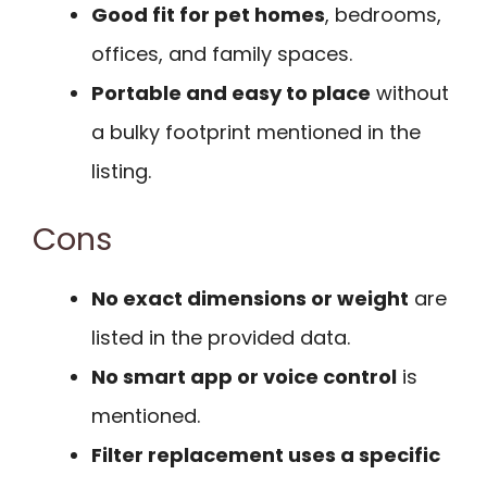
Good fit for pet homes
, bedrooms,
offices, and family spaces.
Portable and easy to place
without
a bulky footprint mentioned in the
listing.
Cons
No exact dimensions or weight
are
listed in the provided data.
No smart app or voice control
is
mentioned.
Filter replacement uses a specific