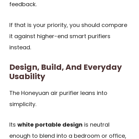
feedback.
If that is your priority, you should compare
it against higher-end smart purifiers
instead.
Design, Build, And Everyday
Usability
The Honeyuan air purifier leans into
simplicity.
Its
white portable design
is neutral
enough to blend into a bedroom or office,