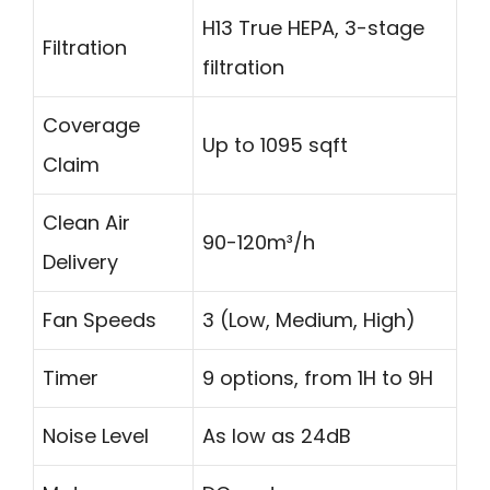
H13 True HEPA, 3-stage
Filtration
filtration
Coverage
Up to 1095 sqft
Claim
Clean Air
90-120m³/h
Delivery
Fan Speeds
3 (Low, Medium, High)
Timer
9 options, from 1H to 9H
Noise Level
As low as 24dB