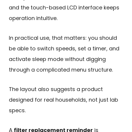
and the touch-based LCD interface keeps
operation intuitive.
In practical use, that matters: you should
be able to switch speeds, set a timer, and
activate sleep mode without digging
through a complicated menu structure.
The layout also suggests a product
designed for real households, not just lab
specs.
A
filter replacement reminder
is