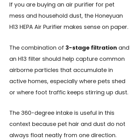
If you are buying an air purifier for pet
mess and household dust, the Honeyuan
H13 HEPA Air Purifier makes sense on paper.
The combination of
3-stage filtration
and
an H13 filter should help capture common
airborne particles that accumulate in
active homes, especially where pets shed
or where foot traffic keeps stirring up dust.
The 360-degree intake is useful in this
context because pet hair and dust do not
always float neatly from one direction.