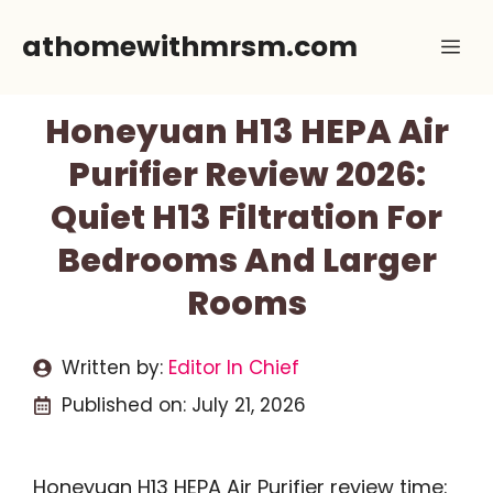
Skip
athomewithmrsm.com
Me
to
content
Honeyuan H13 HEPA Air
Purifier Review 2026:
Quiet H13 Filtration For
Bedrooms And Larger
Rooms
Written by:
Editor In Chief
Published on:
July 21, 2026
Honeyuan H13 HEPA Air Purifier review time: