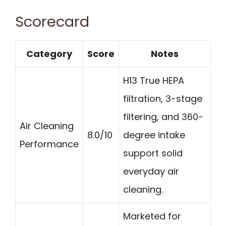
Scorecard
Category
Score
Notes
H13 True HEPA
filtration, 3-stage
filtering, and 360-
Air Cleaning
8.0/10
degree intake
Performance
support solid
everyday air
cleaning.
Marketed for