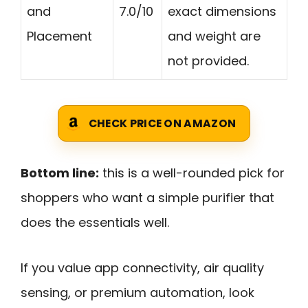
and
7.0/10
exact dimensions
Placement
and weight are
not provided.
CHECK PRICE ON AMAZON
Bottom line:
this is a well-rounded pick for
shoppers who want a simple purifier that
does the essentials well.
If you value app connectivity, air quality
sensing, or premium automation, look