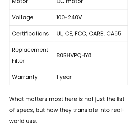
Motor
DC motor
Voltage
100-240V
Certifications
UL, CE, FCC, CARB, CA65
Replacement
B0BHVPQHY8
Filter
Warranty
1 year
What matters most here is not just the list
of specs, but how they translate into real-
world use.