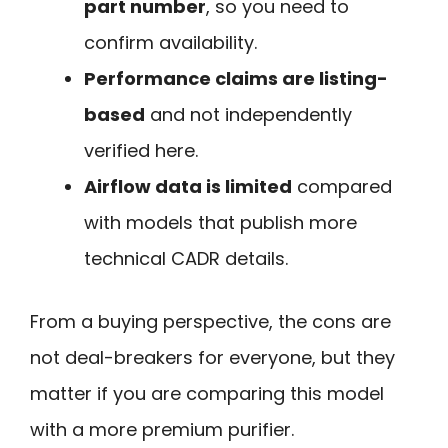
part number
, so you need to
confirm availability.
Performance claims are listing-
based
and not independently
verified here.
Airflow data is limited
compared
with models that publish more
technical CADR details.
From a buying perspective, the cons are
not deal-breakers for everyone, but they
matter if you are comparing this model
with a more premium purifier.