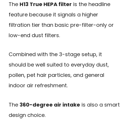
The
H13 True HEPA filter
is the headline
feature because it signals a higher
filtration tier than basic pre-filter-only or
low-end dust filters.
Combined with the 3-stage setup, it
should be well suited to everyday dust,
pollen, pet hair particles, and general
indoor air refreshment.
The
360-degree air intake
is also a smart
design choice.