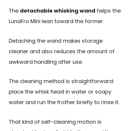
The
detachable whisking wand
helps the
LunaFro Mini lean toward the former.
Detaching the wand makes storage
cleaner and also reduces the amount of
awkward handling after use.
The cleaning method is straightforward:
place the whisk head in water or soapy
water and run the frother briefly to rinse it.
That kind of self-cleaning motion is