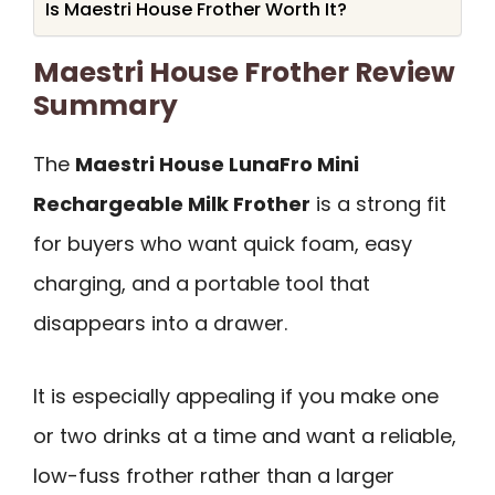
Is Maestri House Frother Worth It?
Maestri House Frother Review
Summary
The
Maestri House LunaFro Mini
Rechargeable Milk Frother
is a strong fit
for buyers who want quick foam, easy
charging, and a portable tool that
disappears into a drawer.
It is especially appealing if you make one
or two drinks at a time and want a reliable,
low-fuss frother rather than a larger