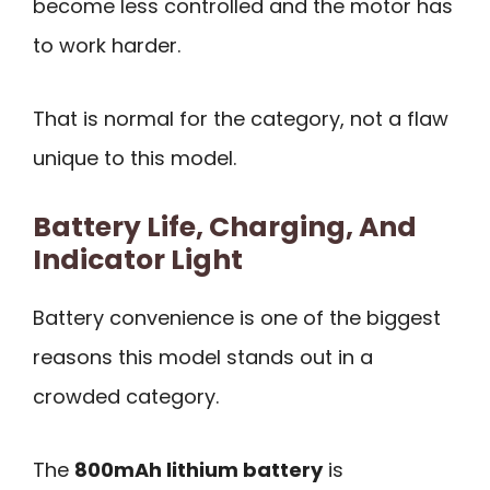
become less controlled and the motor has
to work harder.
That is normal for the category, not a flaw
unique to this model.
Battery Life, Charging, And
Indicator Light
Battery convenience is one of the biggest
reasons this model stands out in a
crowded category.
The
800mAh lithium battery
is