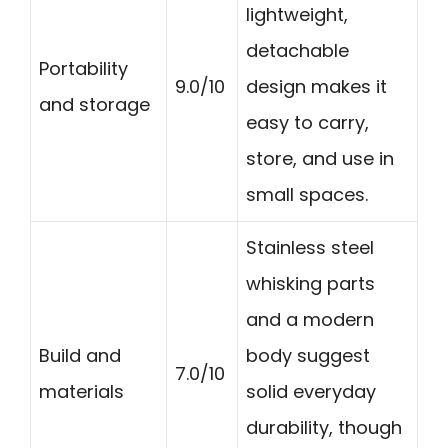
lightweight,
detachable
Portability
9.0/10
design makes it
and storage
easy to carry,
store, and use in
small spaces.
Stainless steel
whisking parts
and a modern
Build and
body suggest
7.0/10
materials
solid everyday
durability, though