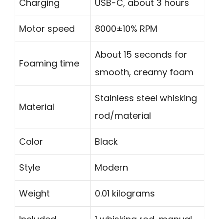
Charging
USB-C, about 3 hours
Motor speed
8000±10% RPM
About 15 seconds for
Foaming time
smooth, creamy foam
Stainless steel whisking
Material
rod/material
Color
Black
Style
Modern
Weight
0.01 kilograms