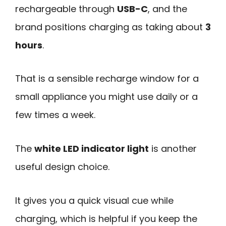
rechargeable through
USB-C
, and the
brand positions charging as taking about
3
hours
.
That is a sensible recharge window for a
small appliance you might use daily or a
few times a week.
The
white LED indicator light
is another
useful design choice.
It gives you a quick visual cue while
charging, which is helpful if you keep the