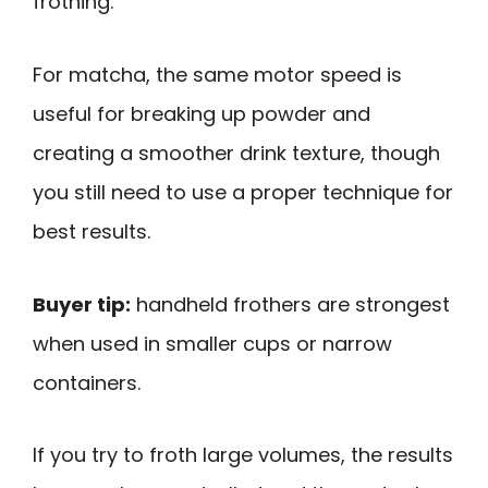
frothing.
For matcha, the same motor speed is
useful for breaking up powder and
creating a smoother drink texture, though
you still need to use a proper technique for
best results.
Buyer tip:
handheld frothers are strongest
when used in smaller cups or narrow
containers.
If you try to froth large volumes, the results