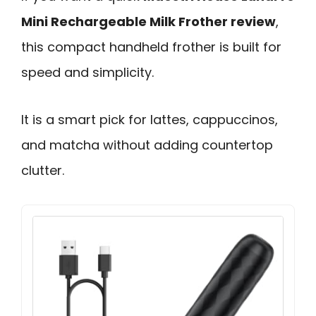
Mini Rechargeable Milk Frother review
,
this compact handheld frother is built for
speed and simplicity.
It is a smart pick for lattes, cappuccinos,
and matcha without adding countertop
clutter.