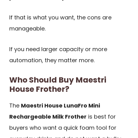
If that is what you want, the cons are
manageable.
If you need larger capacity or more
automation, they matter more.
Who Should Buy Maestri
House Frother?
The
Maestri House LunaFro Mini
Rechargeable Milk Frother
is best for
buyers who want a quick foam tool for