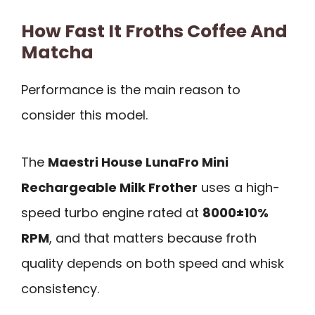
How Fast It Froths Coffee And
Matcha
Performance is the main reason to
consider this model.
The
Maestri House LunaFro Mini
Rechargeable Milk Frother
uses a high-
speed turbo engine rated at
8000±10%
RPM
, and that matters because froth
quality depends on both speed and whisk
consistency.