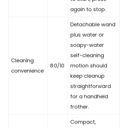
again to stop.
Detachable wand
plus water or
soapy-water
self-cleaning
Cleaning
8.0/10
motion should
convenience
keep cleanup
straightforward
for a handheld
frother.
Compact,