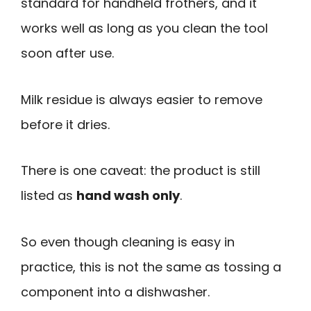
standard for handheld frothers, and it
works well as long as you clean the tool
soon after use.
Milk residue is always easier to remove
before it dries.
There is one caveat: the product is still
listed as
hand wash only
.
So even though cleaning is easy in
practice, this is not the same as tossing a
component into a dishwasher.