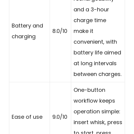
and a 3-hour
charge time
Battery and
8.0/10
make it
charging
convenient, with
battery life aimed
at long intervals
between charges.
One-button
workflow keeps
operation simple:
Ease of use
9.0/10
insert whisk, press
to start, press