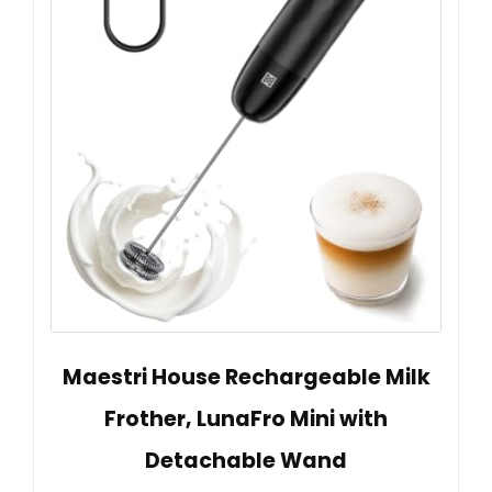
Maestri House Rechargeable Milk
Frother, LunaFro Mini with
Detachable Wand