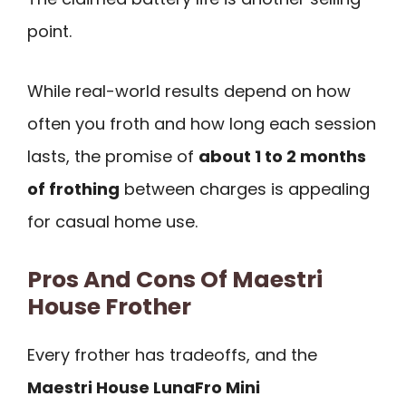
point.
While real-world results depend on how
often you froth and how long each session
lasts, the promise of
about 1 to 2 months
of frothing
between charges is appealing
for casual home use.
Pros And Cons Of Maestri
House Frother
Every frother has tradeoffs, and the
Maestri House LunaFro Mini