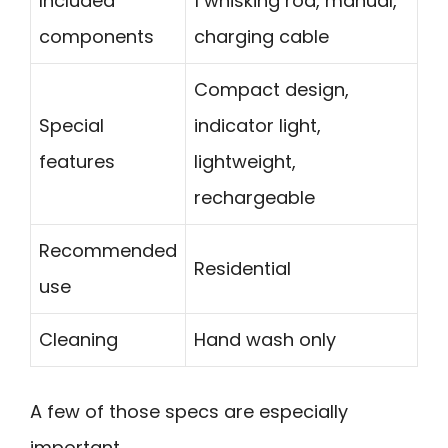
Included
1 whisking rod, manual,
components
charging cable
Compact design,
Special
indicator light,
features
lightweight,
rechargeable
Recommended
Residential
use
Cleaning
Hand wash only
A few of those specs are especially
important.