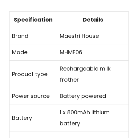
Specification
Details
Brand
Maestri House
Model
MHMF06
Rechargeable milk
Product type
frother
Power source
Battery powered
1 x 800mAh lithium
Battery
battery