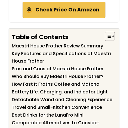
Check Price On Amazon
Table of Contents
Maestri House Frother Review Summary
Key Features and Specifications of Maestri
House Frother
Pros and Cons of Maestri House Frother
Who Should Buy Maestri House Frother?
How Fast It Froths Coffee and Matcha
Battery Life, Charging, and Indicator Light
Detachable Wand and Cleaning Experience
Travel and Small-Kitchen Convenience
Best Drinks for the LunaFro Mini
Comparable Alternatives to Consider