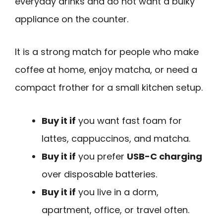
everyday drinks and do not want a bulky
appliance on the counter.
It is a strong match for people who make
coffee at home, enjoy matcha, or need a
compact frother for a small kitchen setup.
Buy it if
you want fast foam for
lattes, cappuccinos, and matcha.
Buy it if
you prefer
USB-C charging
over disposable batteries.
Buy it if
you live in a dorm,
apartment, office, or travel often.