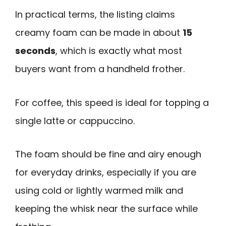
In practical terms, the listing claims
creamy foam can be made in about
15
seconds
, which is exactly what most
buyers want from a handheld frother.
For coffee, this speed is ideal for topping a
single latte or cappuccino.
The foam should be fine and airy enough
for everyday drinks, especially if you are
using cold or lightly warmed milk and
keeping the whisk near the surface while