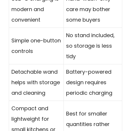
modern and
care may bother
convenient
some buyers
No stand included,
Simple one-button
so storage is less
controls
tidy
Detachable wand
Battery-powered
helps with storage
design requires
and cleaning
periodic charging
Compact and
Best for smaller
lightweight for
quantities rather
small kitchens or