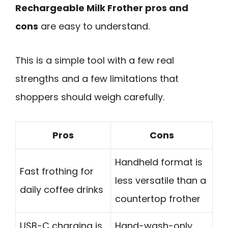
Rechargeable Milk Frother pros and
cons
are easy to understand.
This is a simple tool with a few real
strengths and a few limitations that
shoppers should weigh carefully.
Pros
Cons
Handheld format is
Fast frothing for
less versatile than a
daily coffee drinks
countertop frother
USB-C charging is
Hand-wash-only