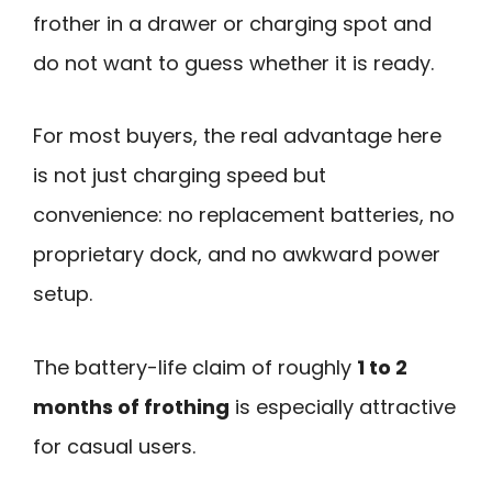
frother in a drawer or charging spot and
do not want to guess whether it is ready.
For most buyers, the real advantage here
is not just charging speed but
convenience: no replacement batteries, no
proprietary dock, and no awkward power
setup.
The battery-life claim of roughly
1 to 2
months of frothing
is especially attractive
for casual users.