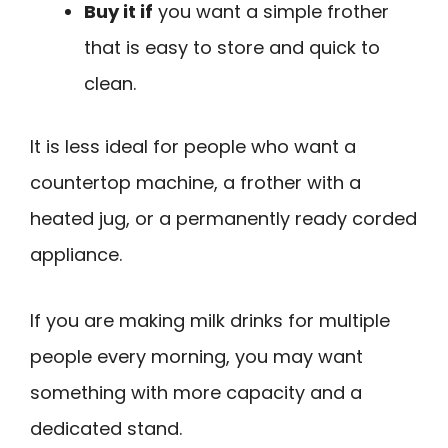
Buy it if
you want a simple frother
that is easy to store and quick to
clean.
It is less ideal for people who want a
countertop machine, a frother with a
heated jug, or a permanently ready corded
appliance.
If you are making milk drinks for multiple
people every morning, you may want
something with more capacity and a
dedicated stand.