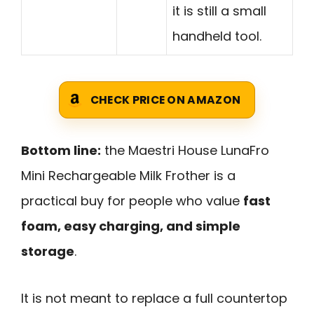
it is still a small
handheld tool.
CHECK PRICE ON AMAZON
Bottom line:
the Maestri House LunaFro
Mini Rechargeable Milk Frother is a
practical buy for people who value
fast
foam, easy charging, and simple
storage
.
It is not meant to replace a full countertop