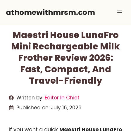
Skip
athomewithmrsm.com
Me
to
content
Maestri House LunaFro
Mini Rechargeable Milk
Frother Review 2026:
Fast, Compact, And
Travel-Friendly
Written by:
Editor In Chief
Published on:
July 16, 2026
If you want a quick
Maestri House LunaFro