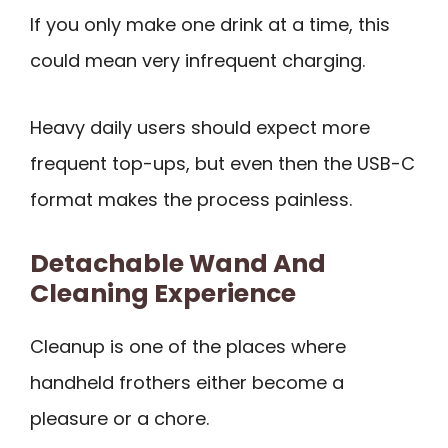
If you only make one drink at a time, this
could mean very infrequent charging.
Heavy daily users should expect more
frequent top-ups, but even then the USB-C
format makes the process painless.
Detachable Wand And
Cleaning Experience
Cleanup is one of the places where
handheld frothers either become a
pleasure or a chore.