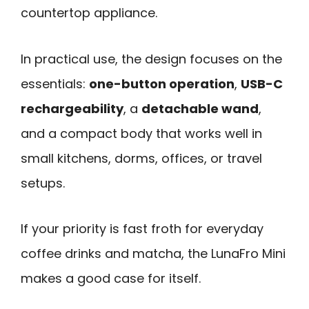
countertop appliance.
In practical use, the design focuses on the
essentials:
one-button operation
,
USB-C
rechargeability
, a
detachable wand
,
and a compact body that works well in
small kitchens, dorms, offices, or travel
setups.
If your priority is fast froth for everyday
coffee drinks and matcha, the LunaFro Mini
makes a good case for itself.