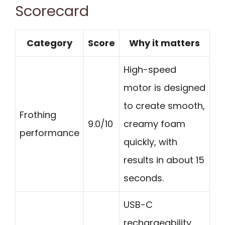
Scorecard
Category
Score
Why it matters
High-speed
motor is designed
to create smooth,
Frothing
9.0/10
creamy foam
performance
quickly, with
results in about 15
seconds.
USB-C
rechargeability