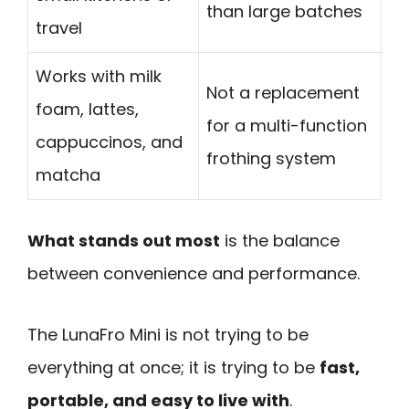
than large batches
travel
Works with milk
Not a replacement
foam, lattes,
for a multi-function
cappuccinos, and
frothing system
matcha
What stands out most
is the balance
between convenience and performance.
The LunaFro Mini is not trying to be
everything at once; it is trying to be
fast,
portable, and easy to live with
.