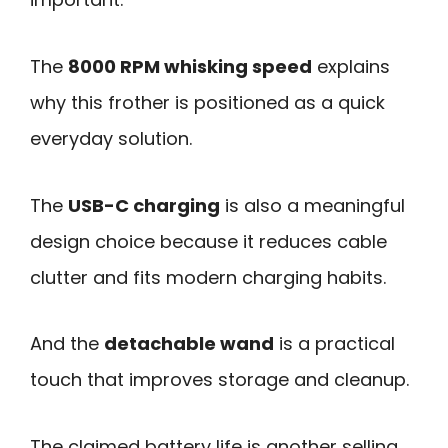
The
8000 RPM whisking speed
explains
why this frother is positioned as a quick
everyday solution.
The
USB-C charging
is also a meaningful
design choice because it reduces cable
clutter and fits modern charging habits.
And the
detachable wand
is a practical
touch that improves storage and cleanup.
The claimed battery life is another selling