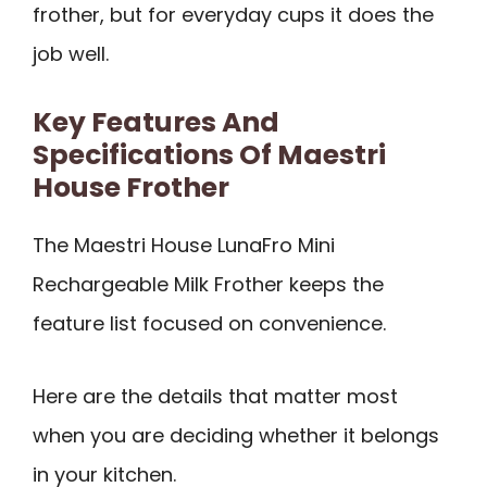
frother, but for everyday cups it does the
job well.
Key Features And
Specifications Of Maestri
House Frother
The Maestri House LunaFro Mini
Rechargeable Milk Frother keeps the
feature list focused on convenience.
Here are the details that matter most
when you are deciding whether it belongs
in your kitchen.