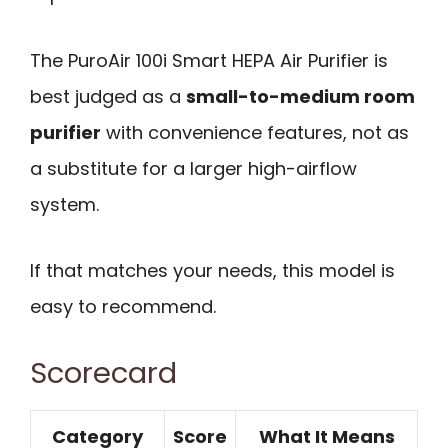
The PuroAir 100i Smart HEPA Air Purifier is
best judged as a
small-to-medium room
purifier
with convenience features, not as
a substitute for a larger high-airflow
system.
If that matches your needs, this model is
easy to recommend.
Scorecard
Category
Score
What It Means