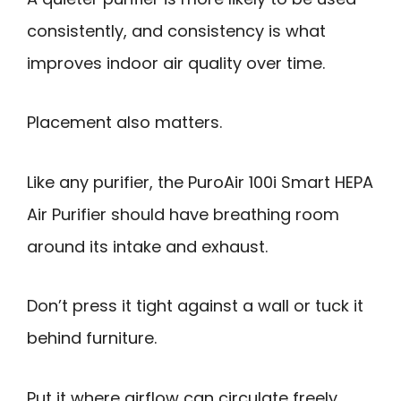
consistently, and consistency is what
improves indoor air quality over time.
Placement also matters.
Like any purifier, the PuroAir 100i Smart HEPA
Air Purifier should have breathing room
around its intake and exhaust.
Don’t press it tight against a wall or tuck it
behind furniture.
Put it where airflow can circulate freely,