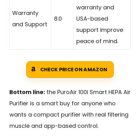
warranty and
Warranty
8.0
USA-based
and Support
support improve
peace of mind.
CHECK PRICE ON AMAZON
Bottom line:
the PuroAir 100i Smart HEPA Air
Purifier is a smart buy for anyone who
wants a compact purifier with real filtering
muscle and app-based control.