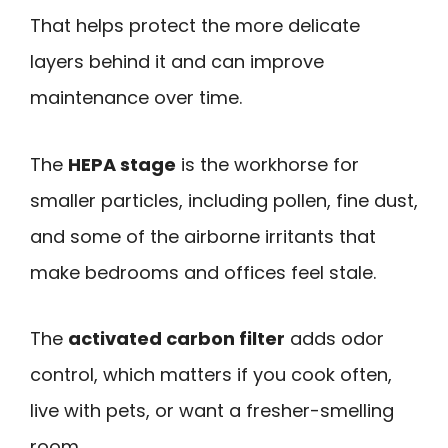
That helps protect the more delicate
layers behind it and can improve
maintenance over time.
The
HEPA stage
is the workhorse for
smaller particles, including pollen, fine dust,
and some of the airborne irritants that
make bedrooms and offices feel stale.
The
activated carbon filter
adds odor
control, which matters if you cook often,
live with pets, or want a fresher-smelling
room.