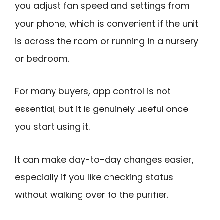
you adjust fan speed and settings from
your phone, which is convenient if the unit
is across the room or running in a nursery
or bedroom.
For many buyers, app control is not
essential, but it is genuinely useful once
you start using it.
It can make day-to-day changes easier,
especially if you like checking status
without walking over to the purifier.