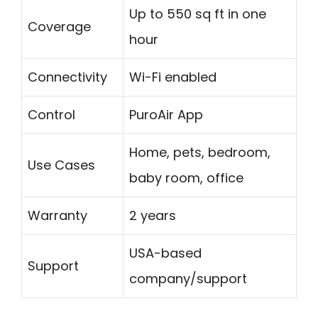
Up to 550 sq ft in one
Coverage
hour
Connectivity
Wi-Fi enabled
Control
PuroAir App
Home, pets, bedroom,
Use Cases
baby room, office
Warranty
2 years
USA-based
Support
company/support