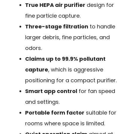
True HEPA air purifier
design for
fine particle capture.
Three-stage filtration
to handle
larger debris, fine particles, and
odors.
Claims up to 99.9% pollutant
capture
, which is aggressive
positioning for a compact purifier.
Smart app control
for fan speed
and settings.
Portable form factor
suitable for
rooms where space is limited.