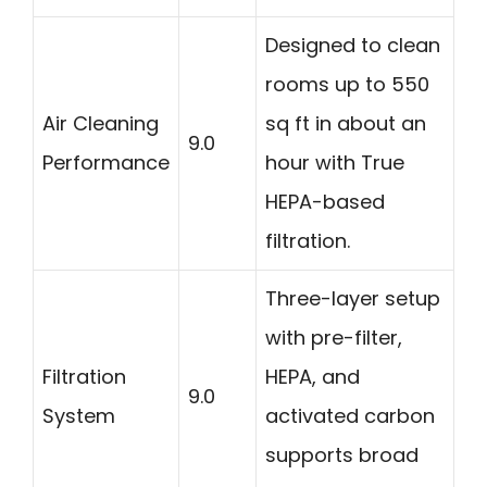
Designed to clean
rooms up to 550
Air Cleaning
sq ft in about an
9.0
Performance
hour with True
HEPA-based
filtration.
Three-layer setup
with pre-filter,
Filtration
HEPA, and
9.0
System
activated carbon
supports broad