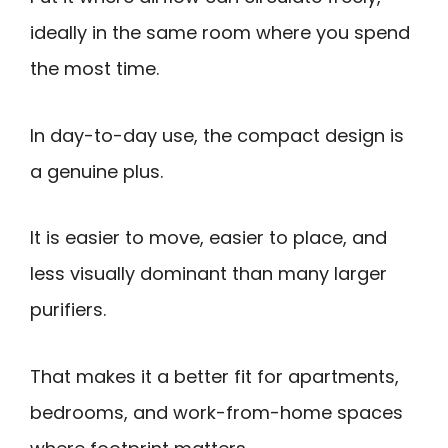
ideally in the same room where you spend
the most time.
In day-to-day use, the compact design is
a genuine plus.
It is easier to move, easier to place, and
less visually dominant than many larger
purifiers.
That makes it a better fit for apartments,
bedrooms, and work-from-home spaces