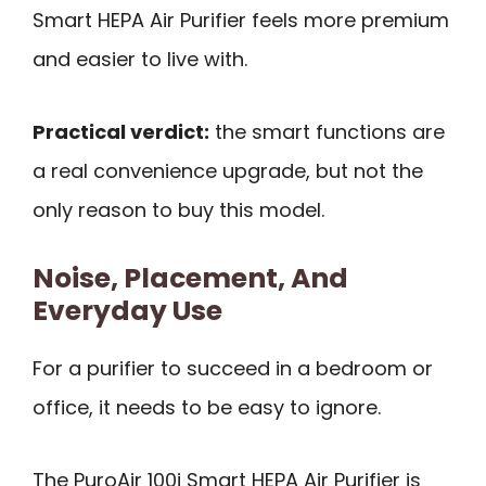
Smart HEPA Air Purifier feels more premium
and easier to live with.
Practical verdict:
the smart functions are
a real convenience upgrade, but not the
only reason to buy this model.
Noise, Placement, And
Everyday Use
For a purifier to succeed in a bedroom or
office, it needs to be easy to ignore.
The PuroAir 100i Smart HEPA Air Purifier is