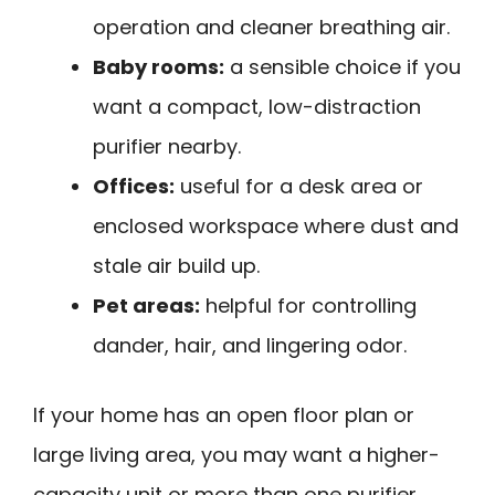
operation and cleaner breathing air.
Baby rooms:
a sensible choice if you
want a compact, low-distraction
purifier nearby.
Offices:
useful for a desk area or
enclosed workspace where dust and
stale air build up.
Pet areas:
helpful for controlling
dander, hair, and lingering odor.
If your home has an open floor plan or
large living area, you may want a higher-
capacity unit or more than one purifier.