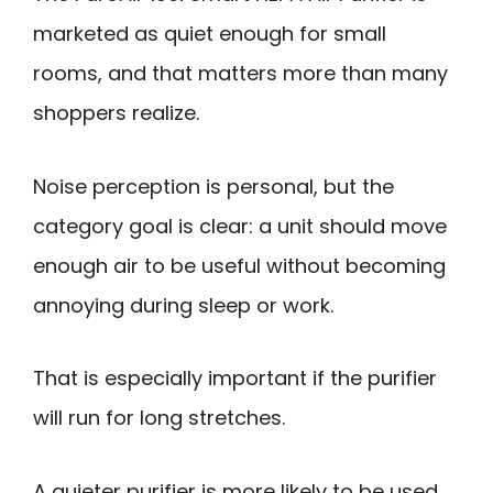
marketed as quiet enough for small
rooms, and that matters more than many
shoppers realize.
Noise perception is personal, but the
category goal is clear: a unit should move
enough air to be useful without becoming
annoying during sleep or work.
That is especially important if the purifier
will run for long stretches.
A quieter purifier is more likely to be used