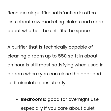
Because air purifier satisfaction is often
less about raw marketing claims and more
about whether the unit fits the space.
A purifier that is technically capable of
cleaning a room up to 550 sq ft in about
an hour is still most satisfying when used in
a room where you can close the door and
let it circulate consistently.
Bedrooms:
good for overnight use,
especially if you care about quiet