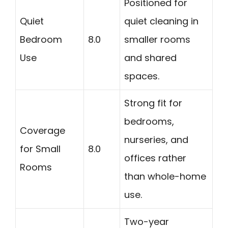
Positioned for
Quiet
quiet cleaning in
Bedroom
8.0
smaller rooms
Use
and shared
spaces.
Strong fit for
bedrooms,
Coverage
nurseries, and
for Small
8.0
offices rather
Rooms
than whole-home
use.
Two-year