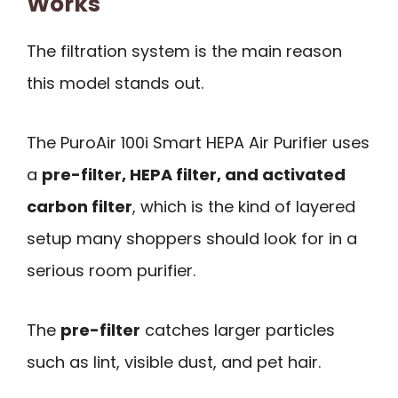
Works
The filtration system is the main reason
this model stands out.
The PuroAir 100i Smart HEPA Air Purifier uses
a
pre-filter, HEPA filter, and activated
carbon filter
, which is the kind of layered
setup many shoppers should look for in a
serious room purifier.
The
pre-filter
catches larger particles
such as lint, visible dust, and pet hair.