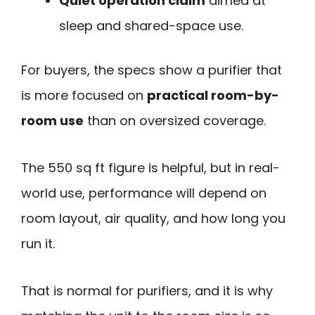
Quiet operation claim
aimed at
sleep and shared-space use.
For buyers, the specs show a purifier that
is more focused on
practical room-by-
room use
than on oversized coverage.
The 550 sq ft figure is helpful, but in real-
world use, performance will depend on
room layout, air quality, and how long you
run it.
That is normal for purifiers, and it is why