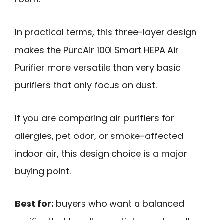
In practical terms, this three-layer design
makes the PuroAir 100i Smart HEPA Air
Purifier more versatile than very basic
purifiers that only focus on dust.
If you are comparing air purifiers for
allergies, pet odor, or smoke-affected
indoor air, this design choice is a major
buying point.
Best for:
buyers who want a balanced