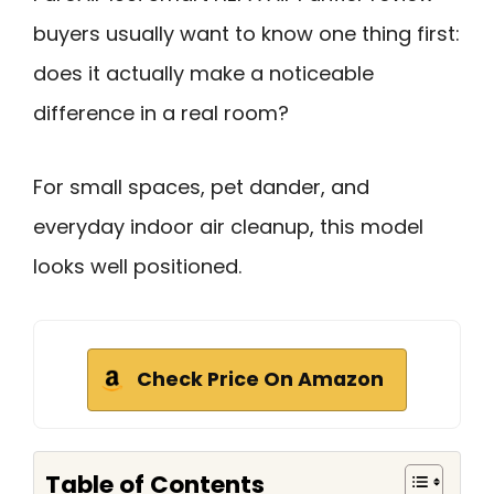
buyers usually want to know one thing first:
does it actually make a noticeable
difference in a real room?
For small spaces, pet dander, and
everyday indoor air cleanup, this model
looks well positioned.
Check Price On Amazon
Table of Contents