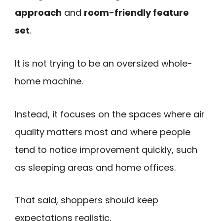
approach
and
room-friendly feature
set
.
It is not trying to be an oversized whole-
home machine.
Instead, it focuses on the spaces where air
quality matters most and where people
tend to notice improvement quickly, such
as sleeping areas and home offices.
That said, shoppers should keep
expectations realistic.