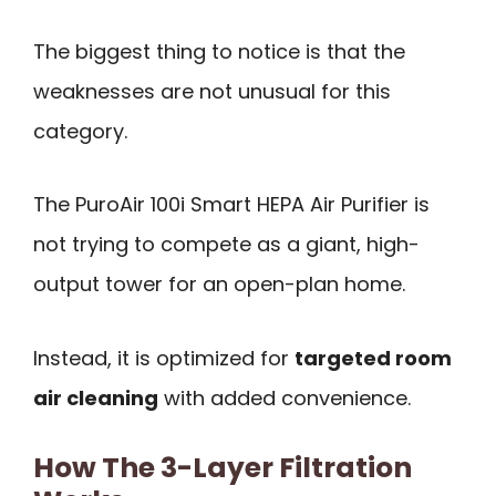
The biggest thing to notice is that the
weaknesses are not unusual for this
category.
The PuroAir 100i Smart HEPA Air Purifier is
not trying to compete as a giant, high-
output tower for an open-plan home.
Instead, it is optimized for
targeted room
air cleaning
with added convenience.
How The 3-Layer Filtration