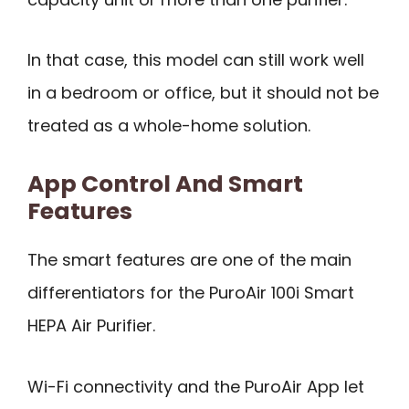
In that case, this model can still work well
in a bedroom or office, but it should not be
treated as a whole-home solution.
App Control And Smart
Features
The smart features are one of the main
differentiators for the PuroAir 100i Smart
HEPA Air Purifier.
Wi-Fi connectivity and the PuroAir App let