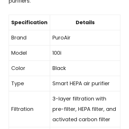
purifiers.
Specification
Details
Brand
PuroAir
Model
100i
Color
Black
Type
Smart HEPA air purifier
3-layer filtration with
Filtration
pre-filter, HEPA filter, and
activated carbon filter