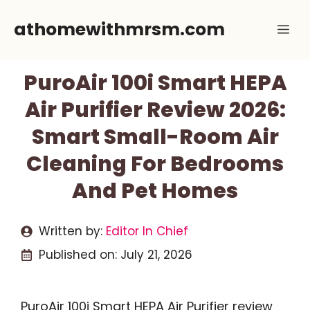
Skip
athomewithmrsm.com
Me
to
content
PuroAir 100i Smart HEPA
Air Purifier Review 2026:
Smart Small-Room Air
Cleaning For Bedrooms
And Pet Homes
Written by:
Editor In Chief
Published on:
July 21, 2026
PuroAir 100i Smart HEPA Air Purifier review