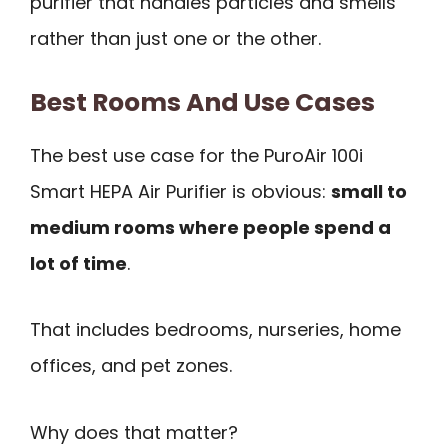
purifier that handles particles and smells
rather than just one or the other.
Best Rooms And Use Cases
The best use case for the PuroAir 100i
Smart HEPA Air Purifier is obvious:
small to
medium rooms where people spend a
lot of time
.
That includes bedrooms, nurseries, home
offices, and pet zones.
Why does that matter?