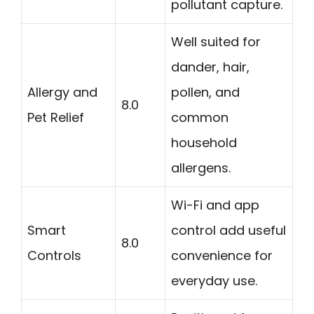
pollutant capture.
Well suited for
dander, hair,
Allergy and
pollen, and
8.0
Pet Relief
common
household
allergens.
Wi-Fi and app
Smart
control add useful
8.0
Controls
convenience for
everyday use.