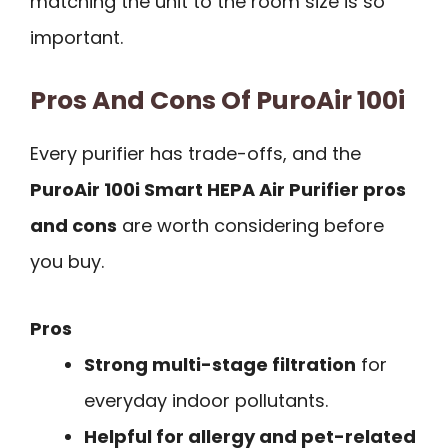
matching the unit to the room size is so
important.
Pros And Cons Of PuroAir 100i
Every purifier has trade-offs, and the
PuroAir 100i Smart HEPA Air Purifier pros
and cons
are worth considering before
you buy.
Pros
Strong multi-stage filtration
for
everyday indoor pollutants.
Helpful for allergy and pet-related