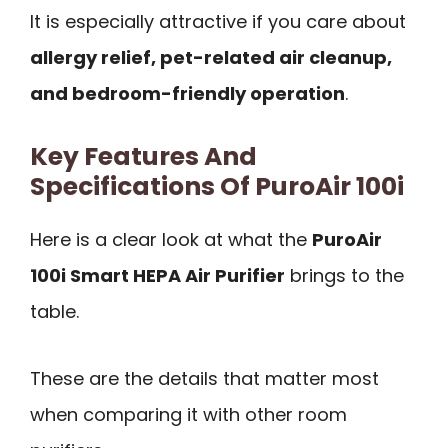
It is especially attractive if you care about
allergy relief, pet-related air cleanup,
and bedroom-friendly operation
.
Key Features And
Specifications Of PuroAir 100i
Here is a clear look at what the
PuroAir
100i Smart HEPA Air Purifier
brings to the
table.
These are the details that matter most
when comparing it with other room