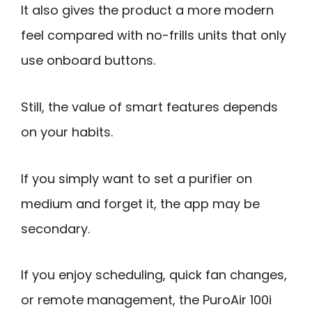
It also gives the product a more modern
feel compared with no-frills units that only
use onboard buttons.
Still, the value of smart features depends
on your habits.
If you simply want to set a purifier on
medium and forget it, the app may be
secondary.
If you enjoy scheduling, quick fan changes,
or remote management, the PuroAir 100i