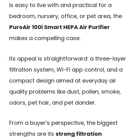
is easy to live with and practical for a
bedroom, nursery, office, or pet area, the
PuroAir 100i Smart HEPA Air Purifier
makes a compelling case.
Its appeal is straightforward: a three-layer
filtration system, Wi-Fi app control, and a
compact design aimed at everyday air
quality problems like dust, pollen, smoke,
odors, pet hair, and pet dander.
From a buyer’s perspective, the biggest
strengths are its
strong filtration