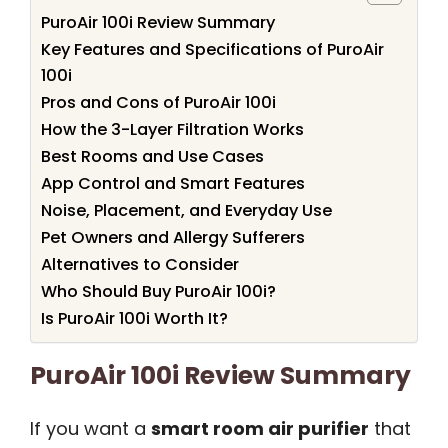
PuroAir 100i Review Summary
Key Features and Specifications of PuroAir
100i
Pros and Cons of PuroAir 100i
How the 3-Layer Filtration Works
Best Rooms and Use Cases
App Control and Smart Features
Noise, Placement, and Everyday Use
Pet Owners and Allergy Sufferers
Alternatives to Consider
Who Should Buy PuroAir 100i?
Is PuroAir 100i Worth It?
PuroAir 100i Review Summary
If you want a
smart room air purifier
that