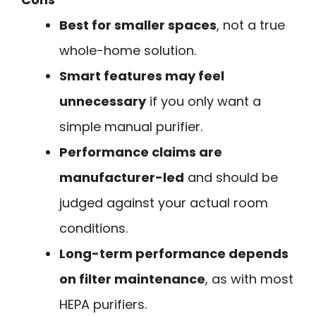
Best for smaller spaces
, not a true
whole-home solution.
Smart features may feel
unnecessary
if you only want a
simple manual purifier.
Performance claims are
manufacturer-led
and should be
judged against your actual room
conditions.
Long-term performance depends
on filter maintenance
, as with most
HEPA purifiers.