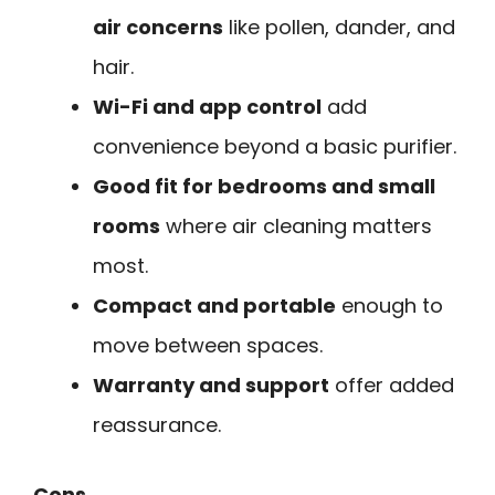
air concerns
like pollen, dander, and
hair.
Wi-Fi and app control
add
convenience beyond a basic purifier.
Good fit for bedrooms and small
rooms
where air cleaning matters
most.
Compact and portable
enough to
move between spaces.
Warranty and support
offer added
reassurance.
Cons