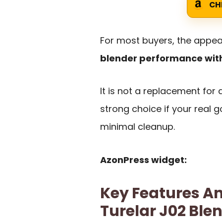
CH
For most buyers, the appeal
blender performance wit
It is not a replacement for a
strong choice if your real g
minimal cleanup.
AzonPress widget:
Key Features An
Turelar J02 Ble