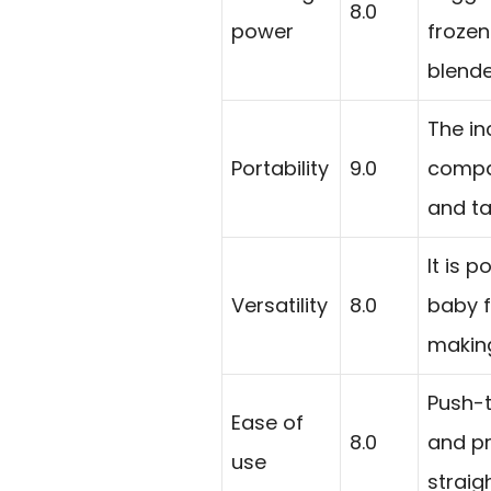
8.0
power
frozen
blende
The in
Portability
9.0
compac
and ta
It is 
Versatility
8.0
baby f
making
Push-t
Ease of
8.0
and pr
use
straig