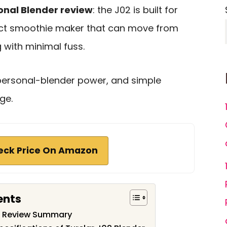
onal Blender review
: the J02 is built for
t smoothie maker that can move from
 with minimal fuss.
g personal-blender power, and simple
ge.
eck Price On Amazon
ents
er Review Summary