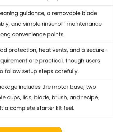
leaning guidance, a removable blade
ly, and simple rinse-off maintenance
rong convenience points.
ad protection, heat vents, and a secure-
equirement are practical, though users
o follow setup steps carefully.
ckage includes the motor base, two
le cups, lids, blade, brush, and recipe,
it a complete starter kit feel.