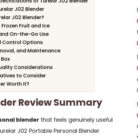
ecifications of Turelar J02 Blender
urelar J02 Blender
elar J02 Blender?
 Frozen Fruit and Ice
 and On-the-Go Use
 Control Options
emoval, and Maintenance
 Box
uality Considerations
tives to Consider
er Worth It?
ender Review Summary
sonal blender
that feels genuinely useful
urelar J02 Portable Personal Blender