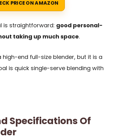
ECK PRICE ON AMAZON
 is straightforward:
good personal-
hout taking up much space
.
 high-end full-size blender, but it is a
oal is quick single-serve blending with
d Specifications Of
nder