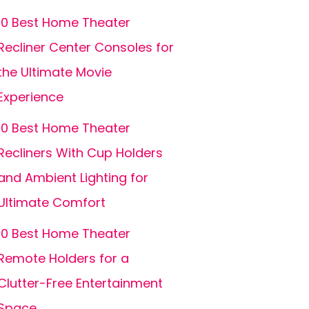
10 Best Home Theater
Recliner Center Consoles for
the Ultimate Movie
Experience
10 Best Home Theater
Recliners With Cup Holders
and Ambient Lighting for
Ultimate Comfort
10 Best Home Theater
Remote Holders for a
Clutter-Free Entertainment
Space