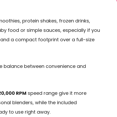
smoothies, protein shakes, frozen drinks,
aby food or simple sauces, especially if you
and a compact footprint over a full-size
he balance between convenience and
20,000 RPM
speed range give it more
onal blenders, while the included
ady to use right away.