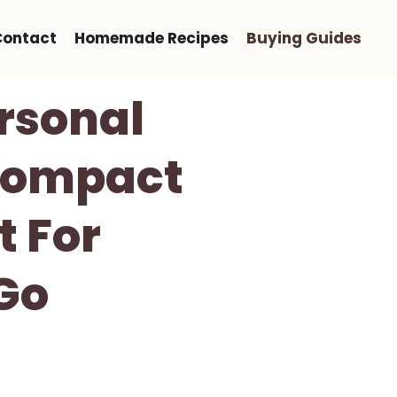
Contact
Homemade Recipes
Buying Guides
ersonal
 Compact
t For
Go