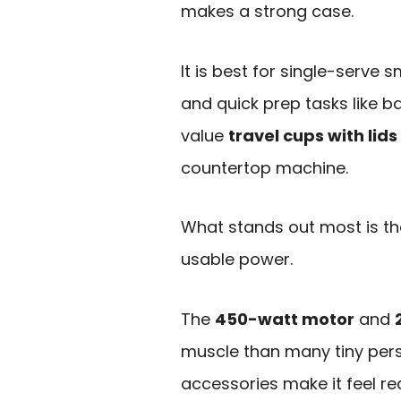
makes a strong case.
It is best for single-serve 
and quick prep tasks like b
value
travel cups with lids
countertop machine.
What stands out most is t
usable power.
The
450-watt motor
and
muscle than many tiny pers
accessories make it feel re