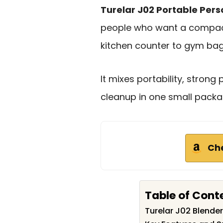
Turelar J02 Portable Pers
people who want a compac
kitchen counter to gym bag
It mixes portability, stron
cleanup in one small packa
Ch
Table of Cont
Turelar J02 Blend