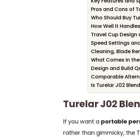
Key Features and Sp
Pros and Cons of T
Who Should Buy Tur
How Well It Handles
Travel Cup Design
Speed Settings and
Cleaning, Blade R
What Comes in the
Design and Build Q
Comparable Alterna
Is Turelar J02 Blend
Turelar J02 Bl
If you want a
portable per
rather than gimmicky, the T