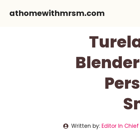
Skip
athomewithmrsm.com
to
content
Turela
Blender
Pers
S
Written by:
Editor In Chief