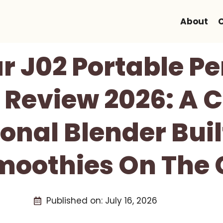
About
r J02 Portable P
 Review 2026: A
onal Blender Buil
moothies On The 
Published on:
July 16, 2026