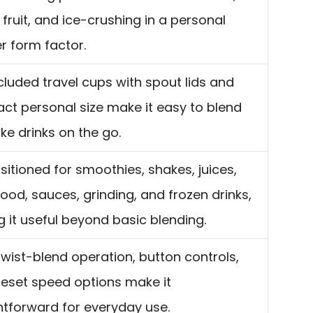
 fruit, and ice-crushing in a personal
r form factor.
cluded travel cups with spout lids and
t personal size make it easy to blend
ke drinks on the go.
positioned for smoothies, shakes, juices,
ood, sauces, grinding, and frozen drinks,
 it useful beyond basic blending.
wist-blend operation, button controls,
eset speed options make it
htforward for everyday use.