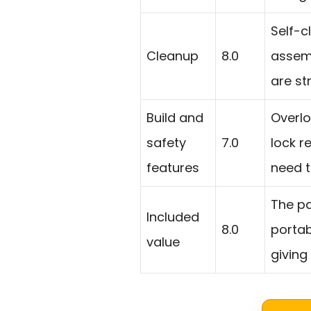
Self-c
Cleanup
8.0
assemb
are st
Build and
Overlo
safety
7.0
lock r
features
need t
The pa
Included
8.0
portab
value
giving 