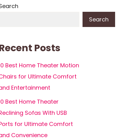
Search
Search
Recent Posts
10 Best Home Theater Motion
Chairs for Ultimate Comfort
and Entertainment
10 Best Home Theater
Reclining Sofas With USB
Ports for Ultimate Comfort
and Convenience