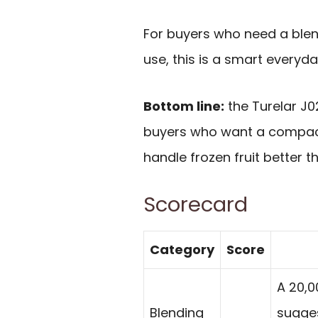
For buyers who need a blend
use, this is a smart everyda
Bottom line:
the Turelar J02
buyers who want a compact
handle frozen fruit better 
Scorecard
Category
Score
A 20,
Blending
sugges