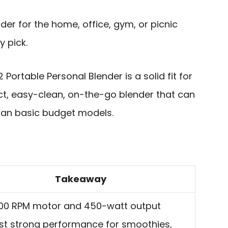
er for the home, office, gym, or picnic
y pick.
 Portable Personal Blender is a solid fit for
, easy-clean, on-the-go blender that can
than basic budget models.
Takeaway
000 RPM motor and 450-watt output
t strong performance for smoothies,