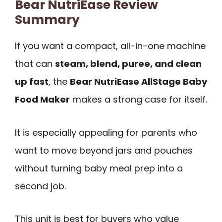
Bear NutriEase Review
Summary
If you want a compact, all-in-one machine
that can
steam, blend, puree, and clean
up fast
, the
Bear NutriEase AllStage Baby
Food Maker
makes a strong case for itself.
It is especially appealing for parents who
want to move beyond jars and pouches
without turning baby meal prep into a
second job.
This unit is best for buyers who value