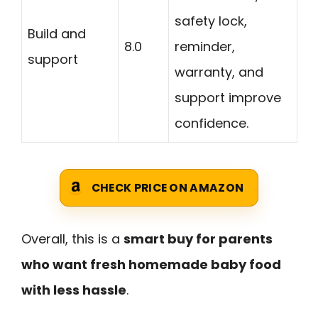
safety lock,
Build and
8.0
reminder,
support
warranty, and
support improve
confidence.
CHECK PRICE ON AMAZON
Overall, this is a
smart buy for parents
who want fresh homemade baby food
with less hassle
.