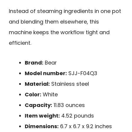
Instead of steaming ingredients in one pot
and blending them elsewhere, this
machine keeps the workflow tight and
efficient.
Brand:
Bear
Model number:
SJJ-F04Q3
Material:
Stainless steel
Color:
White
Capacity:
11.83 ounces
Item weight:
4.52 pounds
Dimensions:
6.7 x 6.7 x 9.2 inches