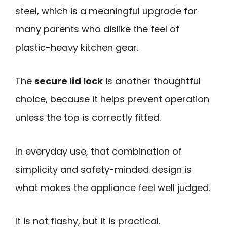
steel, which is a meaningful upgrade for
many parents who dislike the feel of
plastic-heavy kitchen gear.
The
secure lid lock
is another thoughtful
choice, because it helps prevent operation
unless the top is correctly fitted.
In everyday use, that combination of
simplicity and safety-minded design is
what makes the appliance feel well judged.
It is not flashy, but it is practical.