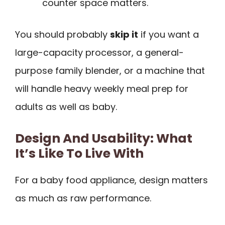
counter space matters.
You should probably
skip it
if you want a
large-capacity processor, a general-
purpose family blender, or a machine that
will handle heavy weekly meal prep for
adults as well as baby.
Design And Usability: What
It’s Like To Live With
For a baby food appliance, design matters
as much as raw performance.