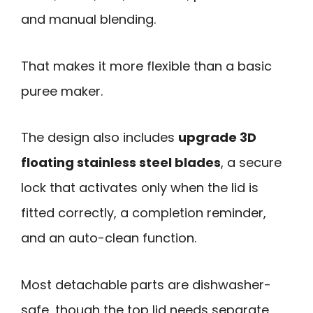
and manual blending.
That makes it more flexible than a basic
puree maker.
The design also includes
upgrade 3D
floating stainless steel blades
, a secure
lock that activates only when the lid is
fitted correctly, a completion reminder,
and an auto-clean function.
Most detachable parts are dishwasher-
safe, though the top lid needs separate