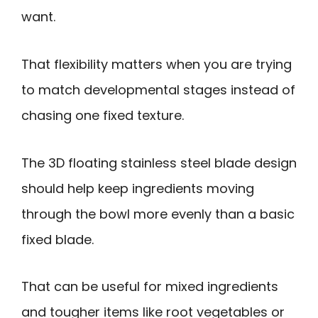
want.
That flexibility matters when you are trying
to match developmental stages instead of
chasing one fixed texture.
The 3D floating stainless steel blade design
should help keep ingredients moving
through the bowl more evenly than a basic
fixed blade.
That can be useful for mixed ingredients
and tougher items like root vegetables or