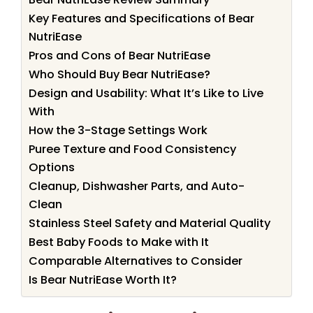
Key Features and Specifications of Bear
NutriEase
Pros and Cons of Bear NutriEase
Who Should Buy Bear NutriEase?
Design and Usability: What It’s Like to Live
With
How the 3-Stage Settings Work
Puree Texture and Food Consistency
Options
Cleanup, Dishwasher Parts, and Auto-
Clean
Stainless Steel Safety and Material Quality
Best Baby Foods to Make with It
Comparable Alternatives to Consider
Is Bear NutriEase Worth It?