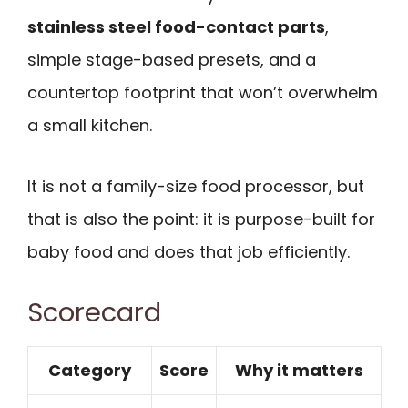
stainless steel food-contact parts
,
simple stage-based presets, and a
countertop footprint that won’t overwhelm
a small kitchen.
It is not a family-size food processor, but
that is also the point: it is purpose-built for
baby food and does that job efficiently.
Scorecard
Category
Score
Why it matters