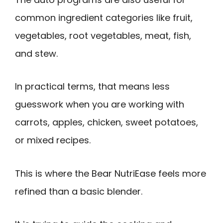
common ingredient categories like fruit,
vegetables, root vegetables, meat, fish,
and stew.
In practical terms, that means less
guesswork when you are working with
carrots, apples, chicken, sweet potatoes,
or mixed recipes.
This is where the Bear NutriEase feels more
refined than a basic blender.