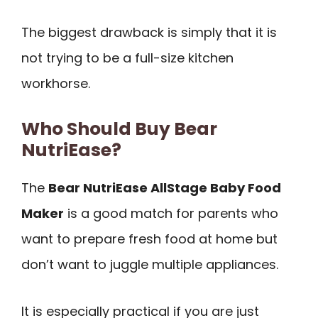
The biggest drawback is simply that it is
not trying to be a full-size kitchen
workhorse.
Who Should Buy Bear
NutriEase?
The
Bear NutriEase AllStage Baby Food
Maker
is a good match for parents who
want to prepare fresh food at home but
don’t want to juggle multiple appliances.
It is especially practical if you are just