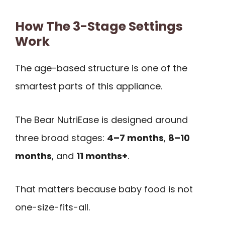
How The 3-Stage Settings
Work
The age-based structure is one of the
smartest parts of this appliance.
The Bear NutriEase is designed around
three broad stages:
4–7 months
,
8–10
months
, and
11 months+
.
That matters because baby food is not
one-size-fits-all.