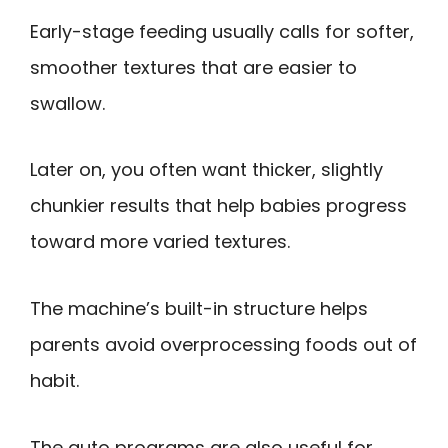
Early-stage feeding usually calls for softer,
smoother textures that are easier to
swallow.
Later on, you often want thicker, slightly
chunkier results that help babies progress
toward more varied textures.
The machine’s built-in structure helps
parents avoid overprocessing foods out of
habit.
The auto programs are also useful for