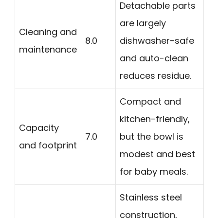
Detachable parts
are largely
Cleaning and
8.0
dishwasher-safe
maintenance
and auto-clean
reduces residue.
Compact and
kitchen-friendly,
Capacity
7.0
but the bowl is
and footprint
modest and best
for baby meals.
Stainless steel
construction,