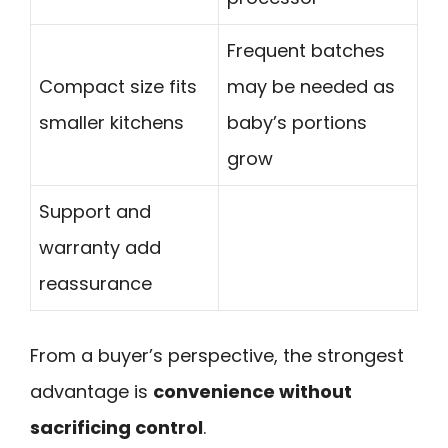
Frequent batches
Compact size fits
may be needed as
smaller kitchens
baby’s portions
grow
Support and
warranty add
reassurance
From a buyer’s perspective, the strongest
advantage is
convenience without
sacrificing control
.