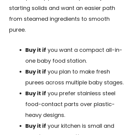
starting solids and want an easier path
from steamed ingredients to smooth
puree.
Buy it if
you want a compact all-in-
one baby food station.
Buy it if
you plan to make fresh
purees across multiple baby stages.
Buy it if
you prefer stainless steel
food-contact parts over plastic-
heavy designs.
Buy it if
your kitchen is small and