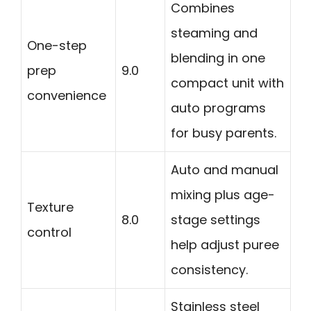
Combines
steaming and
One-step
blending in one
prep
9.0
compact unit with
convenience
auto programs
for busy parents.
Auto and manual
mixing plus age-
Texture
8.0
stage settings
control
help adjust puree
consistency.
Stainless steel