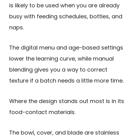
is likely to be used when you are already
busy with feeding schedules, bottles, and
naps.
The digital menu and age-based settings
lower the learning curve, while manual
blending gives you a way to correct
texture if a batch needs a little more time.
Where the design stands out most is in its
food-contact materials.
The bowl, cover, and blade are stainless