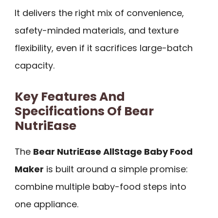
It delivers the right mix of convenience,
safety-minded materials, and texture
flexibility, even if it sacrifices large-batch
capacity.
Key Features And
Specifications Of Bear
NutriEase
The
Bear NutriEase AllStage Baby Food
Maker
is built around a simple promise:
combine multiple baby-food steps into
one appliance.