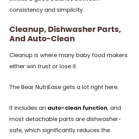
consistency and simplicity.
Cleanup, Dishwasher Parts,
And Auto-Clean
Cleanup is where many baby food makers
either win trust or lose it.
The Bear NutriEase gets a lot right here.
It includes an
auto-clean function
, and
most detachable parts are dishwasher-
safe, which significantly reduces the