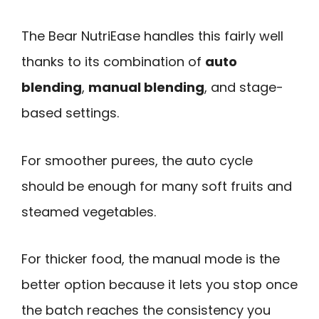
The Bear NutriEase handles this fairly well
thanks to its combination of
auto
blending
,
manual blending
, and stage-
based settings.
For smoother purees, the auto cycle
should be enough for many soft fruits and
steamed vegetables.
For thicker food, the manual mode is the
better option because it lets you stop once
the batch reaches the consistency you