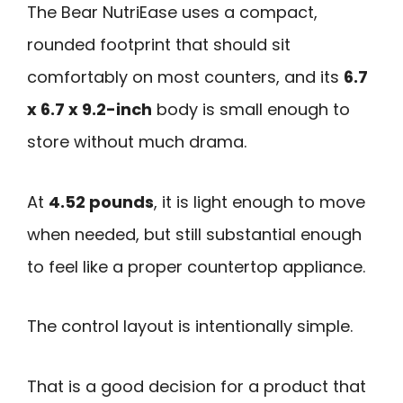
The Bear NutriEase uses a compact,
rounded footprint that should sit
comfortably on most counters, and its
6.7
x 6.7 x 9.2-inch
body is small enough to
store without much drama.
At
4.52 pounds
, it is light enough to move
when needed, but still substantial enough
to feel like a proper countertop appliance.
The control layout is intentionally simple.
That is a good decision for a product that