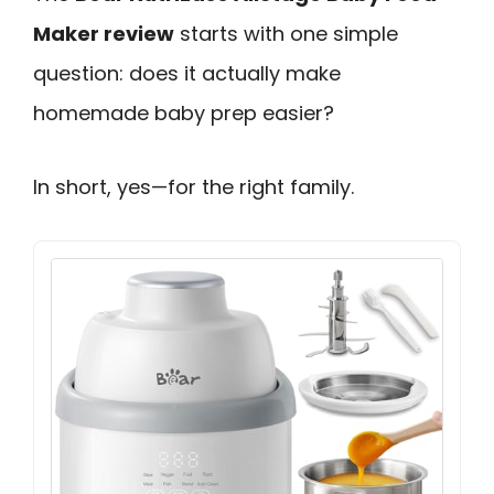
Maker review
starts with one simple
question: does it actually make
homemade baby prep easier?
In short, yes—for the right family.