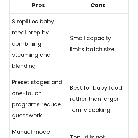
Pros
Cons
Simplifies baby
meal prep by
Small capacity
combining
limits batch size
steaming and
blending
Preset stages and
Best for baby food
one-touch
rather than larger
programs reduce
family cooking
guesswork
Manual mode
Top lid is not