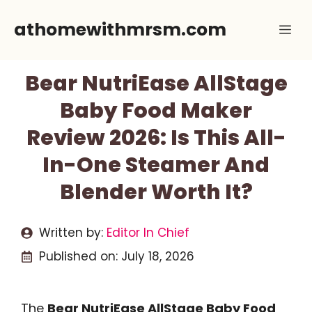
Skip
athomewithmrsm.com
Me
to
content
Bear NutriEase AllStage
Baby Food Maker
Review 2026: Is This All-
In-One Steamer And
Blender Worth It?
Written by:
Editor In Chief
Published on:
July 18, 2026
The
Bear NutriEase AllStage Baby Food