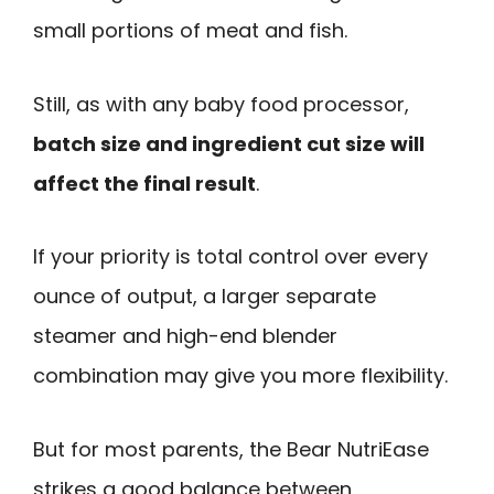
small portions of meat and fish.
Still, as with any baby food processor,
batch size and ingredient cut size will
affect the final result
.
If your priority is total control over every
ounce of output, a larger separate
steamer and high-end blender
combination may give you more flexibility.
But for most parents, the Bear NutriEase
strikes a good balance between