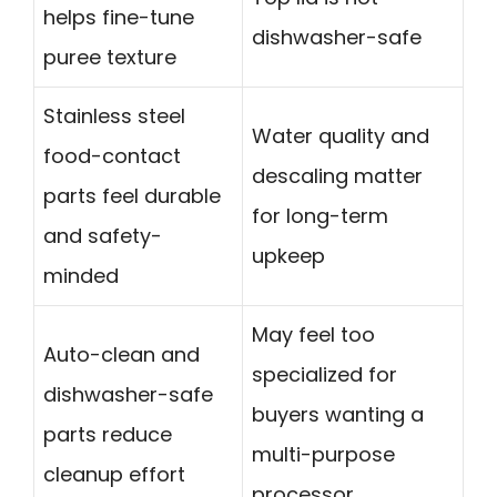
helps fine-tune
dishwasher-safe
puree texture
Stainless steel
Water quality and
food-contact
descaling matter
parts feel durable
for long-term
and safety-
upkeep
minded
May feel too
Auto-clean and
specialized for
dishwasher-safe
buyers wanting a
parts reduce
multi-purpose
cleanup effort
processor