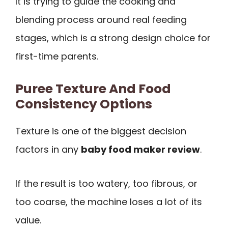
It is trying to guide the cooking and
blending process around real feeding
stages, which is a strong design choice for
first-time parents.
Puree Texture And Food
Consistency Options
Texture is one of the biggest decision
factors in any
baby food maker review
.
If the result is too watery, too fibrous, or
too coarse, the machine loses a lot of its
value.