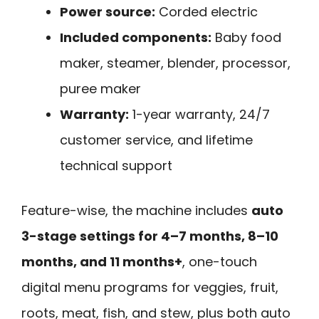
Power source:
Corded electric
Included components:
Baby food
maker, steamer, blender, processor,
puree maker
Warranty:
1-year warranty, 24/7
customer service, and lifetime
technical support
Feature-wise, the machine includes
auto
3-stage settings for 4–7 months, 8–10
months, and 11 months+
, one-touch
digital menu programs for veggies, fruit,
roots, meat, fish, and stew, plus both auto