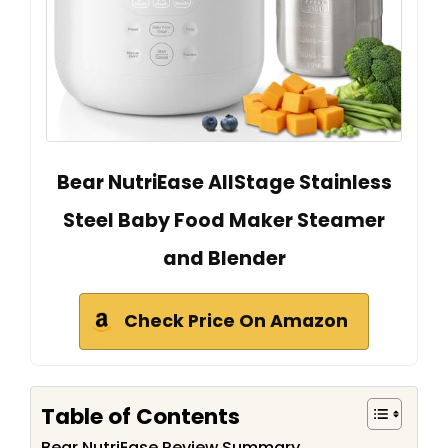
Bear NutriEase AllStage Stainless
Steel Baby Food Maker Steamer
and Blender
Check Price On Amazon
Table of Contents
Bear NutriEase Review Summary