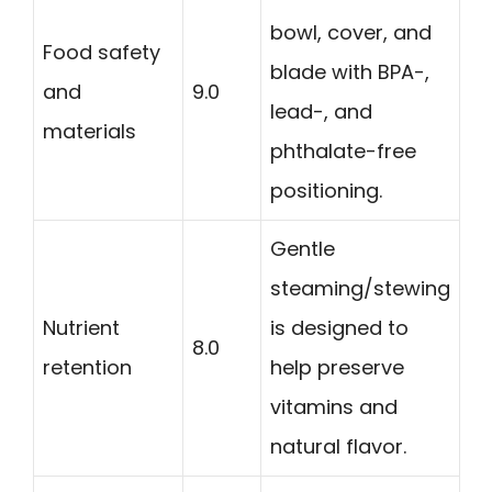
bowl, cover, and
Food safety
blade with BPA-,
and
9.0
lead-, and
materials
phthalate-free
positioning.
Gentle
steaming/stewing
Nutrient
is designed to
8.0
retention
help preserve
vitamins and
natural flavor.