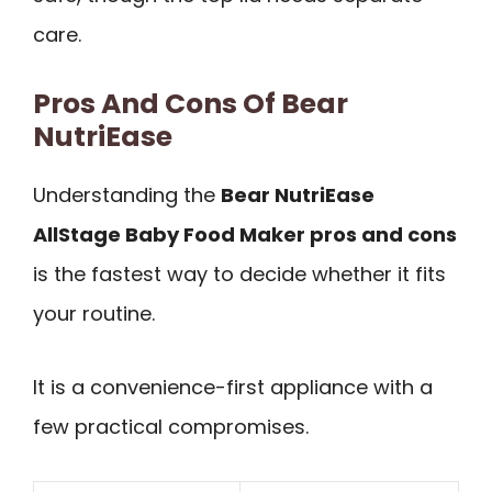
care.
Pros And Cons Of Bear
NutriEase
Understanding the
Bear NutriEase
AllStage Baby Food Maker pros and cons
is the fastest way to decide whether it fits
your routine.
It is a convenience-first appliance with a
few practical compromises.