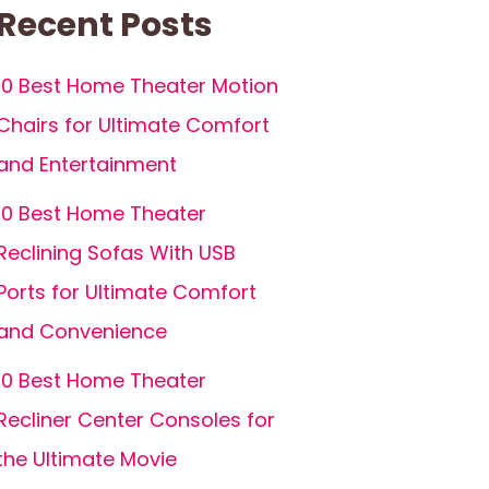
Recent Posts
10 Best Home Theater Motion
Chairs for Ultimate Comfort
and Entertainment
10 Best Home Theater
Reclining Sofas With USB
Ports for Ultimate Comfort
and Convenience
10 Best Home Theater
Recliner Center Consoles for
the Ultimate Movie