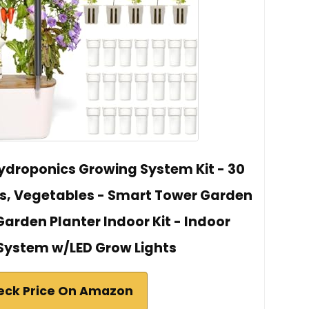
Hydroponics Growing System Kit - 30
s, Vegetables - Smart Tower Garden
arden Planter Indoor Kit - Indoor
System w/LED Grow Lights
eck Price On Amazon