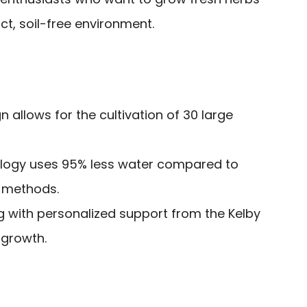
t, soil-free environment.
 allows for the cultivation of 30 large
logy uses 95% less water compared to
g methods.
g with personalized support from the Kelby
 growth.