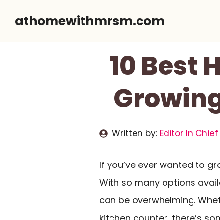
Skip
athomewithmrsm.com
to
content
10 Best 
Growing
Written by:
Editor In Chief
If you’ve ever wanted to g
With so many options avail
can be overwhelming. Whet
kitchen counter, there’s som