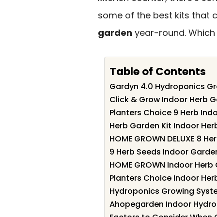
some of the best kits that 
garden
year-round. Which o
Table of Contents
Gardyn 4.0 Hydroponics Gr
Click & Grow Indoor Herb G
Planters Choice 9 Herb Ind
Herb Garden Kit Indoor Herb
HOME GROWN DELUXE 8 Herb
9 Herb Seeds Indoor Garden
HOME GROWN Indoor Herb G
Planters Choice Indoor Herb
Hydroponics Growing Syste
Ahopegarden Indoor Hydrop