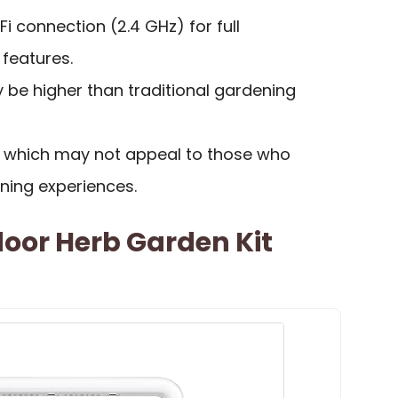
i connection (2.4 GHz) for full
 features.
y be higher than traditional gardening
e, which may not appeal to those who
ning experiences.
door Herb Garden Kit