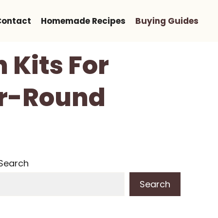
Contact
Homemade Recipes
Buying Guides
 Kits For
ar-Round
Search
Search