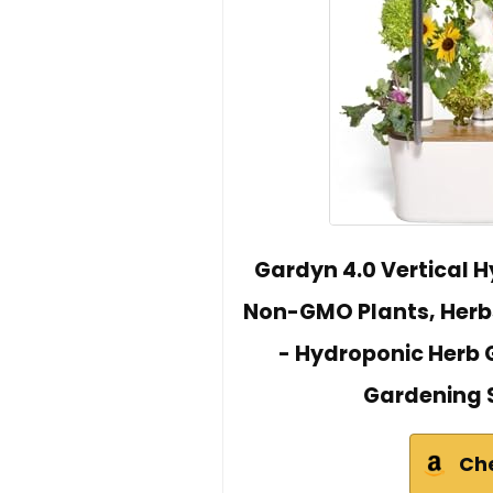
Gardyn 4.0 Vertical 
Non-GMO Plants, Herb
- Hydroponic Herb G
Gardening 
Ch