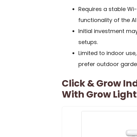
Requires a stable Wi-F
functionality of the AI
Initial investment ma
setups.
Limited to indoor us
prefer outdoor garde
Click & Grow In
With Grow Light