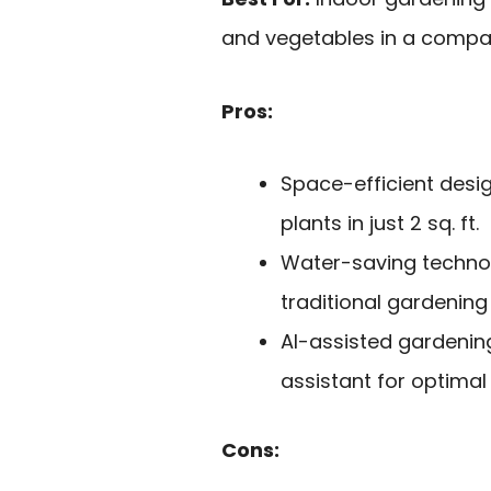
and vegetables in a compac
Pros:
Space-efficient design
plants in just 2 sq. ft.
Water-saving techno
traditional gardenin
AI-assisted gardenin
assistant for optimal
Cons: