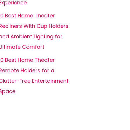
Experience
10 Best Home Theater
Recliners With Cup Holders
and Ambient Lighting for
Ultimate Comfort
10 Best Home Theater
Remote Holders for a
Clutter-Free Entertainment
Space