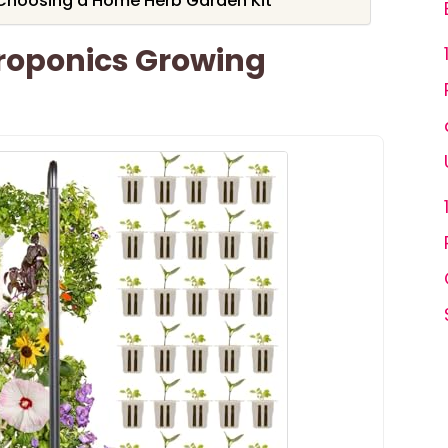
Choosing a Home Herb Garden Kit
roponics Growing