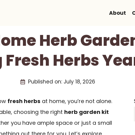
About
Home Herb Garden
 Fresh Herbs Ye
Published on:
July 18, 2026
row
fresh herbs
at home, you’re not alone.
able, choosing the right
herb garden kit
her you have ample space or just a small
ething out there for you. Let’s explore