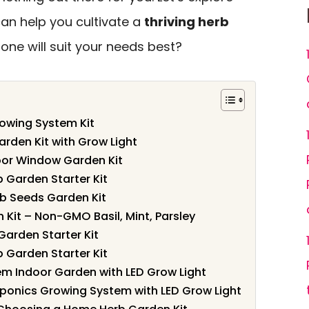
can help you cultivate a
thriving herb
ne will suit your needs best?
owing System Kit
arden Kit with Grow Light
oor Window Garden Kit
 Garden Starter Kit
 Seeds Garden Kit
 Kit – Non-GMO Basil, Mint, Parsley
arden Starter Kit
 Garden Starter Kit
m Indoor Garden with LED Grow Light
onics Growing System with LED Grow Light