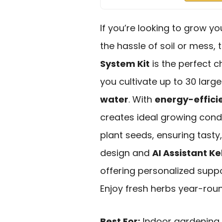
If you’re looking to grow y
the hassle of soil or mess,
System Kit
is the perfect c
you cultivate up to 30 large 
water
. With
energy-efficie
creates ideal growing condi
plant seeds, ensuring tasty,
design and
AI Assistant Ke
offering personalized suppo
Enjoy fresh herbs year-rou
Best For:
Indoor gardening 