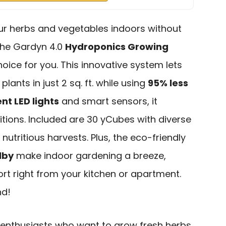
our herbs and vegetables indoors without
 the Gardyn 4.0
Hydroponics Growing
hoice for you. This innovative system lets
plants in just 2 sq. ft. while using
95% less
nt LED lights
and smart sensors, it
tions. Included are 30 yCubes with diverse
 nutritious harvests. Plus, the eco-friendly
lby
make indoor gardening a breeze,
rt right from your kitchen or apartment.
nd!
enthusiasts who want to grow fresh herbs