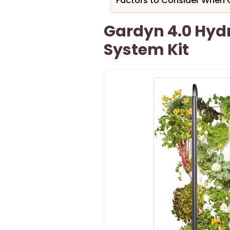
Factors to Consider When 
Gardyn 4.0 Hyd
System Kit