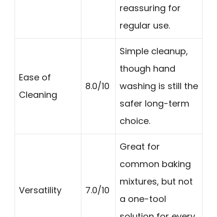
reassuring for
regular use.
Simple cleanup,
though hand
Ease of
8.0/10
washing is still the
Cleaning
safer long-term
choice.
Great for
common baking
mixtures, but not
Versatility
7.0/10
a one-tool
solution for every