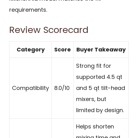
requirements.
Review Scorecard
Category
Score
Buyer Takeaway
Strong fit for
supported 4.5 qt
Compatibility
8.0/10
and 5 qt tilt-head
mixers, but
limited by design.
Helps shorten
mixing time and