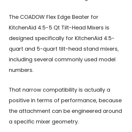
The COADOW Flex Edge Beater for
KitchenAid 4.5-5 Qt Tilt-Head Mixers is
designed specifically for KitchenAid 4.5-
quart and 5-quart tilt-head stand mixers,
including several commonly used model
numbers.
That narrow compatibility is actually a
positive in terms of performance, because
the attachment can be engineered around
a specific mixer geometry.