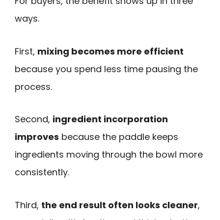
For buyers, the benefit shows up in three
ways.
First,
mixing becomes more efficient
because you spend less time pausing the
process.
Second,
ingredient incorporation
improves
because the paddle keeps
ingredients moving through the bowl more
consistently.
Third,
the end result often looks cleaner
,