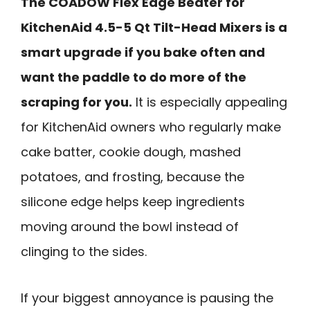
The COADOW Flex Edge Beater for
KitchenAid 4.5-5 Qt Tilt-Head Mixers is a
smart upgrade if you bake often and
want the paddle to do more of the
scraping for you.
It is especially appealing
for KitchenAid owners who regularly make
cake batter, cookie dough, mashed
potatoes, and frosting, because the
silicone edge helps keep ingredients
moving around the bowl instead of
clinging to the sides.
If your biggest annoyance is pausing the