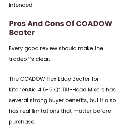
intended.
Pros And Cons Of COADOW
Beater
Every good review should make the
tradeoffs clear.
The COADOW Flex Edge Beater for
KitchenAid 4.5-5 Qt Tilt-Head Mixers has
several strong buyer benefits, but it also
has real limitations that matter before
purchase.