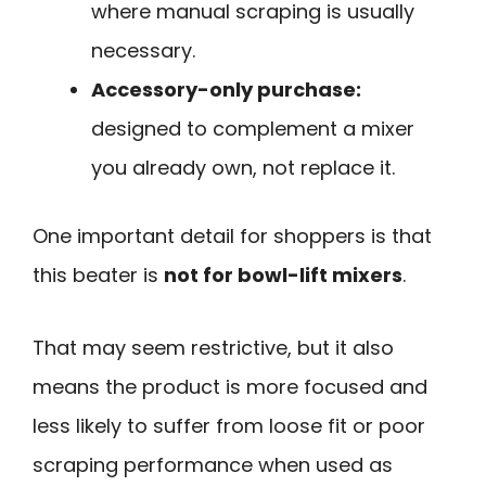
where manual scraping is usually
necessary.
Accessory-only purchase:
designed to complement a mixer
you already own, not replace it.
One important detail for shoppers is that
this beater is
not for bowl-lift mixers
.
That may seem restrictive, but it also
means the product is more focused and
less likely to suffer from loose fit or poor
scraping performance when used as