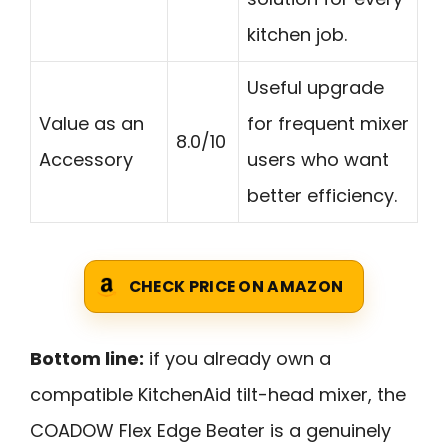
kitchen job.
Useful upgrade
Value as an
for frequent mixer
8.0/10
Accessory
users who want
better efficiency.
CHECK PRICE ON AMAZON
Bottom line:
if you already own a
compatible KitchenAid tilt-head mixer, the
COADOW Flex Edge Beater is a genuinely