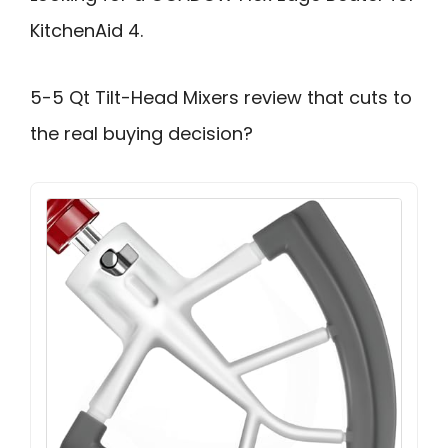
KitchenAid 4.
5-5 Qt Tilt-Head Mixers review that cuts to
the real buying decision?