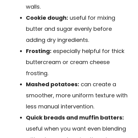
walls.
Cookie dough:
useful for mixing
butter and sugar evenly before
adding dry ingredients.
Frosting:
especially helpful for thick
buttercream or cream cheese
frosting.
Mashed potatoes:
can create a
smoother, more uniform texture with
less manual intervention.
Quick breads and muffin batters:
useful when you want even blending