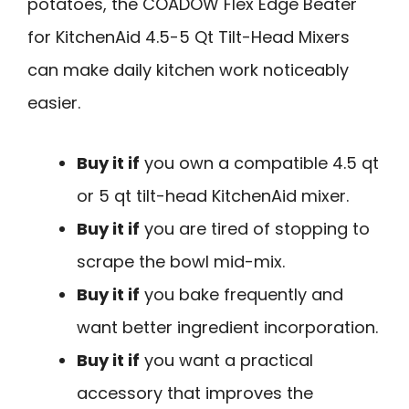
potatoes, the COADOW Flex Edge Beater
for KitchenAid 4.5-5 Qt Tilt-Head Mixers
can make daily kitchen work noticeably
easier.
Buy it if
you own a compatible 4.5 qt
or 5 qt tilt-head KitchenAid mixer.
Buy it if
you are tired of stopping to
scrape the bowl mid-mix.
Buy it if
you bake frequently and
want better ingredient incorporation.
Buy it if
you want a practical
accessory that improves the