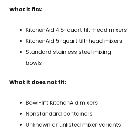
What it fits:
KitchenAid 4.5-quart tilt-head mixers
KitchenAid 5-quart tilt-head mixers
Standard stainless steel mixing
bowls
What it does not fit:
Bowl-lift KitchenAid mixers
Nonstandard containers
Unknown or unlisted mixer variants