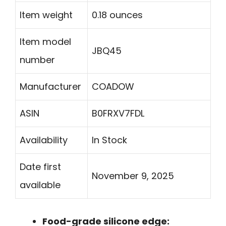
Item weight
0.18 ounces
Item model
JBQ45
number
Manufacturer
COADOW
ASIN
B0FRXV7FDL
Availability
In Stock
Date first
November 9, 2025
available
Food-grade silicone edge: