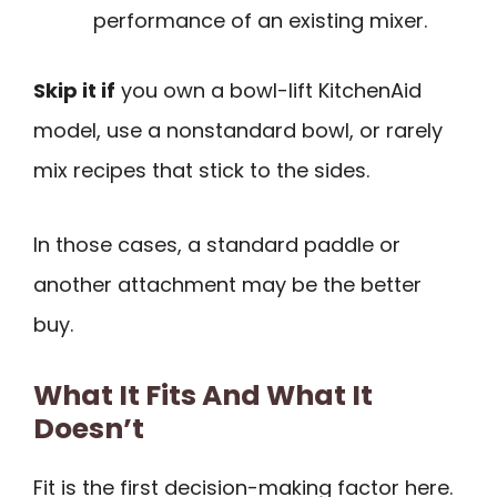
performance of an existing mixer.
Skip it if
you own a bowl-lift KitchenAid
model, use a nonstandard bowl, or rarely
mix recipes that stick to the sides.
In those cases, a standard paddle or
another attachment may be the better
buy.
What It Fits And What It
Doesn’t
Fit is the first decision-making factor here.