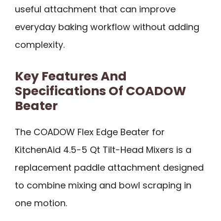
useful attachment that can improve
everyday baking workflow without adding
complexity.
Key Features And
Specifications Of COADOW
Beater
The COADOW Flex Edge Beater for
KitchenAid 4.5-5 Qt Tilt-Head Mixers is a
replacement paddle attachment designed
to combine mixing and bowl scraping in
one motion.