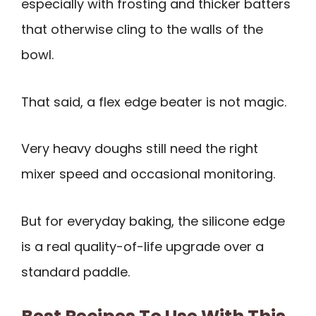
especially with frosting and thicker batters
that otherwise cling to the walls of the
bowl.
That said, a flex edge beater is not magic.
Very heavy doughs still need the right
mixer speed and occasional monitoring.
But for everyday baking, the silicone edge
is a real quality-of-life upgrade over a
standard paddle.