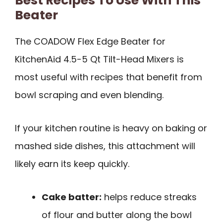
Best Recipes To Use With This
Beater
The COADOW Flex Edge Beater for
KitchenAid 4.5-5 Qt Tilt-Head Mixers is
most useful with recipes that benefit from
bowl scraping and even blending.
If your kitchen routine is heavy on baking or
mashed side dishes, this attachment will
likely earn its keep quickly.
Cake batter:
helps reduce streaks
of flour and butter along the bowl