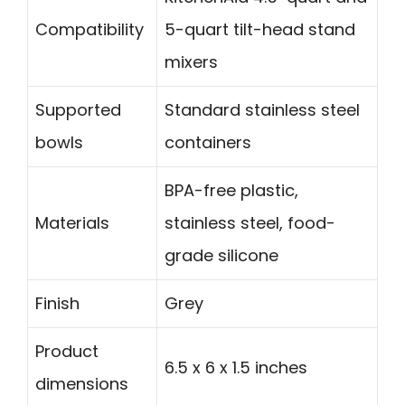
Compatibility
5-quart tilt-head stand
mixers
Supported
Standard stainless steel
bowls
containers
BPA-free plastic,
Materials
stainless steel, food-
grade silicone
Finish
Grey
Product
6.5 x 6 x 1.5 inches
dimensions