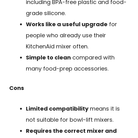
including BPA-free plastic and food-
grade silicone.
Works like a useful upgrade
for
people who already use their
KitchenAid mixer often.
Simple to clean
compared with
many food-prep accessories.
Cons
Limited compatibility
means it is
not suitable for bowl-lift mixers.
Requires the correct mixer and