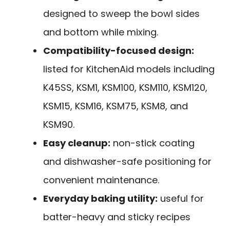
designed to sweep the bowl sides
and bottom while mixing.
Compatibility-focused design:
listed for KitchenAid models including
K45SS, KSM1, KSM100, KSM110, KSM120,
KSM15, KSM16, KSM75, KSM8, and
KSM90.
Easy cleanup:
non-stick coating
and dishwasher-safe positioning for
convenient maintenance.
Everyday baking utility:
useful for
batter-heavy and sticky recipes