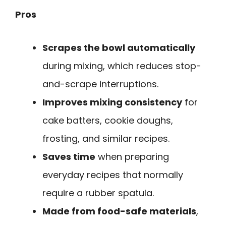
Pros
Scrapes the bowl automatically
during mixing, which reduces stop-
and-scrape interruptions.
Improves mixing consistency
for
cake batters, cookie doughs,
frosting, and similar recipes.
Saves time
when preparing
everyday recipes that normally
require a rubber spatula.
Made from food-safe materials
,