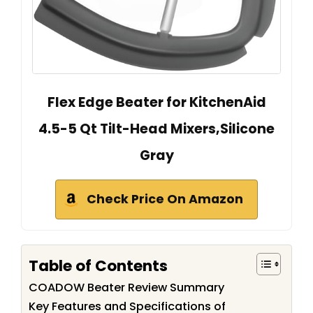
Flex Edge Beater for KitchenAid
4.5-5 Qt Tilt-Head Mixers,Silicone
Gray
Check Price On Amazon
Table of Contents
COADOW Beater Review Summary
Key Features and Specifications of