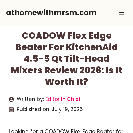
Skip
athomewithmrsm.com
Me
to
content
COADOW Flex Edge
Beater For KitchenAid
4.5-5 Qt Tilt-Head
Mixers Review 2026: Is It
Worth It?
Written by:
Editor In Chief
Published on:
July 19, 2026
Looking for a COADOW Flex Edge Beater for