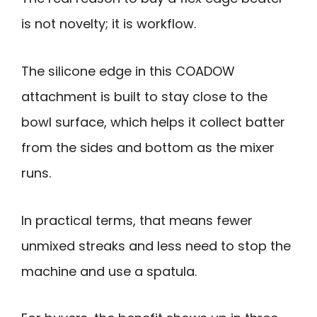
is not novelty; it is workflow.
The silicone edge in this COADOW
attachment is built to stay close to the
bowl surface, which helps it collect batter
from the sides and bottom as the mixer
runs.
In practical terms, that means fewer
unmixed streaks and less need to stop the
machine and use a spatula.