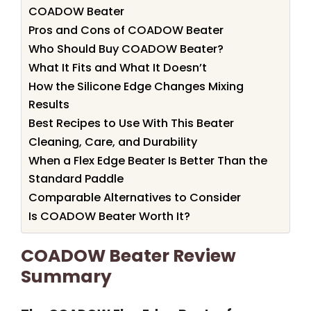
COADOW Beater
Pros and Cons of COADOW Beater
Who Should Buy COADOW Beater?
What It Fits and What It Doesn’t
How the Silicone Edge Changes Mixing
Results
Best Recipes to Use With This Beater
Cleaning, Care, and Durability
When a Flex Edge Beater Is Better Than the
Standard Paddle
Comparable Alternatives to Consider
Is COADOW Beater Worth It?
COADOW Beater Review
Summary