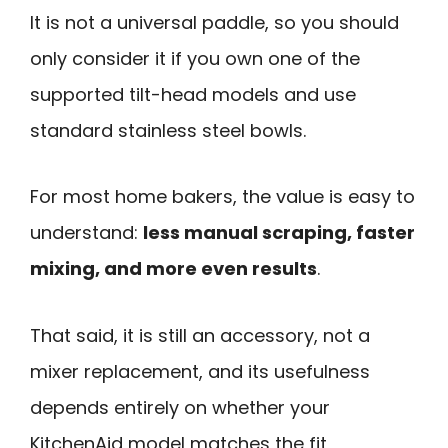
It is not a universal paddle, so you should
only consider it if you own one of the
supported tilt-head models and use
standard stainless steel bowls.
For most home bakers, the value is easy to
understand:
less manual scraping, faster
mixing, and more even results
.
That said, it is still an accessory, not a
mixer replacement, and its usefulness
depends entirely on whether your
KitchenAid model matches the fit