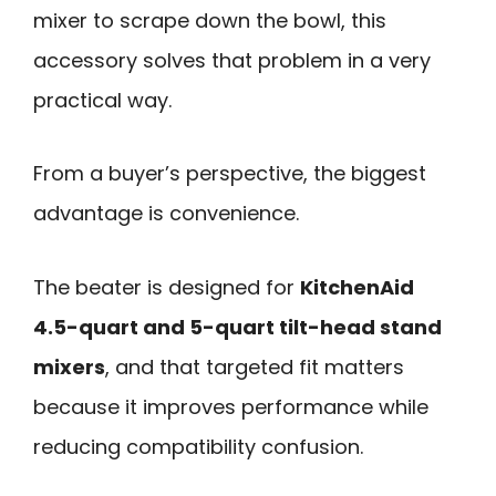
mixer to scrape down the bowl, this
accessory solves that problem in a very
practical way.
From a buyer’s perspective, the biggest
advantage is convenience.
The beater is designed for
KitchenAid
4.5-quart and 5-quart tilt-head stand
mixers
, and that targeted fit matters
because it improves performance while
reducing compatibility confusion.