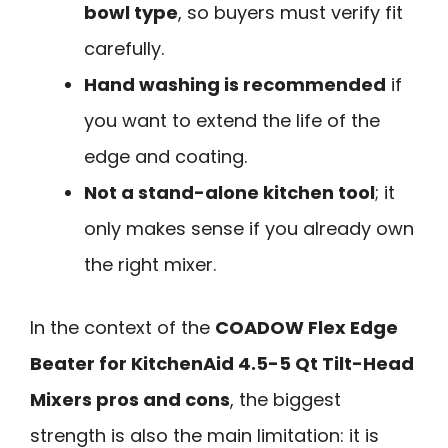
bowl type
, so buyers must verify fit
carefully.
Hand washing is recommended
if
you want to extend the life of the
edge and coating.
Not a stand-alone kitchen tool
; it
only makes sense if you already own
the right mixer.
In the context of the
COADOW Flex Edge
Beater for KitchenAid 4.5-5 Qt Tilt-Head
Mixers pros and cons
, the biggest
strength is also the main limitation: it is