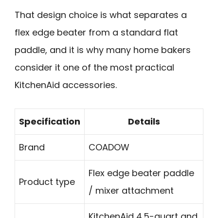
That design choice is what separates a
flex edge beater from a standard flat
paddle, and it is why many home bakers
consider it one of the most practical
KitchenAid accessories.
Specification
Details
Brand
COADOW
Flex edge beater paddle
Product type
/ mixer attachment
KitchenAid 4.5-quart and