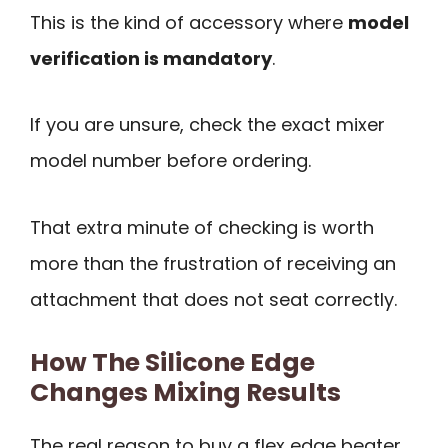
This is the kind of accessory where
model
verification is mandatory
.
If you are unsure, check the exact mixer
model number before ordering.
That extra minute of checking is worth
more than the frustration of receiving an
attachment that does not seat correctly.
How The Silicone Edge
Changes Mixing Results
The real reason to buy a flex edge beater