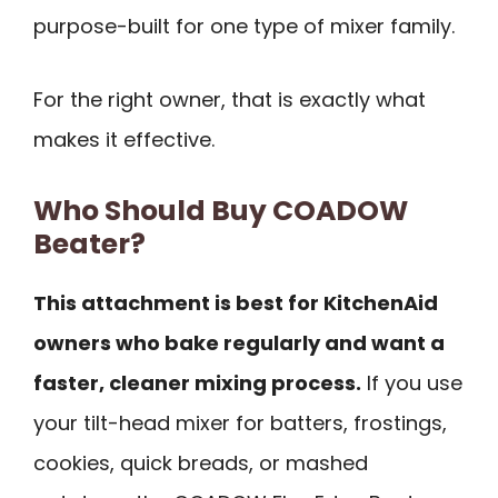
purpose-built for one type of mixer family.
For the right owner, that is exactly what
makes it effective.
Who Should Buy COADOW
Beater?
This attachment is best for KitchenAid
owners who bake regularly and want a
faster, cleaner mixing process.
If you use
your tilt-head mixer for batters, frostings,
cookies, quick breads, or mashed