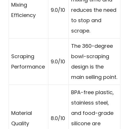
Mixing
9.0/10
reduces the need
Efficiency
to stop and
scrape.
The 360-degree
Scraping
bowl-scraping
9.0/10
Performance
design is the
main selling point.
BPA-free plastic,
stainless steel,
Material
and food-grade
8.0/10
Quality
silicone are