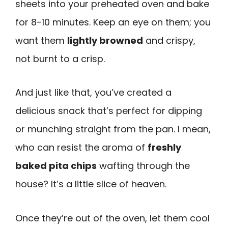
sheets into your preheated oven and bake
for 8-10 minutes. Keep an eye on them; you
want them
lightly browned
and crispy,
not burnt to a crisp.
And just like that, you’ve created a
delicious snack that’s perfect for dipping
or munching straight from the pan. I mean,
who can resist the aroma of
freshly
baked pita chips
wafting through the
house? It’s a little slice of heaven.
Once they’re out of the oven, let them cool