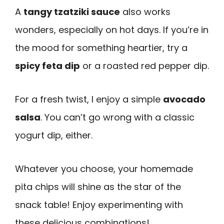
A
tangy tzatziki sauce
also works
wonders, especially on hot days. If you’re in
the mood for something heartier, try a
spicy feta dip
or a roasted red pepper dip.
For a fresh twist, I enjoy a simple
avocado
salsa
. You can’t go wrong with a classic
yogurt dip, either.
Whatever you choose, your homemade
pita chips will shine as the star of the
snack table! Enjoy experimenting with
these delicious combinations!