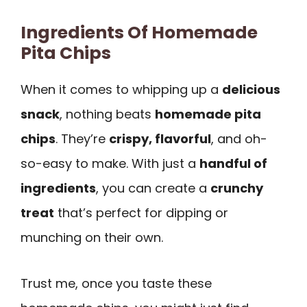
Ingredients Of Homemade
Pita Chips
When it comes to whipping up a
delicious
snack
, nothing beats
homemade pita
chips
. They’re
crispy, flavorful
, and oh-
so-easy to make. With just a
handful of
ingredients
, you can create a
crunchy
treat
that’s perfect for dipping or
munching on their own.
Trust me, once you taste these