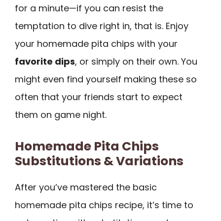
for a minute—if you can resist the
temptation to dive right in, that is. Enjoy
your homemade pita chips with your
favorite dips
, or simply on their own. You
might even find yourself making these so
often that your friends start to expect
them on game night.
Homemade Pita Chips
Substitutions & Variations
After you’ve mastered the basic
homemade pita chips recipe, it’s time to