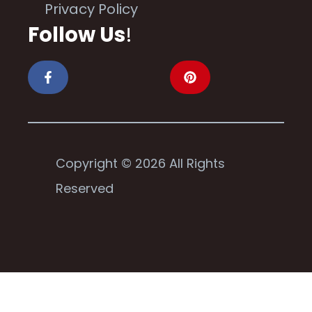
Privacy Policy
Follow Us
!
Copyright © 2026 All Rights
Reserved