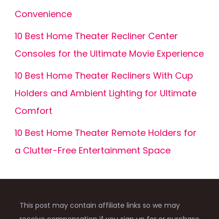
Convenience
10 Best Home Theater Recliner Center
Consoles for the Ultimate Movie Experience
10 Best Home Theater Recliners With Cup
Holders and Ambient Lighting for Ultimate
Comfort
10 Best Home Theater Remote Holders for
a Clutter-Free Entertainment Space
This post may contain affiliate links so we may
receive compensation if you sign up for or purchase