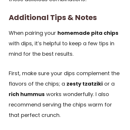
Additional Tips & Notes
When pairing your
homemade pita chips
with dips, it’s helpful to keep a few tips in
mind for the best results.
First, make sure your dips complement the
flavors of the chips; a
zesty tzatziki
or a
rich hummus
works wonderfully. I also
recommend serving the chips warm for
that perfect crunch.