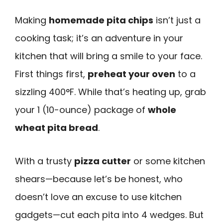
Making
homemade pita chips
isn’t just a
cooking task; it’s an adventure in your
kitchen that will bring a smile to your face.
First things first,
preheat your oven
to a
sizzling 400°F. While that’s heating up, grab
your 1 (10-ounce) package of
whole
wheat pita bread
.
With a trusty
pizza cutter
or some kitchen
shears—because let’s be honest, who
doesn’t love an excuse to use kitchen
gadgets—cut each pita into 4 wedges. But