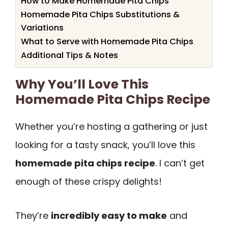
How to Make Homemade Pita Chips
Homemade Pita Chips Substitutions &
Variations
What to Serve with Homemade Pita Chips
Additional Tips & Notes
Why You’ll Love This
Homemade Pita Chips Recipe
Whether you’re hosting a gathering or just
looking for a tasty snack, you’ll love this
homemade pita chips recipe
. I can’t get
enough of these crispy delights!
They’re
incredibly easy to make
and