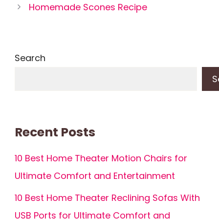
Homemade Scones Recipe
Search
S
Recent Posts
10 Best Home Theater Motion Chairs for
Ultimate Comfort and Entertainment
10 Best Home Theater Reclining Sofas With
USB Ports for Ultimate Comfort and