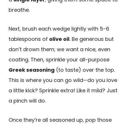
breathe.
Next, brush each wedge lightly with 5-6
tablespoons of
olive oil
. Be generous but
don’t drown them; we want a nice, even
coating. Then, sprinkle your all-purpose
Greek seasoning
(to taste) over the top.
This is where you can go wild—do you love
a little kick? Sprinkle extra! Like it mild? Just
a pinch will do.
Once they’re all seasoned up, pop those