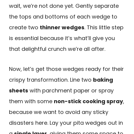
wait, we’re not done yet. Gently separate
the tops and bottoms of each wedge to
create two
thinner wedges
. This little step
is essential because it’s what’ll give you
that delightful crunch we’re all after.
Now, let’s get those wedges ready for their
crispy transformation. Line two
baking
sheets
with parchment paper or spray
them with some
non-stick cooking spray
,
because we want to avoid any sticky
disasters here. Lay your pita wedges out in
a
single layer
, giving them some space to