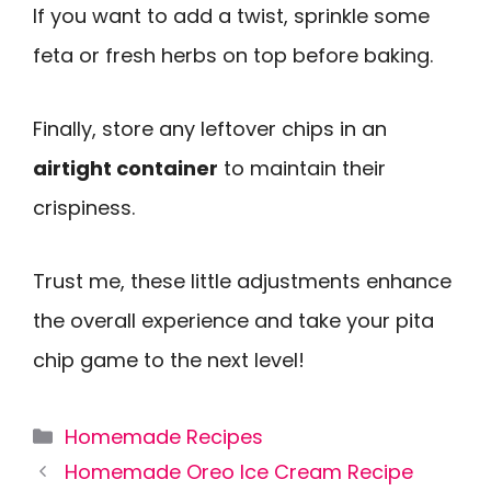
If you want to add a twist, sprinkle some
feta or fresh herbs on top before baking.
Finally, store any leftover chips in an
airtight container
to maintain their
crispiness.
Trust me, these little adjustments enhance
the overall experience and take your pita
chip game to the next level!
Categories
Homemade Recipes
Homemade Oreo Ice Cream Recipe