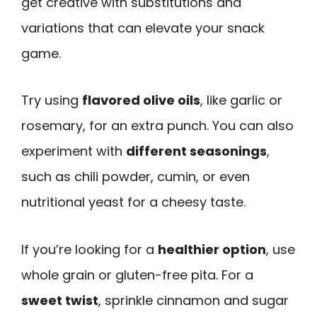
get creative with substitutions and
variations that can elevate your snack
game.
Try using
flavored olive oils
, like garlic or
rosemary, for an extra punch. You can also
experiment with
different seasonings
,
such as chili powder, cumin, or even
nutritional yeast for a cheesy taste.
If you’re looking for a
healthier option
, use
whole grain or gluten-free pita. For a
sweet twist
, sprinkle cinnamon and sugar