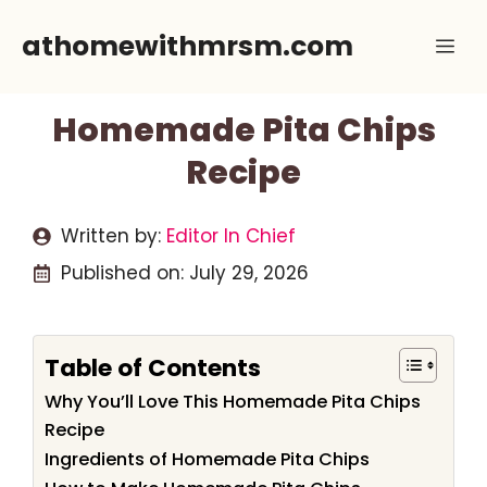
Skip
athomewithmrsm.com
Me
to
content
Homemade Pita Chips
Recipe
Written by:
Editor In Chief
Published on:
July 29, 2026
Table of Contents
Why You’ll Love This Homemade Pita Chips
Recipe
Ingredients of Homemade Pita Chips