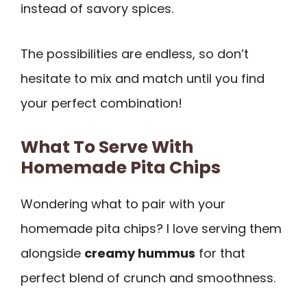
instead of savory spices.
The possibilities are endless, so don’t
hesitate to mix and match until you find
your perfect combination!
What To Serve With
Homemade Pita Chips
Wondering what to pair with your
homemade pita chips? I love serving them
alongside
creamy hummus
for that
perfect blend of crunch and smoothness.