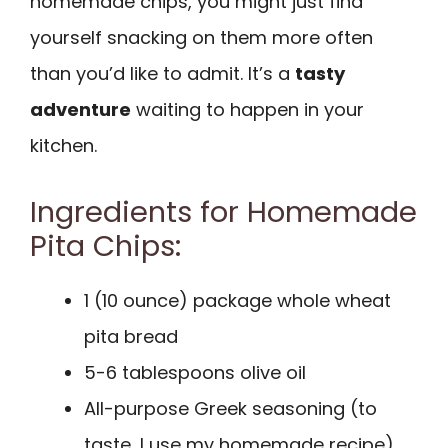
homemade chips, you might just find
yourself snacking on them more often
than you’d like to admit. It’s a
tasty
adventure
waiting to happen in your
kitchen.
Ingredients for Homemade
Pita Chips:
1 (10 ounce) package whole wheat
pita bread
5-6 tablespoons olive oil
All-purpose Greek seasoning (to
taste, I use my homemade recipe)