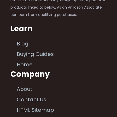
products linked to below. As an Amazon Associate, I
can earn from qualifying purchases.
Learn
Blog
Buying Guides
Home
Company
About
Contact Us
HTML Sitemap