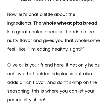
Now, let’s chat a little about the
ingredients. The
whole wheat pita bread
is a great choice because it adds a nice
nutty flavor and gives you that wholesome
feel—like, “I’m eating healthy, right?”
Olive oil is your friend here; it not only helps
achieve that golden crispiness but also
adds a rich flavor. And don’t skimp on the
seasoning; this is where you can let your
personality shine!