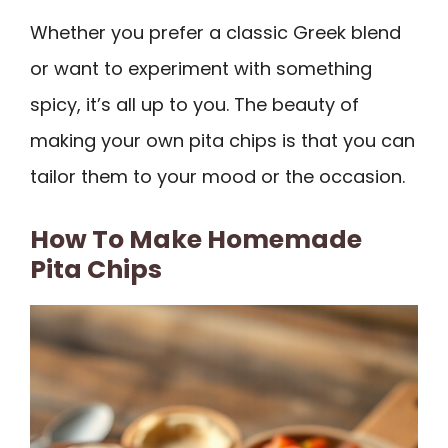
Whether you prefer a classic Greek blend
or want to experiment with something
spicy, it’s all up to you. The beauty of
making your own pita chips is that you can
tailor them to your mood or the occasion.
How To Make Homemade
Pita Chips