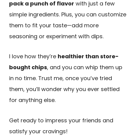
pack a punch of flavor
with just a few
simple ingredients. Plus, you can customize
them to fit your taste—add more
seasoning or experiment with dips.
I love how they’re
healthier than store-
bought chips
, and you can whip them up
in no time. Trust me, once you’ve tried
them, you’ll wonder why you ever settled
for anything else.
Get ready to impress your friends and
satisfy your cravings!