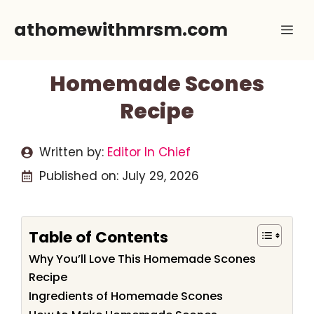
Skip
athomewithmrsm.com
Me
to
content
Homemade Scones
Recipe
Written by:
Editor In Chief
Published on:
July 29, 2026
Table of Contents
Why You’ll Love This Homemade Scones
Recipe
Ingredients of Homemade Scones