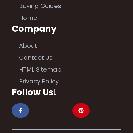
Buying Guides
Home
Company
About
Contact Us
HTML Sitemap
Privacy Policy
Follow Us
!