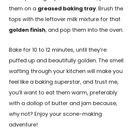
them on a
greased baking tray
. Brush the
tops with the leftover milk mixture for that
golden finish
, and pop them into the oven.
Bake for 10 to 12 minutes, until they’re
puffed up and beautifully golden. The smell
wafting through your kitchen will make you
feel like a baking superstar, and trust me,
you’ll want to eat them warm, preferably
with a dollop of butter and jam because,
why not? Enjoy your scone-making
adventure!