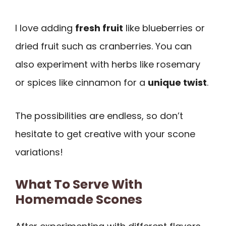
I love adding
fresh fruit
like blueberries or
dried fruit such as cranberries. You can
also experiment with herbs like rosemary
or spices like cinnamon for a
unique twist
.
The possibilities are endless, so don’t
hesitate to get creative with your scone
variations!
What To Serve With
Homemade Scones