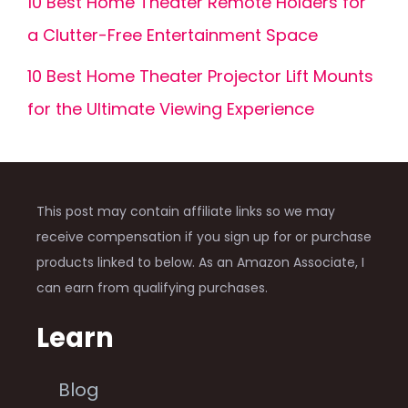
10 Best Home Theater Remote Holders for
a Clutter-Free Entertainment Space
10 Best Home Theater Projector Lift Mounts
for the Ultimate Viewing Experience
This post may contain affiliate links so we may
receive compensation if you sign up for or purchase
products linked to below. As an Amazon Associate, I
can earn from qualifying purchases.
Learn
Blog