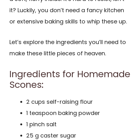
it? Luckily, you don’t need a fancy kitchen
or extensive baking skills to whip these up.
Let’s explore the ingredients you’ll need to
make these little pieces of heaven.
Ingredients for Homemade
Scones:
2 cups self-raising flour
1 teaspoon baking powder
1 pinch salt
25 g caster sugar