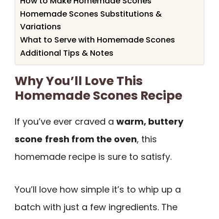
How to Make Homemade Scones
Homemade Scones Substitutions &
Variations
What to Serve with Homemade Scones
Additional Tips & Notes
Why You’ll Love This
Homemade Scones Recipe
If you’ve ever craved a
warm, buttery
scone
fresh from the oven
, this
homemade recipe is sure to satisfy.
You’ll love how simple it’s to whip up a
batch with just a few ingredients. The