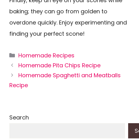
Finally, keep an eye on your scones while
baking; they can go from golden to
overdone quickly. Enjoy experimenting and
finding your perfect scone!
Categories
Homemade Recipes
Homemade Pita Chips Recipe
Homemade Spaghetti and Meatballs
Recipe
Search
S