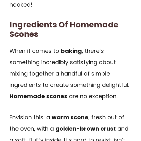
hooked!
Ingredients Of Homemade
Scones
When it comes to
baking
, there’s
something incredibly satisfying about
mixing together a handful of simple
ingredients to create something delightful.
Homemade scones
are no exception.
Envision this: a
warm scone
, fresh out of
the oven, with a
golden-brown crust
and
a soft, fluffy inside. It’s hard to resist, isn’t