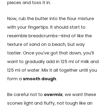
pieces and toss it in.
Now, rub the butter into the flour mixture
with your fingertips. It should start to
resemble breadcrumbs—kind of like the
texture of sand on a beach, but way
tastier. Once you’ve got that down, you’ll
want to gradually add in 125 ml of milk and
125 ml of water. Mix it all together until you
form a
smooth dough
.
Be careful not to
overmix
; we want these
scones light and fluffy, not tough like an