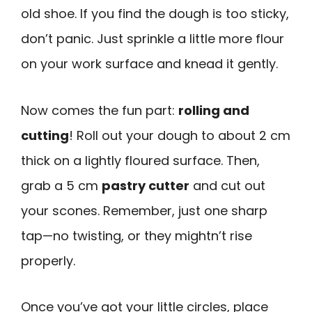
old shoe. If you find the dough is too sticky,
don’t panic. Just sprinkle a little more flour
on your work surface and knead it gently.
Now comes the fun part:
rolling and
cutting
! Roll out your dough to about 2 cm
thick on a lightly floured surface. Then,
grab a 5 cm
pastry cutter
and cut out
your scones. Remember, just one sharp
tap—no twisting, or they mightn’t rise
properly.
Once you’ve got your little circles, place