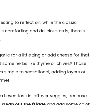
sting to reflect on: while the classic
is comforting and delicious as is, there’s
.
rlic for a little zing or add cheese for that
t some herbs like thyme or chives? Those
m simple to sensational, adding layers of
rmet.
 I even toss in leftover veggies, because
o
clean out the fridge
and add some color