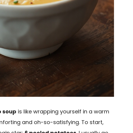
 soup
is like wrapping yourself in a warm
forting and oh-so-satisfying. To start,
main star:
6 peeled potatoes
. I usually go