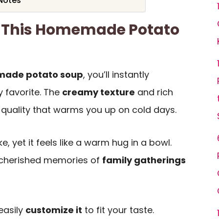
 Notes
e This Homemade Potato
ade potato soup
, you’ll instantly
y favorite. The
creamy texture
and rich
g quality that warms you up on cold days.
e, yet it feels like a warm hug in a bowl.
 cherished memories of
family gatherings
 easily
customize it
to fit your taste.