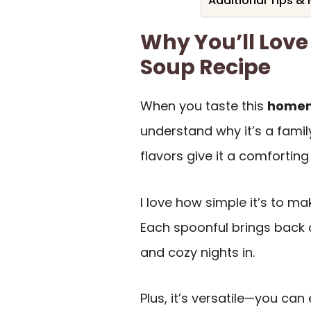
Additional Tips &
Why You’ll Lov
Soup Recipe
When you taste this
homem
understand why it’s a famil
flavors give it a comfortin
I love how simple it’s to mak
Each spoonful brings back
and cozy nights in.
Plus, it’s versatile—you can