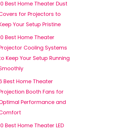
10 Best Home Theater Dust
Covers for Projectors to
Keep Your Setup Pristine
10 Best Home Theater
Projector Cooling Systems
to Keep Your Setup Running
Smoothly
6 Best Home Theater
Projection Booth Fans for
Optimal Performance and
Comfort
10 Best Home Theater LED