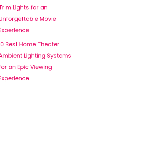
Trim Lights for an
Unforgettable Movie
Experience
10 Best Home Theater
Ambient Lighting Systems
for an Epic Viewing
Experience