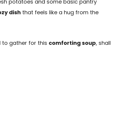
fresh potatoes and some basic pantry
ozy dish
that feels like a hug from the
 to gather for this
comforting soup
, shall