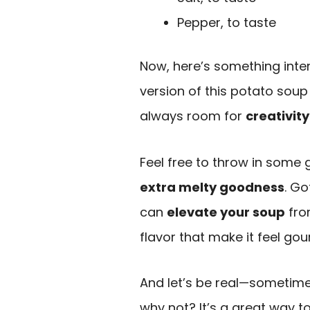
Pepper, to taste
Now, here’s something intere
version of this potato soup 
always room for
creativity
Feel free to throw in some ga
extra melty goodness
. Go
can
elevate your soup
fro
flavor that make it feel gou
And let’s be real—sometimes
why not? It’s a great way t