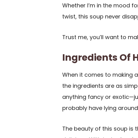
Whether I’m in the mood fo
twist, this soup never disap
Trust me, you’ll want to mak
Ingredients Of
When it comes to making 
the ingredients are as simp
anything fancy or exotic—
probably have lying around 
The beauty of this soup is t