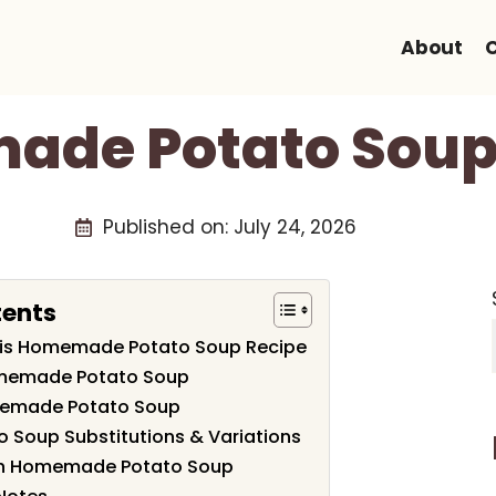
About
de Potato Soup
Published on:
July 24, 2026
tents
This Homemade Potato Soup Recipe
omemade Potato Soup
emade Potato Soup
Soup Substitutions & Variations
th Homemade Potato Soup