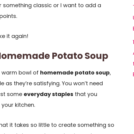
r something classic or I want to add a
points.
e it again!
 Homemade Potato Soup
a warm bowl of
homemade potato soup
,
le as they’re satisfying. You won’t need
just some
everyday staples
that you
your kitchen.
hat it takes so little to create something so