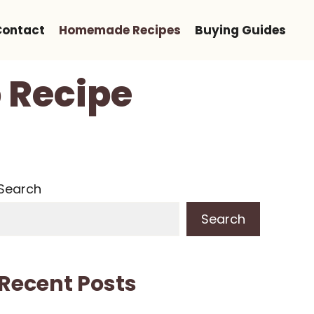
Contact
Homemade Recipes
Buying Guides
 Recipe
Search
Search
Recent Posts