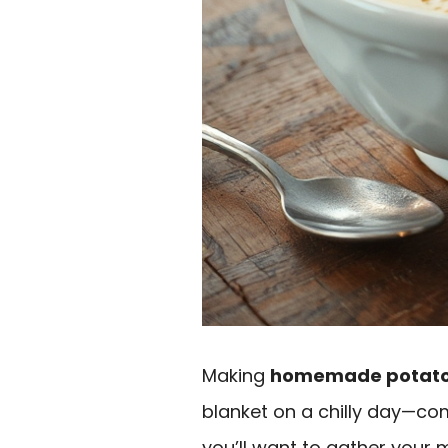
Making
homemade potato
blanket on a chilly day—com
you’ll want to gather your 