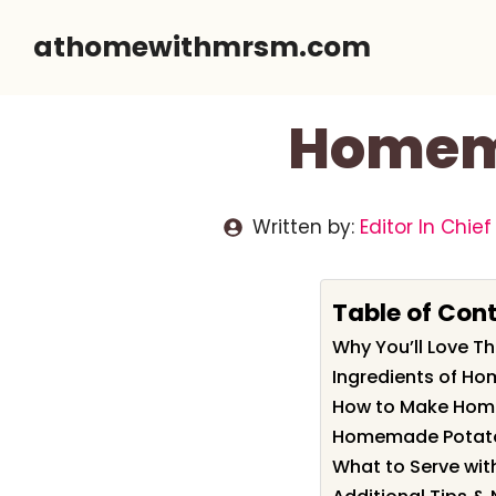
Skip
athomewithmrsm.com
to
content
Homema
Written by:
Editor In Chief
Table of Con
Why You’ll Love 
Ingredients of H
How to Make Hom
Homemade Potato 
What to Serve wi