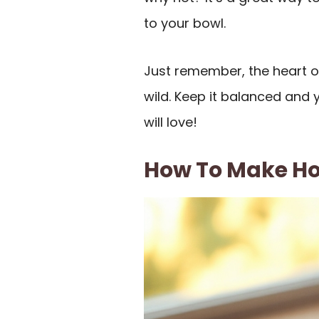
to your bowl.
Just remember, the heart of
wild. Keep it balanced and 
will love!
How To Make H