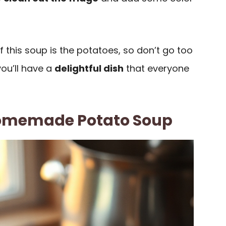
 this soup is the potatoes, so don’t go too
you’ll have a
delightful dish
that everyone
omemade Potato Soup