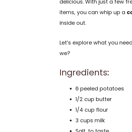
delicious. With just a few 
items, you can whip up a
c
inside out.
Let’s explore what you need
we?
Ingredients:
6 peeled potatoes
1/2 cup butter
1/4 cup flour
3 cups milk
Salt, to taste