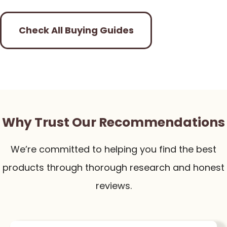
Check All Buying Guides
Why Trust Our Recommendations
We’re committed to helping you find the best
products through thorough research and honest
reviews.