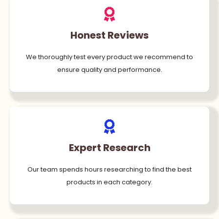
Honest Reviews
We thoroughly test every product we recommend to
ensure quality and performance.
Expert Research
Our team spends hours researching to find the best
products in each category.