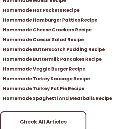
Homemade Muesli Recipe
Homemade Hot Pockets Recipe
Homemade Hamburger Patties Recipe
Homemade Cheese Crackers Recipe
Homemade Caesar Salad Recipe
Homemade Butterscotch Pudding Recipe
Homemade Buttermilk Pancakes Recipe
Homemade Veggie Burger Recipe
Homemade Turkey Sausage Recipe
Homemade Turkey Pot Pie Recipe
Homemade Spaghetti And Meatballs Recipe
Check All Articles