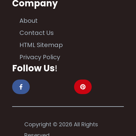
Company
About
Contact Us
HTML Sitemap
Privacy Policy
Follow Us
!
Copyright © 2026 All Rights
Reserved