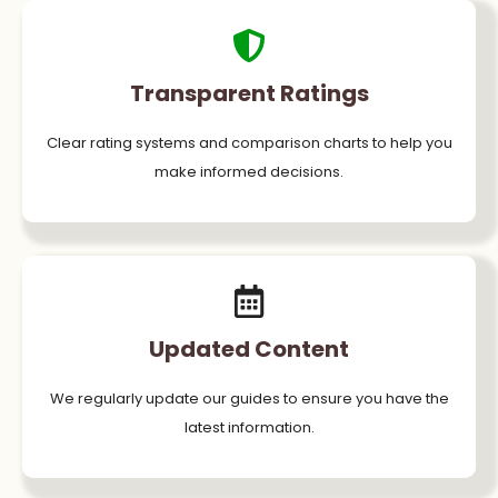
Transparent Ratings
Clear rating systems and comparison charts to help you
make informed decisions.
Updated Content
We regularly update our guides to ensure you have the
latest information.