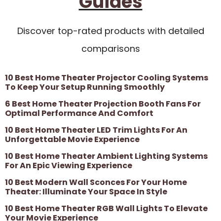
Guides
Discover top-rated products with detailed
comparisons
10 Best Home Theater Projector Cooling Systems
To Keep Your Setup Running Smoothly
6 Best Home Theater Projection Booth Fans For
Optimal Performance And Comfort
10 Best Home Theater LED Trim Lights For An
Unforgettable Movie Experience
10 Best Home Theater Ambient Lighting Systems
For An Epic Viewing Experience
10 Best Modern Wall Sconces For Your Home
Theater: Illuminate Your Space In Style
10 Best Home Theater RGB Wall Lights To Elevate
Your Movie Experience