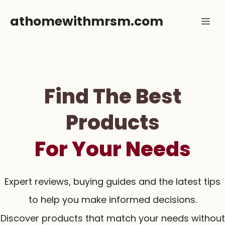
Skip
athomewithmrsm.com
Me
to
content
Find The Best
Products
For Your Needs
Expert reviews, buying guides and the latest tips
to help you make informed decisions.
Discover products that match your needs without