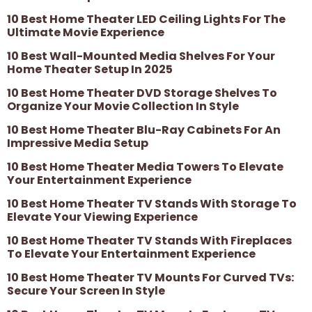
10 Best Home Theater LED Ceiling Lights For The
Ultimate Movie Experience
10 Best Wall-Mounted Media Shelves For Your
Home Theater Setup In 2025
10 Best Home Theater DVD Storage Shelves To
Organize Your Movie Collection In Style
10 Best Home Theater Blu-Ray Cabinets For An
Impressive Media Setup
10 Best Home Theater Media Towers To Elevate
Your Entertainment Experience
10 Best Home Theater TV Stands With Storage To
Elevate Your Viewing Experience
10 Best Home Theater TV Stands With Fireplaces
To Elevate Your Entertainment Experience
10 Best Home Theater TV Mounts For Curved TVs:
Secure Your Screen In Style