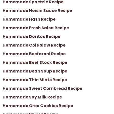
Homemade Spaetzle Recipe
Homemade Hoisin Sauce Recipe
Homemade Hash Recipe
Homemade Fresh Salsa Recipe
Homemade Doritos Recipe
Homemade Cole Slaw Recipe
Homemade Beefaroni Recipe
Homemade Beef Stock Recipe
Homemade Bean Soup Recipe
Homemade Thin Mints Recipe
Homemade Sweet Cornbread Recipe
Homemade Soy Milk Recipe
Homemade Oreo Cookies Recipe