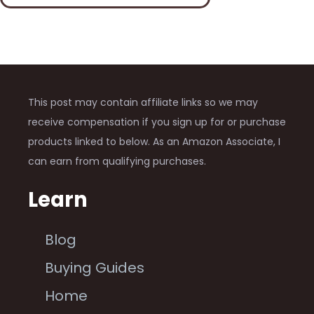
This post may contain affiliate links so we may
receive compensation if you sign up for or purchase
products linked to below. As an Amazon Associate, I
can earn from qualifying purchases.
Learn
Blog
Buying Guides
Home