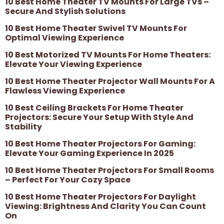
10 Best Home Theater TV Mounts For Large TVs –
Secure And Stylish Solutions
10 Best Home Theater Swivel TV Mounts For
Optimal Viewing Experience
10 Best Motorized TV Mounts For Home Theaters:
Elevate Your Viewing Experience
10 Best Home Theater Projector Wall Mounts For A
Flawless Viewing Experience
10 Best Ceiling Brackets For Home Theater
Projectors: Secure Your Setup With Style And
Stability
10 Best Home Theater Projectors For Gaming:
Elevate Your Gaming Experience In 2025
10 Best Home Theater Projectors For Small Rooms
– Perfect For Your Cozy Space
10 Best Home Theater Projectors For Daylight
Viewing: Brightness And Clarity You Can Count
On