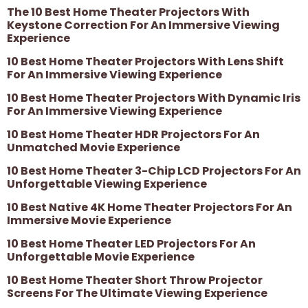
The 10 Best Home Theater Projectors With
Keystone Correction For An Immersive Viewing
Experience
10 Best Home Theater Projectors With Lens Shift
For An Immersive Viewing Experience
10 Best Home Theater Projectors With Dynamic Iris
For An Immersive Viewing Experience
10 Best Home Theater HDR Projectors For An
Unmatched Movie Experience
10 Best Home Theater 3-Chip LCD Projectors For An
Unforgettable Viewing Experience
10 Best Native 4K Home Theater Projectors For An
Immersive Movie Experience
10 Best Home Theater LED Projectors For An
Unforgettable Movie Experience
10 Best Home Theater Short Throw Projector
Screens For The Ultimate Viewing Experience