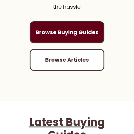
the hassle.
Browse Buying Guides
Browse Articles
Latest Buying