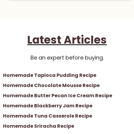
Latest Articles
Be an expert before buying.
Homemade Tapioca Pudding Recipe
Homemade Chocolate Mousse Recipe
Homemade Butter Pecan Ice Cream Recipe
Homemade Blackberry Jam Recipe
Homemade Tuna Casserole Recipe
Homemade Sriracha Recipe